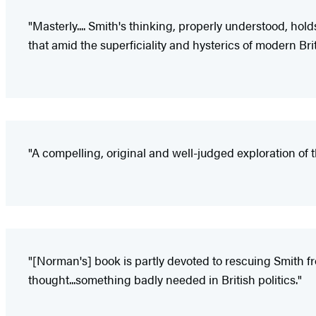
"Masterly.... Smith's thinking, properly understood, hold
that amid the superficiality and hysterics of modern Brit
"A compelling, original and well-judged exploration of t
"[Norman's] book is partly devoted to rescuing Smith fr
thought...something badly needed in British politics."