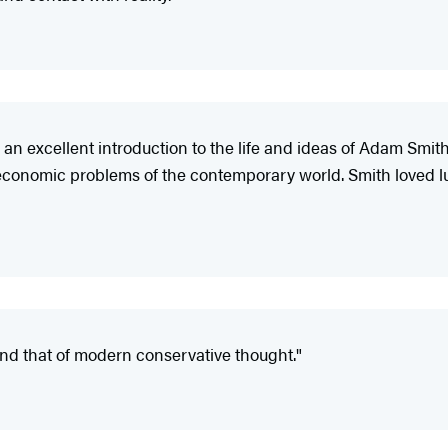
an excellent introduction to the life and ideas of Adam Smith
d economic problems of the contemporary world. Smith loved l
and that of modern conservative thought."