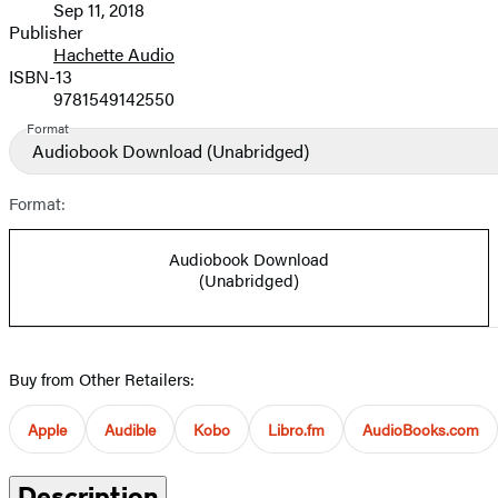
Sep 11, 2018
and
Publisher
Hachette Audio
Prices
ISBN-13
9781549142550
Format
Audiobook Download
(Unabridged)
Format:
Audiobook Download
(Unabridged)
Buy from Other Retailers:
Apple
Audible
Kobo
Libro.fm
AudioBooks.com
Description