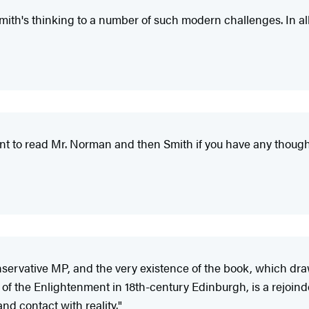
ith's thinking to a number of such modern challenges. In all, 
ant to read Mr. Norman and then Smith if you have any thought 
nservative MP, and the very existence of the book, which dr
 the Enlightenment in 18th-century Edinburgh, is a rejoinder
nd contact with reality."