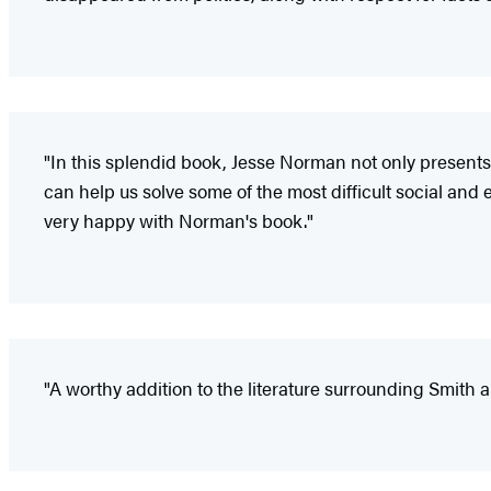
"In this splendid book, Jesse Norman not only presents 
can help us solve some of the most difficult social an
very happy with Norman's book."
"A worthy addition to the literature surrounding Smith 