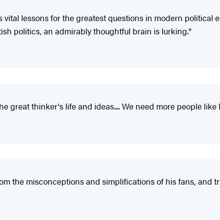
s vital lessons for the greatest questions in modern political 
ish politics, an admirably thoughtful brain is lurking."
he great thinker's life and ideas.... We need more people like 
om the misconceptions and simplifications of his fans, and tr