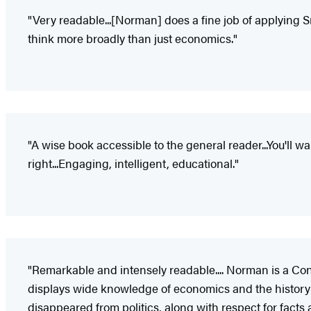
"Very readable...[Norman] does a fine job of applying Sm
think more broadly than just economics."
"A wise book accessible to the general reader...You'll w
right...Engaging, intelligent, educational."
"Remarkable and intensely readable.... Norman is a Co
displays wide knowledge of economics and the history of
disappeared from politics, along with respect for facts a