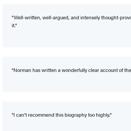
"Well-written, well-argued, and intensely thought-provo
it."
"Norman has written a wonderfully clear account of the
"I can't recommend this biography too highly."