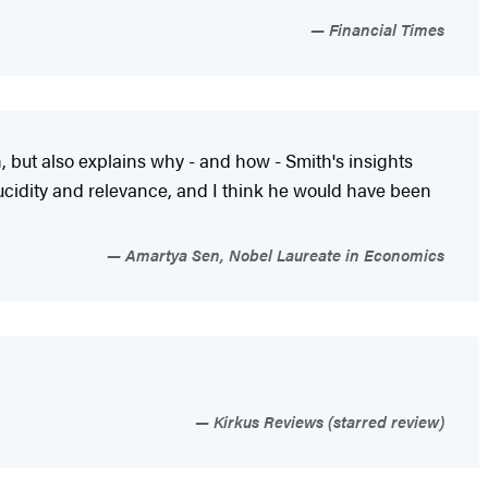
Financial Times
, but also explains why - and how - Smith's insights
ucidity and relevance, and I think he would have been
Amartya Sen, Nobel Laureate in Economics
Kirkus Reviews (starred review)