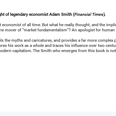
ought of legendary economist Adam Smith (
Financial Times
).
conomist of all time. But what he really thought, and the implic
ime mover of “market fundamentalism”? An apologist for human 
ls the myths and caricatures, and provides a far more complex po
ores his work as a whole and traces his influence over two centu
dern capitalism. The Smith who emerges from this book is not on