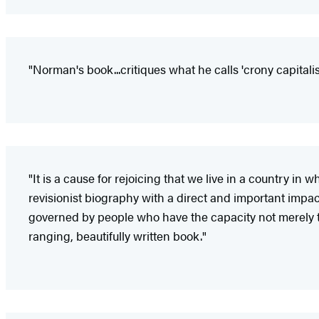
"Norman's book...critiques what he calls 'crony capita
"It is a cause for rejoicing that we live in a country in
revisionist biography with a direct and important impac
governed by people who have the capacity not merely to
ranging, beautifully written book."