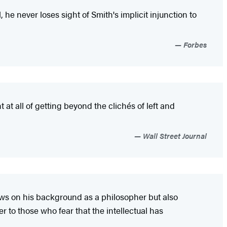
he never loses sight of Smith's implicit injunction to
Forbes
at all of getting beyond the clichés of left and
Wall Street Journal
aws on his background as a philosopher but also
 to those who fear that the intellectual has