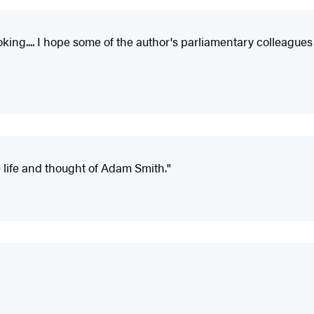
king.... I hope some of the author's parliamentary colleague
 life and thought of Adam Smith."