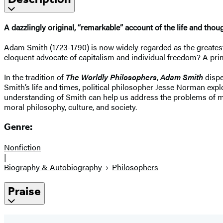
A dazzlingly original, “remarkable” account of the life and th
Adam Smith (1723-1790) is now widely regarded as the greatest e
eloquent advocate of capitalism and individual freedom? A pr
In the tradition of
The Worldly Philosophers
,
Adam Smith
dispe
Smith’s life and times, political philosopher Jesse Norman expl
understanding of Smith can help us address the problems of mo
moral philosophy, culture, and society.
Genre:
Nonfiction
|
Biography & Autobiography
Philosophers
Praise