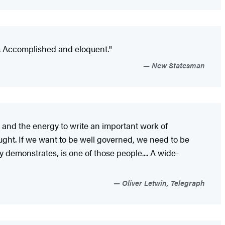
.. Accomplished and eloquent."
New Statesman
ty and the energy to write an important work of
ought. If we want to be well governed, we need to be
demonstrates, is one of those people.... A wide-
Oliver Letwin, Telegraph