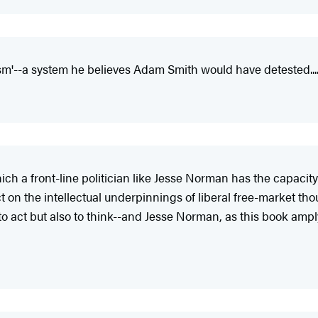
lism'--a system he believes Adam Smith would have detested..
 which a front-line politician like Jesse Norman has the capaci
t on the intellectual underpinnings of liberal free-market th
 act but also to think--and Jesse Norman, as this book amply 