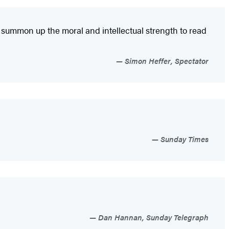
s summon up the moral and intellectual strength to read
Simon Heffer, Spectator
Sunday Times
Dan Hannan, Sunday Telegraph