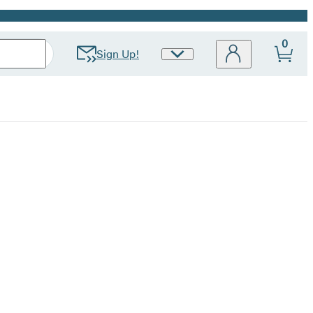
0
Sign Up!
Site
Preferences