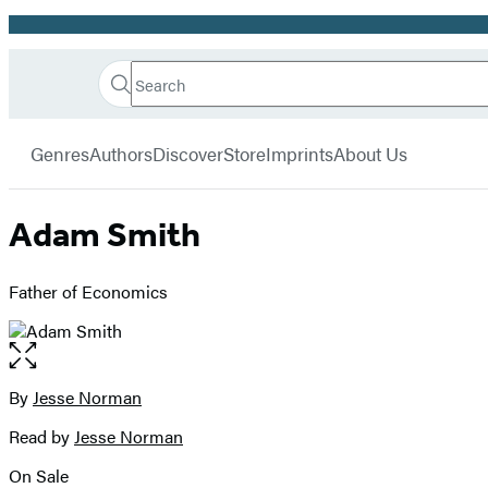
Promotion
Search
Go
Hachette
Search
Submit
to
Book
Hachette
menu
Hachette
Group
Genres
Authors
Discover
Store
Imprints
About Us
Book
Group
home
Adam Smith
Father of Economics
Open
the
full-
By
Jesse Norman
Contributors
size
Read by
Jesse Norman
image
On Sale
Formats