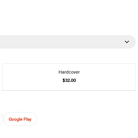
Hardcover
$32.00
Google Play