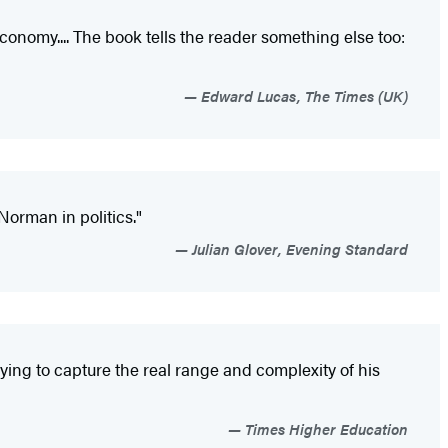
economy.... The book tells the reader something else too:
Edward Lucas, The Times (UK)
Norman in politics."
Julian Glover, Evening Standard
ying to capture the real range and complexity of his
Times Higher Education