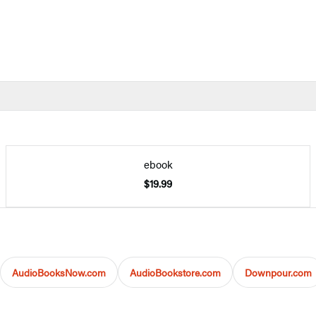
ebook
$19.99
AudioBooksNow.com
AudioBookstore.com
Downpour.com