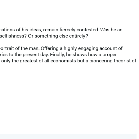
ations of his ideas, remain fiercely contested. Was he an
selfishness? Or something else entirely?
rtrait of the man. Offering a highly engaging account of
ries to the present day. Finally, he shows how a proper
ly the greatest of all economists but a pioneering theorist of