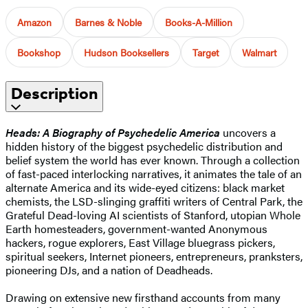
Amazon
Barnes & Noble
Books-A-Million
Bookshop
Hudson Booksellers
Target
Walmart
Description
Heads: A Biography of Psychedelic America
uncovers a
hidden history of the biggest psychedelic distribution and
belief system the world has ever known. Through a collection
of fast-paced interlocking narratives, it animates the tale of an
alternate America and its wide-eyed citizens: black market
chemists, the LSD-slinging graffiti writers of Central Park, the
Grateful Dead-loving AI scientists of Stanford, utopian Whole
Earth homesteaders, government-wanted Anonymous
hackers, rogue explorers, East Village bluegrass pickers,
spiritual seekers, Internet pioneers, entrepreneurs, pranksters,
pioneering DJs, and a nation of Deadheads.
Drawing on extensive new firsthand accounts from many