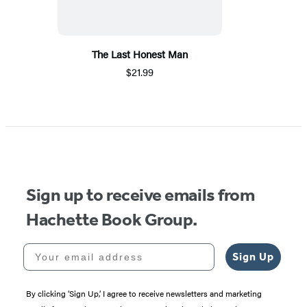
The Last Honest Man
$21.99
Sign up to receive emails from
Hachette Book Group.
Your email address
Sign Up
By clicking ‘Sign Up,’ I agree to receive newsletters and marketing