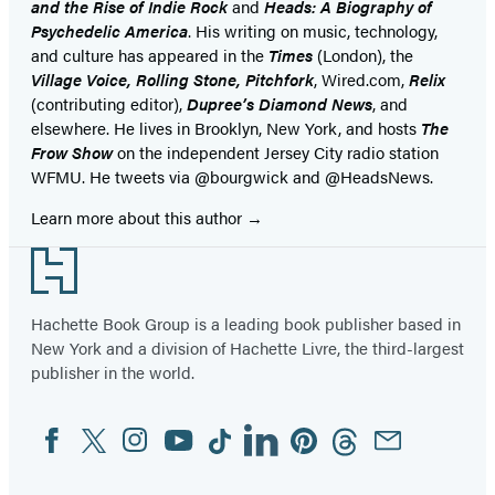
and the Rise of Indie Rock
and
Heads: A Biography of
Psychedelic America
. His writing on music, technology,
and culture has appeared in the
Times
(London), the
Village Voice, Rolling Stone, Pitchfork
, Wired.com,
Relix
(contributing editor),
Dupree’s Diamond News
, and
elsewhere. He lives in Brooklyn, New York, and hosts
The
Frow Show
on the independent Jersey City radio station
WFMU. He tweets via @bourgwick and @HeadsNews.
Learn more about this author
Footer
Hachette Book Group is a leading book publisher based in
New York and a division of Hachette Livre, the third-largest
publisher in the world.
Facebook
Twitter
Instagram
YouTube
Tiktok
Linkedin
Pinterest
Threads
Email
Social
Media