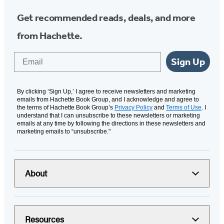
Get recommended reads, deals, and more
from Hachette.
Email
Sign Up
By clicking ‘Sign Up,’ I agree to receive newsletters and marketing
emails from Hachette Book Group, and I acknowledge and agree to
the terms of Hachette Book Group’s
Privacy Policy
and
Terms of Use
. I
understand that I can unsubscribe to these newsletters or marketing
emails at any time by following the directions in these newsletters and
marketing emails to “unsubscribe."
About
Resources