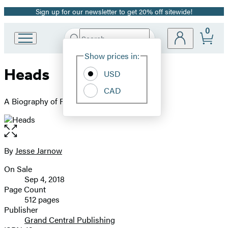
Sign up for our newsletter to get 20% off sitewide!
Promotion
0
Search
Go
Submit
Search
Site
to
Hachette
Show prices in:
Preferences
Hachette
Heads
Book
USD
Group
CAD
home
A Biography of Psychedelic America
Open
the
full-
By
Jesse Jarnow
Contributors
size
On Sale
image
Formats
Sep 4, 2018
and
Page Count
512 pages
Prices
Publisher
Grand Central Publishing