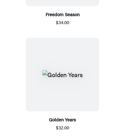
Freedom Season
$34.00
Golden Years
$32.00