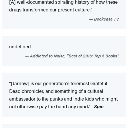
[A] well-documented spiraling history of how these
drugs transformed our present culture."
Bookcase TV
undefined
Addicted to Noise, "Best of 2016: Top 5 Books"
"[Jarnow] is our generation's foremost Grateful
Dead chronicler, and something of a cultural
ambassador to the punks and indie kids who might
not otherwise pay the band any mind."--
Spin