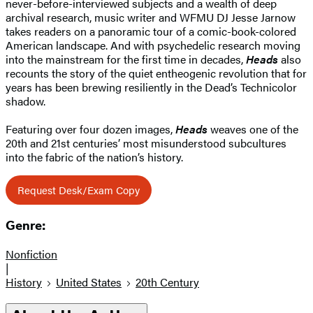
never-before-interviewed subjects and a wealth of deep
archival research, music writer and WFMU DJ Jesse Jarnow
takes readers on a panoramic tour of a comic-book-colored
American landscape. And with psychedelic research moving
into the mainstream for the first time in decades,
Heads
also
recounts the story of the quiet entheogenic revolution that for
years has been brewing resiliently in the Dead’s Technicolor
shadow.
Featuring over four dozen images,
Heads
weaves one of the
20th and 21st centuries’ most misunderstood subcultures
into the fabric of the nation’s history.
Request Desk/Exam Copy
Genre:
Nonfiction
|
History
United States
20th Century