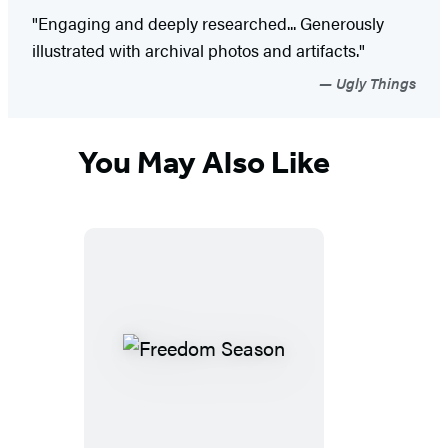
"Engaging and deeply researched... Generously
illustrated with archival photos and artifacts."
Ugly Things
You May Also Like