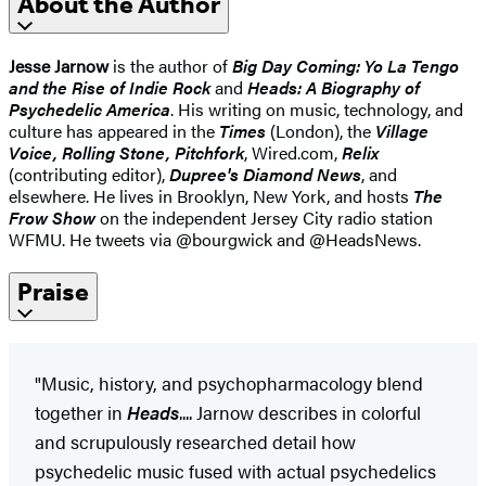
About the Author
Jesse Jarnow
is the author of
Big Day Coming: Yo La Tengo
and the Rise of Indie Rock
and
Heads: A Biography of
Psychedelic America
. His writing on music, technology, and
culture has appeared in the
Times
(London), the
Village
Voice, Rolling Stone, Pitchfork
, Wired.com,
Relix
(contributing editor),
Dupree's Diamond News
, and
elsewhere. He lives in Brooklyn, New York, and hosts
The
Frow Show
on the independent Jersey City radio station
WFMU. He tweets via @bourgwick and @HeadsNews.
Praise
"Music, history, and psychopharmacology blend
together in
Heads
.... Jarnow describes in colorful
and scrupulously researched detail how
psychedelic music fused with actual psychedelics