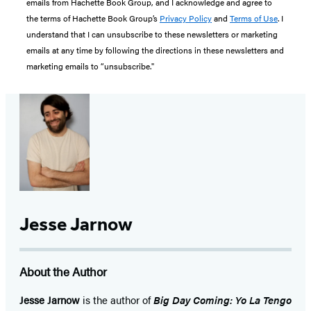
emails from Hachette Book Group, and I acknowledge and agree to
the terms of Hachette Book Group’s
Privacy Policy
and
Terms of Use
. I
understand that I can unsubscribe to these newsletters or marketing
emails at any time by following the directions in these newsletters and
marketing emails to “unsubscribe."
Jesse Jarnow
About the Author
Jesse Jarnow
is the author of
Big Day Coming: Yo La Tengo