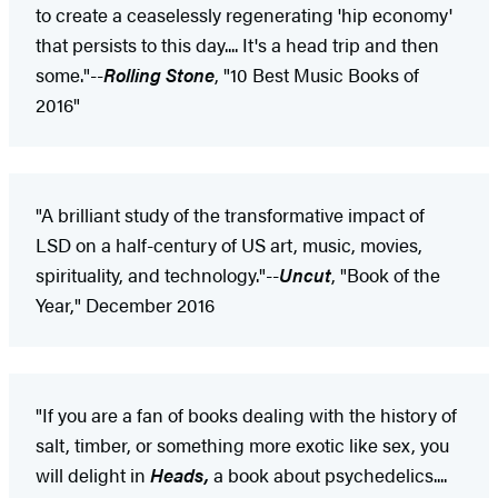
to create a ceaselessly regenerating 'hip economy'
that persists to this day.... It's a head trip and then
some."--
Rolling Stone
, "10 Best Music Books of
2016"
"A brilliant study of the transformative impact of
LSD on a half-century of US art, music, movies,
spirituality, and technology."--
Uncut
, "Book of the
Year," December 2016
"If you are a fan of books dealing with the history of
salt, timber, or something more exotic like sex, you
will delight in
Heads,
a book about psychedelics....