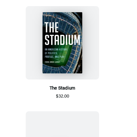
The Stadium
$32.00