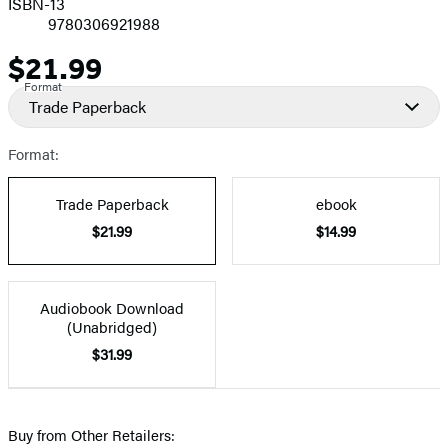
ISBN-13
9780306921988
$21.99
Price
Format
Trade Paperback
Format:
Trade Paperback
ebook
$21.99
$14.99
Audiobook Download
(Unabridged)
$31.99
Buy from Other Retailers: