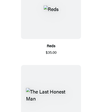
Reds
$35.00