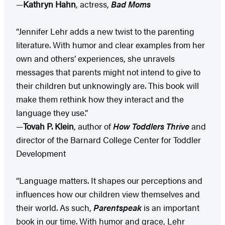
—
Kathryn Hahn
, actress,
Bad Moms
“Jennifer Lehr adds a new twist to the parenting
literature. With humor and clear examples from her
own and others’ experiences, she unravels
messages that parents might not intend to give to
their children but unknowingly are. This book will
make them rethink how they interact and the
language they use.”
—
Tovah P. Klein
, author of
How Toddlers Thrive
and
director of the Barnard College Center for Toddler
Development
“Language matters. It shapes our perceptions and
influences how our children view themselves and
their world. As such,
Parentspeak
is an important
book in our time. With humor and grace, Lehr