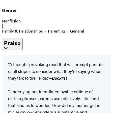
Genre:
Nonfiction
|
Family & Relationships
Parenting
General
Praise
“A thought-provoking read that will prompt parents
of all stripes to consider what they're saying when
they talk to their kids.”—
Booklist
“Underlying her friendly, enjoyable critique of
certain phrases parents use reflexively—the kind
that lead us to wonder, ‘How did my mother get in
my larynx?’—Lehr offers a substantive and