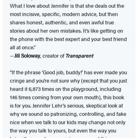
What I love about Jennifer is that she deals out the
most incisive, specific, modern advice, but then
shares honest, authentic, and even awful true
stories about her own mistakes. It’s like getting on
the phone with the best expert and your best friend
all at once.”
—
Jill Soloway
, creator of
Transparent
“If the phrase ‘Good job, buddy!’ has ever made you
cringe and you’re not sure why (except that you just
heard it 6,873 times on the playground, including
146 times coming from your own mouth), this book
is for you. Jennifer Lehr’s serious, skeptical look at
why we sound so patronizing, controlling, and fake
nice when we talk to our kids may change not only
the way you talk to yours, but even the way you