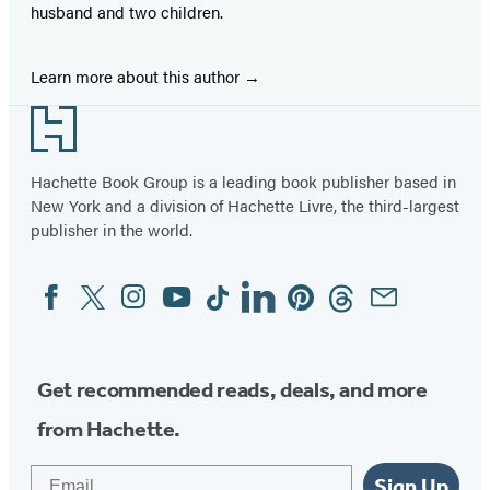
husband and two children.
Learn more about this author
Footer
Hachette Book Group is a leading book publisher based in
New York and a division of Hachette Livre, the third-largest
publisher in the world.
Facebook
Twitter
Instagram
YouTube
Tiktok
Linkedin
Pinterest
Threads
Email
Social
Media
Get recommended reads, deals, and more
from Hachette.
Email
Sign Up