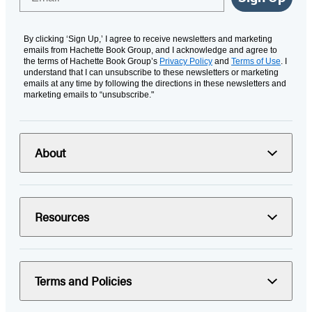
By clicking ‘Sign Up,’ I agree to receive newsletters and marketing
emails from Hachette Book Group, and I acknowledge and agree to
the terms of Hachette Book Group’s
Privacy Policy
and
Terms of Use
. I
understand that I can unsubscribe to these newsletters or marketing
emails at any time by following the directions in these newsletters and
marketing emails to “unsubscribe."
About
Resources
Terms and Policies