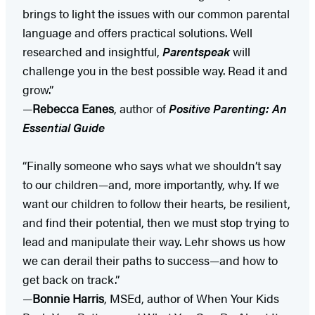
brings to light the issues with our common parental
language and offers practical solutions. Well
researched and insightful,
Parentspeak
will
challenge you in the best possible way. Read it and
grow.”
—
Rebecca Eanes
, author of
Positive Parenting: An
Essential Guide
“Finally someone who says what we shouldn’t say
to our children—and, more importantly, why. If we
want our children to follow their hearts, be resilient,
and find their potential, then we must stop trying to
lead and manipulate their way. Lehr shows us how
we can derail their paths to success—and how to
get back on track.”
—
Bonnie Harris
, MSEd, author of When Your Kids