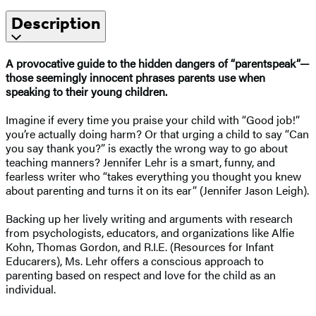
Description
A provocative guide to the hidden dangers of “parentspeak”—
those seemingly innocent phrases parents use when
speaking to their young children.
Imagine if every time you praise your child with “Good job!”
you’re actually doing harm? Or that urging a child to say “Can
you say thank you?” is exactly the wrong way to go about
teaching manners? Jennifer Lehr is a smart, funny, and
fearless writer who “takes everything you thought you knew
about parenting and turns it on its ear” (Jennifer Jason Leigh).
Backing up her lively writing and arguments with research
from psychologists, educators, and organizations like Alfie
Kohn, Thomas Gordon, and R.I.E. (Resources for Infant
Educarers), Ms. Lehr offers a conscious approach to
parenting based on respect and love for the child as an
individual.