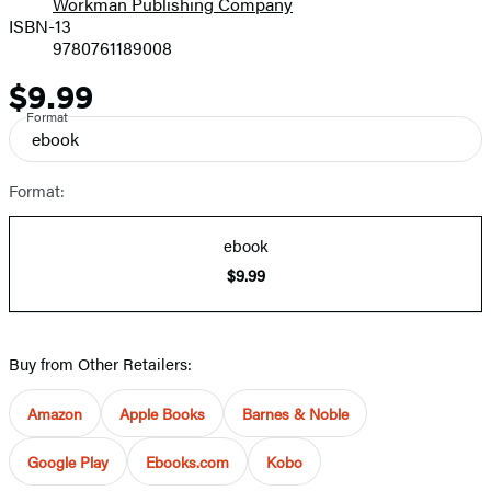
Workman Publishing Company
ISBN-13
9780761189008
$9.99
Price
Format
ebook
Format:
ebook
$9.99
Buy from Other Retailers:
Amazon
Apple Books
Barnes & Noble
Google Play
Ebooks.com
Kobo