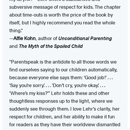
subversive message of respect for kids. The chapter
about time-outs is worth the price of the book by
itself, but I highly recommend you read the whole
thing.”
—
Alfie Kohn
, author of
Unconditional Parenting
and
The Myth of the Spoiled Child
“Parentspeak is the antidote to all those words we
find ourselves saying to our children automatically,
because everyone else says them: ‘Good job!’ . . .
‘Say you’re sorry.’ . . . ‘Don’t cry, you’re okay.’ . . .
‘Where’s my kiss?’” Lehr holds these and other
thoughtless responses up to the light, where we
suddenly see through them. I love Lehr’s clarity, her
respect for children, and her ability to make it fun
for readers as they have their worldview dismantled