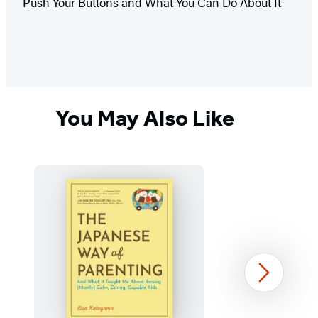
Push Your Buttons and What You Can Do About It
You May Also Like
Next