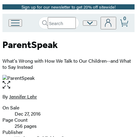
Sign up for our newsletter to get 20% off sitewide!
Promotion
0
Search
Site
Go
Submit
Search
to
Preferences
Hachette
Hachette
ParentSpeak
Book
Group
home
What's Wrong with How We Talk to Our Children--and What
to Say Instead
Open
the
full-
By
Jennifer Lehr
Contributors
size
On Sale
image
Formats
Dec 27, 2016
and
Page Count
256 pages
Prices
Publisher