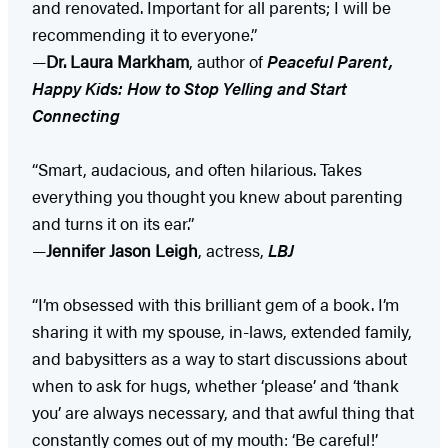
and renovated. Important for all parents; I will be
recommending it to everyone.”
—
Dr. Laura Markham
, author of
Peaceful Parent,
Happy Kids: How to Stop Yelling and Start
Connecting
“Smart, audacious, and often hilarious. Takes
everything you thought you knew about parenting
and turns it on its ear.”
—
Jennifer Jason Leigh
, actress,
LBJ
“I’m obsessed with this brilliant gem of a book. I’m
sharing it with my spouse, in-laws, extended family,
and babysitters as a way to start discussions about
when to ask for hugs, whether ‘please’ and ‘thank
you’ are always necessary, and that awful thing that
constantly comes out of my mouth: ‘Be careful!’