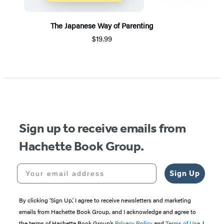
The Japanese Way of Parenting
$19.99
Item
1
of
5
Sign up to receive emails from
Hachette Book Group.
Your email address
Sign Up
By clicking ‘Sign Up,’ I agree to receive newsletters and marketing
emails from Hachette Book Group, and I acknowledge and agree to
the terms of Hachette Book Group’s
Privacy Policy
and
Terms of Use
. I