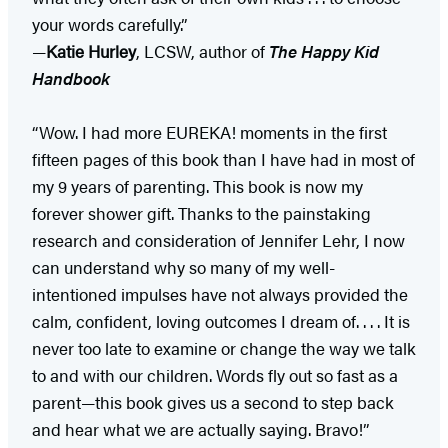
your words carefully.”
—
Katie Hurley
, LCSW, author of
The Happy Kid
Handbook
“Wow. I had more EUREKA! moments in the first
fifteen pages of this book than I have had in most of
my 9 years of parenting. This book is now my
forever shower gift. Thanks to the painstaking
research and consideration of Jennifer Lehr, I now
can understand why so many of my well-
intentioned impulses have not always provided the
calm, confident, loving outcomes I dream of. . . . It is
never too late to examine or change the way we talk
to and with our children. Words fly out so fast as a
parent—this book gives us a second to step back
and hear what we are actually saying. Bravo!”