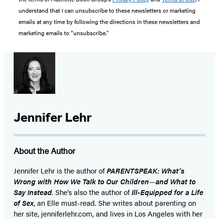
understand that I can unsubscribe to these newsletters or marketing
emails at any time by following the directions in these newsletters and
marketing emails to “unsubscribe."
Jennifer Lehr
About the Author
Jennifer Lehr is the author of
PARENTSPEAK: What’s
Wrong with How We Talk to Our Children
—
and What to
Say Instead
. She’s also the author of
Ill-Equipped for a Life
of Sex
, an Elle must-read. She writes about parenting on
her site, jenniferlehr.com, and lives in Los Angeles with her