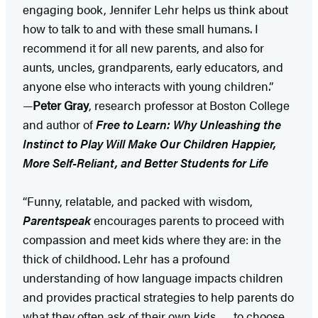
engaging book, Jennifer Lehr helps us think about
how to talk to and with these small humans. I
recommend it for all new parents, and also for
aunts, uncles, grandparents, early educators, and
anyone else who interacts with young children.”
—
Peter Gray
, research professor at Boston College
and author of
Free to Learn: Why Unleashing the
Instinct to Play Will Make Our Children Happier,
More Self-Reliant, and Better Students for Life
“Funny, relatable, and packed with wisdom,
Parentspeak
encourages parents to proceed with
compassion and meet kids where they are: in the
thick of childhood. Lehr has a profound
understanding of how language impacts children
and provides practical strategies to help parents do
what they often ask of their own kids . . . to choose