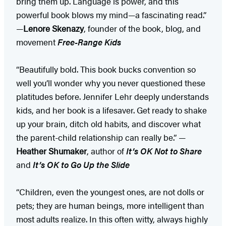
bring them up. Language is power, and this
powerful book blows my mind—a fascinating read.”
—
Lenore Skenazy
, founder of the book, blog, and
movement
Free-Range Kids
“Beautifully bold. This book bucks convention so
well you’ll wonder why you never questioned these
platitudes before. Jennifer Lehr deeply understands
kids, and her book is a lifesaver. Get ready to shake
up your brain, ditch old habits, and discover what
the parent-child relationship can really be.” —
Heather Shumaker
, author of
It’s OK Not to Share
and
It’s OK to Go Up the Slide
“Children, even the youngest ones, are not dolls or
pets; they are human beings, more intelligent than
most adults realize. In this often witty, always highly