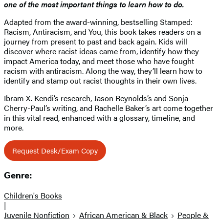
one of the most important things to learn how to do.
Adapted from the award-winning, bestselling Stamped:
Racism, Antiracism, and You, this book takes readers on a
journey from present to past and back again. Kids will
discover where racist ideas came from, identify how they
impact America today, and meet those who have fought
racism with antiracism. Along the way, they’ll learn how to
identify and stamp out racist thoughts in their own lives.
Ibram X. Kendi’s research, Jason Reynolds’s and Sonja
Cherry-Paul’s writing, and Rachelle Baker’s art come together
in this vital read, enhanced with a glossary, timeline, and
more.
Request Desk/Exam Copy
Genre:
Children's Books
|
Juvenile Nonfiction
African American & Black
People &