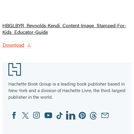
HBGLBYR_Reynolds-Kendi_Content-Image_Stamped-For-
Kids_Educator-Guide
Download
Footer
Hachette Book Group is a leading book publisher based in
New York and a division of Hachette Livre, the third-largest
publisher in the world.
Facebook
Twitter
Instagram
YouTube
Tiktok
Linkedin
Pinterest
Threads
Email
Social
Media