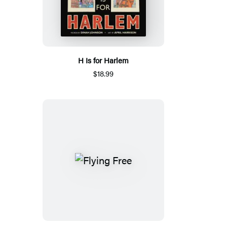
H Is for Harlem
$18.99