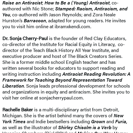
Raise an Antiracist
;
How to Be a (Young) Antiracist
, co-
authored with Nic Stone;
Stamped: Racism, Antiracism, and
You
, co-authored with Jason Reynolds; and Zora Neale
Hurston’s
Barracoon
, adapted for young readers. He invites
you to visit him online at ibramxkendi.com.
Dr. Sonja Cherry-Paul
is the founder of Red Clay Educators,
co-director of the Institute for Racial Equity in Literacy, co-
director of the Teach Black History All Year Institute, and
executive producer and host of The Black Creators Series.
She is a former middle school English teacher and has
written several books for educators to support reading and
writing instruction including
Antiracist Reading Revolution: A
Framework for Teaching Beyond Representation Toward
Liberation
. Sonja leads professional development for schools
and organizations in equity and antiracism. She invites you to
visit her online at sonjacherrypaul.com.
Rachelle Baker
is a multi-disciplinary artist from Detroit,
Michigan. She is the artist behind many the covers of
New
York Times
and Indie bestsellers including
Grown
and
Furia,
as well as the illustrator of
Shirley Chisolm is a Verb
by