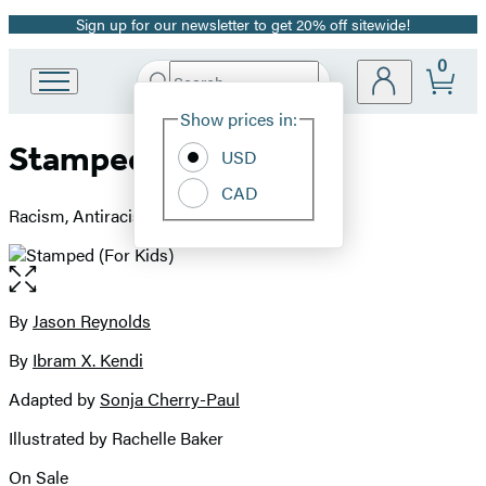
Sign up for our newsletter to get 20% off sitewide!
Promotion
0
Search
Go
Submit
Search
Site
to
Hachette
Show prices in:
Preferences
Hachette
Stamped (For Kids)
Book
USD
Group
CAD
home
Racism, Antiracism, and You
Open
the
full-
By
Jason Reynolds
Contributors
size
By
Ibram X. Kendi
image
Adapted by
Sonja Cherry-Paul
Illustrated by Rachelle Baker
On Sale
Formats