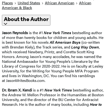
Places
United States
African American
African
American & Black
About the Author
Jason Reynolds
is the #1
New York Times
bestselling author
of more than twenty books for children and young adults. He
is best known for his novels
All American Boys
(co-written
with Brendan Kiely), the Track series, and
Long Way Down
,
which received Newbery, Printz, and Coretta Scott King
Honors. Among Jason’s many accolades, he was named the
National Ambassador for Young People’s Literature by the
Library of Congress for 2020-2022. He is on faculty at Lesley
University, for the Writing for Young People MFA Program
and lives in Washington, DC. You can find his ramblings
at JasonWritesBooks.com.
Dr. Ibram X. Kendi
is a #1
New York Times
bestselling author,
the Andrew W. Mellon Professor in the Humanities at Boston
University, and the director of the BU Center for Antiracist
Research. He is the author of many books, including
How to