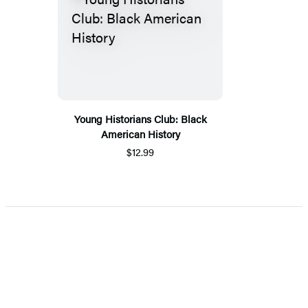
Young Historians Club: Black
American History
$12.99