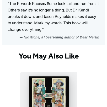
"The R-word: Racism. Some tuck tail and run from it.
Others say it's no longer a thing. But Dr. Kendi
breaks it down, and Jason Reynolds makes it easy
to understand. Mark my words: This book will
change everything."
Nic Stone, #1 bestselling author of Dear Martin
You May Also Like