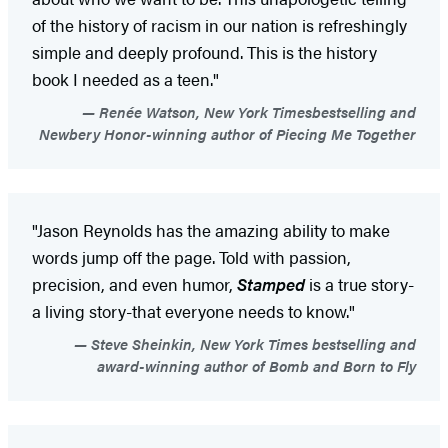
of the history of racism in our nation is refreshingly
simple and deeply profound. This is the history
book I needed as a teen."
Renée Watson, New York Timesbestselling and
Newbery Honor-winning author of Piecing Me Together
"Jason Reynolds has the amazing ability to make
words jump off the page. Told with passion,
precision, and even humor,
Stamped
is a true story-
a living story-that everyone needs to know."
Steve Sheinkin, New York Times bestselling and
award-winning author of Bomb and Born to Fly