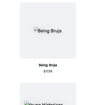
Being Bruja
$17.99