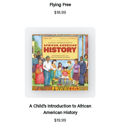
Flying Free
$18.99
A Child’s Introduction to African
American History
$19.99