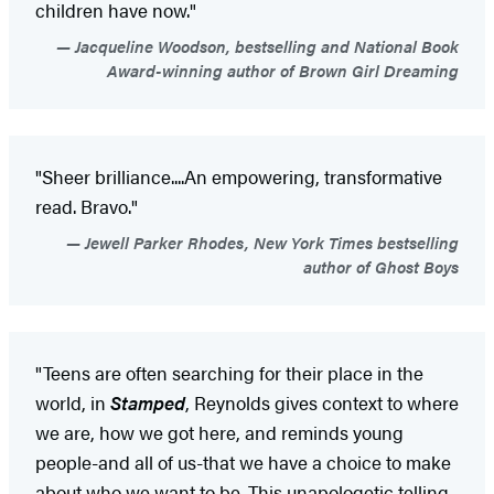
children have now."
Jacqueline Woodson, bestselling and National Book
Award-winning author of Brown Girl Dreaming
"Sheer brilliance....An empowering, transformative
read. Bravo."
Jewell Parker Rhodes, New York Times bestselling
author of Ghost Boys
"Teens are often searching for their place in the
world, in
Stamped
, Reynolds gives context to where
we are, how we got here, and reminds young
people-and all of us-that we have a choice to make
about who we want to be. This unapologetic telling