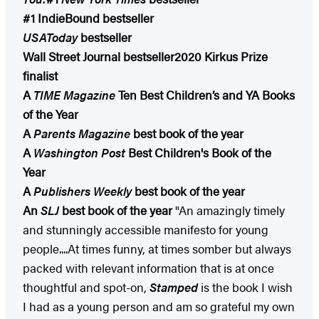
#1 IndieBound bestseller
USAToday
bestseller
Wall Street Journal bestseller
2020 Kirkus Prize
finalist
A
TIME Magazine
Ten Best Children’s and YA Books
of the Year​
A
Parents Magazine
best book of the year
A
Washington Post
Best Children's Book of the
Year
A
Publishers Weekly
best book of the year
An
SLJ
best book of the year
"An amazingly timely
and stunningly accessible manifesto for young
people....At times funny, at times somber but always
packed with relevant information that is at once
thoughtful and spot-on,
Stamped
is the book I wish
I had as a young person and am so grateful my own