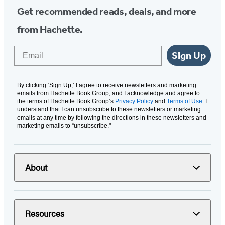
Get recommended reads, deals, and more
from Hachette.
Email
Sign Up
By clicking ‘Sign Up,’ I agree to receive newsletters and marketing
emails from Hachette Book Group, and I acknowledge and agree to
the terms of Hachette Book Group’s
Privacy Policy
and
Terms of Use
. I
understand that I can unsubscribe to these newsletters or marketing
emails at any time by following the directions in these newsletters and
marketing emails to “unsubscribe."
About
Resources