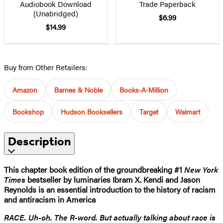
Audiobook Download
Trade Paperback
(Unabridged)
$6.99
$14.99
Buy from Other Retailers:
Amazon
Barnes & Noble
Books-A-Million
Bookshop
Hudson Booksellers
Target
Walmart
Description
This chapter book edition of the groundbreaking #1
New York
Times
bestseller by luminaries Ibram X. Kendi and Jason
Reynolds is an essential introduction to the history of racism
and antiracism in America
RACE. Uh-oh. The R-word. But actually talking about race is