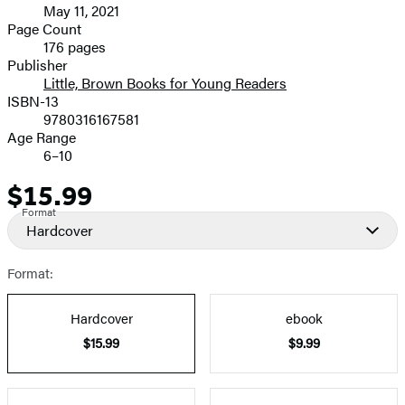
May 11, 2021
and
Page Count
176 pages
Prices
Publisher
Little, Brown Books for Young Readers
ISBN-13
9780316167581
Age Range
6–10
$15.99
Price
Format
Hardcover
Format:
Hardcover
ebook
$15.99
$9.99