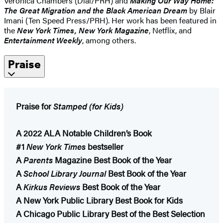
Veronica Chambers (Dial/PRH) and
Making Our Way Home:
The Great Migration and the Black American Dream
by Blair
Imani (Ten Speed Press/PRH). Her work has been featured in
the
New York Times, New York Magazine
, Netflix, and
Entertainment Weekly
, among others.
Praise
Praise for
Stamped (for Kids)
A 2022 ALA Notable Children’s Book
#1
New York Times
bestseller
A
Parents
Magazine Best Book of the Year
A
School Library Journal
Best Book of the Year
A
Kirkus Reviews
Best Book of the Year
A New York Public Library Best Book for Kids
A Chicago Public Library Best of the Best Selection