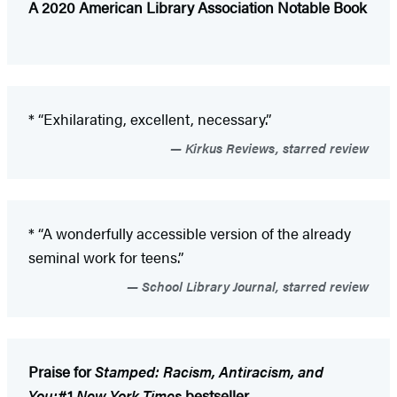
A 2020 American Library Association Notable Book
* “Exhilarating, excellent, necessary.”
Kirkus Reviews, starred review
* “A wonderfully accessible version of the already
seminal work for teens.”
School Library Journal, starred review
Praise for
Stamped: Racism, Antiracism, and
You:
#1
New York Times
bestseller