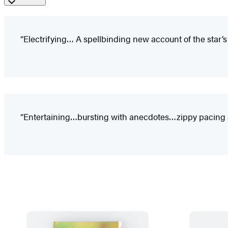
“Electrifying… A spellbinding new account of the star’s fi
“Entertaining…bursting with anecdotes…zippy pacing and 