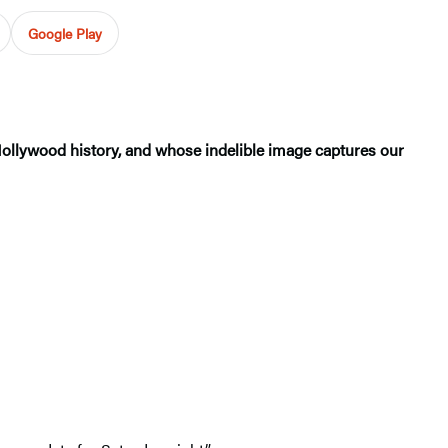
Google Play
Hollywood history, and whose indelible image captures our