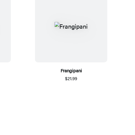
Frangipani
$21.99