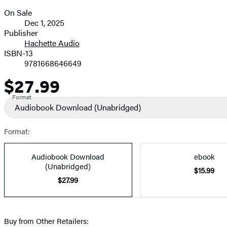
On Sale
Formats
Dec 1, 2025
and
Publisher
Hachette Audio
Prices
ISBN-13
9781668646649
$27.99
Price
Format
Audiobook Download
(Unabridged)
Format:
Audiobook Download
ebook
(Unabridged)
$15.99
$27.99
Buy from Other Retailers: