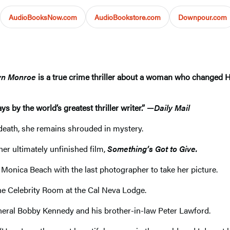
AudioBooksNow.com
AudioBookstore.com
Downpour.com
lyn Monroe
is a true crime thriller about a woman who changed 
s by the world’s greatest thriller writer.” —
Daily Mail
n death, she remains shrouded in mystery.
her ultimately unfinished film,
Something’s Got to Give.
Monica Beach with the last photographer to take her picture.
 the Celebrity Room at the Cal Neva Lodge.
neral Bobby Kennedy and his brother-in-law Peter Lawford.