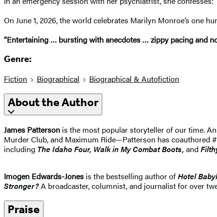
In an emergency session with her psychiatrist, she confesses: “
On June 1, 2026, the world celebrates Marilyn Monroe’s one hu
“Entertaining … bursting with anecdotes … zippy pacing and nove
Genre:
Fiction
Biographical
Biographical & Autofiction
About the Author
James Patterson
is the most popular storyteller of our time.
Murder Club, and Maximum Ride—Patterson has coauthored #1 best
including
The Idaho
Four, Walk in My Combat Boots,
and
Filth
Imogen Edwards-Jones
is the bestselling author of
Hotel Baby
Stronger?
A broadcaster, columnist, and journalist for over twe
Praise