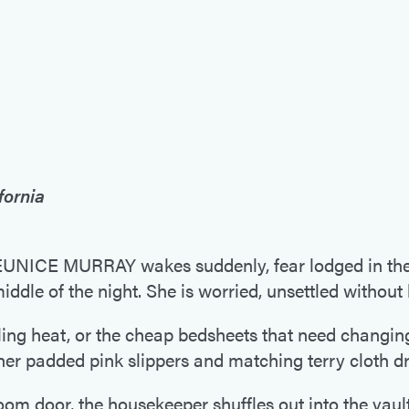
fornia
CE MURRAY wakes suddenly, fear lodged in the p
middle of the night. She is worried, unsettled withou
ifling heat, or the cheap bedsheets that need changin
 her padded pink slippers and matching terry cloth d
m door, the housekeeper shuffles out into the vault