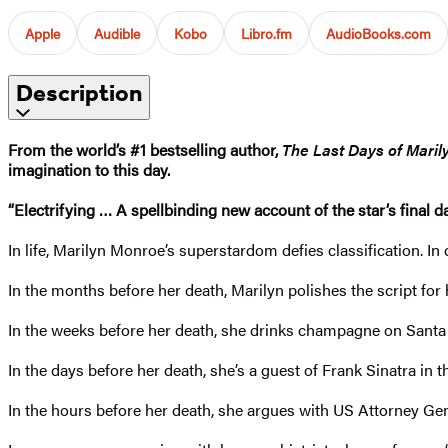
Apple
Audible
Kobo
Libro.fm
AudioBooks.com
Description
From the world’s #1 bestselling author,
The Last Days of Mari
imagination to this day.
“Electrifying … A spellbinding new account of the star’s final day
In life, Marilyn Monroe’s superstardom defies classification. I
In the months before her death, Marilyn polishes the script for 
In the weeks before her death, she drinks champagne on Santa 
In the days before her death, she’s a guest of Frank Sinatra in
In the hours before her death, she argues with US Attorney Ge