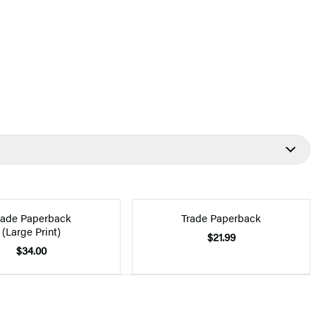
rade Paperback
Trade Paperback
(Large Print)
$21.99
$34.00