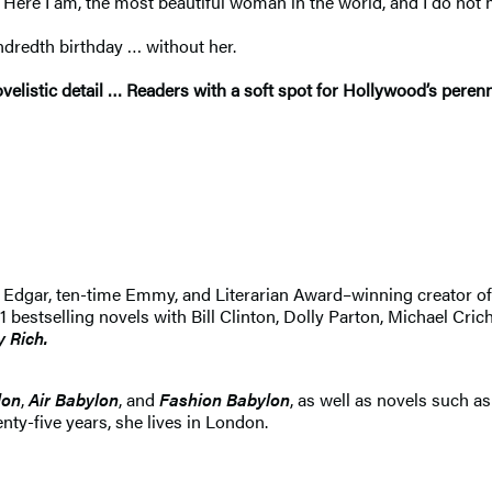
Here I am, the most beautiful woman in the world, and I do not h
ndredth birthday … without her.
listic detail … Readers with a soft spot for Hollywood’s perenni
 An Edgar, ten-time Emmy, and Literarian Award–winning creator 
selling novels with Bill Clinton, Dolly Parton, Michael Crichton
y Rich.
lon
,
Air Babylon
, and
Fashion Babylon
, as well as novels such a
nty-five years, she lives in London.