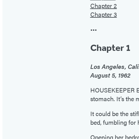
Chapter 2
Chapter 3
•••
Chapter 1
Los Angeles, Cali
August 5, 1962
HOUSEKEEPER EUNI
stomach. It’s the 
It could be the st
bed, fumbling for
Opening her bedroo