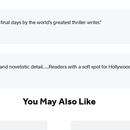
nal days by the world’s greatest thriller writer.”
novelistic detail. …Readers with a soft spot for Hollywood’s
You May Also Like