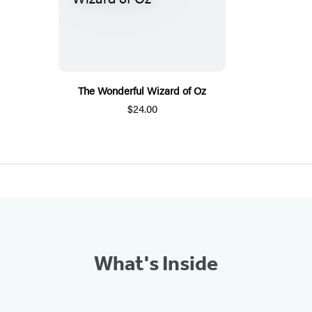
The Wonderful Wizard of Oz
$24.00
What's Inside