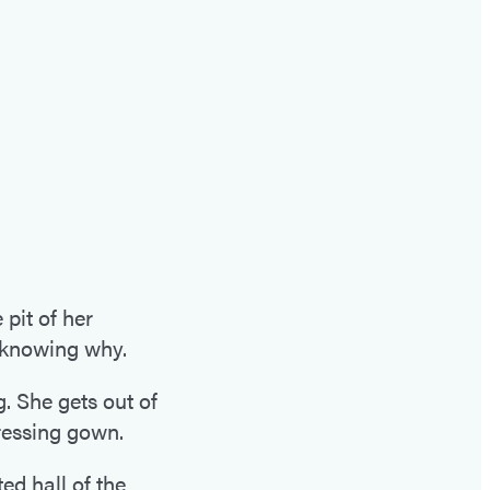
it of her
t knowing why.
g. She gets out of
ressing gown.
ed hall of the