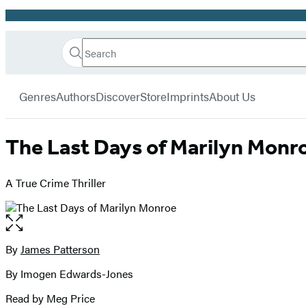
Promotion
Search
Go
Hachette
Search
Submit
to
Book
Hachette
menu
Hachette
Group
Genres
Authors
Discover
Store
Imprints
About Us
Book
Group
home
The Last Days of Marilyn Monr
A True Crime Thriller
Open
the
full-
By
James Patterson
Contributors
size
By Imogen Edwards-Jones
image
Read by Meg Price