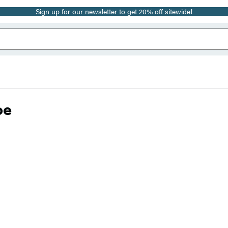
Sign up for our newsletter to get 20% off sitewide!
oe