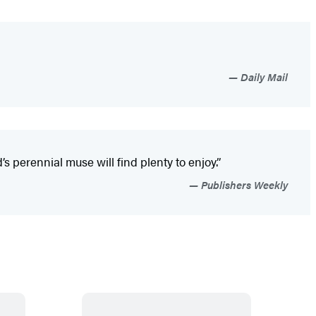
Daily Mail
 perennial muse will find plenty to enjoy.”
Publishers Weekly