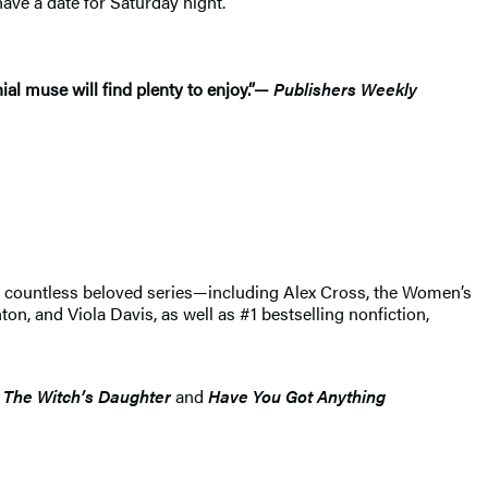
ave a date for Saturday night.”
al muse will find plenty to enjoy.”—
Publishers Weekly
of countless beloved series—including Alex Cross, the Women’s
, and Viola Davis, as well as #1 bestselling nonfiction,
s
The Witch’s Daughter
and
Have You Got Anything