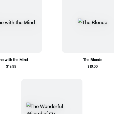
ne with the Mind
The Blonde
$19.99
$16.00