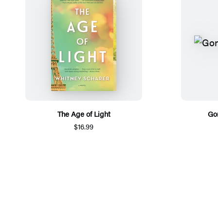
The Age of Light
Go
$16.99