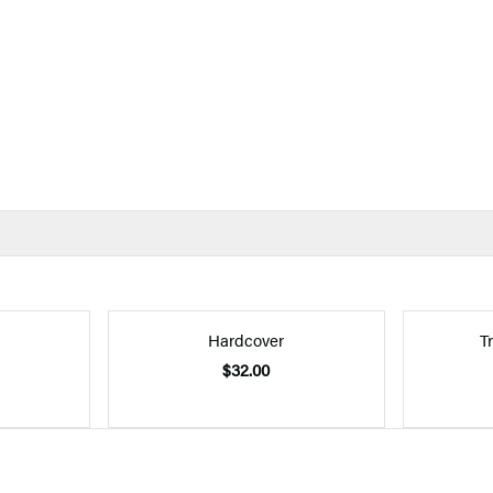
Hardcover
T
$32.00