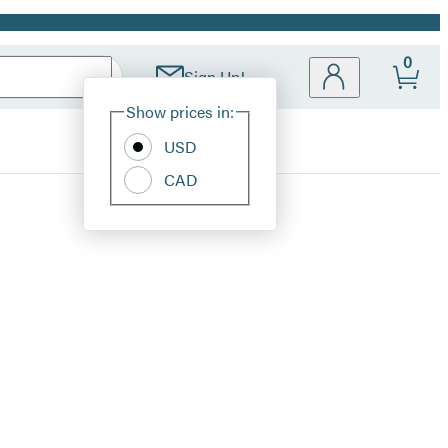
0
Sign Up!
Site
Show prices in:
Preferences
USD
CAD