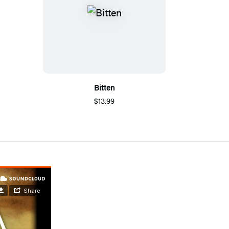
Bitten
$13.99