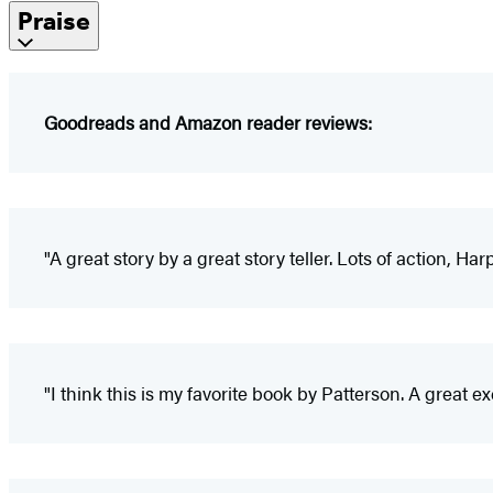
Praise
Goodreads and Amazon reader reviews:
"A great story by a great story teller. Lots of action, Ha
"I think this is my favorite book by Patterson. A great exciti