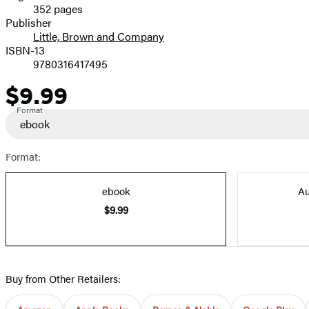
352 pages
Prices
Publisher
Little, Brown and Company
ISBN-13
9780316417495
$9.99
Price
Format
ebook
Format:
ebook
Au
$9.99
Buy from Other Retailers: