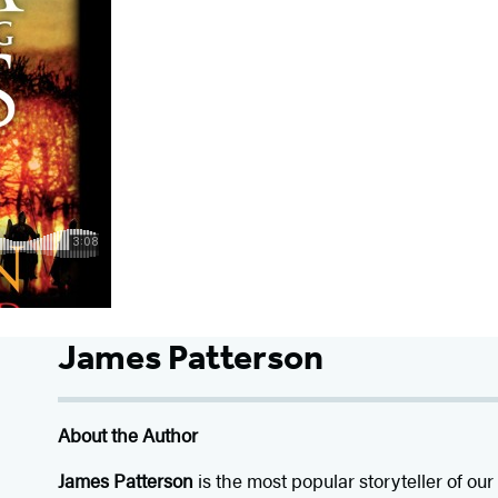
James Patterson
About the Author
James Patterson
is
the most popular storyteller of our 