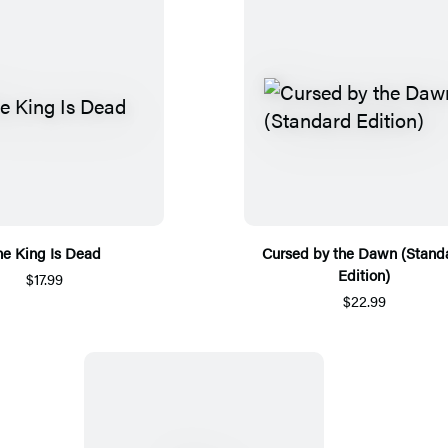
he King Is Dead
Cursed by the Dawn (Stand
Edition)
$17.99
$22.99