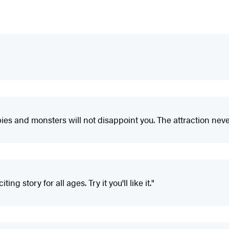
rpies and monsters will not disappoint you. The attraction never
ng story for all ages. Try it you'll like it."