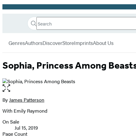
Promotion
Search
Go
Hachette
Search
Submit
to
Book
Hachette
menu
Hachette
Group
Genres
Authors
Discover
Store
Imprints
About Us
Book
Group
home
Sophia, Princess Among Beast
Open
the
full-
By
James Patterson
Contributors
size
With Emily Raymond
image
On Sale
Formats
Jul 15, 2019
and
Page Count