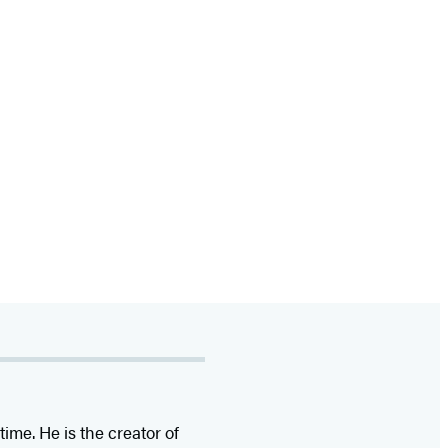
time. He is the
creator of