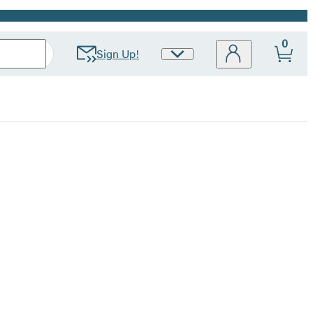
0
Sign Up!
Site
Preferences