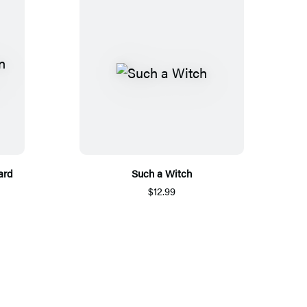
ard
Such a Witch
$12.99