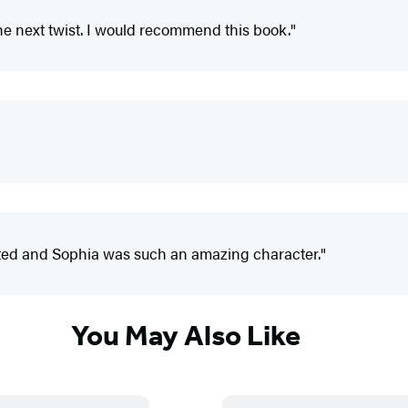
 the next twist. I would recommend this book."
rafted and Sophia was such an amazing character."
You May Also Like