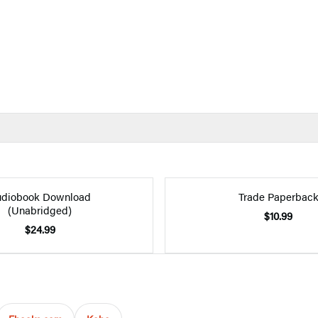
diobook Download
Trade Paperbac
(Unabridged)
$10.99
$24.99