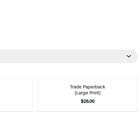
k
Trade Paperback
(Large Print)
$28.00