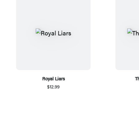
Royal Liars
T
$12.99