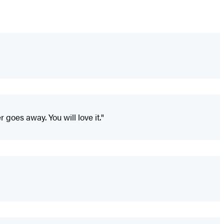
 goes away. You will love it."