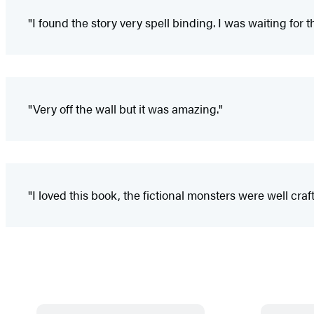
"I found the story very spell binding. I was waiting for
"Very off the wall but it was amazing."
"I loved this book, the fictional monsters were well c