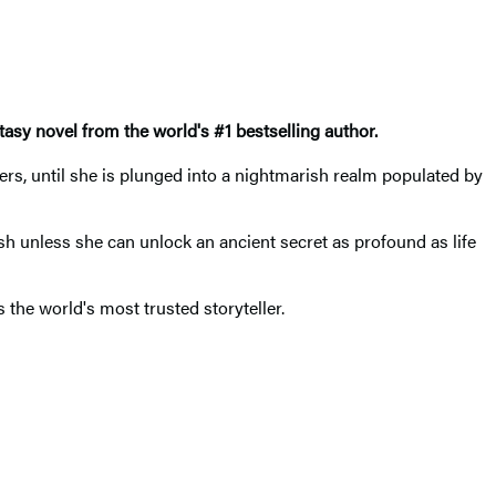
ntasy novel
from the world's #1 bestselling author.
rs, until she is plunged into a nightmarish realm populated by
ish unless she can unlock an ancient secret as profound as life
the world's most trusted storyteller.