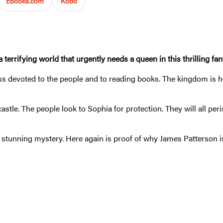
Ebooks.com
Kobo
 terrifying world that urgently needs a queen in this thrilling fa
ss devoted to the people and to reading books. The kingdom is he
stle. The people look to Sophia for protection. They will all per
 stunning mystery. Here again is proof of why James Patterson is 