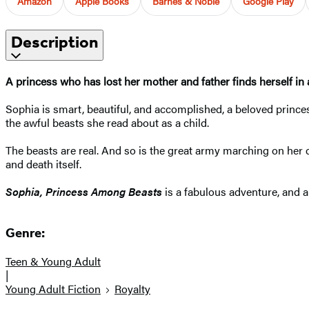
Amazon
Apple Books
Barnes & Noble
Google Play
Description
A princess who has lost her mother and father finds herself in a
Sophia is smart, beautiful, and accomplished, a beloved prince
the awful beasts she read about as a child.
The beasts are real. And so is the great army marching on her ca
and death itself.
Sophia, Princess Among Beasts
is a fabulous adventure, and a
Genre:
Teen & Young Adult
|
Young Adult Fiction
Royalty