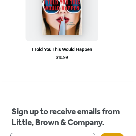
I Told You This Would Happen
$16.99
Sign up to receive emails from
Little, Brown & Company.
Your email address