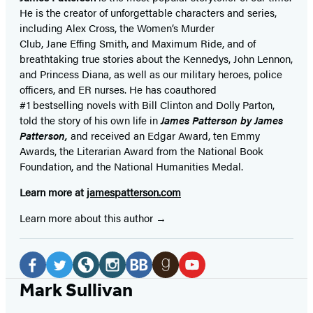
He is the
creator of unforgettable characters and series,
including Alex Cross, the Women’s Murder
Club, Jane
Effing
Smith, and Maximum Ride, and of
breathtaking true stories about the Kennedys, John Lennon,
and Princess Diana,
as well as our
military heroes, police
officers,
and ER
nurses. He has coauthored
#1 bestselling
novels
with
Bill Clinton and Dolly Parton,
told the story of his own life in
James Patterson by James
Patterson,
and received
an Edgar Award, ten Emmy
Awards, the Literarian Award from the National Book
Foundation, and the National Humanities Medal.
Learn more at
jamespatterson.com
Learn more about this author
Social
Media
Facebook
Twitter
Website
Instagram
BookBub
Goodreads
YouTube
Mark Sullivan
(opens
(opens
(opens
(opens
(opens
(opens
(opens