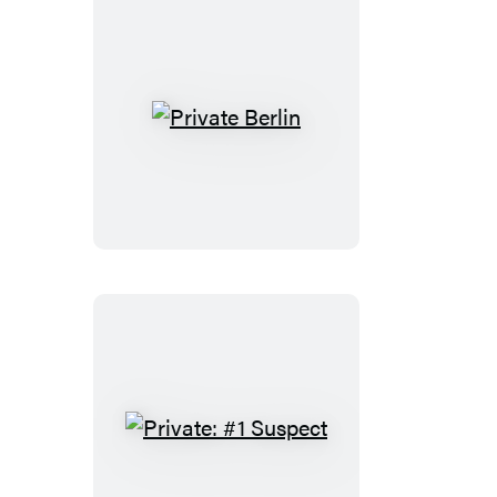
Private
Berlin
Private:
#1