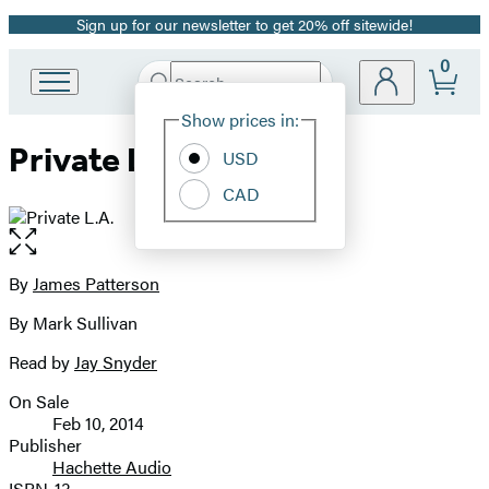
Sign up for our newsletter to get 20% off sitewide!
Promotion
0
Search
Go
Submit
Search
Site
to
Hachette
Show prices in:
Preferences
Hachette
Private L.A.
Book
USD
Group
CAD
home
Open
the
full-
By
James Patterson
Contributors
size
By Mark Sullivan
image
Read by
Jay Snyder
On Sale
Formats
Feb 10, 2014
and
Publisher
Hachette Audio
Prices
ISBN-13