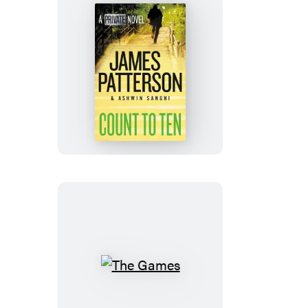
Count
to
Ten
The
Games