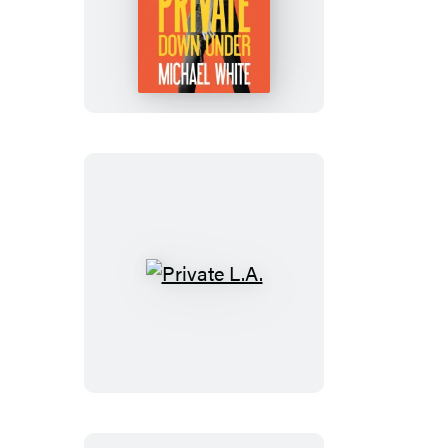
Private
Down
Under
Private
L.A.