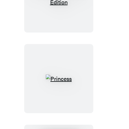
Private:
Booktrack
Edition
Princess