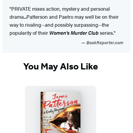
"PRIVATE mixes action, mystery and personal
drama...Patterson and Paetro may well be on their
way to rivaling--and possibly surpassing--the
popularity of their
Women's Murder Club
series."
BookReporter.com
You May Also Like