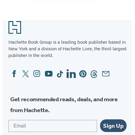
Footer
Hachette Book Group is a leading book publisher based in
New York and a division of Hachette Livre, the third-largest
publisher in the world.
Facebook
Twitter
Instagram
YouTube
Tiktok
Linkedin
Pinterest
Threads
Email
Social
Media
Get recommended reads, deals, and more
from Hachette.
Email
Sign Up