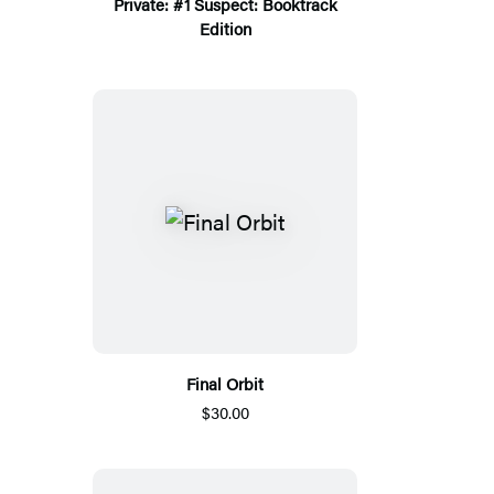
Private: #1 Suspect: Booktrack
Edition
Final Orbit
$30.00