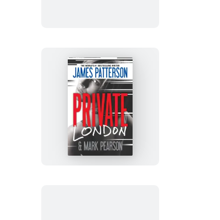
Suspect
Private
London