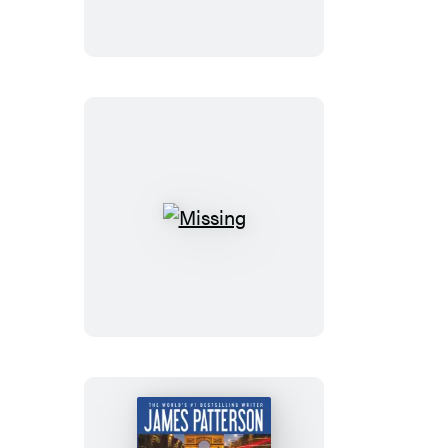
Missing