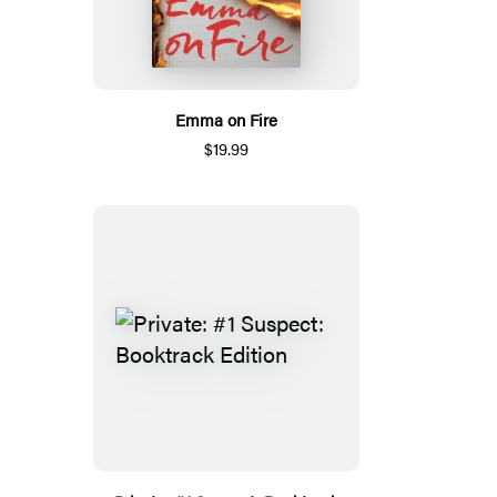
Emma on Fire
$19.99