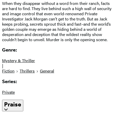
When they disappear without a word from their ranch, facts
are hard to find. They live behind such a high wall of security
and image control that even world-renowned Private
Investigator Jack Morgan can’t get to the truth. But as Jack
keeps probing, secrets sprout thick and fast–and the world’s
golden couple may emerge as hiding behind a world of
desperation and deception that the wildest reality show
couldn’t begin to unveil. Murder is only the opening scene.
Genre:
Mystery & Thriller
|
Fiction
Thrillers
General
Series:
Private
Praise