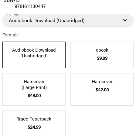
9781611130447
Format
Audiobook Download
(Unabridged)
Format:
Audiobook Download
ebook
(Unabridged)
$9.99
Hardcover
Hardcover
(Large Print)
$42.00
$48.00
Trade Paperback
$24.99