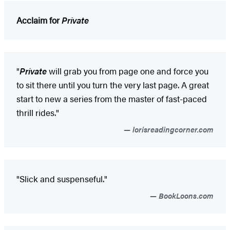
Acclaim for
Private
"
Private
will grab you from page one and force you
to sit there until you turn the very last page. A great
start to new a series from the master of fast-paced
thrill rides."
lorisreadingcorner.com
"Slick and suspenseful."
BookLoons.com