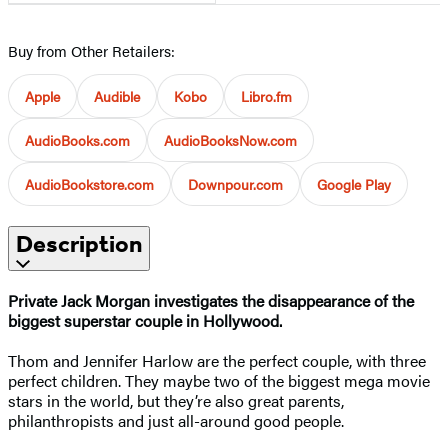
Buy from Other Retailers:
Apple
Audible
Kobo
Libro.fm
AudioBooks.com
AudioBooksNow.com
AudioBookstore.com
Downpour.com
Google Play
Description
Private Jack Morgan investigates the disappearance of the
biggest superstar couple in Hollywood.
Thom and Jennifer Harlow are the perfect couple, with three
perfect children. They maybe two of the biggest mega movie
stars in the world, but they’re also great parents,
philanthropists and just all-around good people.