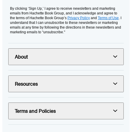
By clicking ‘Sign Up,’ I agree to receive newsletters and marketing
emails from Hachette Book Group, and I acknowledge and agree to
the terms of Hachette Book Group’s
Privacy Policy
and
Terms of Use
. I
understand that I can unsubscribe to these newsletters or marketing
emails at any time by following the directions in these newsletters and
marketing emails to “unsubscribe."
About
Resources
Terms and Policies