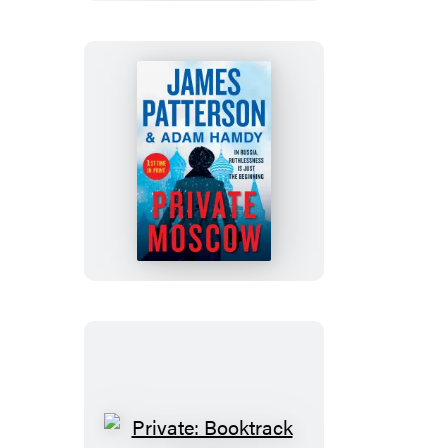
Private
Moscow