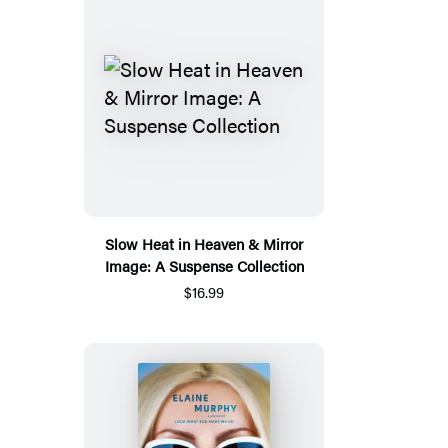
Slow Heat in Heaven & Mirror
Image: A Suspense Collection
$16.99