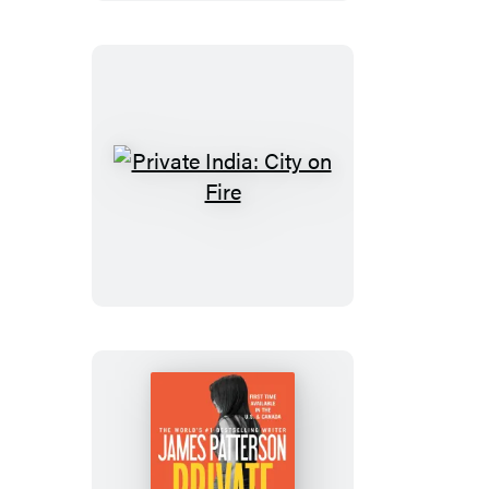
Private
India:
City
on
Fire