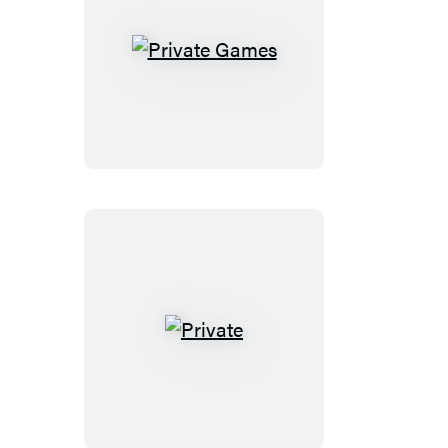
Private
Games
Private