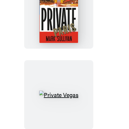
Private
Paris
Private
Vegas