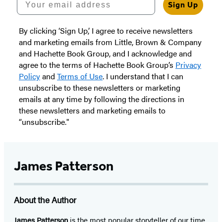
Sign Up
By clicking ‘Sign Up,’ I agree to receive newsletters
and marketing emails from Little, Brown & Company
and Hachette Book Group, and I acknowledge and
agree to the terms of Hachette Book Group’s
Privacy
Policy
and
Terms of Use
. I understand that I can
unsubscribe to these newsletters or marketing
emails at any time by following the directions in
these newsletters and marketing emails to
“unsubscribe."
James Patterson
About the Author
James Patterson
is
the most popular storyteller of our time.