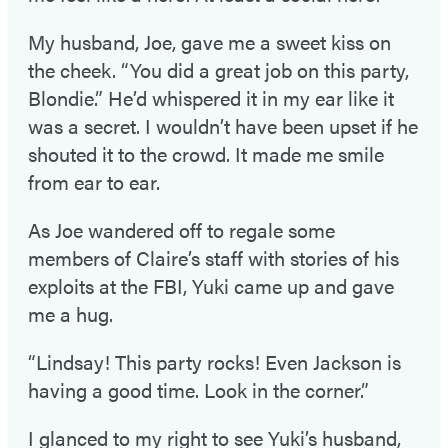
My husband, Joe, gave me a sweet kiss on
the cheek. “You did a great job on this party,
Blondie.” He’d whispered it in my ear like it
was a secret. I wouldn’t have been upset if he
shouted it to the crowd. It made me smile
from ear to ear.
As Joe wandered off to regale some
members of Claire’s staff with stories of his
exploits at the FBI, Yuki came up and gave
me a hug.
“Lindsay! This party rocks! Even Jackson is
having a good time. Look in the corner.”
I glanced to my right to see Yuki’s husband,