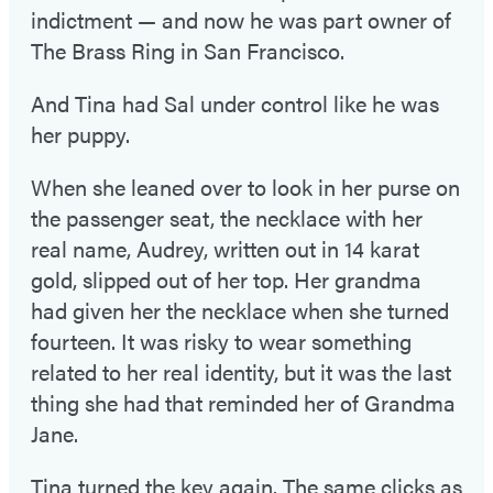
indictment — and now he was part owner of
The Brass Ring in San Francisco.
And Tina had Sal under control like he was
her puppy.
When she leaned over to look in her purse on
the passenger seat, the necklace with her
real name, Audrey, written out in 14 karat
gold, slipped out of her top. Her grandma
had given her the necklace when she turned
fourteen. It was risky to wear something
related to her real identity, but it was the last
thing she had that reminded her of Grandma
Jane.
Tina turned the key again. The same clicks as