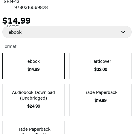
ISBN-13
9780316569828
$14.99
Price
Format
ebook
Format:
ebook
Hardcover
$14.99
$32.00
Audiobook Download
Trade Paperback
(Unabridged)
$19.99
$24.99
Trade Paperback