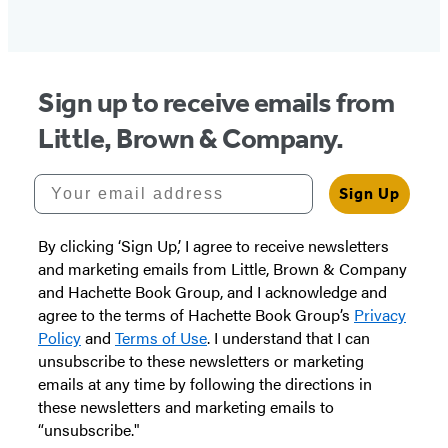
Sign up to receive emails from
Little, Brown & Company.
Your email address
Sign Up
By clicking ‘Sign Up,’ I agree to receive newsletters
and marketing emails from Little, Brown & Company
and Hachette Book Group, and I acknowledge and
agree to the terms of Hachette Book Group’s
Privacy
Policy
and
Terms of Use
. I understand that I can
unsubscribe to these newsletters or marketing
emails at any time by following the directions in
these newsletters and marketing emails to
“unsubscribe."