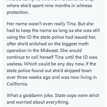
where she’d spent nine months in witness
protection.
Her name wasn’t even really Tina. But she
had to keep the name as long as she was still
using the ID the state police had issued her,
after she’d snitched on the biggest meth
operation in the Midwest. She would
continue to call herself Tina until the ID was
useless. Which could be any day now, if the
state police found out she’d skipped town
over three weeks ago and was now living in
California.
What a goddamn joke. State cops were strict
and worried about everything.