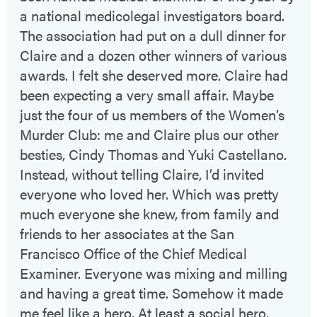
a national medicolegal investigators board.
The association had put on a dull dinner for
Claire and a dozen other winners of various
awards. I felt she deserved more. Claire had
been expecting a very small affair. Maybe
just the four of us members of the Women’s
Murder Club: me and Claire plus our other
besties, Cindy Thomas and Yuki Castellano.
Instead, without telling Claire, I’d invited
everyone who loved her. Which was pretty
much everyone she knew, from family and
friends to her associates at the San
Francisco Office of the Chief Medical
Examiner. Everyone was mixing and milling
and having a great time. Somehow it made
me feel like a hero. At least a social hero.