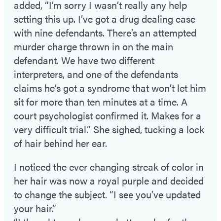
added, “I’m sorry I wasn’t really any help
setting this up. I’ve got a drug dealing case
with nine defendants. There’s an attempted
murder charge thrown in on the main
defendant. We have two different
interpreters, and one of the defendants
claims he’s got a syndrome that won’t let him
sit for more than ten minutes at a time. A
court psychologist confirmed it. Makes for a
very difficult trial.” She sighed, tucking a lock
of hair behind her ear.
I noticed the ever changing streak of color in
her hair was now a royal purple and decided
to change the subject. “I see you’ve updated
your hair.”