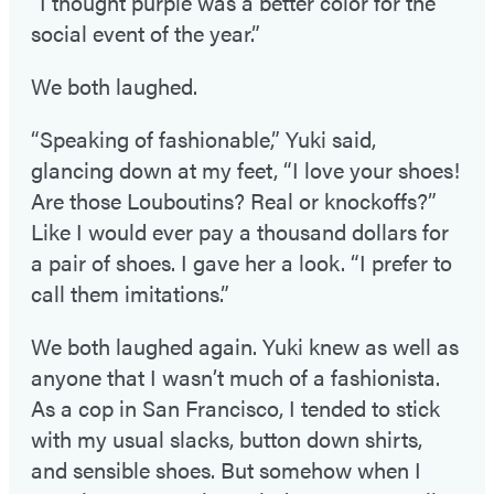
“I thought purple was a better color for the
social event of the year.”
We both laughed.
“Speaking of fashionable,” Yuki said,
glancing down at my feet, “I love your shoes!
Are those Louboutins? Real or knockoffs?”
Like I would ever pay a thousand dollars for
a pair of shoes. I gave her a look. “I prefer to
call them imitations.”
We both laughed again. Yuki knew as well as
anyone that I wasn’t much of a fashionista.
As a cop in San Francisco, I tended to stick
with my usual slacks, button down shirts,
and sensible shoes. But somehow when I