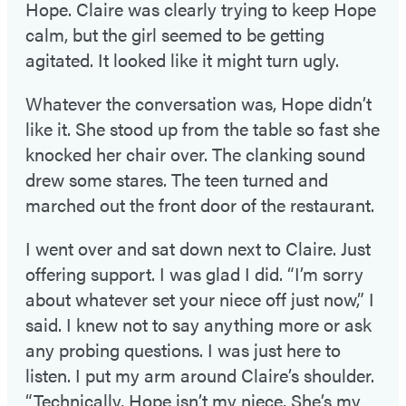
Hope. Claire was clearly trying to keep Hope
calm, but the girl seemed to be getting
agitated. It looked like it might turn ugly.
Whatever the conversation was, Hope didn’t
like it. She stood up from the table so fast she
knocked her chair over. The clanking sound
drew some stares. The teen turned and
marched out the front door of the restaurant.
I went over and sat down next to Claire. Just
offering support. I was glad I did. “I’m sorry
about whatever set your niece off just now,” I
said. I knew not to say anything more or ask
any probing questions. I was just here to
listen. I put my arm around Claire’s shoulder.
“Technically, Hope isn’t my niece. She’s my