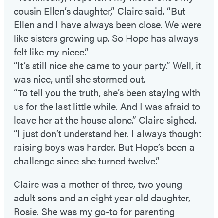
cousin Ellen’s daughter,” Claire said. “But
Ellen and I have always been close. We were
like sisters growing up. So Hope has always
felt like my niece.”
“It’s still nice she came to your party.” Well, it
was nice, until she stormed out.
“To tell you the truth, she’s been staying with
us for the last little while. And I was afraid to
leave her at the house alone.” Claire sighed.
“I just don’t understand her. I always thought
raising boys was harder. But Hope’s been a
challenge since she turned twelve.”
Claire was a mother of three, two young
adult sons and an eight year old daughter,
Rosie. She was my go-to for parenting