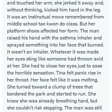
and touched her arm, she jerked it away and,
without thinking, kicked him hard in the leg.
It was an instinctual move remembered from
middle school tae kwon do class. But her
platform shoes affected her form. The man
raised his hand with the asthma inhaler and
sprayed something into her face that burned.
It wasn’t an inhaler. Whatever it was made
her eyes sting like someone had thrown acid
at her. She had to close her eyes just to ease
the horrible sensation. Tina felt panic rise in
her throat. Her face felt like it was melting.
She turned toward a clump of trees that
bordered the park and started to run. She
knew she was already breathing hard, but
she couldn’t risk stopping. The man was still