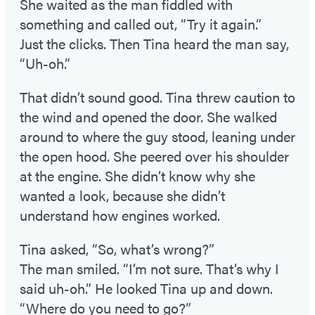
She waited as the man fiddled with
something and called out, “Try it again.”
Just the clicks. Then Tina heard the man say,
“Uh-oh.”
That didn’t sound good. Tina threw caution to
the wind and opened the door. She walked
around to where the guy stood, leaning under
the open hood. She peered over his shoulder
at the engine. She didn’t know why she
wanted a look, because she didn’t
understand how engines worked.
Tina asked, “So, what’s wrong?”
The man smiled. “I’m not sure. That’s why I
said uh-oh.” He looked Tina up and down.
“Where do you need to go?”