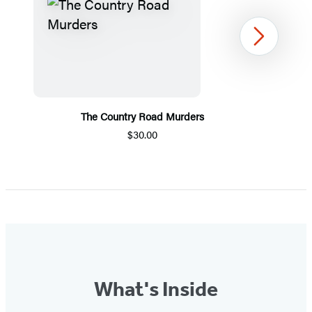
Next
The Country Road Murders
$30.00
Item
1
of
5
What's Inside