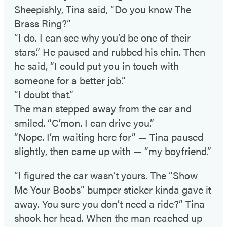
Sheepishly, Tina said, “Do you know The
Brass Ring?”
“I do. I can see why you’d be one of their
stars.” He paused and rubbed his chin. Then
he said, “I could put you in touch with
someone for a better job.”
“I doubt that.”
The man stepped away from the car and
smiled. “C’mon. I can drive you.”
“Nope. I’m waiting here for” — Tina paused
slightly, then came up with — “my boyfriend.”
“I figured the car wasn’t yours. The “Show
Me Your Boobs” bumper sticker kinda gave it
away. You sure you don’t need a ride?” Tina
shook her head. When the man reached up