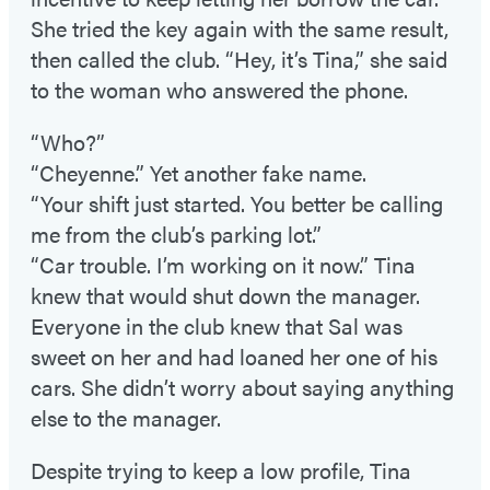
She tried the key again with the same result,
then called the club. “Hey, it’s Tina,” she said
to the woman who answered the phone.
“Who?”
“Cheyenne.” Yet another fake name.
“Your shift just started. You better be calling
me from the club’s parking lot.”
“Car trouble. I’m working on it now.” Tina
knew that would shut down the manager.
Everyone in the club knew that Sal was
sweet on her and had loaned her one of his
cars. She didn’t worry about saying anything
else to the manager.
Despite trying to keep a low profile, Tina