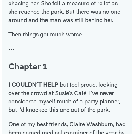
chasing her. She felt a measure of relief as
she reached the park. But there was no one
around and the man was still behind her.
Then things got much worse.
•••
Chapter 1
I COULDN’T HELP
but feel proud, looking
over the crowd at Susie’s Café. I’ve never
considered myself much of a party planner,
but I’d knocked this one out of the park.
One of my best friends, Claire Washburn, had
been named medical examiner of the year by