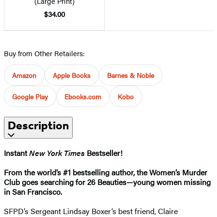
(Large Print)
$34.00
Buy from Other Retailers:
Amazon
Apple Books
Barnes & Noble
Google Play
Ebooks.com
Kobo
Description
Instant
New York Times
Bestseller!
From the world’s #1 bestselling author, the Women’s Murder
Club goes searching for 26 Beauties—young women missing
in San Francisco.
SFPD’s Sergeant Lindsay Boxer’s best friend, Claire