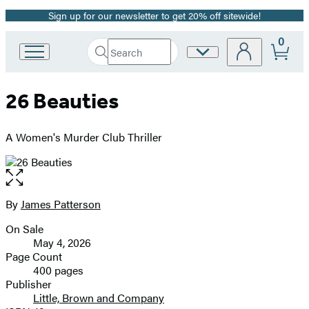
Sign up for our newsletter to get 20% off sitewide!
Promotion
0
Search
Site
Go
Submit
Search
to
Preferences
Hachette
Hachette
26 Beauties
Book
Group
home
A Women's Murder Club Thriller
Open
the
full-
By
James Patterson
Contributors
size
On Sale
image
Formats
May 4, 2026
and
Page Count
400 pages
Prices
Publisher
Little, Brown and Company