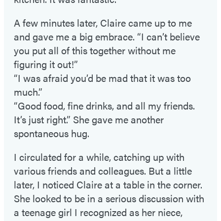
A few minutes later, Claire came up to me
and gave me a big embrace. “I can’t believe
you put all of this together without me
figuring it out!”
“I was afraid you’d be mad that it was too
much.”
“Good food, fine drinks, and all my friends.
It’s just right.” She gave me another
spontaneous hug.
I circulated for a while, catching up with
various friends and colleagues. But a little
later, I noticed Claire at a table in the corner.
She looked to be in a serious discussion with
a teenage girl I recognized as her niece,