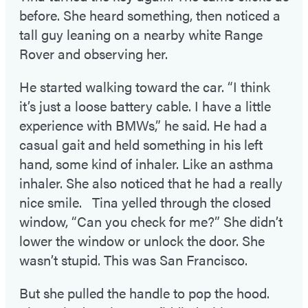
before. She heard something, then noticed a
tall guy leaning on a nearby white Range
Rover and observing her.
He started walking toward the car. “I think
it’s just a loose battery cable. I have a little
experience with BMWs,” he said. He had a
casual gait and held something in his left
hand, some kind of inhaler. Like an asthma
inhaler. She also noticed that he had a really
nice smile. Tina yelled through the closed
window, “Can you check for me?” She didn’t
lower the window or unlock the door. She
wasn’t stupid. This was San Francisco.
But she pulled the handle to pop the hood.