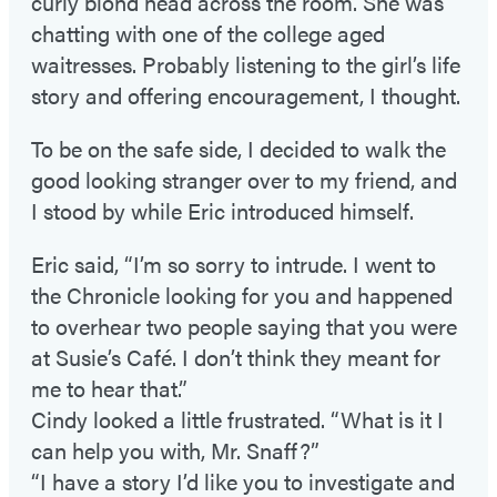
curly blond head across the room. She was
chatting with one of the college aged
waitresses. Probably listening to the girl’s life
story and offering encouragement, I thought.
To be on the safe side, I decided to walk the
good looking stranger over to my friend, and
I stood by while Eric introduced himself.
Eric said, “I’m so sorry to intrude. I went to
the Chronicle looking for you and happened
to overhear two people saying that you were
at Susie’s Café. I don’t think they meant for
me to hear that.”
Cindy looked a little frustrated. “What is it I
can help you with, Mr. Snaff?”
“I have a story I’d like you to investigate and