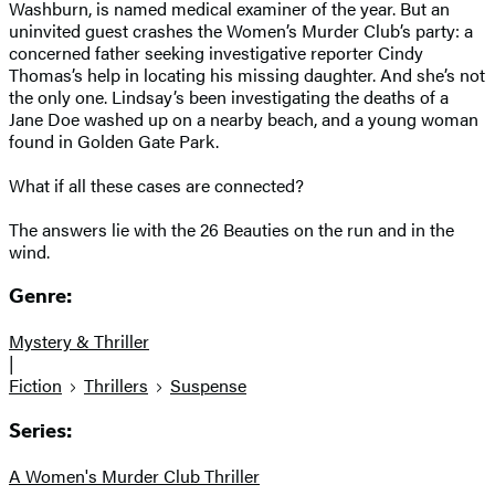
Washburn, is named medical examiner of the year. But an
uninvited guest crashes the Women’s Murder Club’s party: a
concerned father seeking investigative reporter Cindy
Thomas’s help in locating his missing daughter. And she’s not
the only one. Lindsay’s been investigating the deaths of a
Jane Doe washed up on a nearby beach, and a young woman
found in Golden Gate Park.
What if all these cases are connected?
The answers lie with the 26 Beauties on the run and in the
wind.
Genre:
Mystery & Thriller
|
Fiction
Thrillers
Suspense
Series:
A Women's Murder Club Thriller