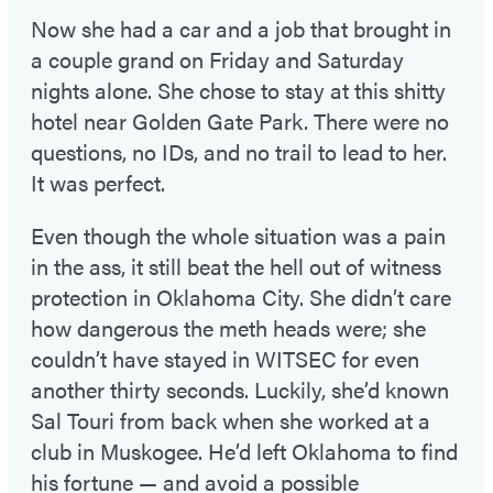
Now she had a car and a job that brought in
a couple grand on Friday and Saturday
nights alone. She chose to stay at this shitty
hotel near Golden Gate Park. There were no
questions, no IDs, and no trail to lead to her.
It was perfect.
Even though the whole situation was a pain
in the ass, it still beat the hell out of witness
protection in Oklahoma City. She didn’t care
how dangerous the meth heads were; she
couldn’t have stayed in WITSEC for even
another thirty seconds. Luckily, she’d known
Sal Touri from back when she worked at a
club in Muskogee. He’d left Oklahoma to find
his fortune — and avoid a possible