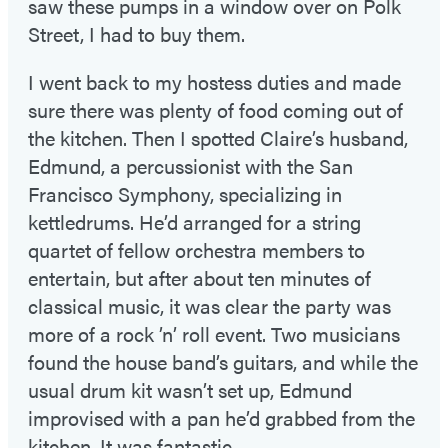
saw these pumps in a window over on Polk
Street, I had to buy them.
I went back to my hostess duties and made
sure there was plenty of food coming out of
the kitchen. Then I spotted Claire’s husband,
Edmund, a percussionist with the San
Francisco Symphony, specializing in
kettledrums. He’d arranged for a string
quartet of fellow orchestra members to
entertain, but after about ten minutes of
classical music, it was clear the party was
more of a rock ’n’ roll event. Two musicians
found the house band’s guitars, and while the
usual drum kit wasn’t set up, Edmund
improvised with a pan he’d grabbed from the
kitchen. It was fantastic.