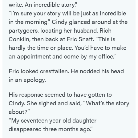
write. An incredible story.”
“I’m sure your story will be just as incredible
in the morning.” Cindy glanced around at the
partygoers, locating her husband, Rich
Conklin, then back at Eric Snaff. “This is
hardly the time or place. You’d have to make
an appointment and come by my office.”
Eric looked crestfallen. He nodded his head
in an apology.
His response seemed to have gotten to
Cindy. She sighed and said, “What’s the story
about?”
“My seventeen year old daughter
disappeared three months ago.”