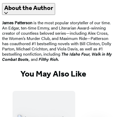
About the Author
James Patterson
is the most popular storyteller of our time.
An Edgar, ten-time Emmy, and Literarian Award–winning
creator of countless beloved series—including Alex Cross,
the Women’s Murder Club, and Maximum Ride—Patterson
has coauthored #1 bestselling novels with Bill Clinton, Dolly
Parton, Michael Crichton, and Viola Davis, as well as #1
bestselling nonfiction, including
The Idaho
Four, Walk in My
Combat Boots,
and
Filthy Rich.
You May Also Like