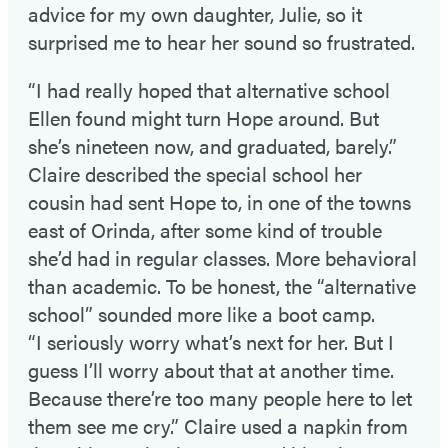
advice for my own daughter, Julie, so it
surprised me to hear her sound so frustrated.
“I had really hoped that alternative school
Ellen found might turn Hope around. But
she’s nineteen now, and graduated, barely.”
Claire described the special school her
cousin had sent Hope to, in one of the towns
east of Orinda, after some kind of trouble
she’d had in regular classes. More behavioral
than academic. To be honest, the “alternative
school” sounded more like a boot camp.
“I seriously worry what’s next for her. But I
guess I’ll worry about that at another time.
Because there’re too many people here to let
them see me cry.” Claire used a napkin from