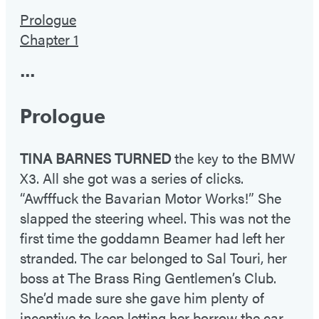
Prologue
Chapter 1
•••
Prologue
TINA BARNES TURNED
the key to the BMW
X3. All she got was a series of clicks.
“Awfffuck the Bavarian Motor Works!” She
slapped the steering wheel. This was not the
first time the goddamn Beamer had left her
stranded. The car belonged to Sal Touri, her
boss at The Brass Ring Gentlemen’s Club.
She’d made sure she gave him plenty of
incentive to keep letting her borrow the car.