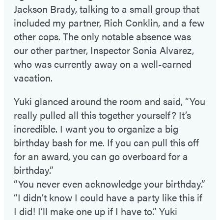
Jackson Brady, talking to a small group that
included my partner, Rich Conklin, and a few
other cops. The only notable absence was
our other partner, Inspector Sonia Alvarez,
who was currently away on a well-earned
vacation.
Yuki glanced around the room and said, “You
really pulled all this together yourself? It’s
incredible. I want you to organize a big
birthday bash for me. If you can pull this off
for an award, you can go overboard for a
birthday.”
“You never even acknowledge your birthday.”
“I didn’t know I could have a party like this if
I did! I’ll make one up if I have to.” Yuki