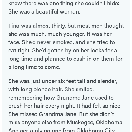
knew there was one thing she couldn’t hide:
She was a beautiful woman.
Tina was almost thirty, but most men thought
she was much, much younger. It was her
face. She’d never smoked, and she tried to
eat right. She’d gotten by on her looks for a
long time and planned to cash in on them for
a long time to come.
She was just under six feet tall and slender,
with long blonde hair. She smiled,
remembering how Grandma Jane used to
brush her hair every night. It had felt so nice.
She missed Grandma Jane. But she didn’t
miss anyone else from Muskogee, Oklahoma.
And certainly no one from Oklahoma City,