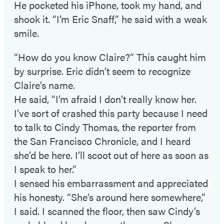
He pocketed his iPhone, took my hand, and
shook it. “I’m Eric Snaff,” he said with a weak
smile.
“How do you know Claire?” This caught him
by surprise. Eric didn’t seem to recognize
Claire’s name.
He said, “I’m afraid I don’t really know her.
I’ve sort of crashed this party because I need
to talk to Cindy Thomas, the reporter from
the San Francisco Chronicle, and I heard
she’d be here. I’ll scoot out of here as soon as
I speak to her.”
I sensed his embarrassment and appreciated
his honesty. “She’s around here somewhere,”
I said. I scanned the floor, then saw Cindy’s