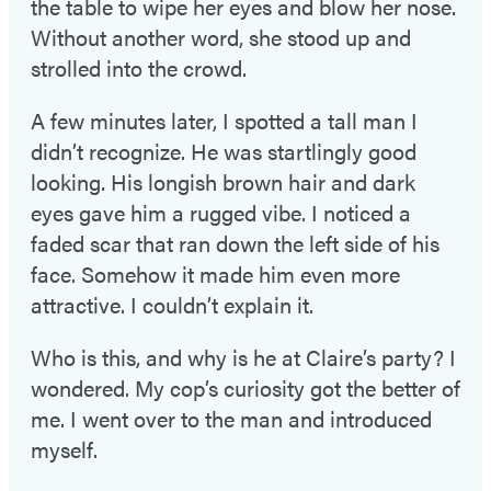
the table to wipe her eyes and blow her nose.
Without another word, she stood up and
strolled into the crowd.
A few minutes later, I spotted a tall man I
didn’t recognize. He was startlingly good
looking. His longish brown hair and dark
eyes gave him a rugged vibe. I noticed a
faded scar that ran down the left side of his
face. Somehow it made him even more
attractive. I couldn’t explain it.
Who is this, and why is he at Claire’s party? I
wondered. My cop’s curiosity got the better of
me. I went over to the man and introduced
myself.