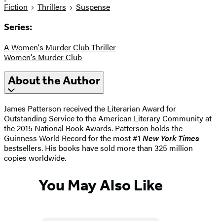
Fiction
Thrillers
Suspense
Series:
A Women's Murder Club Thriller
Women's Murder Club
About the Author
James Patterson received the Literarian Award for
Outstanding Service to the American Literary Community at
the 2015 National Book Awards. Patterson holds the
Guinness World Record for the most #1
New York Times
bestsellers. His books have sold more than 325 million
copies worldwide.
You May Also Like