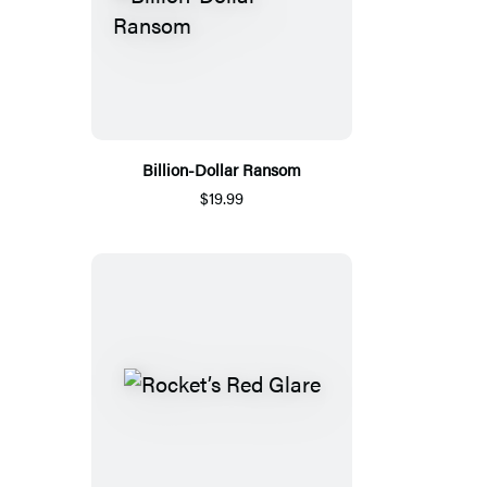
Billion-Dollar Ransom
$19.99