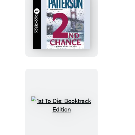
2nd
Chance:
Booktrack
Edition
1st
To
Die:
Booktrack