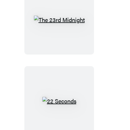
The
23rd
Midnight
22
Seconds