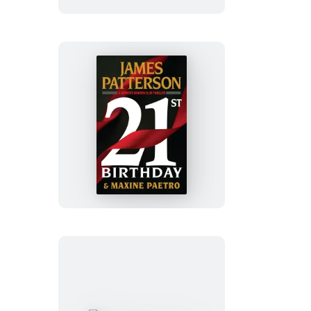
21st
Birthday