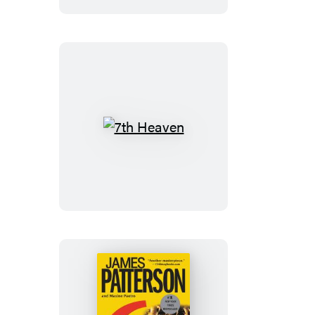
7th
Heaven