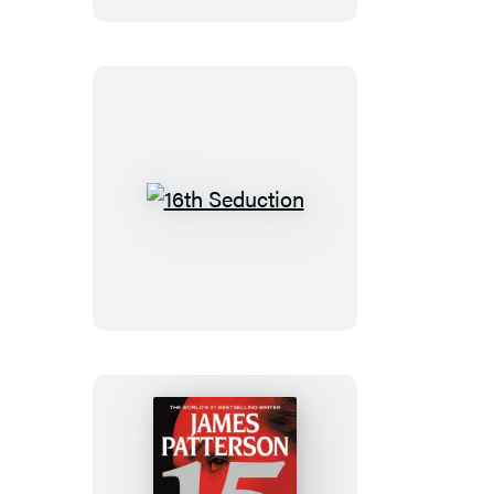
Edition
16th
Seduction