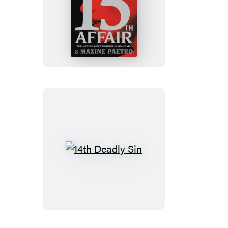
15th
Affair
14th
Deadly
Sin