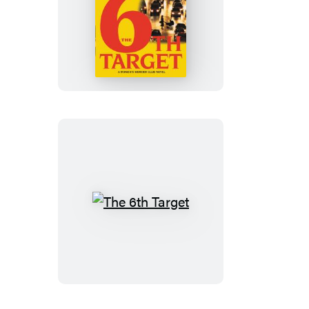
The
6th
Target
The
6th
Target