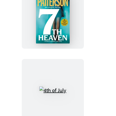
7th
Heaven
4th
of
July