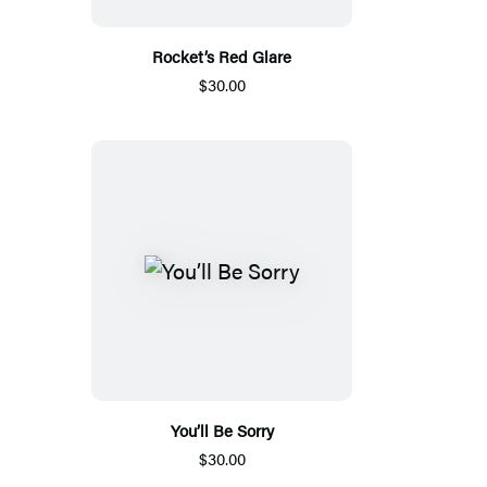
Rocket’s Red Glare
$30.00
You’ll Be Sorry
$30.00