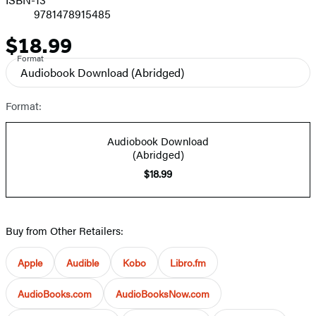
9781478915485
$18.99
Price
Format
Audiobook Download
(Abridged)
Format:
Audiobook Download
(Abridged)
$18.99
Buy from Other Retailers:
Apple
Audible
Kobo
Libro.fm
AudioBooks.com
AudioBooksNow.com