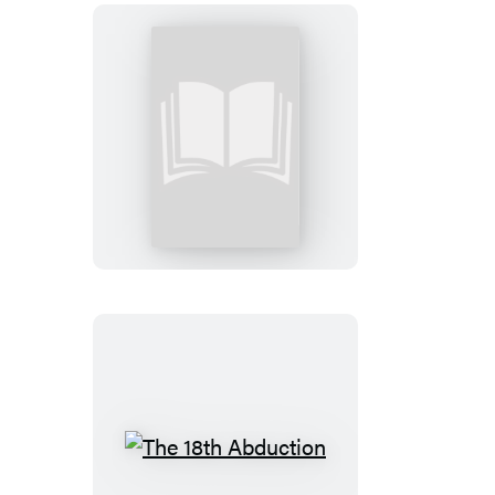
3rd
Degree:
Booktrack
Edition
The
18th