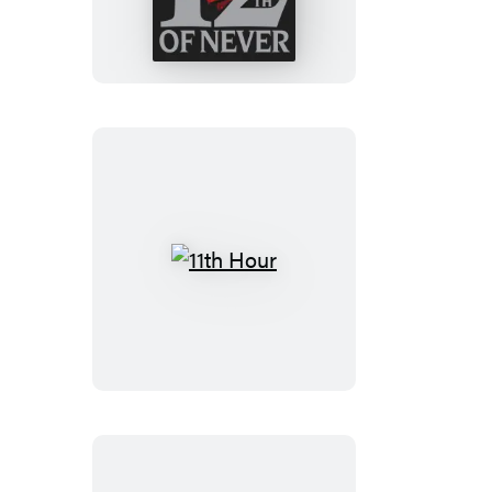
Never
11th
Hour