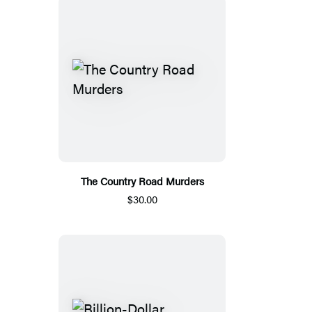
The Country Road Murders
$30.00