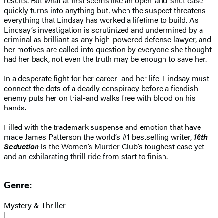
results. But what at first seems like an open-and-shut case
quickly turns into anything but, when the suspect threatens
everything that Lindsay has worked a lifetime to build. As
Lindsay’s investigation is scrutinized and undermined by a
criminal as brilliant as any high-powered defense lawyer, and
her motives are called into question by everyone she thought
had her back, not even the truth may be enough to save her.
In a desperate fight for her career–and her life–Lindsay must
connect the dots of a deadly conspiracy before a fiendish
enemy puts her on trial-and walks free with blood on his
hands.
Filled with the trademark suspense and emotion that have
made James Patterson the world’s #1 bestselling writer,
16th
Seduction
is the Women’s Murder Club’s toughest case yet–
and an exhilarating thrill ride from start to finish.
Genre:
Mystery & Thriller
|