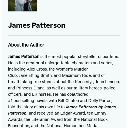
James Patterson
About the Author
James Patterson
is
the most popular storyteller of our time.
He is the
creator of unforgettable characters and series,
including Alex Cross, the Women’s Murder
Club, Jane
Effing
Smith, and Maximum Ride, and of
breathtaking true stories about the Kennedys, John Lennon,
and Princess Diana,
as well as our
military heroes, police
officers,
and ER
nurses. He has coauthored
#1 bestselling
novels
with
Bill Clinton and Dolly Parton,
told the story of his own life in
James Patterson by James
Patterson,
and received
an Edgar Award, ten Emmy
Awards, the Literarian Award from the National Book
Foundation, and the National Humanities Medal.