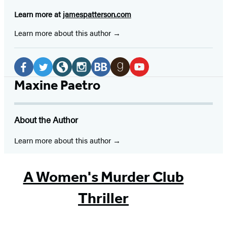
Learn more at
jamespatterson.com
Learn more about this author
Social
Media
Facebook
Twitter
Website
Instagram
BookBub
Goodreads
YouTube
Maxine Paetro
(opens
(opens
(opens
(opens
(opens
(opens
(opens
in
in
in
in
in
in
in
About the Author
a
a
a
a
a
a
a
new
new
new
new
new
new
new
Learn more about this author
tab)
tab)
tab)
tab)
tab)
tab)
tab)
A Women's Murder Club
Thriller