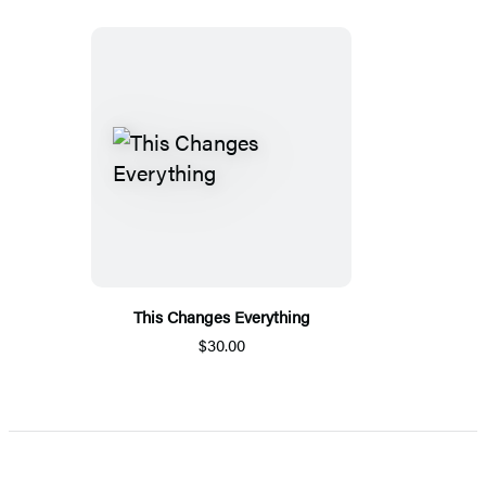
This Changes Everything
$30.00