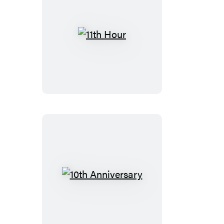
11th
Hour
10th
Anniversary