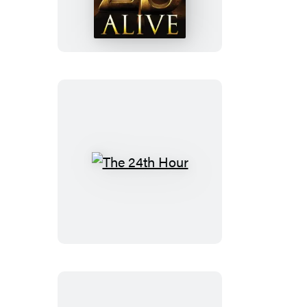
The
24th
Hour