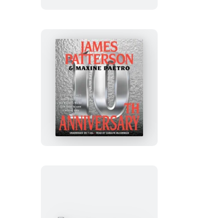
10th
Anniversary