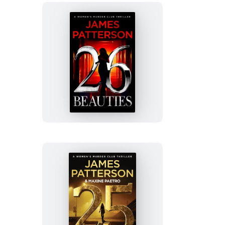
26
Beauties
25
Alive