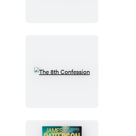
Confession
The
8th
Confession