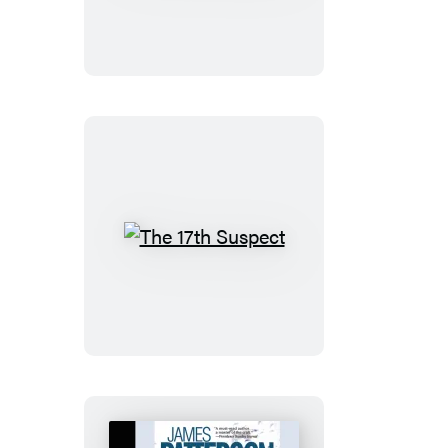
Abduction
The
17th
Suspect