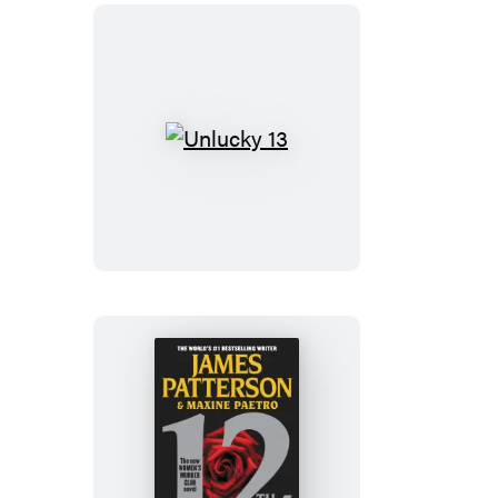
Unlucky
13
12th
of