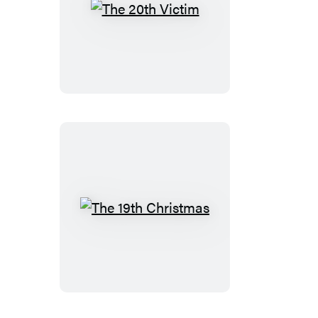
The
20th
Victim
The
19th
Christmas