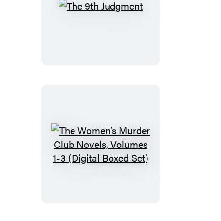
The
9th
Judgment
The
Women’s
Murder
Club
Novels,
Volumes