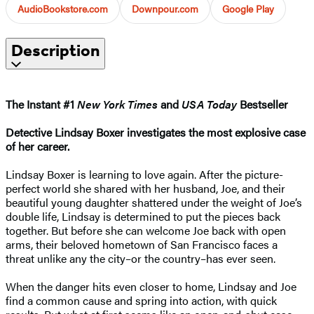
AudioBookstore.com
Downpour.com
Google Play
Description
The Instant #1
New York Times
and
USA Today
Bestseller
Detective Lindsay Boxer investigates the most explosive case
of her career.
Lindsay Boxer is learning to love again. After the picture-
perfect world she shared with her husband, Joe, and their
beautiful young daughter shattered under the weight of Joe’s
double life, Lindsay is determined to put the pieces back
together. But before she can welcome Joe back with open
arms, their beloved hometown of San Francisco faces a
threat unlike any the city–or the country–has ever seen.
When the danger hits even closer to home, Lindsay and Joe
find a common cause and spring into action, with quick