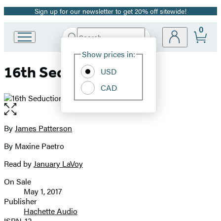
Sign up for our newsletter to get 20% off sitewide!
Promotion
0
Search
Go
Submit
Search
Site
to
Hachette
Show prices in:
Preferences
Hachette
16th Seduction
Book
USD
Group
CAD
home
Open
the
full-
By
James Patterson
Contributors
size
By Maxine Paetro
image
Read by
January LaVoy
On Sale
Formats
May 1, 2017
and
Publisher
Hachette Audio
Prices
ISBN-13