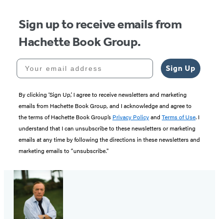
Sign up to receive emails from
Hachette Book Group.
Your email address
Sign Up
By clicking ‘Sign Up,’ I agree to receive newsletters and marketing
emails from Hachette Book Group, and I acknowledge and agree to
the terms of Hachette Book Group’s
Privacy Policy
and
Terms of Use
. I
understand that I can unsubscribe to these newsletters or marketing
emails at any time by following the directions in these newsletters and
marketing emails to “unsubscribe."