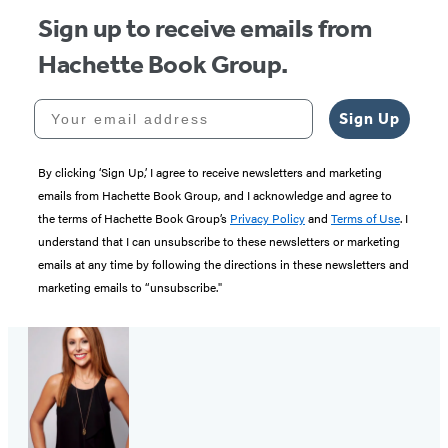
Sign up to receive emails from
Hachette Book Group.
Your email address
Sign Up
By clicking ‘Sign Up,’ I agree to receive newsletters and marketing
emails from Hachette Book Group, and I acknowledge and agree to
the terms of Hachette Book Group’s
Privacy Policy
and
Terms of Use
. I
understand that I can unsubscribe to these newsletters or marketing
emails at any time by following the directions in these newsletters and
marketing emails to “unsubscribe."