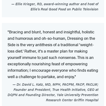
Ellie Krieger, RD, award-winning author and host of
Ellie's Real Good Food on Public Television
"Bracing and blunt, honest and insightful, holistic
and humorous and oh-so-human, Dressing on the
Side is the very antithesis of a traditional 'weight-
loss diet.' Rather, it's a master plan for making
yourself immune to just such nonsense. This is an
exceptionally nourishing feast of empowering
information; I encourage everyone who finds eating
well a challenge to partake, and enjoy."
Dr. David L. Katz, MD, MPH, FACPM, FACP, FACLM;
Founder and President, True Health Initiative, CEO at
DQPN and Founding Director, Yale University Prevention
Research Center Griffin Hospital