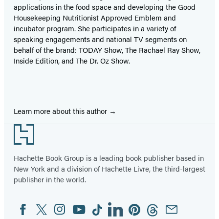
applications in the food space and developing the Good
Housekeeping Nutritionist Approved Emblem and
incubator program. She participates in a variety of
speaking engagements and national TV segments on
behalf of the brand: TODAY Show, The Rachael Ray Show,
Inside Edition, and The Dr. Oz Show.
Learn more about this author
Footer
Hachette Book Group is a leading book publisher based in
New York and a division of Hachette Livre, the third-largest
publisher in the world.
Facebook
Twitter
Instagram
YouTube
Tiktok
Linkedin
Pinterest
Threads
Email
Social
Media