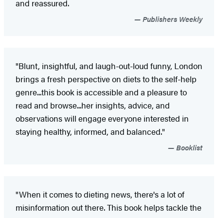
and reassured.
Publishers Weekly
"Blunt, insightful, and laugh-out-loud funny, London
brings a fresh perspective on diets to the self-help
genre...this book is accessible and a pleasure to
read and browse...her insights, advice, and
observations will engage everyone interested in
staying healthy, informed, and balanced."
Booklist
"When it comes to dieting news, there's a lot of
misinformation out there. This book helps tackle the