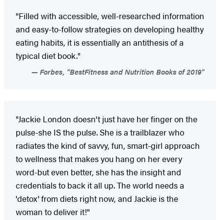
"Filled with accessible, well-researched information
and easy-to-follow strategies on developing healthy
eating habits, it is essentially an antithesis of a
typical diet book."
Forbes, "BestFitness and Nutrition Books of 2019"
"Jackie London doesn't just have her finger on the
pulse-she IS the pulse. She is a trailblazer who
radiates the kind of savvy, fun, smart-girl approach
to wellness that makes you hang on her every
word-but even better, she has the insight and
credentials to back it all up. The world needs a
'detox' from diets right now, and Jackie is the
woman to deliver it!"