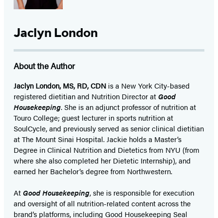
Jaclyn London
About the Author
Jaclyn London, MS, RD, CDN
is a New York City-based
registered dietitian and Nutrition Director at
Good
Housekeeping
. She is an adjunct professor of nutrition at
Touro College; guest lecturer in sports nutrition at
SoulCycle, and previously served as senior clinical dietitian
at The Mount Sinai Hospital. Jackie holds a Master’s
Degree in Clinical Nutrition and Dietetics from NYU (from
where she also completed her Dietetic Internship), and
earned her Bachelor’s degree from Northwestern.
At
Good Housekeeping
, she is responsible for execution
and oversight of all nutrition-related content across the
brand’s platforms, including Good Housekeeping Seal