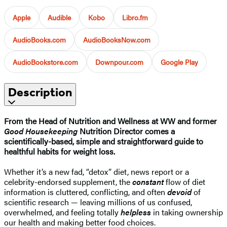
Apple
Audible
Kobo
Libro.fm
AudioBooks.com
AudioBooksNow.com
AudioBookstore.com
Downpour.com
Google Play
Description
From the Head of Nutrition and Wellness at WW and former
Good Housekeeping
Nutrition Director comes a
scientifically-based, simple and straightforward guide to
healthful habits for weight loss.
Whether it’s a new fad, “detox” diet, news report or a
celebrity-endorsed supplement, the
constant
flow of diet
information is cluttered, conflicting, and often
devoid
of
scientific research — leaving millions of us confused,
overwhelmed, and feeling totally
helpless
in taking ownership
our health and making better food choices.