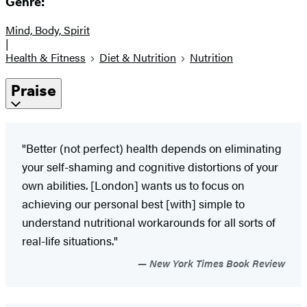
Genre:
Mind, Body, Spirit
|
Health & Fitness
Diet & Nutrition
Nutrition
Praise
"Better (not perfect) health depends on eliminating
your self-shaming and cognitive distortions of your
own abilities. [London] wants us to focus on
achieving our personal best [with] simple to
understand nutritional workarounds for all sorts of
real-life situations."
New York Times Book Review