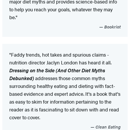
major diet myths and provides science-based info
to help you reach your goals, whatever they may
be."
Bookriot
"Faddy trends, hot takes and spurious claims -
nutrition director Jaclyn London has heard it all.
Dressing on the Side (And Other Diet Myths
Debunked)
addresses those common myths
surrounding healthy eating and dieting with fact-
based evidence and expert advice. It's a book that's
as easy to skim for information pertaining to the
reader as it is fascinating to sit down with and read
cover to cover.
Clean Eating