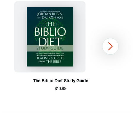
Next
The Biblio Diet Study Guide
$16.99
Item
1
of
5