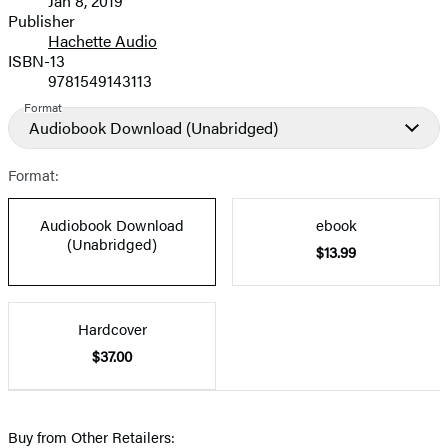
Jan 8, 2019
and
Publisher
Hachette Audio
Prices
ISBN-13
9781549143113
Format
Audiobook Download
(Unabridged)
Format:
Audiobook Download
ebook
(Unabridged)
$13.99
Hardcover
$37.00
Buy from Other Retailers: