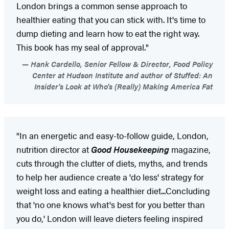
London brings a common sense approach to
healthier eating that you can stick with. It's time to
dump dieting and learn how to eat the right way.
This book has my seal of approval."
Hank Cardello, Senior Fellow & Director, Food Policy
Center at Hudson Institute and author of Stuffed: An
Insider's Look at Who's (Really) Making America Fat
"In an energetic and easy-to-follow guide, London,
nutrition director at
Good Housekeeping
magazine,
cuts through the clutter of diets, myths, and trends
to help her audience create a 'do less' strategy for
weight loss and eating a healthier diet...Concluding
that 'no one knows what's best for you better than
you do,' London will leave dieters feeling inspired