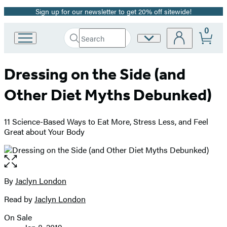
Sign up for our newsletter to get 20% off sitewide!
Promotion
0
Search
Site
Go
Submit
Search
to
Preferences
Hachette
Hachette
Dressing on the Side (and
Book
Group
Other Diet Myths Debunked)
home
11 Science-Based Ways to Eat More, Stress Less, and Feel
Great about Your Body
Open
the
full-
By
Jaclyn London
Contributors
size
Read by
Jaclyn London
image
On Sale
Formats