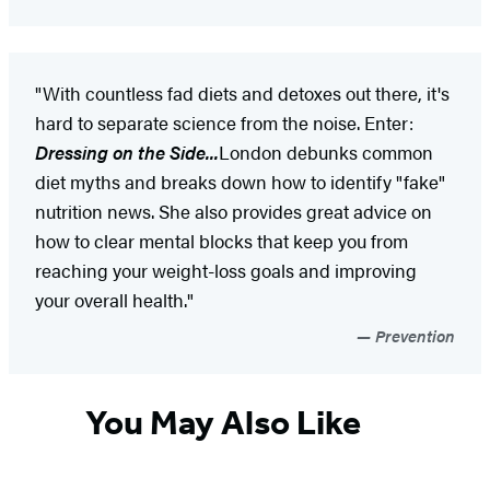
"With countless fad diets and detoxes out there, it's
hard to separate science from the noise. Enter:
Dressing on the Side...
London debunks common
diet myths and breaks down how to identify "fake"
nutrition news. She also provides great advice on
how to clear mental blocks that keep you from
reaching your weight-loss goals and improving
your overall health."
Prevention
You May Also Like