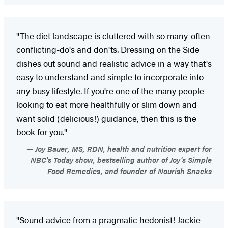
"The diet landscape is cluttered with so many-often
conflicting-do's and don'ts. Dressing on the Side
dishes out sound and realistic advice in a way that's
easy to understand and simple to incorporate into
any busy lifestyle. If you're one of the many people
looking to eat more healthfully or slim down and
want solid (delicious!) guidance, then this is the
book for you."
Joy Bauer, MS, RDN, health and nutrition expert for
NBC's Today show, bestselling author of Joy's Simple
Food Remedies, and founder of Nourish Snacks
"Sound advice from a pragmatic hedonist! Jackie