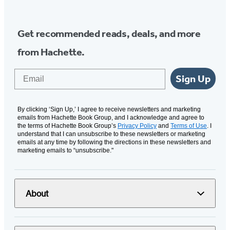
Get recommended reads, deals, and more
from Hachette.
Email
Sign Up
By clicking ‘Sign Up,’ I agree to receive newsletters and marketing
emails from Hachette Book Group, and I acknowledge and agree to
the terms of Hachette Book Group’s
Privacy Policy
and
Terms of Use
. I
understand that I can unsubscribe to these newsletters or marketing
emails at any time by following the directions in these newsletters and
marketing emails to “unsubscribe."
About