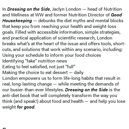
In
Dressing on the Side
, Jaclyn London — head of Nutrition
and Wellness at WW and former Nutrition Director of
Good
Housekeeping
— debunks the diet myths and mental blocks
that keep you from reaching your health and weight-loss
goals. Filled with accessible information, simple strategies,
and practical application of scientific research, London
breaks what’s at the heart of the issue and offers tools, short-
cuts, and solutions that work within any scenario, including:
Using your schedule to inform your food choices
Identifying “fake” nutrition news
Eating to feel satisfied, not just “full”
Making the choice to eat dessert — daily
London empowers us to form life-long habits that result in
real, long-lasting change — while meeting the demands of
our busier-than-ever lifestyles.
Dressing on the Side
is the
anti-diet book that will completely transform the way you
think (and speak!) about food and health — and help you lose
weight
for good
.