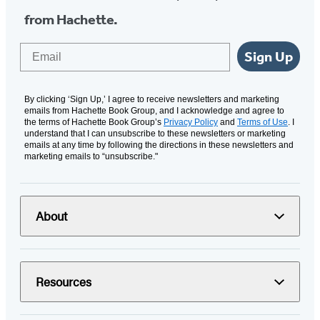
from Hachette.
Email
Sign Up
By clicking ‘Sign Up,’ I agree to receive newsletters and marketing
emails from Hachette Book Group, and I acknowledge and agree to
the terms of Hachette Book Group’s
Privacy Policy
and
Terms of Use
. I
understand that I can unsubscribe to these newsletters or marketing
emails at any time by following the directions in these newsletters and
marketing emails to “unsubscribe."
About
Resources