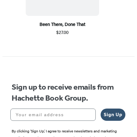
Been There, Done That
$27.00
Sign up to receive emails from
Hachette Book Group.
Your email address
Sign Up
By clicking ‘Sign Up,’ I agree to receive newsletters and marketing