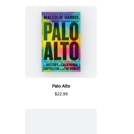
Palo Alto
$22.99