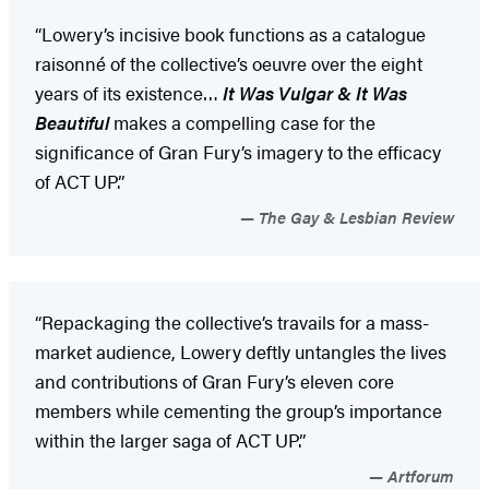
“Lowery’s incisive book functions as a catalogue
raisonné of the collective’s oeuvre over the eight
years of its existence…
It Was Vulgar & It Was
Beautiful
makes a compelling case for the
significance of Gran Fury’s imagery to the efficacy
of ACT UP.”
The Gay & Lesbian Review
“Repackaging the collective’s travails for a mass-
market audience, Lowery deftly untangles the lives
and contributions of Gran Fury’s eleven core
members while cementing the group’s importance
within the larger saga of ACT UP.”
Artforum