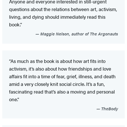
Anyone and everyone interested in still-urgent
questions about the relations between art, activism,
living, and dying should immediately read this
book.”
Maggie Nelson, author of The Argonauts
“As much as the book is about how art fits into
activism, it’s also about how friendships and love
affairs fit into a time of fear, grief, illness, and death
amid a very closely knit social circle. It’s a fun,
fascinating read that’s also a moving and personal
one.”
TheBody