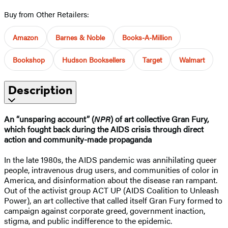
Buy from Other Retailers:
Amazon
Barnes & Noble
Books-A-Million
Bookshop
Hudson Booksellers
Target
Walmart
Description
An “unsparing account” (
NPR
) of art collective Gran Fury,
which fought back during the AIDS crisis through direct
action and community-made propaganda
In the late 1980s, the AIDS pandemic was annihilating queer
people, intravenous drug users, and communities of color in
America, and disinformation about the disease ran rampant.
Out of the activist group ACT UP (AIDS Coalition to Unleash
Power), an art collective that called itself Gran Fury formed to
campaign against corporate greed, government inaction,
stigma, and public indifference to the epidemic.