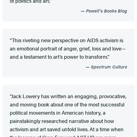
of politics and art.”
Powell’s Books Blog
“This riveting new perspective on AIDS activism is
an emotional portrait of anger, grief, loss and love—
and a testament to art’s power to transform.”
Spectrum Culture
“Jack Lowery has written an engaging, provocative,
and moving book about one of the most successful
political movements in American history, a
painstakingly researched narrative about how
activism and art saved untold lives. At a time when