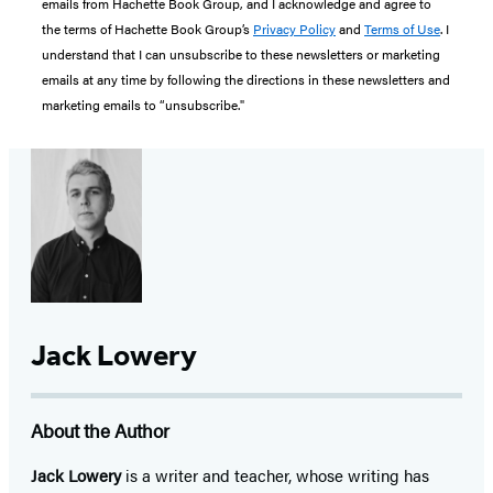
emails from Hachette Book Group, and I acknowledge and agree to
the terms of Hachette Book Group’s
Privacy Policy
and
Terms of Use
. I
understand that I can unsubscribe to these newsletters or marketing
emails at any time by following the directions in these newsletters and
marketing emails to “unsubscribe."
Jack Lowery
About the Author
Jack Lowery
is a writer and teacher, whose writing has