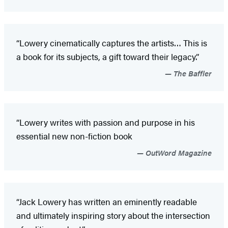
“Lowery cinematically captures the artists… This is
a book for its subjects, a gift toward their legacy.”
The Baffler
“Lowery writes with passion and purpose in his
essential new non-fiction book
OutWord Magazine
“Jack Lowery has written an eminently readable
and ultimately inspiring story about the intersection