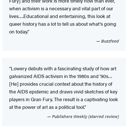
Fury] and their work is more timely now than ever,
when activism is a necessary and vital part of our
lives….Educational and entertaining, this look at
queer history has a lot to tell us about what's going
on today.”
Buzzfeed
“Lowery debuts with a fascinating study of how art
galvanized AIDS activism in the 1980s and ’90s…
[He] provides crucial context about the history of
the AIDS epidemic and draws vivid sketches of key
players in Gran Fury. The result is a captivating look
at the power of art as a political tool.”
Publishers Weekly (starred review)