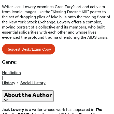
Writer Jack Lowery examines Gran Fury’s art and activism
from iconic images like the “Kissing Doesn’t Kill” poster to
the act of dropping piles of fake bills onto the trading floor of
the New York Stock Exchange. Lowery offers a complex,
moving portrait of a collective and its members, who built
essential solidarities with each other and whose lives
evidenced the profound trauma of enduring the AIDS crisis.
Request Desk/Exam Copy
Genre:
Nonfiction
|
History
Social History
About the Author
Jack Lowery
is a writer whose work has appeared in
The