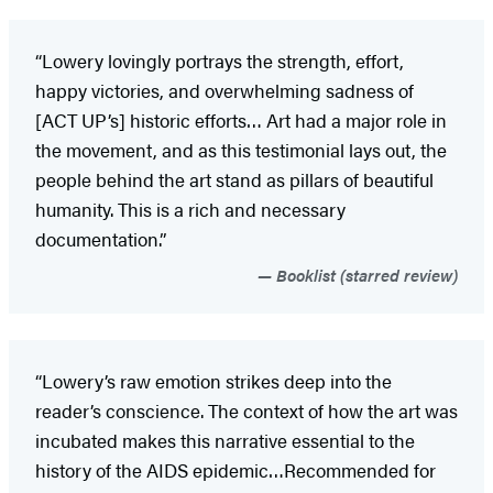
“Lowery lovingly portrays the strength, effort,
happy victories, and overwhelming sadness of
[ACT UP’s] historic efforts… Art had a major role in
the movement, and as this testimonial lays out, the
people behind the art stand as pillars of beautiful
humanity. This is a rich and necessary
documentation.”
Booklist (starred review)
“Lowery’s raw emotion strikes deep into the
reader’s conscience. The context of how the art was
incubated makes this narrative essential to the
history of the AIDS epidemic…Recommended for