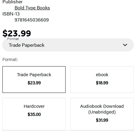
Publisher
Bold Type Books
ISBN-13
9781645036609
$23.99
Price
Format
Trade Paperback
Format:
Trade Paperback
ebook
$23.99
$18.99
Hardcover
Audiobook Download
(Unabridged)
$35.00
$31.99