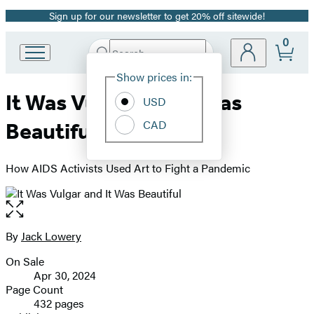
Sign up for our newsletter to get 20% off sitewide!
Promotion
0
Search
Go
Submit
Search
Site
to
Hachette
Show prices in:
Preferences
Hachette
It Was Vulgar and It Was
Book
USD
Group
CAD
Beautiful
home
How AIDS Activists Used Art to Fight a Pandemic
Open
the
full-
By
Jack Lowery
Contributors
size
On Sale
image
Formats
Apr 30, 2024
and
Page Count
432 pages
Prices