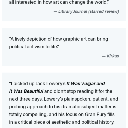
all interested in how art can change the world.”
Library Journal (starred review)
“A lively depiction of how graphic art can bring
political activism to life.”
Kirkus
“I picked up Jack Lowery’s
It Was Vulgar and
It Was Beautiful
and didn’t stop reading it for the
next three days. Lowery’s plainspoken, patient, and
probing approach to his dramatic subject matter is
totally compelling, and his focus on Gran Fury fills
in a critical piece of aesthetic and political history.