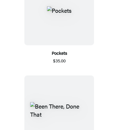
Pockets
$35.00