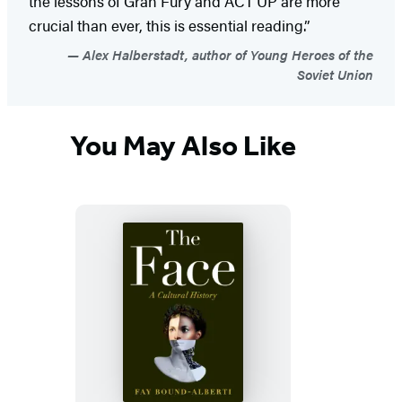
the lessons of Gran Fury and ACT UP are more
crucial than ever, this is essential reading.”
Alex Halberstadt, author of Young Heroes of the
Soviet Union
You May Also Like