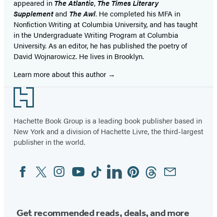
appeared in
The Atlantic
,
The Times Literary
Supplement
and
The Awl
. He completed his MFA in
Nonfiction Writing at Columbia University, and has taught
in the Undergraduate Writing Program at Columbia
University. As an editor, he has published the poetry of
David Wojnarowicz. He lives in Brooklyn.
Learn more about this author
Footer
Hachette Book Group is a leading book publisher based in
New York and a division of Hachette Livre, the third-largest
publisher in the world.
Facebook
Twitter
Instagram
YouTube
Tiktok
Linkedin
Pinterest
Threads
Email
Social
Media
Get recommended reads, deals, and more