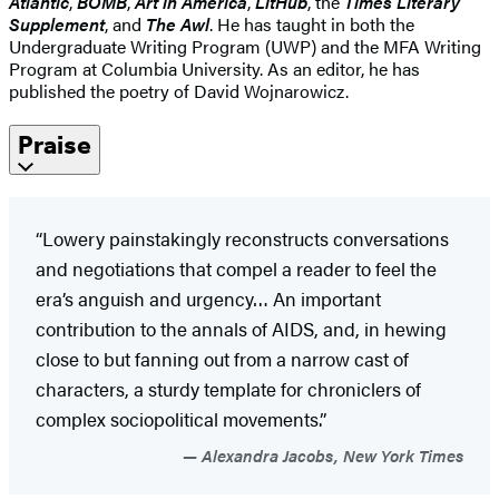
Atlantic
,
BOMB
,
Art in America
,
LitHub
, the
Times Literary
Supplement
, and
The Awl
. He has taught in both the
Undergraduate Writing Program (UWP) and the MFA Writing
Program at Columbia University. As an editor, he has
published the poetry of David Wojnarowicz.
Praise
“Lowery painstakingly reconstructs conversations
and negotiations that compel a reader to feel the
era’s anguish and urgency… An important
contribution to the annals of AIDS, and, in hewing
close to but fanning out from a narrow cast of
characters, a sturdy template for chroniclers of
complex sociopolitical movements.”
Alexandra Jacobs, New York Times