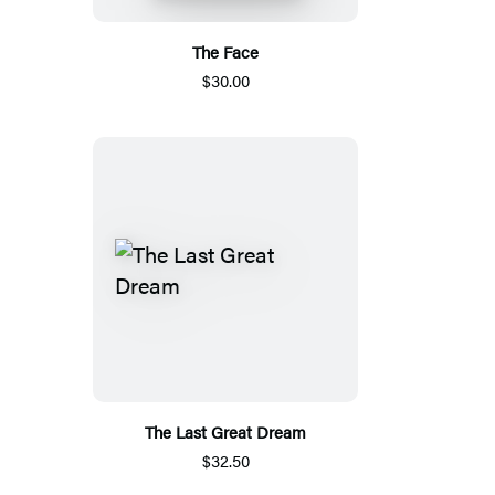
The Face
$30.00
The Last Great Dream
$32.50