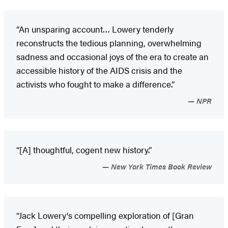
“An unsparing account… Lowery tenderly
reconstructs the tedious planning, overwhelming
sadness and occasional joys of the era to create an
accessible history of the AIDS crisis and the
activists who fought to make a difference.”
NPR
“[A] thoughtful, cogent new history.”
New York Times Book Review
“Jack Lowery's compelling exploration of [Gran