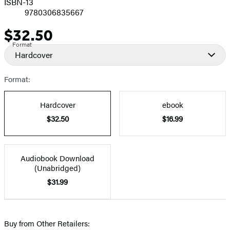
ISBN-13
9780306835667
$32.50
Price
Format
Hardcover
Format:
Hardcover
ebook
$32.50
$16.99
Audiobook Download
(Unabridged)
$31.99
Buy from Other Retailers: