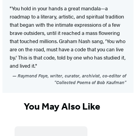
"You hold in your hands a great mandala—a
roadmap to a literary, artistic, and spiritual tradition
that began with the intimate expressions of a few
brave outsiders, until it reached a mass flowering
that touched millions. Graham Nash sang, 'You who
are on the road, must have a code that you can live
by.' This is that code, told by one who has studied it,
and lived it."
Raymond Foye, writer, curator, archivist, co-editor of
"Collected Poems of Bob Kaufman"
You May Also Like