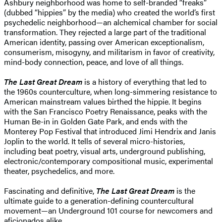
Ashbury neighborhood was home to self-branded “freaks”
(dubbed “hippies” by the media) who created the world’s first
psychedelic neighborhood—an alchemical chamber for social
transformation. They rejected a large part of the traditional
American identity, passing over American exceptionalism,
consumerism, misogyny, and militarism in favor of creativity,
mind-body connection, peace, and love of all things.
The Last Great Dream
is a history of everything that led to
the 1960s counterculture, when long-simmering resistance to
American mainstream values birthed the hippie. It begins
with the San Francisco Poetry Renaissance, peaks with the
Human Be-in in Golden Gate Park, and ends with the
Monterey Pop Festival that introduced Jimi Hendrix and Janis
Joplin to the world. It tells of several micro-histories,
including beat poetry, visual arts, underground publishing,
electronic/contemporary compositional music, experimental
theater, psychedelics, and more.
Fascinating and definitive,
The Last Great Dream
is the
ultimate guide to a generation-defining countercultural
movement—an Underground 101 course for newcomers and
aficionados alike.