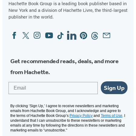
Hachette Book Group is a leading book publisher based in
New York and a division of Hachette Livre, the third-largest
publisher in the world.
Facebook
Twitter
Instagram
YouTube
Tiktok
Linkedin
Pinterest
Threads
Email
Social
Media
Get recommended reads, deals, and more
from Hachette.
Email
Sign Up
By clicking ‘Sign Up,’ I agree to receive newsletters and marketing
emails from Hachette Book Group, and I acknowledge and agree to
the terms of Hachette Book Group’s
Privacy Policy
and
Terms of Use
. I
understand that I can unsubscribe to these newsletters or marketing
emails at any time by following the directions in these newsletters and
marketing emails to “unsubscribe."