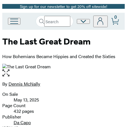
Sign up for our newsletter to get 20% off sitewide!
Promotion
0
Search
Site
Go
Submit
Search
to
Preferences
Hachette
Hachette
The Last Great Dream
Book
Group
home
How Bohemians Became Hippies and Created the Sixties
Open
the
full-
By
Dennis McNally
Contributors
size
On Sale
image
Formats
May 13, 2025
and
Page Count
432 pages
Prices
Publisher
Da Capo