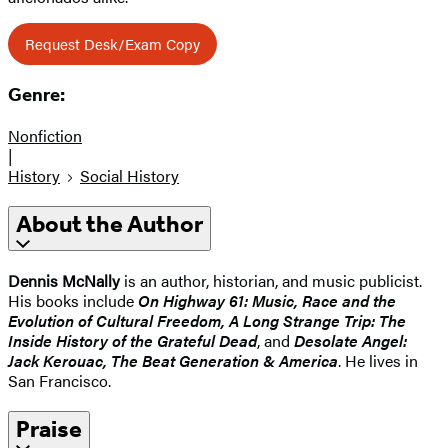
Request Desk/Exam Copy
Genre:
Nonfiction
|
History
Social History
About the Author
Dennis McNally
is an author, historian, and music publicist.
His books include
On Highway 61: Music, Race and the
Evolution of Cultural Freedom, A Long Strange Trip: The
Inside History of the Grateful Dead
, and
Desolate Angel:
Jack Kerouac, The Beat Generation & America
. He lives in
San Francisco.
Praise