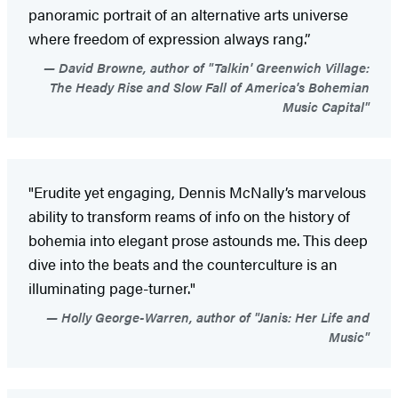
panoramic portrait of an alternative arts universe
where freedom of expression always rang.”
David Browne, author of "Talkin' Greenwich Village:
The Heady Rise and Slow Fall of America's Bohemian
Music Capital"
"Erudite yet engaging, Dennis McNally’s marvelous
ability to transform reams of info on the history of
bohemia into elegant prose astounds me. This deep
dive into the beats and the counterculture is an
illuminating page-turner."
Holly George-Warren, author of "Janis: Her Life and
Music"