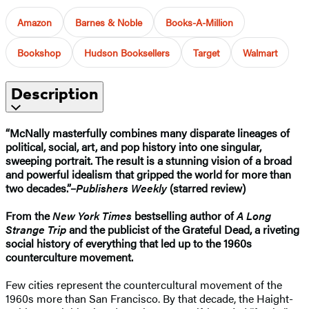
Amazon
Barnes & Noble
Books-A-Million
Bookshop
Hudson Booksellers
Target
Walmart
Description
“McNally masterfully combines many disparate lineages of
political, social, art, and pop history into one singular,
sweeping portrait. The result is a stunning vision of a broad
and powerful idealism that gripped the world for more than
two decades.”–
Publishers Weekly
(starred review)
From the
New York Times
bestselling author of
A Long
Strange Trip
and the publicist of the Grateful Dead, a riveting
social history of everything that led up to the 1960s
counterculture movement.
Few cities represent the countercultural movement of the
1960s more than San Francisco. By that decade, the Haight-