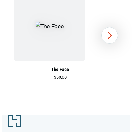
Next
The Face
$30.00
Item
1
of
5
Footer