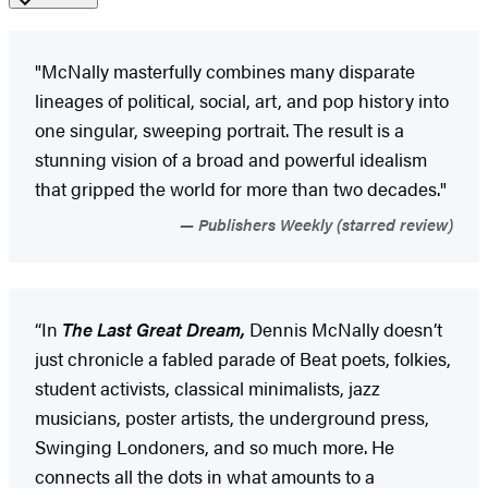
"McNally masterfully combines many disparate
lineages of political, social, art, and pop history into
one singular, sweeping portrait. The result is a
stunning vision of a broad and powerful idealism
that gripped the world for more than two decades."
Publishers Weekly (starred review)
“In
The Last Great Dream,
Dennis McNally doesn’t
just chronicle a fabled parade of Beat poets, folkies,
student activists, classical minimalists, jazz
musicians, poster artists, the underground press,
Swinging Londoners, and so much more. He
connects all the dots in what amounts to a