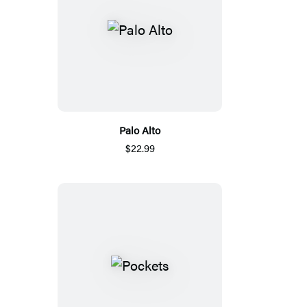
Palo Alto
$22.99