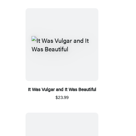
It Was Vulgar and It Was Beautiful
$23.99