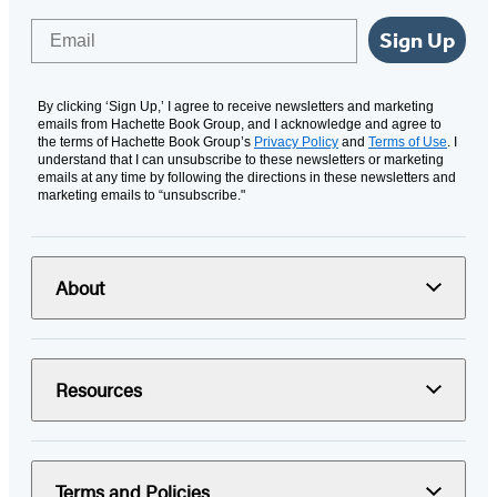
Email
Sign Up
By clicking ‘Sign Up,’ I agree to receive newsletters and marketing
emails from Hachette Book Group, and I acknowledge and agree to
the terms of Hachette Book Group’s
Privacy Policy
and
Terms of Use
. I
understand that I can unsubscribe to these newsletters or marketing
emails at any time by following the directions in these newsletters and
marketing emails to “unsubscribe."
About
Resources
Terms and Policies