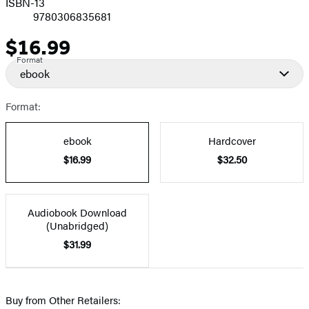
ISBN-13
9780306835681
$16.99
Price
Format
ebook
Format:
ebook
Hardcover
$16.99
$32.50
Audiobook Download
(Unabridged)
$31.99
Buy from Other Retailers: