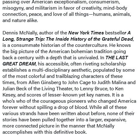
passing over American exceptionalism, consumerism,
misogyny, and militarism in favor of creativity, mind-body
connection, peace, and love of all things—humans, animals,
and nature alike.
Dennis McNally, author of the
New York Times
bestselle
r A
Long, Strange Trip: The Inside History of the Grateful Dead
,
is a consummate historian of the counterculture. He knows
the big picture of the American bohemian tradition going
back a century with a depth that is unrivaled. In
THE LAST
GREAT DREAM
, his accessible, often riveting scholarship
establishes a multi-disciplinary aesthetic, populated by some
of the most colorful and trailblazing characters of these
times, from Allen Ginsberg to John Cage to Judith Malina and
Julian Beck of the Living Theater, to Lenny Bruce, to Ken
Kesey, and scores of lesser-known yet key names. It is a
who’s who of the courageous pioneers who changed America
forever without spilling a drop of blood. While all of these
various strands have been written about before, none of their
stories have been pulled together into a larger, expansive,
more connected picture in the manner that McNally
accomplishes with this definitive book.