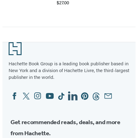
$27.00
Footer
Hachette Book Group is a leading book publisher based in
New York and a division of Hachette Livre, the third-largest
publisher in the world.
Facebook
Twitter
Instagram
YouTube
Tiktok
Linkedin
Pinterest
Threads
Email
Social
Media
Get recommended reads, deals, and more
from Hachette.