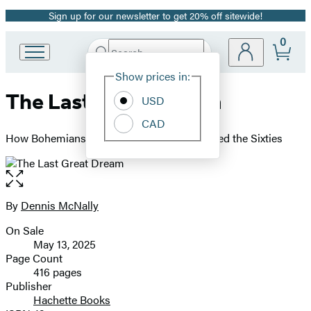
Sign up for our newsletter to get 20% off sitewide!
Promotion
0
Search
Go
Submit
Search
Site
to
Hachette
Show prices in:
Preferences
Hachette
The Last Great Dream
Book
USD
Group
CAD
home
How Bohemians Became Hippies and Created the Sixties
Open
the
full-
By
Dennis McNally
Contributors
size
On Sale
image
Formats
May 13, 2025
and
Page Count
416 pages
Prices
Publisher
Hachette Books