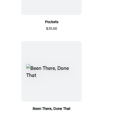
Pockets
$35.00
Been There, Done That