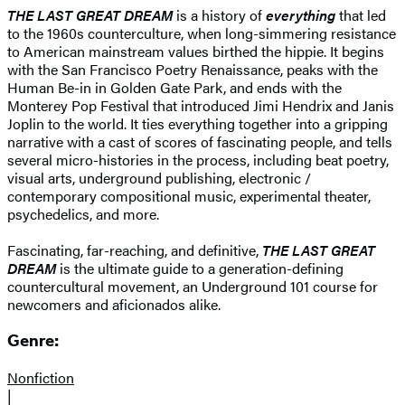
THE LAST GREAT DREAM
is a history of
everything
that led
to the 1960s counterculture, when long-simmering resistance
to American mainstream values birthed the hippie. It begins
with the San Francisco Poetry Renaissance, peaks with the
Human Be-in in Golden Gate Park, and ends with the
Monterey Pop Festival that introduced Jimi Hendrix and Janis
Joplin to the world. It ties everything together into a gripping
narrative with a cast of scores of fascinating people, and tells
several micro-histories in the process, including beat poetry,
visual arts, underground publishing, electronic /
contemporary compositional music, experimental theater,
psychedelics, and more.
Fascinating, far-reaching, and definitive,
THE LAST GREAT
DREAM
is the ultimate guide to a generation-defining
countercultural movement, an Underground 101 course for
newcomers and aficionados alike.
Genre:
Nonfiction
|