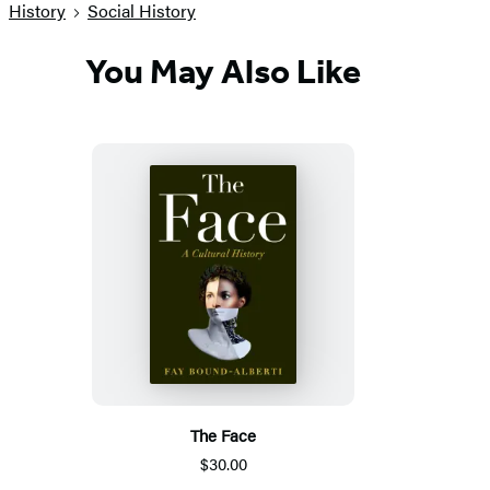
History
Social History
You May Also Like
The Face
$30.00