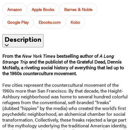
Amazon
Apple Books
Barnes & Noble
Google Play
Ebooks.com
Kobo
Description
From the
New York Times
bestselling author of
A Long
Strange Trip
and the publicist of the Grateful Dead, Dennis
McNally, a riveting social history of everything that led up to
the 1960s counterculture movement.
Few cities represent the countercultural movement of the
1960s more than San Francisco. By that decade, the Haight-
Ashbury neighborhood was home to several hundred colorful
refugees from the conventional, self-branded “freaks”
(dubbed “hippies” by the media) who created the world’s first
psychedelic neighborhood, an alchemical chamber for social
transformation. Collectively, these freaks rejected a large part
of the mythology underlying the traditional American identity,