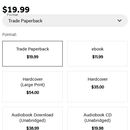
$19.99
Price
Format
Trade Paperback
Format:
Trade Paperback
ebook
$19.99
$11.99
Hardcover
Hardcover
(Large Print)
$35.00
$54.00
Audiobook Download
Audiobook CD
(Unabridged)
(Unabridged)
$38.99
$19.98