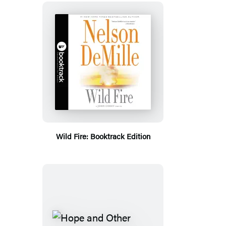
Wild Fire: Booktrack Edition