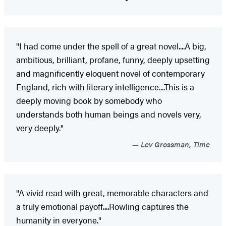
"I had come under the spell of a great novel....A big,
ambitious, brilliant, profane, funny, deeply upsetting
and magnificently eloquent novel of contemporary
England, rich with literary intelligence....This is a
deeply moving book by somebody who
understands both human beings and novels very,
very deeply."
Lev Grossman, Time
"A vivid read with great, memorable characters and
a truly emotional payoff....Rowling captures the
humanity in everyone."