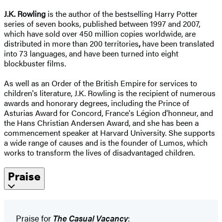
J.K. Rowling
is the author of the bestselling Harry Potter
series of seven books, published between 1997 and 2007,
which have sold over 450 million copies worldwide, are
distributed in more than 200 territories
,
have been translated
into 73 languages, and have been turned into eight
blockbuster films.
As well as an Order of the British Empire for services to
children's literature, J.K. Rowling is the recipient of numerous
awards and honorary degrees, including the Prince of
Asturias Award for Concord, France's Légion d'honneur, and
the Hans Christian Andersen Award, and she has been a
commencement speaker at Harvard University. She supports
a wide range of causes and is the founder of Lumos, which
works to transform the lives of disadvantaged children.
Praise
Praise for
The Casual Vacancy
: