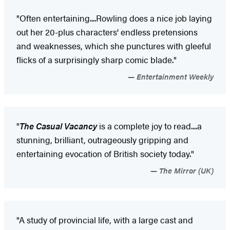
"Often entertaining....Rowling does a nice job laying
out her 20-plus characters' endless pretensions
and weaknesses, which she punctures with gleeful
flicks of a surprisingly sharp comic blade."
Entertainment Weekly
"
The Casual Vacancy
is a complete joy to read....a
stunning, brilliant, outrageously gripping and
entertaining evocation of British society today."
The Mirror (UK)
"A study of provincial life, with a large cast and