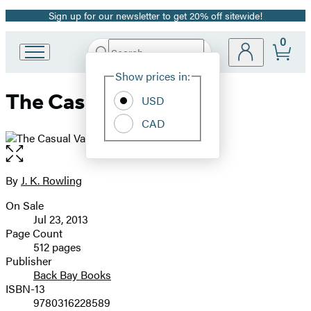
Sign up for our newsletter to get 20% off sitewide!
Promotion
0
Search
Go
Submit
Search
Site
to
Hachette
Show prices in:
Preferences
Hachette
The Casual Vacancy
Book
USD
Group
CAD
home
Open
the
full-
By
J. K. Rowling
Contributors
size
On Sale
image
Formats
Jul 23, 2013
and
Page Count
512 pages
Prices
Publisher
Back Bay Books
ISBN-13
9780316228589