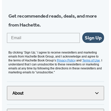
Get recommended reads, deals, and more
from Hachette.
Email
Sign Up
By clicking ‘Sign Up,’ I agree to receive newsletters and marketing
emails from Hachette Book Group, and I acknowledge and agree to
the terms of Hachette Book Group’s
Privacy Policy
and
Terms of Use
. I
understand that I can unsubscribe to these newsletters or marketing
emails at any time by following the directions in these newsletters and
marketing emails to “unsubscribe."
About