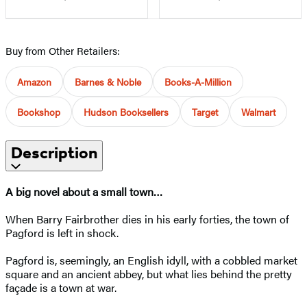
Buy from Other Retailers:
Amazon
Barnes & Noble
Books-A-Million
Bookshop
Hudson Booksellers
Target
Walmart
Description
A big novel about a small town…
When Barry Fairbrother dies in his early forties, the town of
Pagford is left in shock.
Pagford is, seemingly, an English idyll, with a cobbled market
square and an ancient abbey, but what lies behind the pretty
façade is a town at war.