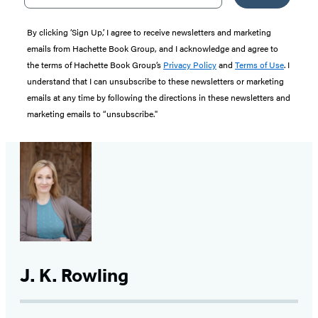
By clicking ‘Sign Up,’ I agree to receive newsletters and marketing
emails from Hachette Book Group, and I acknowledge and agree to
the terms of Hachette Book Group’s
Privacy Policy
and
Terms of Use
. I
understand that I can unsubscribe to these newsletters or marketing
emails at any time by following the directions in these newsletters and
marketing emails to “unsubscribe."
J. K. Rowling