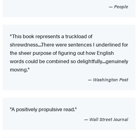
People
"This book represents a truckload of
shrewdness....There were sentences I underlined for
the sheer purpose of figuring out how English
words could be combined so delightfully....genuinely
moving."
Washington Post
"A positively propulsive read."
Wall Street Journal