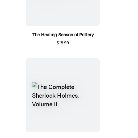
The Healing Season of Pottery
$18.99