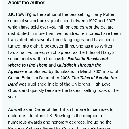
About the Author
J.K. Rowling
is the author of the bestselling Harry Potter
series of seven books, published between 1997 and 2007,
which have sold over 450 million copies worldwide, are
distributed in more than two hundred territories
,
have been
translated into seventy-three languages, and have been
turned into eight blockbuster films. She
has also written
two small volumes, which appear as the titles of Harry’s
schoolbooks within the novels.
Fantastic Beasts and
Where to Find Them
and
Quidditch Through the
Ages
were published by Scholastic in March 2001 in aid of
Comic Relief. In December 2008,
The Tales of Beedle the
Bard
was published in aid of the Children’s High Level
Group, and quickly became the fastest-selling book of the
year.
As well as an Order of the British Empire for services to
children’s literature, J.K. Rowling is the recipient of
numerous awards and honorary degrees, including the
Prince of Asturias Award for Concord, France’s Légion