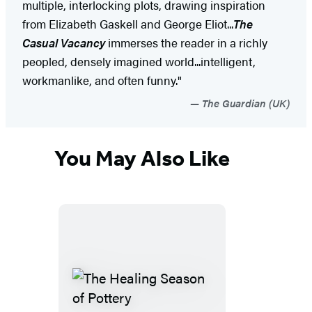
multiple, interlocking plots, drawing inspiration
from Elizabeth Gaskell and George Eliot...
The
Casual Vacancy
immerses the reader in a richly
peopled, densely imagined world...intelligent,
workmanlike, and often funny."
The Guardian (UK)
You May Also Like