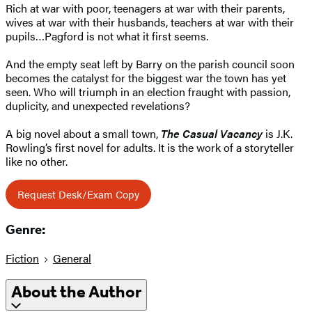
Rich at war with poor, teenagers at war with their parents,
wives at war with their husbands, teachers at war with their
pupils…Pagford is not what it first seems.
And the empty seat left by Barry on the parish council soon
becomes the catalyst for the biggest war the town has yet
seen. Who will triumph in an election fraught with passion,
duplicity, and unexpected revelations?
A big novel about a small town,
The Casual Vacancy
is J.K.
Rowling’s first novel for adults. It is the work of a storyteller
like no other.
Request Desk/Exam Copy
Genre:
Fiction
General
About the Author