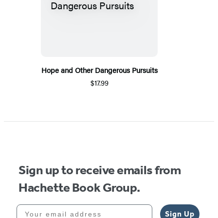
Hope and Other Dangerous Pursuits
$17.99
Sign up to receive emails from
Hachette Book Group.
Your email address
Sign Up