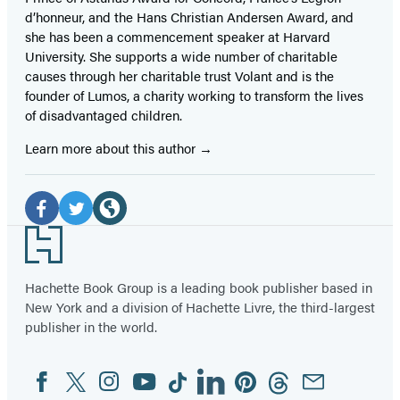
d’honneur, and the Hans Christian Andersen Award, and
she has been a commencement speaker at Harvard
University. She supports a wide number of charitable
causes through her charitable trust Volant and is the
founder of Lumos, a charity working to transform the lives
of disadvantaged children.
Learn more about this author
Social
Media
Facebook
Twitter
Website
Footer
(opens
(opens
(opens
in
in
in
Hachette Book Group is a leading book publisher based in
New York and a division of Hachette Livre, the third-largest
a
a
a
publisher in the world.
new
new
new
tab)
tab)
tab)
Facebook
Twitter
Instagram
YouTube
Tiktok
Linkedin
Pinterest
Threads
Email
Social
Media