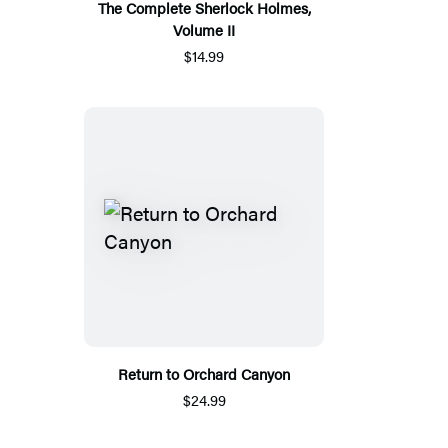
The Complete Sherlock Holmes,
Volume II
$14.99
Return to Orchard Canyon
$24.99