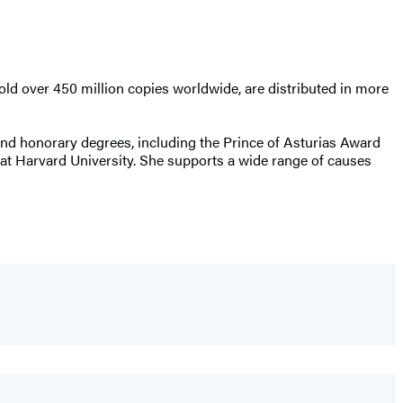
old over 450 million copies worldwide, are distributed in more
s and honorary degrees, including the Prince of Asturias Award
t Harvard University. She supports a wide range of causes