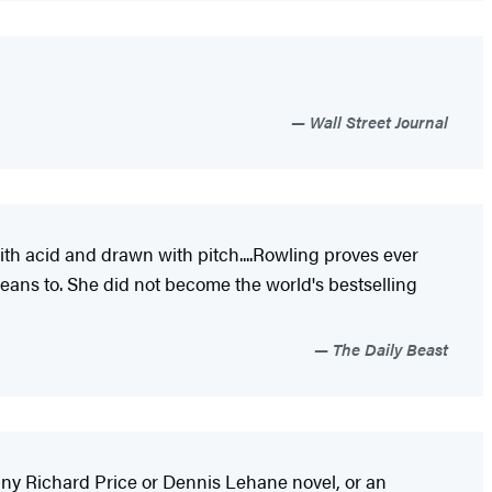
Wall Street Journal
ith acid and drawn with pitch....Rowling proves ever
eans to. She did not become the world's bestselling
The Daily Beast
th any Richard Price or Dennis Lehane novel, or an