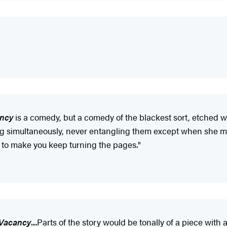
ancy
is a comedy, but a comedy of the blackest sort, etched w
long simultaneously, never entangling them except when she m
to make you keep turning the pages."
 Vacancy
....Parts of the story would be tonally of a piece wi