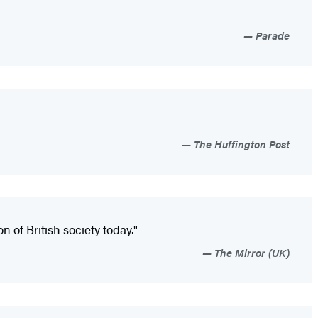
Parade
The Huffington Post
n of British society today."
The Mirror (UK)