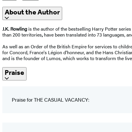
About the Author
J.K. Rowling
is the author of the bestselling Harry Potter seri
than 200 territories
,
have been translated into 73 languages, and
As well as an Order of the British Empire for services to child
for Concord, France's Légion d'honneur, and the Hans Christ
and is the founder of Lumos, which works to transform the live
Praise
Praise for THE CASUAL VACANCY: