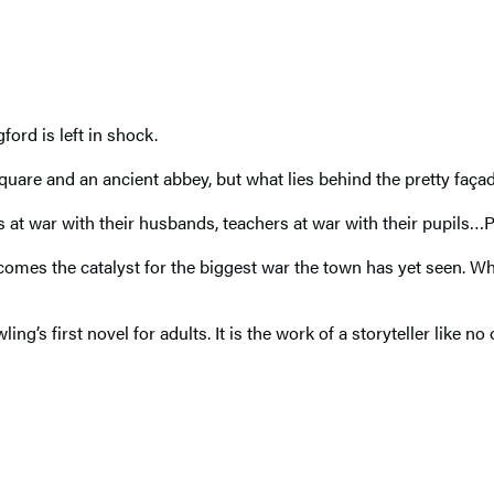
ford is left in shock.
quare and an ancient abbey, but what lies behind the pretty façad
s at war with their husbands, teachers at war with their pupils…P
omes the catalyst for the biggest war the town has yet seen. Who 
wling’s first novel for adults. It is the work of a storyteller like no 