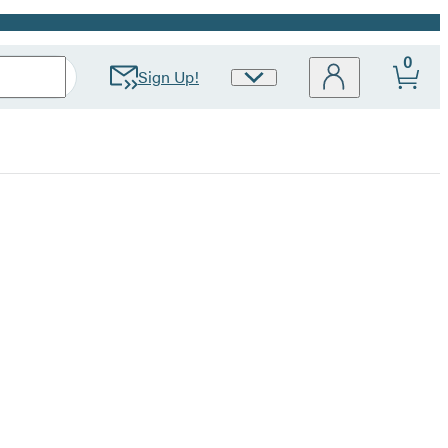
0
Sign Up!
Site
Preferences