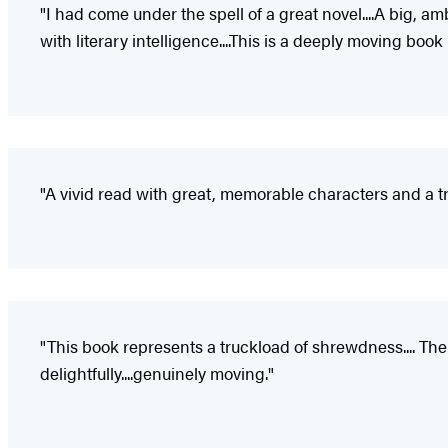
"I had come under the spell of a great novel....A big, a
with literary intelligence....This is a deeply moving 
"A vivid read with great, memorable characters and a tru
"This book represents a truckload of shrewdness.... Th
delightfully....genuinely moving."