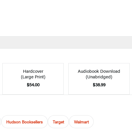
Hardcover
Audiobook Download
(Large Print)
(Unabridged)
$54.00
$38.99
Hudson Booksellers
Target
Walmart