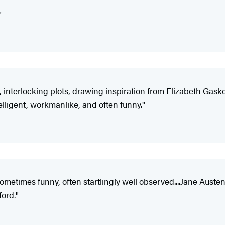
"
e, interlocking plots, drawing inspiration from Elizabeth Gaske
elligent, workmanlike, and often funny."
is sometimes funny, often startlingly well observed....Jane Au
ord."