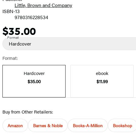
Little, Brown and Company
ISBN-13
9780316228534
$35.00
Price
Format
Hardcover
Format:
Hardcover
ebook
$35.00
$11.99
Buy from Other Retailers:
Amazon
Barnes & Noble
Books-A-Million
Bookshop