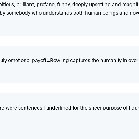
mbitious, brilliant, profane, funny, deeply upsetting and magn
book by somebody who understands both human beings and novel
ly emotional payoff....Rowling captures the humanity in every
ere were sentences I underlined for the sheer purpose of fi