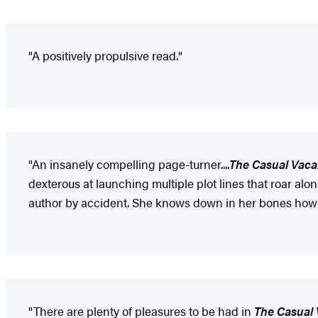
"A positively propulsive read."
"An insanely compelling page-turner....
The Casual Vac
dexterous at launching multiple plot lines that roar a
author by accident. She knows down in her bones how 
"There are plenty of pleasures to be had in
The Casual