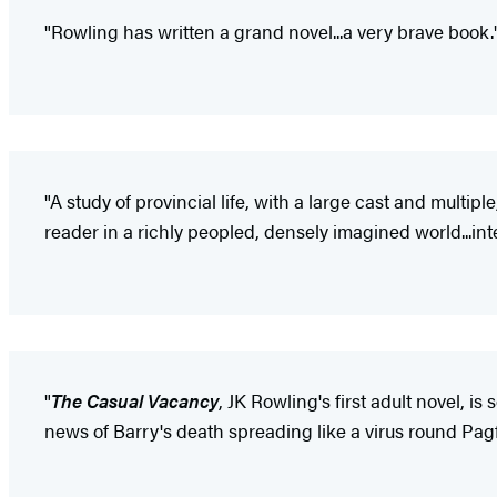
"Rowling has written a grand novel...a very brave book.
"A study of provincial life, with a large cast and multipl
reader in a richly peopled, densely imagined world...int
"
The Casual Vacancy
, JK Rowling's first adult novel, 
news of Barry's death spreading like a virus round Pagf