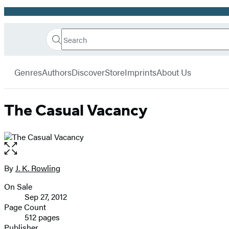
Promotion
Search
Go
Hachette
Search
Submit
to
Book
Hachette
menu
Hachette
Group
Genres
Authors
Discover
Store
Imprints
About Us
Book
Group
home
The Casual Vacancy
Open
the
full-
By
J. K. Rowling
Contributors
size
On Sale
image
Formats
Sep 27, 2012
and
Page Count
512 pages
Prices
Publisher