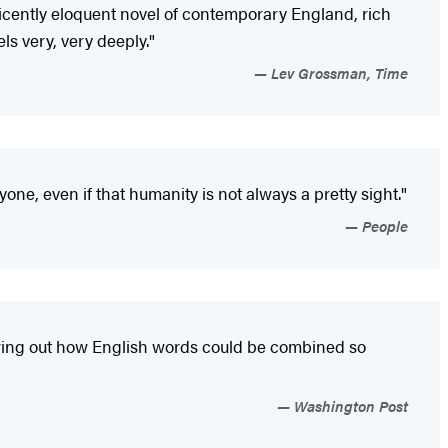
ificently eloquent novel of contemporary England, rich
s very, very deeply."
Lev Grossman, Time
one, even if that humanity is not always a pretty sight."
People
guring out how English words could be combined so
Washington Post