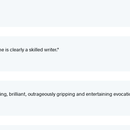
 is clearly a skilled writer."
ning, brilliant, outrageously gripping and entertaining evocatio