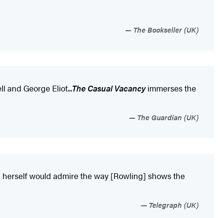
The Bookseller (UK)
ll and George Eliot...
The Casual Vacancy
immerses the
The Guardian (UK)
sten herself would admire the way [Rowling] shows the
Telegraph (UK)