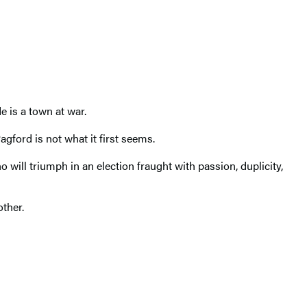
e is a town at war.
agford is not what it first seems.
will triumph in an election fraught with passion, duplicity,
other.