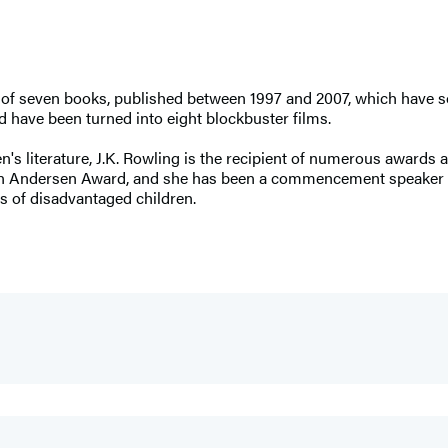
es of seven books, published between 1997 and 2007, which have s
 have been turned into eight blockbuster films.
ren's literature, J.K. Rowling is the recipient of numerous award
ian Andersen Award, and she has been a commencement speaker a
s of disadvantaged children.