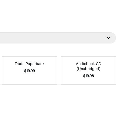
Trade Paperback
Audiobook CD
(Unabridged)
$19.99
$19.98