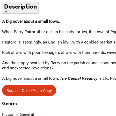
Description
A big novel about a small town…
When Barry Fairbrother dies in his early forties, the town of Pag
Pagford is, seemingly, an English idyll, with a cobbled market s
Rich at war with poor, teenagers at war with their parents, wive
And the empty seat left by Barry on the parish council soon bec
and unexpected revelations?
A big novel about a small town,
The Casual Vacancy
is J.K. Ro
Request Desk/Exam Copy
Genre:
Fiction
General