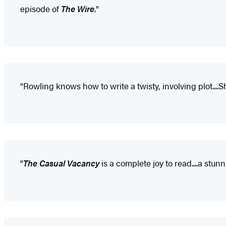
episode of
The Wire
."
"Rowling knows how to write a twisty, involving plot....She
"
The Casual Vacancy
is a complete joy to read....a stun