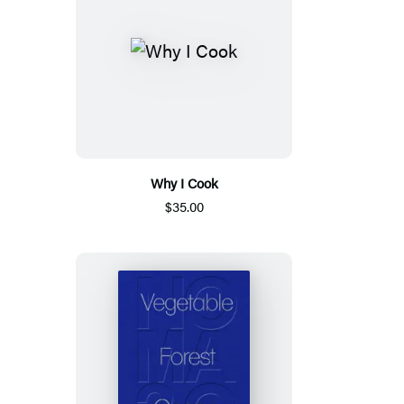
Why I Cook
$35.00