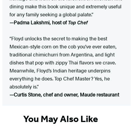
dining make this book unique and extremely useful
for any family seeking a global palate.”
—Padma Lakshmi, host of
Top Chef
“Floyd unlocks the secret to making the best
Mexican-style corn on the cob you’ve ever eaten,
traditional chimichurri from Argentina, and light
dishes that pop with zippy Thai flavors we crave.
Meanwhile, Floyd’s Indian heritage underpins
everything he does. Top Chef Master? Yes, he
absolutely is.”
—Curtis Stone, chef and owner, Maude restaurant
You May Also Like