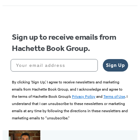
Sign up to receive emails from
Hachette Book Group.
Your email address
Sign Up
By clicking ‘Sign Up,’ I agree to receive newsletters and marketing
emails from Hachette Book Group, and I acknowledge and agree to
the terms of Hachette Book Group’s
Privacy Policy
and
Terms of Use
. I
understand that I can unsubscribe to these newsletters or marketing
emails at any time by following the directions in these newsletters and
marketing emails to “unsubscribe."