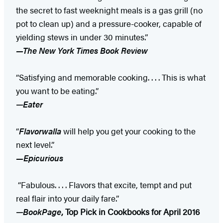
the secret to fast weeknight meals is a gas grill (no
pot to clean up) and a pressure-cooker, capable of
yielding stews in under 30 minutes.”
—The New York Times Book Review
“Satisfying and memorable cooking. . . . This is what
you want to be eating.”
—
Eater
“
Flavorwalla
will help you get your cooking to the
next level.”
—Epicurious
“Fabulous. . . . Flavors that excite, tempt and put
real flair into your daily fare.”
—
BookPage
, Top Pick in Cookbooks for April 2016