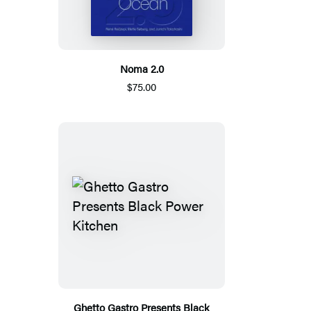
Noma 2.0
$75.00
Ghetto Gastro Presents Black