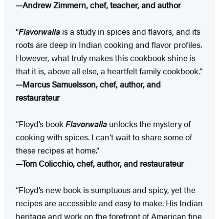
—Andrew Zimmern, chef, teacher, and author
“
Flavorwalla
is a study in spices and flavors, and its
roots are deep in Indian cooking and flavor profiles.
However, what truly makes this cookbook shine is
that it is, above all else, a heartfelt family cookbook.”
—Marcus Samuelsson, chef, author, and
restaurateur
“Floyd’s book
Flavorwalla
unlocks the mystery of
cooking with spices. I can’t wait to share some of
these recipes at home.”
—Tom Colicchio, chef, author, and restaurateur
“Floyd’s new book is sumptuous and spicy, yet the
recipes are accessible and easy to make. His Indian
heritage and work on the forefront of American fine