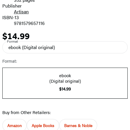
Prices
Publisher
Artisan
ISBN-13
9781579657116
$14.99
Price
Format
ebook
(Digital original)
Format:
ebook
(Digital original)
$14.99
Buy from Other Retailers:
Amazon
Apple Books
Barnes & Noble