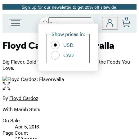
Sign up for our newsletter to get 20% off sitewide!
Promotion
0
Search
Go
Submit
Search
Site
to
Hachette
Show prices in:
Preferences
Hachette
Floyd Cardoz: Flavorwalla
Book
USD
Group
CAD
home
Big Flavor. Bold Spices. A New Way to Cook the Foods You
Love.
Open
the
full-
By
Floyd Cardoz
Contributors
size
With Marah Stets
image
On Sale
Formats
Apr 5, 2016
and
Page Count
352 pages