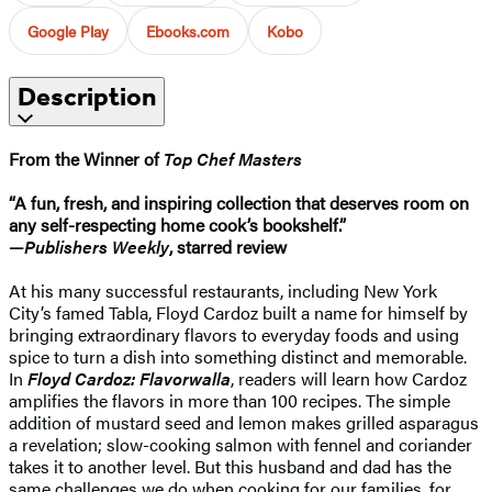
Google Play
Ebooks.com
Kobo
Description
From the Winner of
Top Chef Masters
“A fun, fresh, and inspiring collection that deserves room on
any self-respecting home cook’s bookshelf.”
—
Publishers Weekly
, starred review
At his many successful restaurants, including New York
City’s famed Tabla, Floyd Cardoz built a name for himself by
bringing extraordinary flavors to everyday foods and using
spice to turn a dish into something distinct and memorable.
In
Floyd Cardoz: Flavorwalla
, readers will learn how Cardoz
amplifies the flavors in more than 100 recipes. The simple
addition of mustard seed and lemon makes grilled asparagus
a revelation; slow-cooking salmon with fennel and coriander
takes it to another level. But this husband and dad has the
same challenges we do when cooking for our families, for