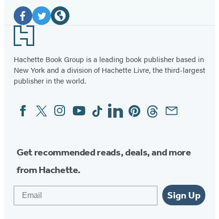
Social
Media
Facebook
Twitter
Website
Footer
(opens
(opens
(opens
in
in
in
Hachette Book Group is a leading book publisher based in
New York and a division of Hachette Livre, the third-largest
a
a
a
publisher in the world.
new
new
new
tab)
tab)
tab)
Facebook
Twitter
Instagram
YouTube
Tiktok
Linkedin
Pinterest
Threads
Email
Social
Media
Get recommended reads, deals, and more
from Hachette.
Email
Sign Up