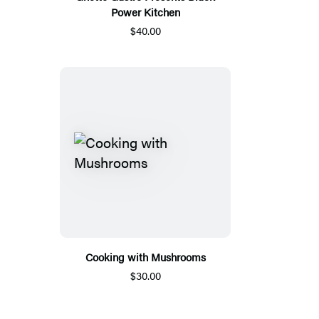
Power Kitchen
$40.00
Cooking with Mushrooms
$30.00