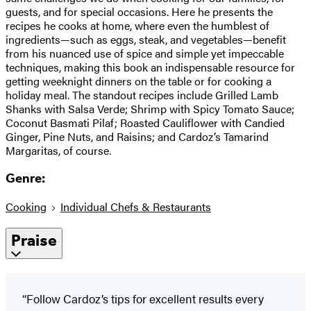
guests, and for special occasions. Here he presents the
recipes he cooks at home, where even the humblest of
ingredients—such as eggs, steak, and vegetables—benefit
from his nuanced use of spice and simple yet impeccable
techniques, making this book an indispensable resource for
getting weeknight dinners on the table or for cooking a
holiday meal. The standout recipes include Grilled Lamb
Shanks with Salsa Verde; Shrimp with Spicy Tomato Sauce;
Coconut Basmati Pilaf; Roasted Cauliflower with Candied
Ginger, Pine Nuts, and Raisins; and Cardoz’s Tamarind
Margaritas, of course.
Genre:
Cooking
Individual Chefs & Restaurants
Praise
“Follow Cardoz’s tips for excellent results every