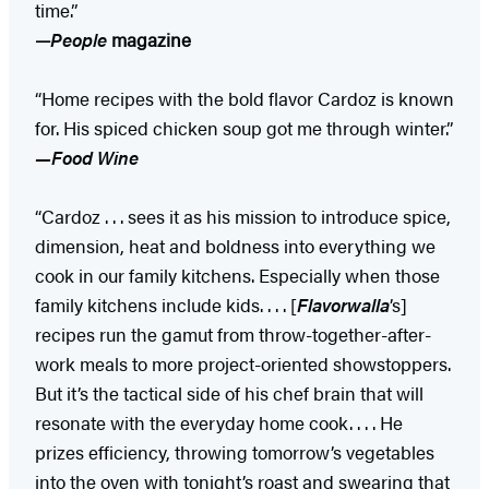
time.”
—
People
magazine
“Home recipes with the bold flavor Cardoz is known
for. His spiced chicken soup got me through winter.”
—Food Wine
“Cardoz . . . sees it as his mission to introduce spice,
dimension, heat and boldness into everything we
cook in our family kitchens. Especially when those
family kitchens include kids. . . . [
Flavorwalla
’s]
recipes run the gamut from throw-together-­after-
work meals to more project-oriented showstoppers.
But it’s the tactical side of his chef brain that will
resonate with the everyday home cook. . . . He
prizes efficiency, throwing tomorrow’s vegetables
into the oven with tonight’s roast and swearing that