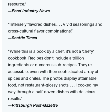
resource.”
—Food Industry News
“Intensely flavored dishes. . . . Vivid seasonings and
cross-cultural flavor combinations.”
—Seattle Times
“While this is a book by a chef, it’s not a ‘chefy’
cookbook. Recipes don’t include a trillion
ingredients or numerous sub-recipes. They’re
accessible, even with their sophisticated array of
spices and chiles. The photos display attainable
food, not restaurant-glossy shots. . . . I cooked my
way through a half-dozen dishes with delicious
results.”
—Pittsburgh Post-Gazette