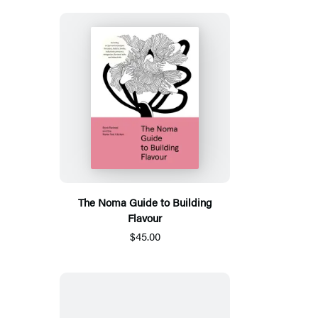
The Noma Guide to Building
Flavour
$45.00