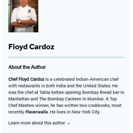
Floyd Cardoz
About the Author
Chef Floyd Cardoz
is a celebrated Indian-American chef
with restaurants in both India and the United States. He
was the chef at Tabla before opening Bombay Bread bar in
Manhattan and The Bombay Canteen in Mumbai. A Top
Chef Masters winner, he has written two cookbooks, most
recently
Flavorwalla
. He lives in New York City.
Learn more about this author