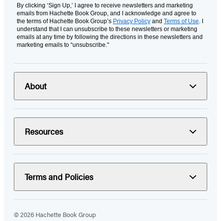
By clicking ‘Sign Up,’ I agree to receive newsletters and marketing
emails from Hachette Book Group, and I acknowledge and agree to
the terms of Hachette Book Group’s
Privacy Policy
and
Terms of Use
. I
understand that I can unsubscribe to these newsletters or marketing
emails at any time by following the directions in these newsletters and
marketing emails to “unsubscribe."
About
Resources
Terms and Policies
© 2026 Hachette Book Group