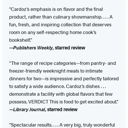
“Cardoz’s emphasis is on flavor and the final
product, rather than culinary showmanship. . . . A
fun, fresh, and inspiring collection that deserves
room on any self-respecting home cook’s
bookshelf.”
—
Publishers Weekly
, starred review
“The range of recipe categories—from pantry- and
freezer-friendly weeknight meals to intimate
dinners for two—is impressive and perfectly tailored
to satisfy a wide audience. Cardoz’s dishes . . .
demonstrate a facility with global flavors that few
possess. VERDICT This is food to get excited about.”
—
Library Journal
, starred review
“Spectacular results. . . . A very big, truly wonderful