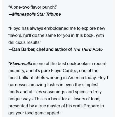
“A one-two flavor punch.”
—
Minneapolis Star Tribune
“Floyd has always emboldened me to explore new
flavors; he’ll do the same for you in this book, with
delicious results.”
—Dan Barber, chef and author of
The Third Plate
“
Flavorwalla
is one of the best cookbooks in recent
memory, and it’s pure Floyd Cardoz, one of the
most brilliant chefs working in America today. Floyd
harnesses amazing tastes in even the simplest
foods and utilizes seasonings and spices in truly
unique ways. This is a book for all lovers of food,
presented by a true master of his craft. Prepare to
get your food game upped!”