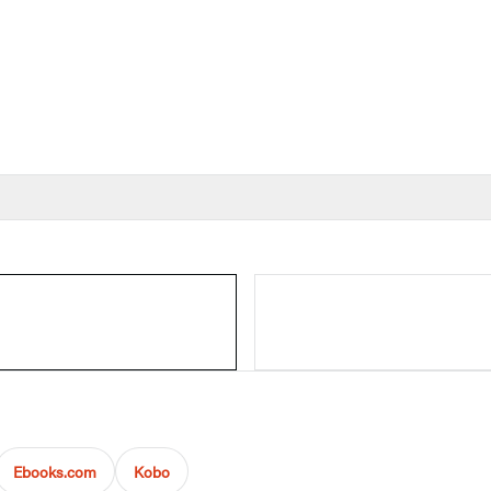
Ebooks.com
Kobo