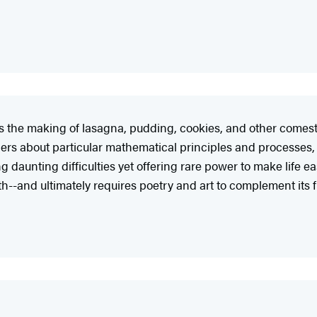
 the making of lasagna, pudding, cookies, and other comesti
ers about particular mathematical principles and processes,
 daunting difficulties yet offering rare power to make life e
aith--and ultimately requires poetry and art to complement it