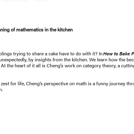
aning of mathematics in the kitchen
ings trying to share a cake have to do with it? In
How to Bake P
unexpectedly, by insights from the kitchen. We learn how the bec
 At the heart of it all is Cheng’s work on category theory, a cut
est for life, Cheng’s perspective on math is a funny journey th
n.