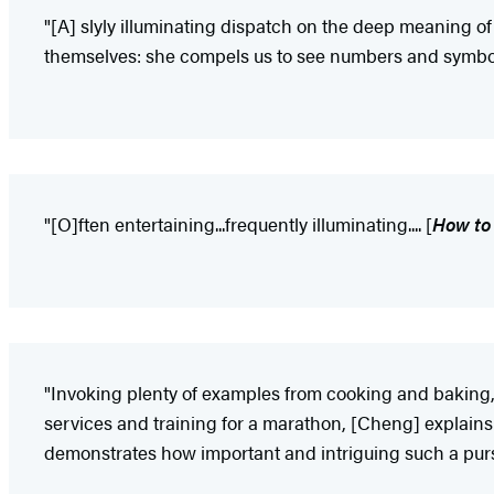
"[A] slyly illuminating dispatch on the deep meaning o
themselves: she compels us to see numbers and symbols 
"[O]ften entertaining...frequently illuminating.... [
How to
"Invoking plenty of examples from cooking and baking, a
services and training for a marathon, [Cheng] explains 
demonstrates how important and intriguing such a purs