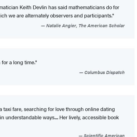
matician Keith Devlin has said mathematicians do for
ch we are alternately observers and participants."
Natalie Angier, The American Scholar
for a long time."
Columbus Dispatch
 taxi fare, searching for love through online dating
n understandable ways.... Her lively, accessible book
Scientific American