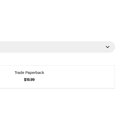
Trade Paperback
$19.99