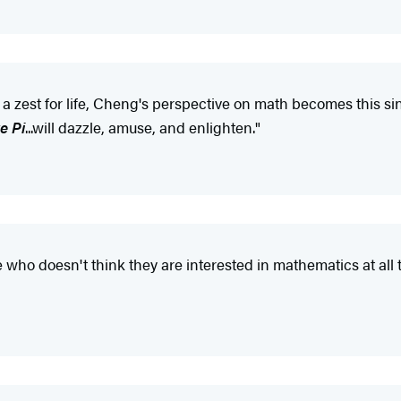
zest for life, Cheng's perspective on math becomes this sing
e Pi
...will dazzle, amuse, and enlighten."
who doesn't think they are interested in mathematics at all 