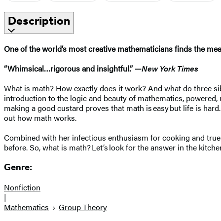
Description
One of the world’s most creative mathematicians finds the me
“Whimsical…rigorous and insightful.” —
New York Times
What is math? How exactly does it work? And what do three sibl
introduction to the logic and beauty of mathematics, powered, 
making a good custard proves that math is easy but life is hard.
out how math works.
Combined with her infectious enthusiasm for cooking and true z
before. So, what is math? Let’s look for the answer in the kitche
Genre:
Nonfiction
|
Mathematics
Group Theory