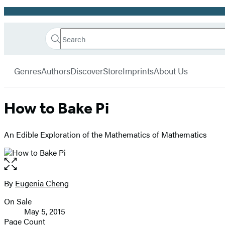
Promotion
Search
Go
Hachette
Search
Submit
to
Book
Hachette
menu
Hachette
Group
Genres
Authors
Discover
Store
Imprints
About Us
Book
Group
home
How to Bake Pi
An Edible Exploration of the Mathematics of Mathematics
Open
the
full-
By
Eugenia Cheng
Contributors
size
On Sale
image
Formats
May 5, 2015
and
Page Count