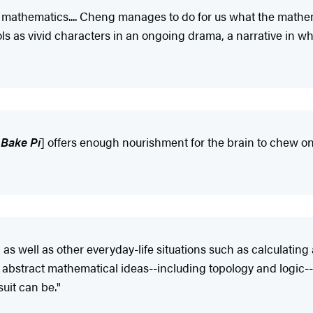
f mathematics.... Cheng manages to do for us what the mathe
as vivid characters in an ongoing drama, a narrative in whi
 Bake Pi
] offers enough nourishment for the brain to chew on 
s well as other everyday-life situations such as calculating a
abstract mathematical ideas--including topology and logic--i
uit can be."