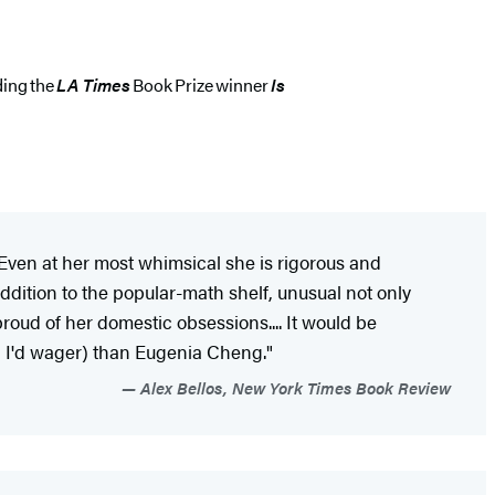
ding the
LA Times
Book Prize winner
Is
 Even at her most whimsical she is rigorous and
dition to the popular-math shelf, unusual not only
oud of her domestic obsessions.... It would be
t, I'd wager) than Eugenia Cheng."
Alex Bellos, New York Times Book Review