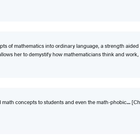
epts of mathematics into ordinary language, a strength aided 
allows her to demystify how mathematicians think and work,
d math concepts to students and even the math-phobic.... [Chen