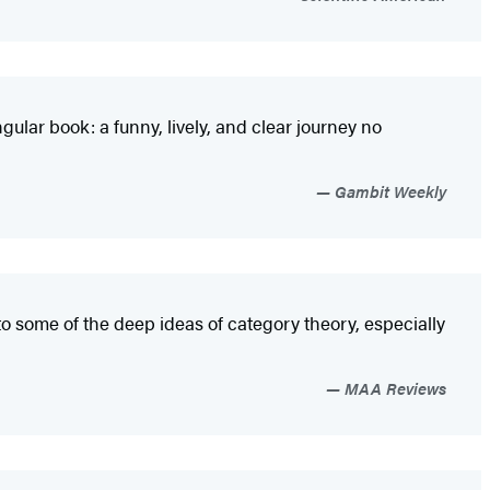
ular book: a funny, lively, and clear journey no
Gambit Weekly
to some of the deep ideas of category theory, especially
MAA Reviews