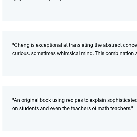
"Cheng is exceptional at translating the abstract conc
curious, sometimes whimsical mind. This combination 
"An original book using recipes to explain sophisticate
on students and even the teachers of math teachers."