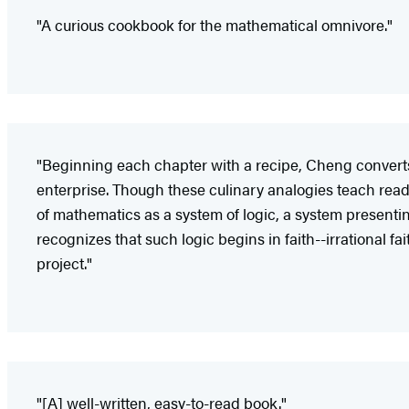
"A curious cookbook for the mathematical omnivore."
"Beginning each chapter with a recipe, Cheng converts
enterprise. Though these culinary analogies teach read
of mathematics as a system of logic, a system presenting
recognizes that such logic begins in faith--irrational f
project."
"[A] well-written, easy-to-read book."