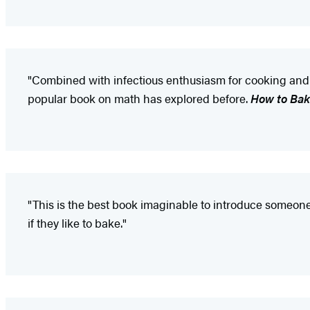
"Combined with infectious enthusiasm for cooking and a 
popular book on math has explored before.
How to Bak
"This is the best book imaginable to introduce someone 
if they like to bake."