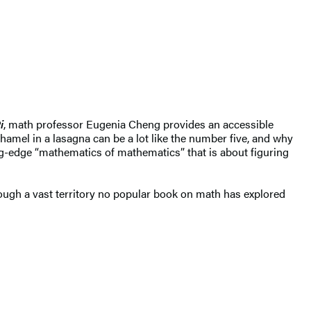
i
, math professor Eugenia Cheng provides an accessible
hamel in a lasagna can be a lot like the number five, and why
ting-edge “mathematics of mathematics” that is about figuring
rough a vast territory no popular book on math has explored