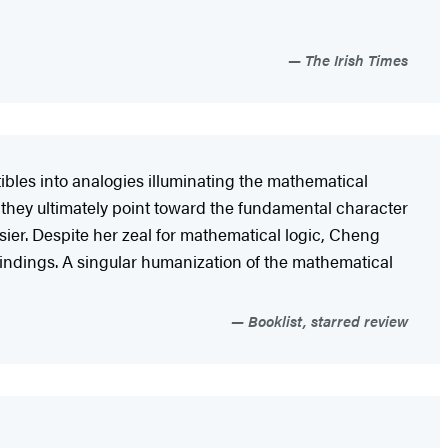
The Irish Times
bles into analogies illuminating the mathematical
 they ultimately point toward the fundamental character
asier. Despite her zeal for mathematical logic, Cheng
s findings. A singular humanization of the mathematical
Booklist, starred review