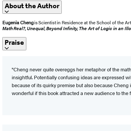
About the Author
Eugenia Cheng
is Scientist in Residence at the School of the Ar
Math Real?, Unequal, Beyond Infinity, The Art of Logic in an Ill
Praise
"Cheng never quite overeggs her metaphor of the mathema
insightful. Potentially confusing ideas are expressed with
because of its quirky premise but also because Cheng i
wonderful if this book attracted a new audience to the 