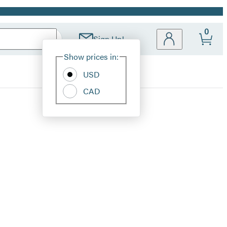
0
Sign Up!
Site
Show prices in:
Preferences
USD
CAD