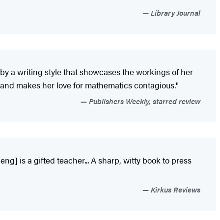
Library Journal
by a writing style that showcases the workings of her
 and makes her love for mathematics contagious."
Publishers Weekly, starred review
g] is a gifted teacher... A sharp, witty book to press
Kirkus Reviews