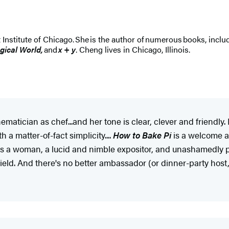
t Institute of Chicago. She is the author of numerous books, inclu
ogical World,
and
x + y
. Cheng lives in Chicago, Illinois.
tician as chef...and her tone is clear, clever and friendly.
 a matter-of-fact simplicity....
How to Bake Pi
is a welcome ad
s a woman, a lucid and nimble expositor, and unashamedly pr
field. And there's no better ambassador (or dinner-party hos