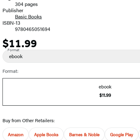
304 pages
Prices
Publisher
Basic Books
ISBN-13
9780465051694
$11.99
Price
Format
ebook
Format:
ebook
$11.99
Buy from Other Retailers:
Amazon
Apple Books
Barnes & Noble
Google Play