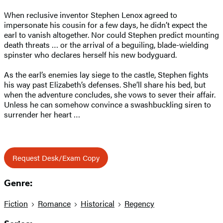
When reclusive inventor Stephen Lenox agreed to
impersonate his cousin for a few days, he didn’t expect the
earl to vanish altogether. Nor could Stephen predict mounting
death threats … or the arrival of a beguiling, blade-wielding
spinster who declares herself his new bodyguard.
As the earl’s enemies lay siege to the castle, Stephen fights
his way past Elizabeth’s defenses. She’ll share his bed, but
when the adventure concludes, she vows to sever their affair.
Unless he can somehow convince a swashbuckling siren to
surrender her heart …
Request Desk/Exam Copy
Genre:
Fiction
Romance
Historical
Regency