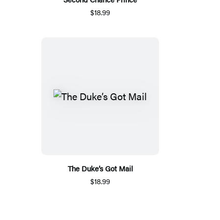
$18.99
The Duke’s Got Mail
$18.99