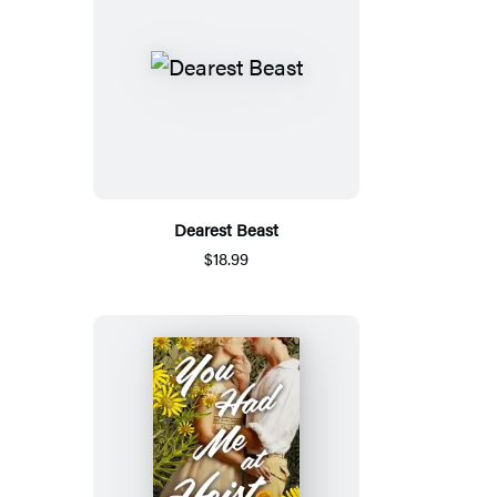
Dearest Beast
$18.99