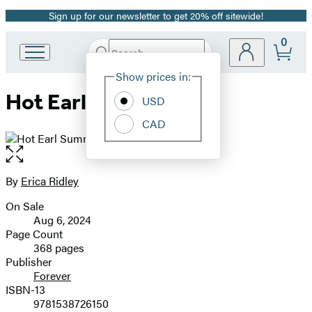
Sign up for our newsletter to get 20% off sitewide!
Promotion
0
Search
Go
Submit
Search
Site
to
Hachette
Show prices in:
Preferences
Hachette
Hot Earl Summer
Book
USD
Group
CAD
home
Open
the
full-
By
Erica Ridley
Contributors
size
On Sale
image
Formats
Aug 6, 2024
and
Page Count
368 pages
Prices
Publisher
Forever
ISBN-13
9781538726150