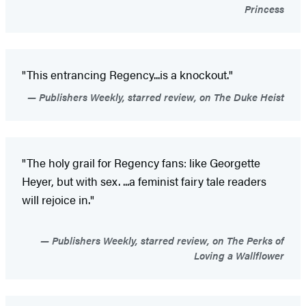
Princess
"This entrancing Regency...is a knockout."
Publishers Weekly, starred review, on The Duke Heist
"The holy grail for Regency fans: like Georgette
Heyer, but with sex. ...a feminist fairy tale readers
will rejoice in."
Publishers Weekly, starred review, on The Perks of
Loving a Wallflower