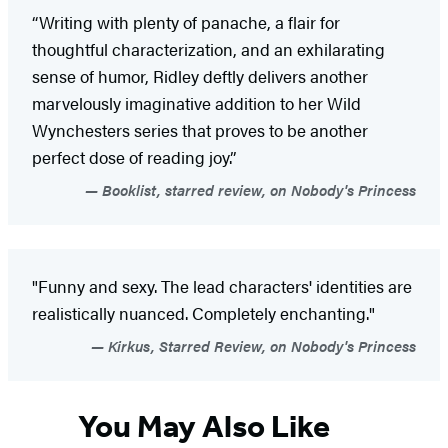
“Writing with plenty of panache, a flair for
thoughtful characterization, and an exhilarating
sense of humor, Ridley deftly delivers another
marvelously imaginative addition to her Wild
Wynchesters series that proves to be another
perfect dose of reading joy.”
Booklist, starred review, on Nobody's Princess
"Funny and sexy. The lead characters' identities are
realistically nuanced. Completely enchanting."
Kirkus, Starred Review, on Nobody's Princess
You May Also Like