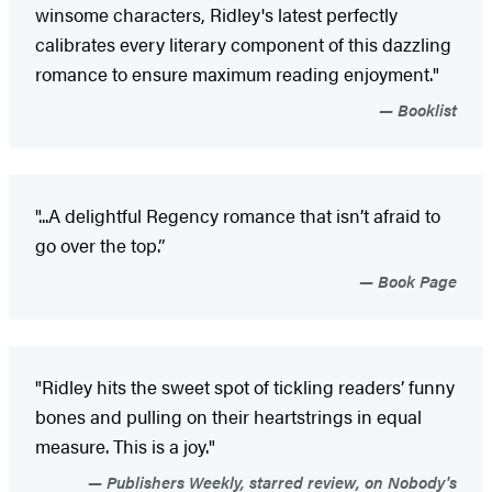
winsome characters, Ridley's latest perfectly
calibrates every literary component of this dazzling
romance to ensure maximum reading enjoyment."
Booklist
"...A delightful Regency romance that isn’t afraid to
go over the top.”
Book Page
"Ridley hits the sweet spot of tickling readers’ funny
bones and pulling on their heartstrings in equal
measure. This is a joy."
Publishers Weekly, starred review, on Nobody's