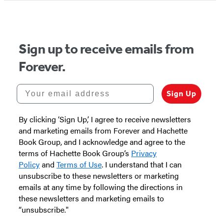
Sign up to receive emails from
Forever.
Your email address
Sign Up
By clicking ‘Sign Up,’ I agree to receive newsletters
and marketing emails from Forever and Hachette
Book Group, and I acknowledge and agree to the
terms of Hachette Book Group’s
Privacy
Policy
and
Terms of Use
. I understand that I can
unsubscribe to these newsletters or marketing
emails at any time by following the directions in
these newsletters and marketing emails to
“unsubscribe."