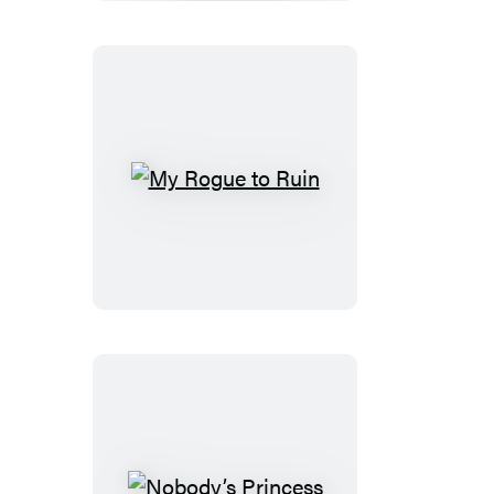
Wild
Side
My
Rogue
to
Ruin