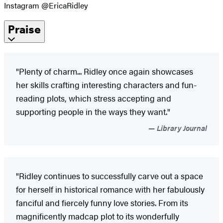
Instagram @EricaRidley
Praise
"Plenty of charm... Ridley once again showcases
her skills crafting interesting characters and fun-
reading plots, which stress accepting and
supporting people in the ways they want."
Library Journal
"Ridley continues to successfully carve out a space
for herself in historical romance with her fabulously
fanciful and fiercely funny love stories. From its
magnificently madcap plot to its wonderfully