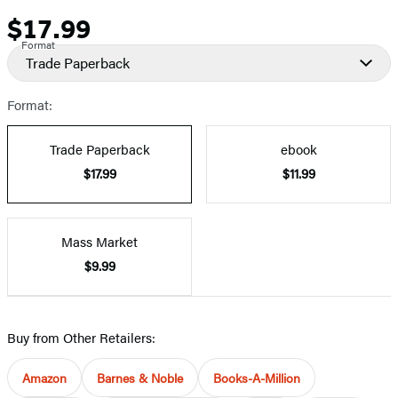
$17.99
Price
Format
Trade Paperback
Format:
Trade Paperback
ebook
$17.99
$11.99
Mass Market
$9.99
Buy from Other Retailers:
Amazon
Barnes & Noble
Books-A-Million