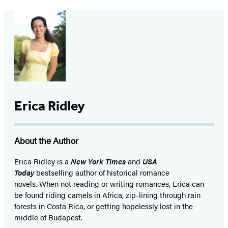
Erica Ridley
About the Author
Erica Ridley is a
New York Times
and
USA
Today
bestselling author of historical romance
novels. When not reading or writing romances, Erica can
be found riding camels in Africa, zip-lining through rain
forests in Costa Rica, or getting hopelessly lost in the
middle of Budapest.