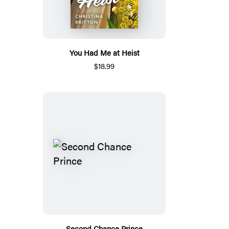
You Had Me at Heist
$18.99
Second Chance Prince