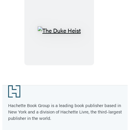
The
Duke
Heist
Footer
Hachette Book Group is a leading book publisher based in
New York and a division of Hachette Livre, the third-largest
publisher in the world.