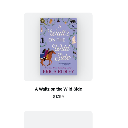
A Waltz on the Wild Side
$17.99