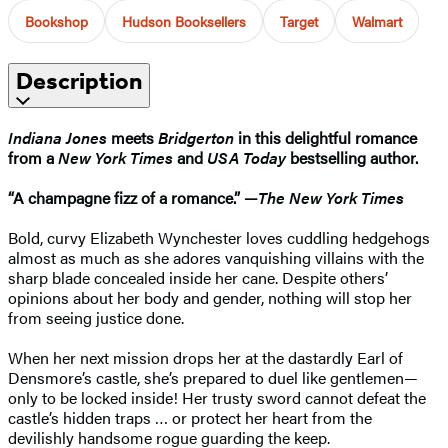
Bookshop
Hudson Booksellers
Target
Walmart
Description
Indiana Jones
meets
Bridgerton
in this delightful romance
from a
New York Times
and
USA Today
bestselling author.
“A champagne fizz of a romance.” —
The New York Times
Bold, curvy Elizabeth Wynchester loves cuddling hedgehogs
almost as much as she adores vanquishing villains with the
sharp blade concealed inside her cane. Despite others’
opinions about her body and gender, nothing will stop her
from seeing justice done.
When her next mission drops her at the dastardly Earl of
Densmore’s castle, she’s prepared to duel like gentlemen—
only to be locked inside! Her trusty sword cannot defeat the
castle’s hidden traps … or protect her heart from the
devilishly handsome rogue guarding the keep.