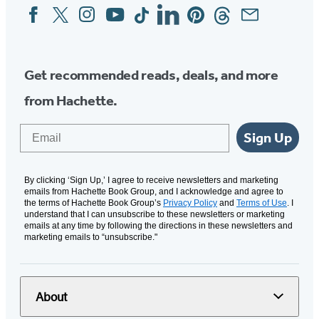
Facebook
Twitter
Instagram
YouTube
Tiktok
Linkedin
Pinterest
Threads
Email
Social
Media
Get recommended reads, deals, and more
from Hachette.
Email
Sign Up
By clicking ‘Sign Up,’ I agree to receive newsletters and marketing
emails from Hachette Book Group, and I acknowledge and agree to
the terms of Hachette Book Group’s
Privacy Policy
and
Terms of Use
. I
understand that I can unsubscribe to these newsletters or marketing
emails at any time by following the directions in these newsletters and
marketing emails to “unsubscribe."
About