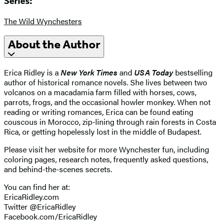
Series:
The Wild Wynchesters
About the Author
Erica Ridley is a
New York Times
and
USA Today
bestselling
author of historical romance novels. She lives between two
volcanos on a macadamia farm filled with horses, cows,
parrots, frogs, and the occasional howler monkey. When not
reading or writing romances, Erica can be found eating
couscous in Morocco, zip-lining through rain forests in Costa
Rica, or getting hopelessly lost in the middle of Budapest.
Please visit her website for more Wynchester fun, including
coloring pages, research notes, frequently asked questions,
and behind-the-scenes secrets.
You can find her at:
EricaRidley.com
Twitter @EricaRidley
Facebook.com/EricaRidley