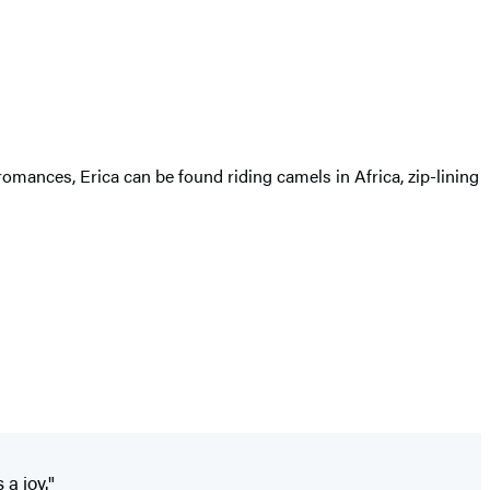
omances, Erica can be found riding camels in Africa, zip-lining
 a joy."