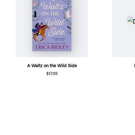
A Waltz on the Wild Side
$17.99