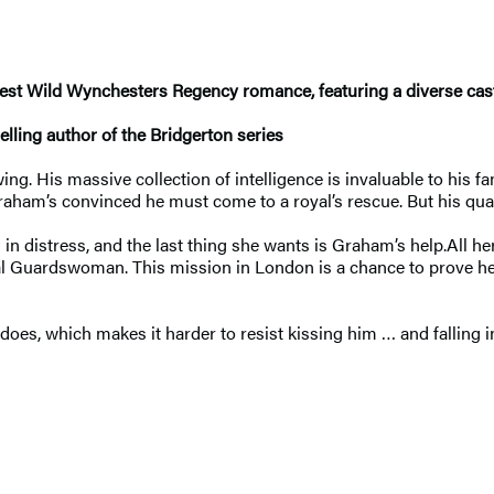
atest Wild Wynchesters Regency romance, featuring a diverse cast
lling author of the Bridgerton series
His massive collection of intelligence is invaluable to his fa
aham’s convinced he must come to a royal’s rescue. But his quarr
 distress, and the last thing she wants is Graham’s help.All her
oyal Guardswoman. This mission in London is a chance to prove h
es, which makes it harder to resist kissing him … and falling in 