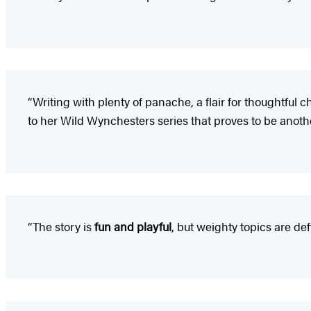
“Writing with plenty of panache, a flair for thoughtful 
to her Wild Wynchesters series that proves to be anothe
“The story is
fun and playful
, but weighty topics are de