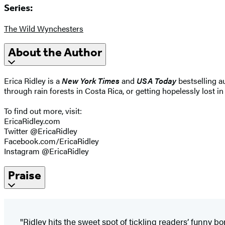
Series:
The Wild Wynchesters
About the Author
Erica Ridley is a
New York Times
and
USA Today
bestselling a
through rain forests in Costa Rica, or getting hopelessly lost i
To find out more, visit:
EricaRidley.com
Twitter @EricaRidley
Facebook.com/EricaRidley
Instagram @EricaRidley
Praise
"Ridley hits the sweet spot of tickling readers’ funny bo