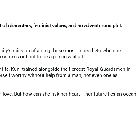
 of characters, feminist values, and an adventurous plot.
mily’s mission of aiding those most in need. So when he
y turns out not to be a princess at all …
 life, Kuni trained alongside the fiercest Royal Guardsmen in
erself worthy without help from a man, not even one as
love. But how can she risk her heart if her future lies an ocean