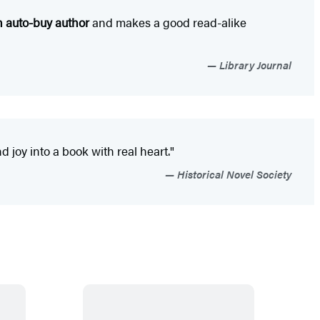
n auto-buy author
and makes a good read-alike
Library Journal
 joy into a book with real heart."
Historical Novel Society