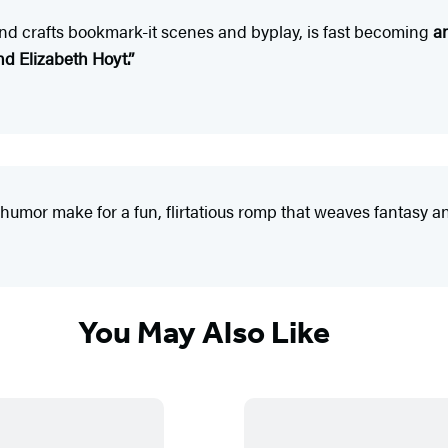
and crafts bookmark-it scenes and byplay, is fast becoming
a
nd Elizabeth Hoyt.
”
humor make for a fun, flirtatious romp that weaves fantasy and
You May Also Like