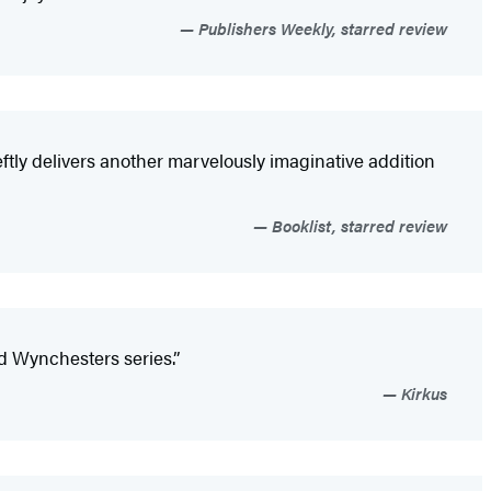
Publishers Weekly, starred review
eftly delivers another marvelously imaginative addition
Booklist, starred review
ld Wynchesters series.”
Kirkus