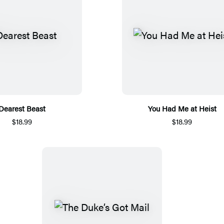
Dearest Beast
You Had Me at Heist
$18.99
$18.99