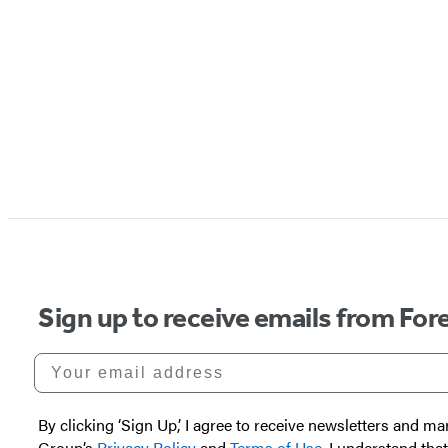
Sign up to receive emails from Fore
Your email address
By clicking ‘Sign Up,’ I agree to receive newsletters and
Group’s
Privacy Policy
and
Terms of Use
. I understand tha