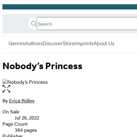
Promotion
Search
Go
Hachette
Search
Submit
to
Book
Hachette
menu
Hachette
Group
Genres
Authors
Discover
Store
Imprints
About Us
Book
Group
home
Nobody’s Princess
Open
the
full-
By
Erica Ridley
Contributors
size
On Sale
image
Formats
Jul 26, 2022
and
Page Count
384 pages
Prices
Publisher