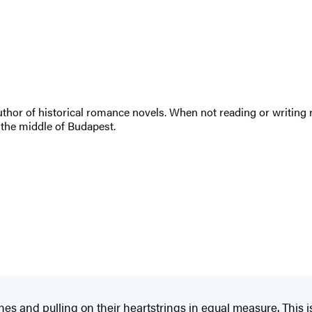
uthor of historical romance novels. When not reading or writing r
n the middle of Budapest.
nes and pulling on their heartstrings in equal measure. This is