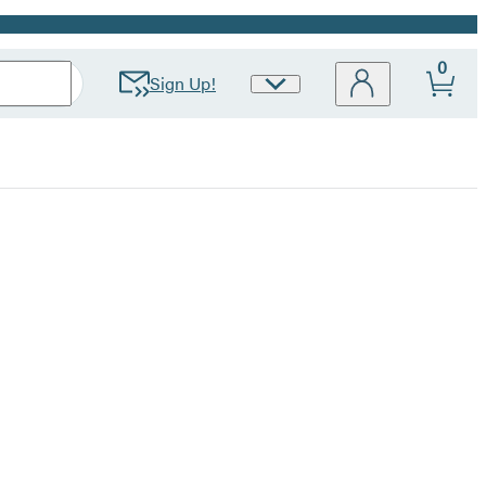
0
Sign Up!
Site
Preferences