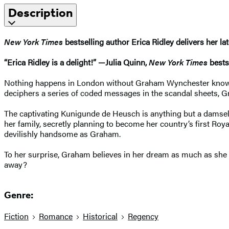
Description
New York Times
bestselling author Erica Ridley delivers her l
“Erica Ridley is a delight!” —Julia Quinn,
New York Times
bestse
Nothing happens in London without Graham Wynchester knowing. 
deciphers a series of coded messages in the scandal sheets, Gr
The captivating Kunigunde de Heusch is anything but a damsel in
her family, secretly planning to become her country’s first R
devilishly handsome as Graham.
To her surprise, Graham believes in her dream as much as she do
away?
Genre:
Fiction
Romance
Historical
Regency