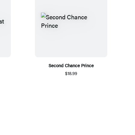
Second Chance Prince
$18.99