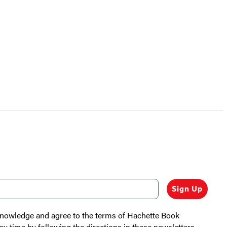
Sign Up
cknowledge and agree to the terms of Hachette Book
ny time by following the directions in these newsletters