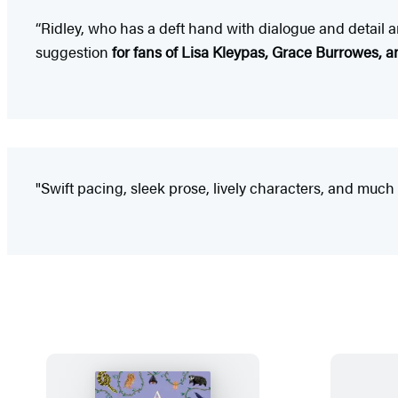
“Ridley, who has a deft hand with dialogue and detail 
suggestion
for fans of Lisa Kleypas, Grace Burrowes, a
"Swift pacing, sleek prose, lively characters, and much 