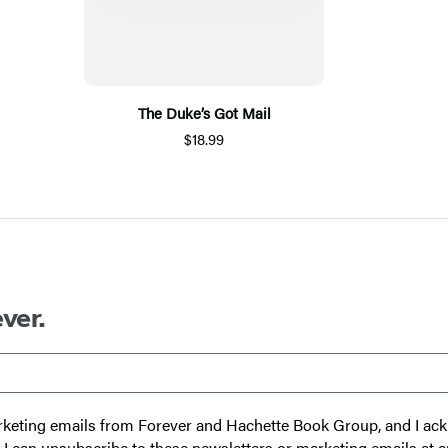
The Duke’s Got Mail
$18.99
ver.
 marketing emails from Forever and Hachette Book Group, and I a
t I can unsubscribe to these newsletters or marketing emails at a