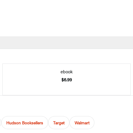
ebook
$6.99
Hudson Booksellers
Target
Walmart