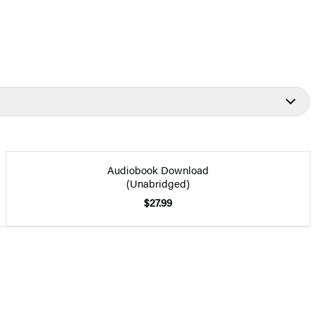
Audiobook Download
(Unabridged)
$27.99