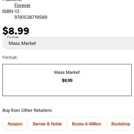
Forever
ISBN-13
9781538719589
$8.99
Price
Format
Mass Market
Format:
Mass Market
$8.99
Buy from Other Retailers:
Amazon
Barnes & Noble
Books-A-Million
Bookshop