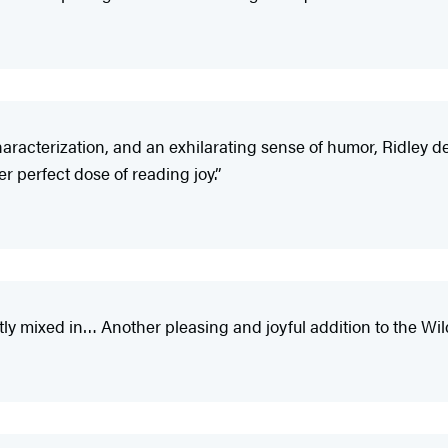
characterization, and an exhilarating sense of humor, Ridley d
r perfect dose of reading joy.”
ftly mixed in… Another pleasing and joyful addition to the Wi