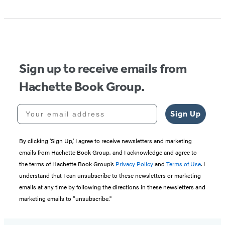
Item
1
of
5
Sign up to receive emails from
Hachette Book Group.
Your email address
Sign Up
By clicking ‘Sign Up,’ I agree to receive newsletters and marketing
emails from Hachette Book Group, and I acknowledge and agree to
the terms of Hachette Book Group’s
Privacy Policy
and
Terms of Use
. I
understand that I can unsubscribe to these newsletters or marketing
emails at any time by following the directions in these newsletters and
marketing emails to “unsubscribe."