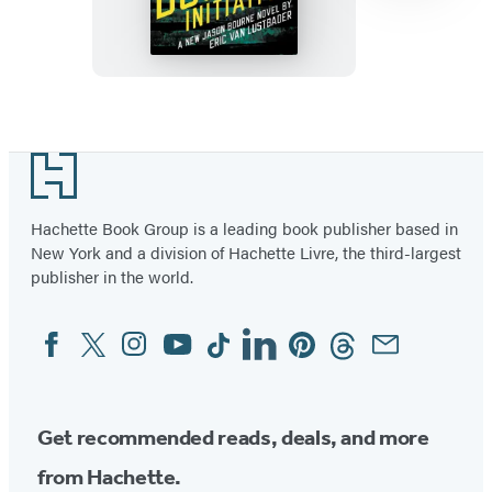
(TM)
The
Bourne
Initiative
Item
1
Footer
of
13
Hachette Book Group is a leading book publisher based in
New York and a division of Hachette Livre, the third-largest
publisher in the world.
Facebook
Twitter
Instagram
YouTube
Tiktok
Linkedin
Pinterest
Threads
Email
Social
Media
Get recommended reads, deals, and more
from Hachette.