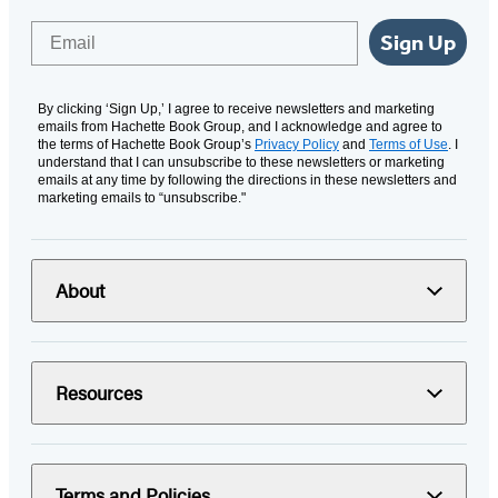
Email
Sign Up
By clicking ‘Sign Up,’ I agree to receive newsletters and marketing
emails from Hachette Book Group, and I acknowledge and agree to
the terms of Hachette Book Group’s
Privacy Policy
and
Terms of Use
. I
understand that I can unsubscribe to these newsletters or marketing
emails at any time by following the directions in these newsletters and
marketing emails to “unsubscribe."
About
Resources
Terms and Policies