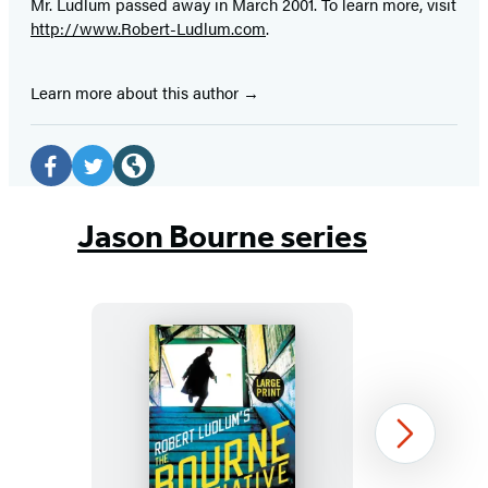
Mr. Ludlum passed away in March 2001. To learn more, visit
http://www.Robert-Ludlum.com
.
Learn more about this author
Social
Media
Facebook
Twitter
Website
(opens
(opens
(opens
Jason Bourne series
in
in
in
a
a
a
new
new
new
tab)
tab)
tab)
Robert
Next
Ludlum’s