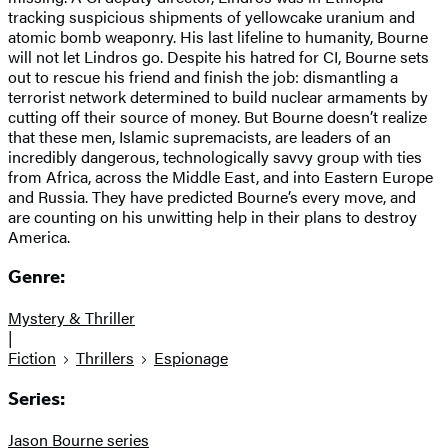
tracking suspicious shipments of yellowcake uranium and
atomic bomb weaponry. His last lifeline to humanity, Bourne
will not let Lindros go. Despite his hatred for CI, Bourne sets
out to rescue his friend and finish the job: dismantling a
terrorist network determined to build nuclear armaments by
cutting off their source of money. But Bourne doesn’t realize
that these men, Islamic supremacists, are leaders of an
incredibly dangerous, technologically savvy group with ties
from Africa, across the Middle East, and into Eastern Europe
and Russia. They have predicted Bourne’s every move, and
are counting on his unwitting help in their plans to destroy
America.
Genre:
Mystery & Thriller
|
Fiction
Thrillers
Espionage
Series:
Jason Bourne series