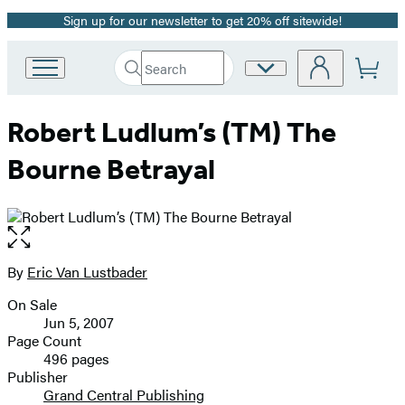
Sign up for our newsletter to get 20% off sitewide!
Promotion
Search
Site
Go
Submit
Search
to
Preferences
Hachette
Hachette
Robert Ludlum’s (TM) The
Book
Group
Bourne Betrayal
home
Open
the
full-
By
Eric Van Lustbader
Contributors
size
On Sale
image
Formats
Jun 5, 2007
and
Page Count
496 pages
Prices
Publisher
Grand Central Publishing