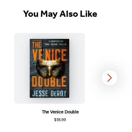
You May Also Like
Next
The Venice Double
$18.99