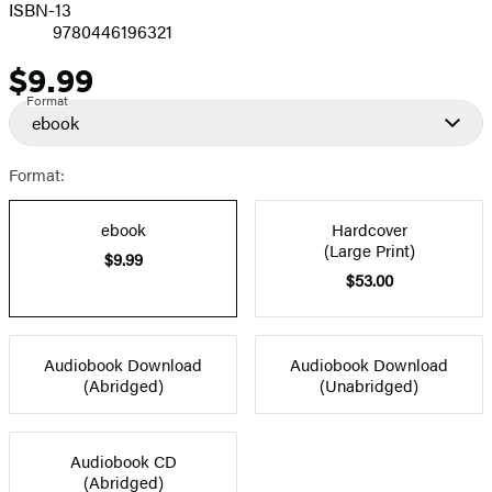
ISBN-13
9780446196321
$9.99
Price
Format
ebook
Format:
ebook
Hardcover
(Large Print)
$9.99
$53.00
Audiobook Download
Audiobook Download
(Abridged)
(Unabridged)
Audiobook CD
(Abridged)