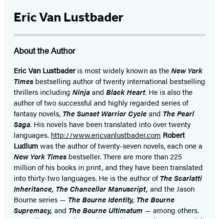
Eric Van Lustbader
About the Author
Eric Van Lustbader
is most widely known as the
New York
Times
bestselling author of twenty international bestselling
thrillers including
Ninja
and
Black Heart
. He is also the
author of two successful and highly regarded series of
fantasy novels,
The Sunset Warrior Cycle
and
The Pearl
Saga
. His novels have been translated into over twenty
languages.
http://www.ericvanlustbader.com
Robert
Ludlum
was the author of twenty-seven novels, each one a
New York Times
bestseller. There are more than 225
million of his books in print, and they have been translated
into thirty-two languages. He is the author of
The Scarlatti
Inheritance, The Chancellor Manuscript,
and the Jason
Bourne series —
The Bourne Identity, The Bourne
Supremacy,
and
The Bourne Ultimatum
— among others.