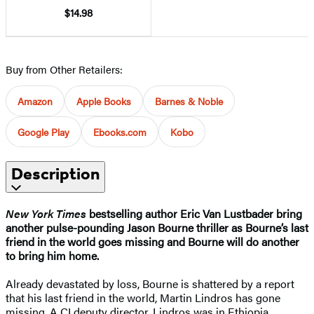
$14.98
Buy from Other Retailers:
Amazon
Apple Books
Barnes & Noble
Google Play
Ebooks.com
Kobo
Description
New York Times
bestselling author Eric Van Lustbader bring
another pulse-pounding Jason Bourne thriller as Bourne’s last
friend in the world goes missing and Bourne will do another
to bring him home.
Already devastated by loss, Bourne is shattered by a report
that his last friend in the world, Martin Lindros has gone
missing. A CI deputy director, Lindros was in Ethiopia