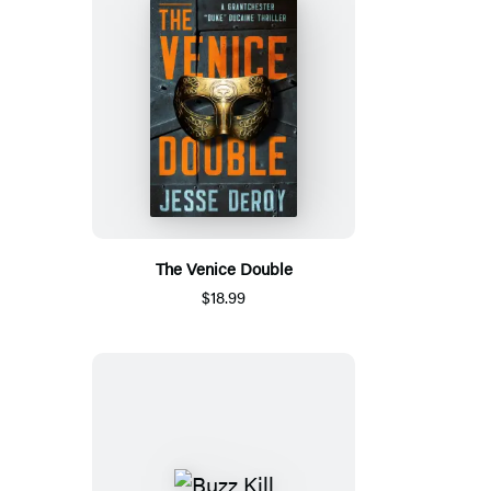
The Venice Double
$18.99