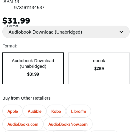
ISBN-13
9781611134537
$31.99
Price
Format
Audiobook Download
(Unabridged)
Format:
Audiobook Download
ebook
(Unabridged)
$7.99
$31.99
Buy from Other Retailers:
Apple
Audible
Kobo
Libro.fm
AudioBooks.com
AudioBooksNow.com