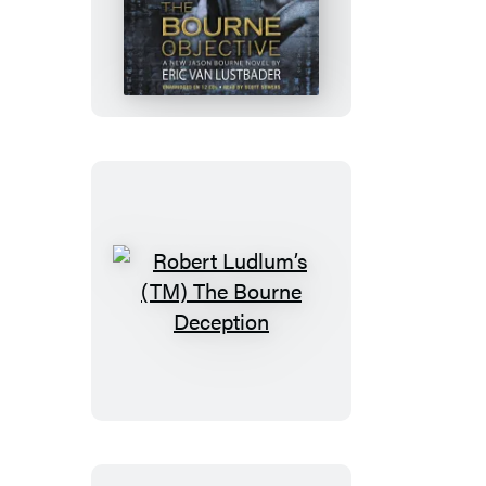
Ludlum’s
(TM)
The
Bourne
Objective
Robert
Ludlum’s
(TM)
The
Bourne
Deception