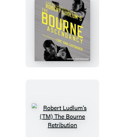
Robert
Ludlum’s
(TM)
The
Bourne
Ascendancy
Robert
Ludlum’s
(TM)