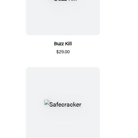
Buzz Kill
$29.00