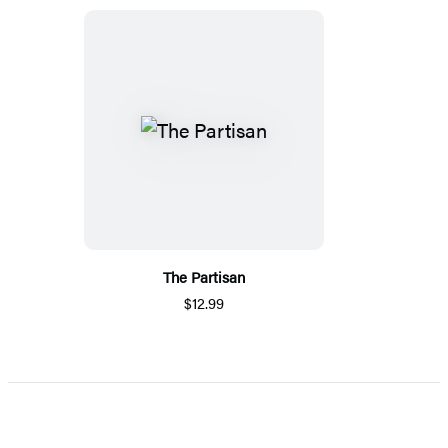
The Partisan
$12.99