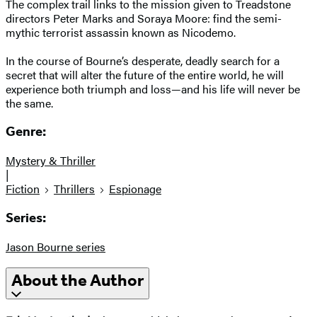
The complex trail links to the mission given to Treadstone
directors Peter Marks and Soraya Moore: find the semi-
mythic terrorist assassin known as Nicodemo.
In the course of Bourne’s desperate, deadly search for a
secret that will alter the future of the entire world, he will
experience both triumph and loss—and his life will never be
the same.
Genre:
Mystery & Thriller
|
Fiction
Thrillers
Espionage
Series:
Jason Bourne series
About the Author