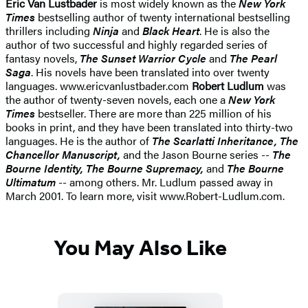
Eric Van Lustbader
is most widely known as the
New York
Times
bestselling author of twenty international bestselling
thrillers including
Ninja
and
Black Heart
. He is also the
author of two successful and highly regarded series of
fantasy novels,
The Sunset Warrior Cycle
and
The Pearl
Saga
. His novels have been translated into over twenty
languages. www.ericvanlustbader.com
Robert Ludlum
was
the author of twenty-seven novels, each one a
New York
Times
bestseller. There are more than 225 million of his
books in print, and they have been translated into thirty-two
languages. He is the author of
The Scarlatti Inheritance, The
Chancellor Manuscript,
and the Jason Bourne series --
The
Bourne Identity, The Bourne Supremacy,
and
The Bourne
Ultimatum
-- among others. Mr. Ludlum passed away in
March 2001. To learn more, visit www.Robert-Ludlum.com.
You May Also Like