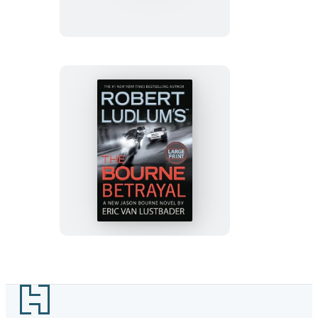
The
Bourne
Sanction
Robert
Ludlum’s
(TM)
The
Bourne
Betrayal
Footer