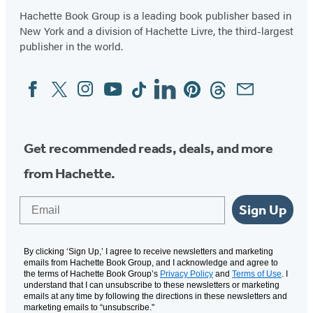
Hachette Book Group is a leading book publisher based in
New York and a division of Hachette Livre, the third-largest
publisher in the world.
Facebook
Twitter
Instagram
YouTube
Tiktok
Linkedin
Pinterest
Threads
Email
Social
Media
Get recommended reads, deals, and more
from Hachette.
Email
Sign Up
By clicking ‘Sign Up,’ I agree to receive newsletters and marketing
emails from Hachette Book Group, and I acknowledge and agree to
the terms of Hachette Book Group’s
Privacy Policy
and
Terms of Use
. I
understand that I can unsubscribe to these newsletters or marketing
emails at any time by following the directions in these newsletters and
marketing emails to “unsubscribe."