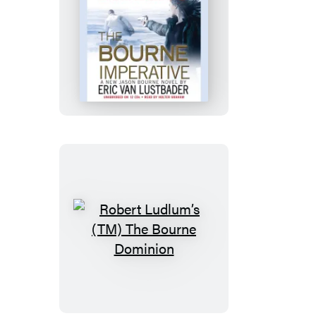
Robert
Ludlum’s
(TM)
The
Bourne
Imperative
Robert
Ludlum’s
(TM)
The
Bourne