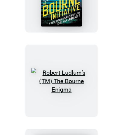
Ludlum’s
(TM)
The
Bourne
Initiative
Robert
Ludlum’s
(TM)
The
Bourne
Enigma