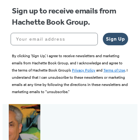
Sign up to receive emails from
Hachette Book Group.
Your email address
Sign Up
By clicking ‘Sign Up,’ I agree to receive newsletters and marketing
emails from Hachette Book Group, and I acknowledge and agree to
the terms of Hachette Book Group’s
Privacy Policy
and
Terms of Use
. I
understand that I can unsubscribe to these newsletters or marketing
emails at any time by following the directions in these newsletters and
marketing emails to “unsubscribe."