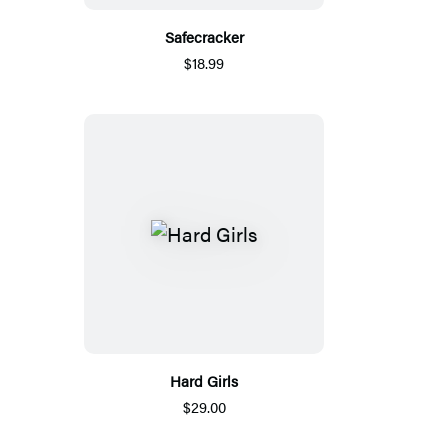
Safecracker
$18.99
Hard Girls
$29.00