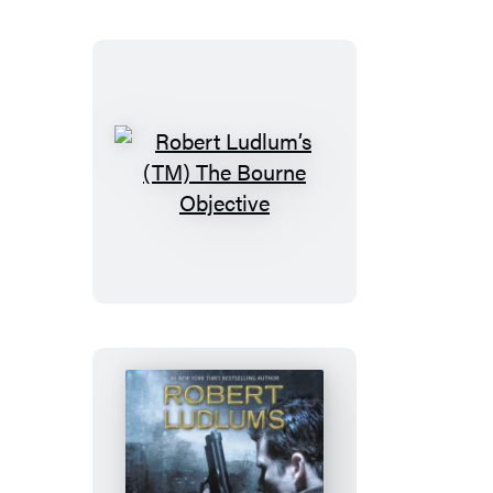
Dominion
Robert
Ludlum’s
(TM)
The
Bourne
Objective
Robert