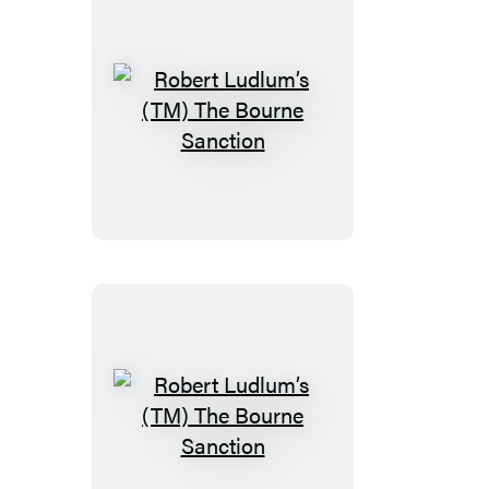
Robert
Ludlum’s
(TM)
The
Bourne
Sanction
Robert
Ludlum’s
(TM)