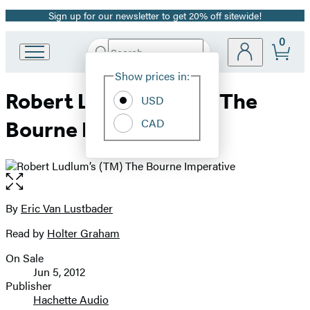
Sign up for our newsletter to get 20% off sitewide!
Promotion
0
Search
Go
Submit
Search
Site
to
Hachette
Show prices in:
Preferences
Hachette
Robert Ludlum’s (TM) The
Book
USD
Group
CAD
Bourne Imperative
home
Open
the
full-
By
Eric Van Lustbader
Contributors
size
Read by
Holter Graham
image
On Sale
Formats
Jun 5, 2012
and
Publisher
Hachette Audio
Prices