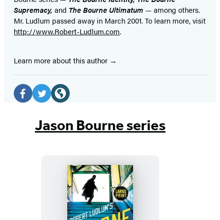
Supremacy,
and
The Bourne Ultimatum
— among others.
Mr. Ludlum passed away in March 2001. To learn more, visit
http://www.Robert-Ludlum.com
.
Learn more about this author
Social
Media
Facebook
Twitter
Website
(opens
(opens
(opens
Jason Bourne series
in
in
in
a
a
a
new
new
new
tab)
tab)
tab)
Robert