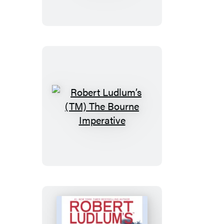
The
Bourne
Retribution
Robert
Ludlum’s
(TM)
The
Bourne
Imperative