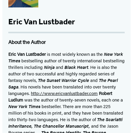
Eric Van Lustbader
About the Author
Eric Van Lustbader
is most widely known as the
New York
Times
bestselling author of twenty international bestselling
thrillers including
Ninja
and
Black Heart
. He is also the
author of two successful and highly regarded series of
fantasy novels,
The Sunset Warrior Cycle
and
The Pearl
Saga
. His novels have been translated into over twenty
languages.
http://www.ericvanlustbader.com
Robert
Ludlum
was the author of twenty-seven novels, each one a
New York Times
bestseller. There are more than 225
million of his books in print, and they have been translated
into thirty-two languages. He is the author of
The Scarlatti
Inheritance, The Chancellor Manuscript,
and the Jason
Bourne series —
The Bourne Identity, The Bourne