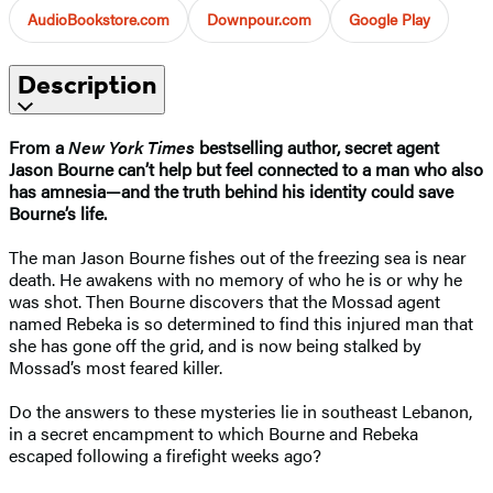
AudioBookstore.com
Downpour.com
Google Play
Description
From a
New York Times
bestselling author, secret agent
Jason Bourne can’t help but feel connected to a man who also
has amnesia—and the truth behind his identity could save
Bourne’s life.
The man Jason Bourne fishes out of the freezing sea is near
death. He awakens with no memory of who he is or why he
was shot. Then Bourne discovers that the Mossad agent
named Rebeka is so determined to find this injured man that
she has gone off the grid, and is now being stalked by
Mossad’s most feared killer.
Do the answers to these mysteries lie in southeast Lebanon,
in a secret encampment to which Bourne and Rebeka
escaped following a firefight weeks ago?