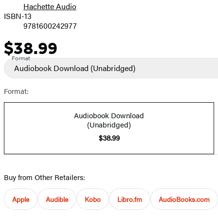
Hachette Audio
Prices
ISBN-13
9781600242977
$38.99
Price
Format
Audiobook Download
(Unabridged)
Format:
Audiobook Download
(Unabridged)
$38.99
Buy from Other Retailers:
Apple
Audible
Kobo
Libro.fm
AudioBooks.com