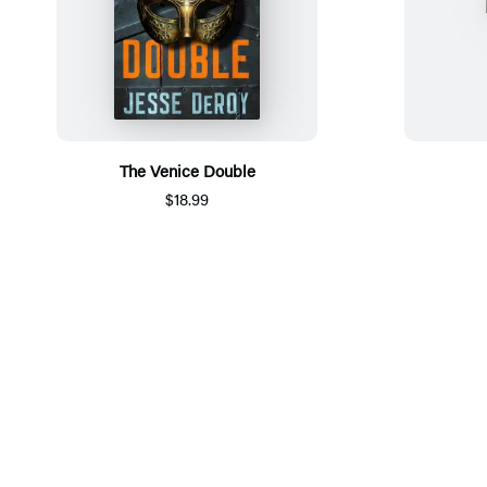
The Venice Double
$18.99