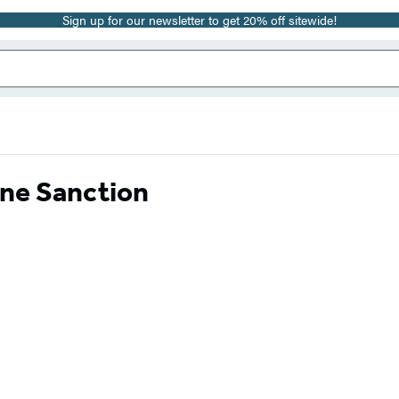
Sign up for our newsletter to get 20% off sitewide!
rne Sanction