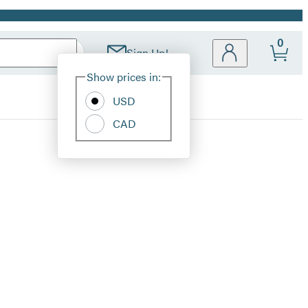
0
Sign Up!
Site
Show prices in:
Preferences
USD
CAD