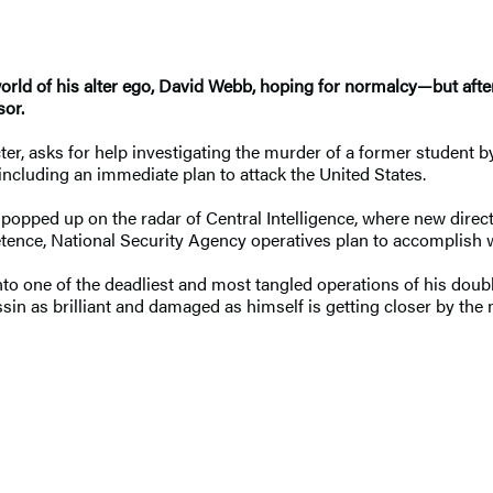
rld of his alter ego, David Webb, hoping for normalcy—but after
sor.
cter, asks for help investigating the murder of a former studen
, including an immediate plan to attack the United States.
o popped up on the radar of Central Intelligence, where new direct
etence, National Security Agency operatives plan to accomplish 
nto one of the deadliest and most tangled operations of his doubl
assin as brilliant and damaged as himself is getting closer by the