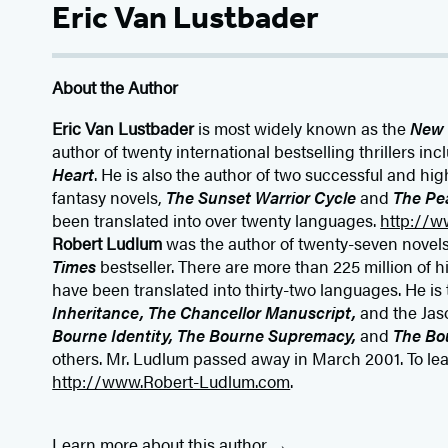
Eric Van Lustbader
About the Author
Eric Van Lustbader
is most widely known as the
New 
author of twenty international bestselling thrillers in
Heart
. He is also the author of two successful and hig
fantasy novels,
The Sunset Warrior Cycle
and
The Pe
been translated into over twenty languages.
http://w
Robert Ludlum
was the author of twenty-seven novel
Times
bestseller. There are more than 225 million of h
have been translated into thirty-two languages. He is
Inheritance, The Chancellor Manuscript,
and the Jas
Bourne Identity, The Bourne Supremacy,
and
The Bo
others. Mr. Ludlum passed away in March 2001. To lear
http://www.Robert-Ludlum.com
.
Learn more about this author