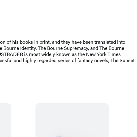
of his books in print, and they have been translated into
-The Bourne Identity, The Bourne Supremacy, and The Bourne
LUSTBADER is most widely known as the New York Times
ccessful and highly regarded series of fantasy novels, The Sunset