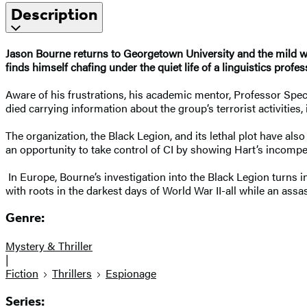
Description
Jason Bourne returns to Georgetown University and the mild wo
finds himself chafing under the quiet life of a linguistics profes
Aware of his frustrations, his academic mentor, Professor Spe
died carrying information about the group’s terrorist activities
The organization, the Black Legion, and its lethal plot have als
an opportunity to take control of CI by showing Hart’s incomp
In Europe, Bourne’s investigation into the Black Legion turns i
with roots in the darkest days of World War II-all while an ass
Genre:
Mystery & Thriller
|
Fiction
Thrillers
Espionage
Series: