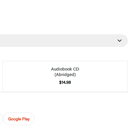
Audiobook CD
(Abridged)
$14.98
Google Play