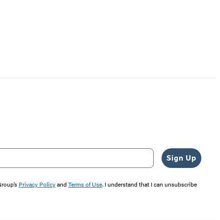
Sign Up
 Group’s
Privacy Policy
and
Terms of Use
. I understand that I can unsubscribe