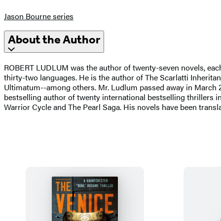
Jason Bourne series
About the Author
ROBERT LUDLUM was the author of twenty-seven novels, each one
thirty-two languages. He is the author of The Scarlatti Inher
Ultimatum--among others. Mr. Ludlum passed away in March 
bestselling author of twenty international bestselling thrillers
Warrior Cycle and The Pearl Saga. His novels have been trans