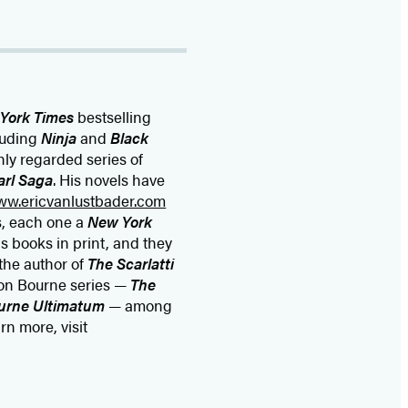
York Times
bestselling
cluding
Ninja
and
Black
hly regarded series of
arl Saga
. His novels have
ww.ericvanlustbader.com
s, each one a
New York
is books in print, and they
 the author of
The Scarlatti
on Bourne series —
The
urne Ultimatum
— among
n more, visit