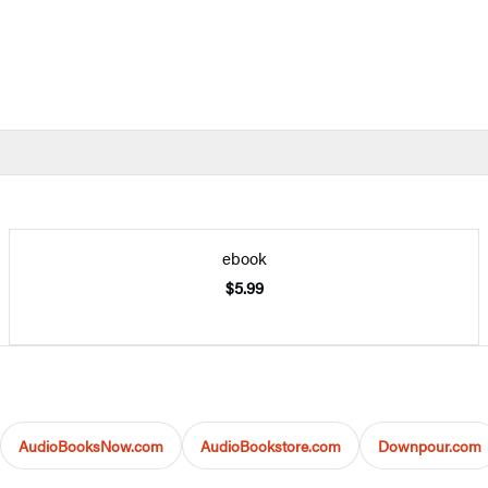
ebook
$5.99
AudioBooksNow.com
AudioBookstore.com
Downpour.com