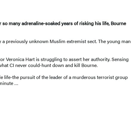
 so many adrenaline-soaked years of risking his life, Bourne
t by a previously unknown Muslim extremist sect. The young man
or Veronica Hart is struggling to assert her authority. Sensing
what CI never could-hunt down and kill Bourne.
e life-the pursuit of the leader of a murderous terrorist group
 minute …