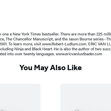
 a New York Times bestseller. There are more than 225 million 
itance, The Chancellor Manuscript, and the Jason Bourne series-
2001. To learn more, visit www.Robert-Ludlum.com. ERIC VAN 
 including Ninja and Black Heart. He is also the author of two su
lated into over twenty languages. www.ericvanlustbader.com
You May Also Like