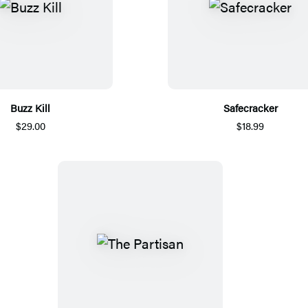
Buzz Kill
Safecracker
$29.00
$18.99