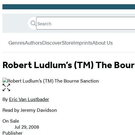
Promotion
Search
Go
Hachette
Search
Submit
to
Book
Hachette
menu
Hachette
Group
Genres
Authors
Discover
Store
Imprints
About Us
Book
Group
home
Robert Ludlum’s (TM) The Bou
Open
the
full-
By
Eric Van Lustbader
Contributors
size
Read by Jeremy Davidson
image
On Sale
Formats
Jul 29, 2008
and
Publisher