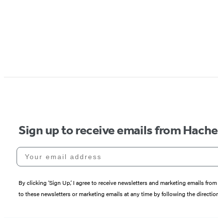
Sign up to receive emails from Hach
Your email address
By clicking ‘Sign Up,’ I agree to receive newsletters and marketing emails 
to these newsletters or marketing emails at any time by following the directi