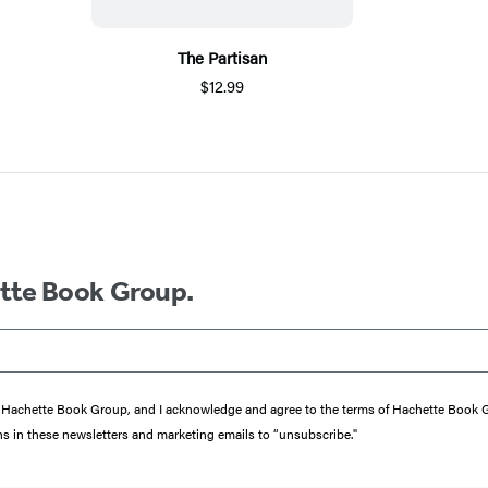
The Partisan
$12.99
ette Book Group.
from Hachette Book Group, and I acknowledge and agree to the terms of Hachette Book
ons in these newsletters and marketing emails to “unsubscribe."