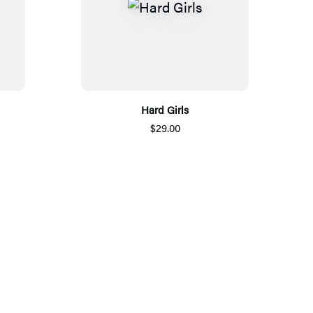
Hard Girls
$29.00