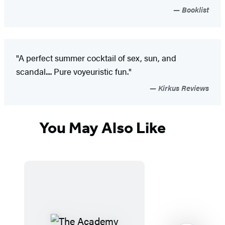
Booklist
"A perfect summer cocktail of sex, sun, and
scandal.... Pure voyeuristic fun."
Kirkus Reviews
You May Also Like