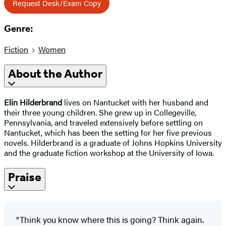
Request Desk/Exam Copy
Genre:
Fiction
Women
About the Author
Elin Hilderbrand
lives on Nantucket with her husband and
their three young children. She grew up in Collegeville,
Pennsylvania, and traveled extensively before settling on
Nantucket, which has been the setting for her five previous
novels. Hilderbrand is a graduate of Johns Hopkins University
and the graduate fiction workshop at the University of Iowa.
Praise
"Think you know where this is going? Think again.