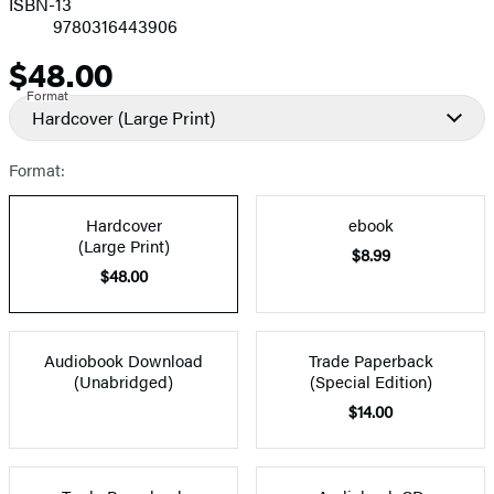
ISBN-13
9780316443906
$48.00
Price
Format
Hardcover
(Large Print)
Format:
Hardcover
ebook
(Large Print)
$8.99
$48.00
Audiobook Download
Trade Paperback
(Unabridged)
(Special Edition)
$14.00