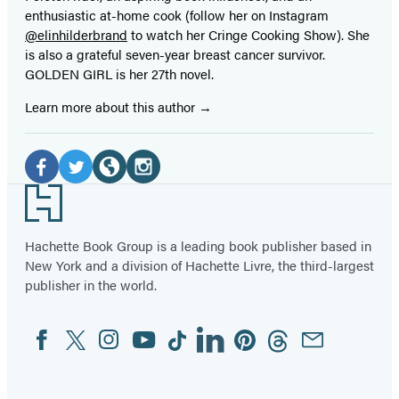
enthusiastic at-home cook (follow her on Instagram
@elinhilderbrand
to watch her Cringe Cooking Show). She
is also a grateful seven-year breast cancer survivor.
GOLDEN GIRL is her 27th novel.
Learn more about this author
Social
Media
Facebook
Twitter
Website
Instagram
Footer
(opens
(opens
(opens
(opens
in
in
in
in
Hachette Book Group is a leading book publisher based in
New York and a division of Hachette Livre, the third-largest
a
a
a
a
publisher in the world.
new
new
new
new
tab)
tab)
tab)
tab)
Facebook
Twitter
Instagram
YouTube
Tiktok
Linkedin
Pinterest
Threads
Email
Social
Media