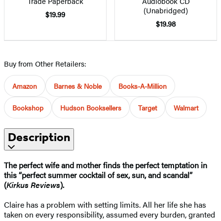
Trade Paperback
Audiobook CD
(Unabridged)
$19.99
$19.98
Buy from Other Retailers:
Amazon
Barnes & Noble
Books-A-Million
Bookshop
Hudson Booksellers
Target
Walmart
Description
The perfect wife and mother finds the perfect temptation in
this “perfect summer cocktail of sex, sun, and scandal”
(
Kirkus Reviews
).
Claire has a problem with setting limits. All her life she has
taken on every responsibility, assumed every burden, granted