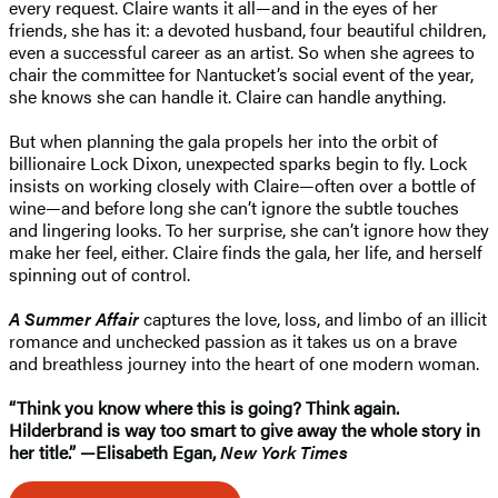
every request. Claire wants it all—and in the eyes of her
friends, she has it: a devoted husband, four beautiful children,
even a successful career as an artist. So when she agrees to
chair the committee for Nantucket’s social event of the year,
she knows she can handle it. Claire can handle anything.
But when planning the gala propels her into the orbit of
billionaire Lock Dixon, unexpected sparks begin to fly. Lock
insists on working closely with Claire—often over a bottle of
wine—and before long she can’t ignore the subtle touches
and lingering looks. To her surprise, she can’t ignore how they
make her feel, either. Claire finds the gala, her life, and herself
spinning out of control.
A Summer Affair
captures the love, loss, and limbo of an illicit
romance and unchecked passion as it takes us on a brave
and breathless journey into the heart of one modern woman.
“Think you know where this is going? Think again.
Hilderbrand is way too smart to give away the whole story in
her title.” —Elisabeth Egan,
New York Times