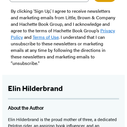
By clicking ‘Sign Up,’ I agree to receive newsletters
and marketing emails from Little, Brown & Company
and Hachette Book Group, and I acknowledge and
agree to the terms of Hachette Book Group’s
Privacy
Policy
and
Terms of Use
. I understand that I can
unsubscribe to these newsletters or marketing
emails at any time by following the directions in
these newsletters and marketing emails to
“unsubscribe."
Elin Hilderbrand
About the Author
Elin Hilderbrand is the proud mother of three, a dedicated
Peloton rider, an aspiring book influencer, and an