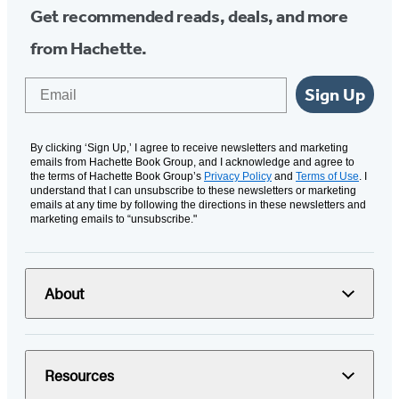
Get recommended reads, deals, and more
from Hachette.
Email
Sign Up
By clicking ‘Sign Up,’ I agree to receive newsletters and marketing
emails from Hachette Book Group, and I acknowledge and agree to
the terms of Hachette Book Group’s
Privacy Policy
and
Terms of Use
. I
understand that I can unsubscribe to these newsletters or marketing
emails at any time by following the directions in these newsletters and
marketing emails to “unsubscribe."
About
Resources