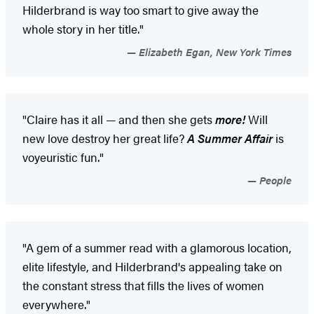
Hilderbrand is way too smart to give away the
whole story in her title."
Elizabeth Egan, New York Times
"Claire has it all — and then she gets
more!
Will
new love destroy her great life?
A Summer Affair
is
voyeuristic fun."
People
"A gem of a summer read with a glamorous location,
elite lifestyle, and Hilderbrand's appealing take on
the constant stress that fills the lives of women
everywhere."