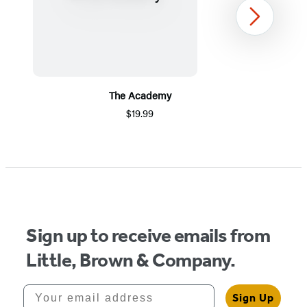
Next
The Academy
$19.99
Item
1
of
5
Sign up to receive emails from
Little, Brown & Company.
Your email address
Sign Up