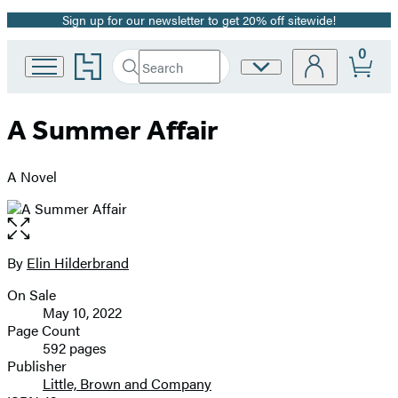
Sign up for our newsletter to get 20% off sitewide!
Promotion
0
Go
Search
Site
Submit
Search
to
Preferences
Hachette
Hachette
Book
A Summer Affair
Group
home
A Novel
Open
the
full-
By
Elin Hilderbrand
Contributors
size
On Sale
image
Formats
May 10, 2022
and
Page Count
592 pages
Prices
Publisher
Little, Brown and Company