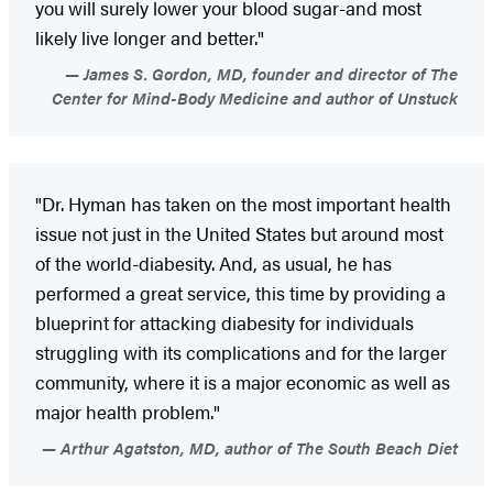
you will surely lower your blood sugar-and most
likely live longer and better."
James S. Gordon, MD, founder and director of The
Center for Mind-Body Medicine and author of Unstuck
"Dr. Hyman has taken on the most important health
issue not just in the United States but around most
of the world-diabesity. And, as usual, he has
performed a great service, this time by providing a
blueprint for attacking diabesity for individuals
struggling with its complications and for the larger
community, where it is a major economic as well as
major health problem."
Arthur Agatston, MD, author of The South Beach Diet