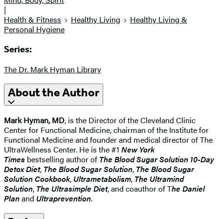
|
Health & Fitness
Healthy Living
Healthy Living &
Personal Hygiene
Series:
The Dr. Mark Hyman Library
About the Author
Mark Hyman, MD
, is the Director of the Cleveland Clinic
Center for Functional Medicine, chairman of the Institute for
Functional Medicine and founder and medical director of The
UltraWellness Center. He is the #1
New York
Times
bestselling author of
The Blood Sugar Solution 10-Day
Detox Diet
,
The Blood Sugar Solution
,
The Blood Sugar
Solution Cookbook
,
Ultrametabolism
,
The Ultramind
Solution
,
The Ultrasimple Diet
, and coauthor of T
he Daniel
Plan
and
Ultraprevention
.