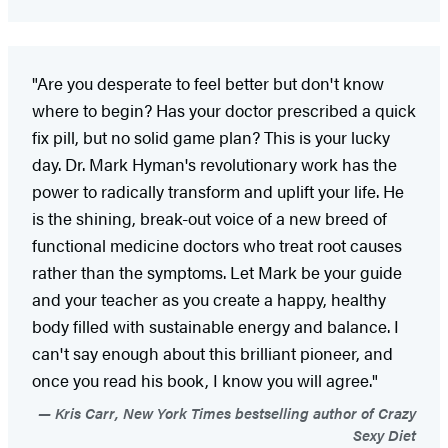
"Are you desperate to feel better but don't know
where to begin? Has your doctor prescribed a quick
fix pill, but no solid game plan? This is your lucky
day. Dr. Mark Hyman's revolutionary work has the
power to radically transform and uplift your life. He
is the shining, break-out voice of a new breed of
functional medicine doctors who treat root causes
rather than the symptoms. Let Mark be your guide
and your teacher as you create a happy, healthy
body filled with sustainable energy and balance. I
can't say enough about this brilliant pioneer, and
once you read his book, I know you will agree."
Kris Carr, New York Times bestselling author of Crazy
Sexy Diet