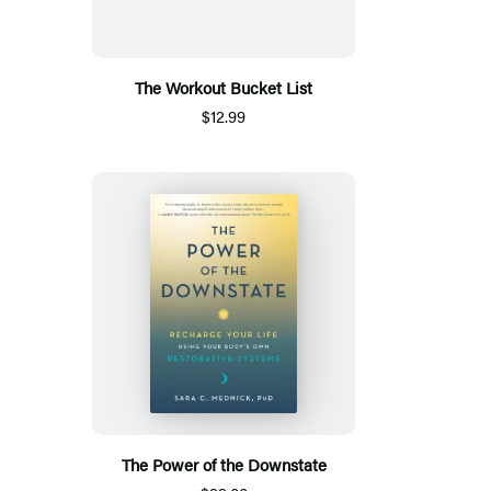
The Workout Bucket List
$12.99
The Power of the Downstate