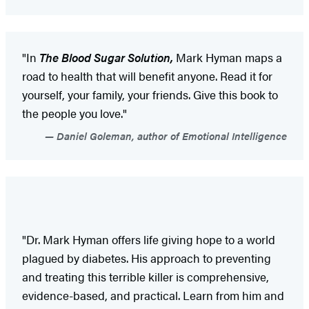
"In
The Blood Sugar Solution,
Mark Hyman maps a
road to health that will benefit anyone. Read it for
yourself, your family, your friends. Give this book to
the people you love."
Daniel Goleman, author of Emotional Intelligence
"Dr. Mark Hyman offers life giving hope to a world
plagued by diabetes. His approach to preventing
and treating this terrible killer is comprehensive,
evidence-based, and practical. Learn from him and