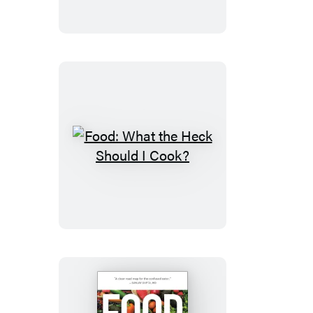
Food:
What
the
Heck
Should
I
Cook?