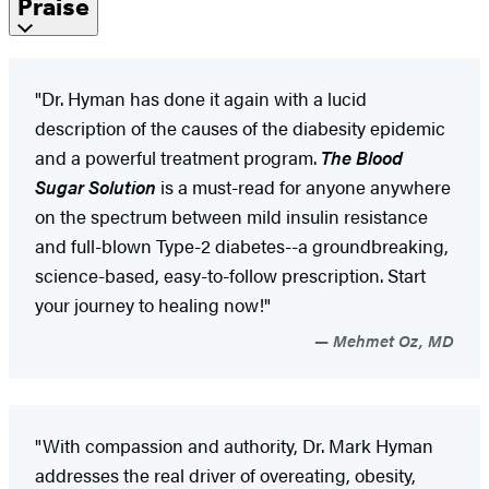
Praise
"Dr. Hyman has done it again with a lucid
description of the causes of the diabesity epidemic
and a powerful treatment program.
The Blood
Sugar Solution
is a must-read for anyone anywhere
on the spectrum between mild insulin resistance
and full-blown Type-2 diabetes--a groundbreaking,
science-based, easy-to-follow prescription. Start
your journey to healing now!"
Mehmet Oz, MD
"With compassion and authority, Dr. Mark Hyman
addresses the real driver of overeating, obesity,