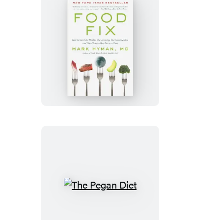
Food
Fix
The
Pegan
Diet