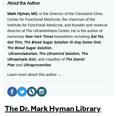
About the Author
Mark Hyman, MD
, is the Director of the Cleveland Clinic
Center for Functional Medicine, the chairman of the
Institute for Functional Medicine, and founder and medical
director of The UltraWellness Center. He is the author of
numerous
New York Times
bestsellers including
Eat Fat,
Get Thin
,
The Blood Sugar Solution 10-Day Detox Diet
,
The Blood Sugar Solution
,
Ultrametabolism
,
The
Ultramind Solution,
The
Ultrasimple Diet,
and coauthor of
The Daniel
Plan
and
Ultraprevention
.
Learn more about this author
Social
Media
Facebook
Twitter
Website
Instagram
(opens
(opens
(opens
(opens
The Dr. Mark Hyman Library
in
in
in
in