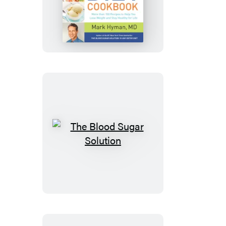
Blood
Sugar
Solution
10-
Day
Detox
Diet
Cookbook
The
Blood
Sugar
Solution