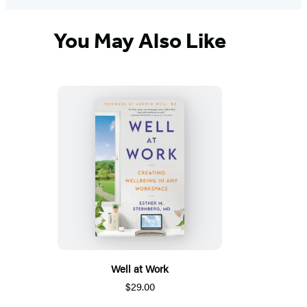
You May Also Like
Well at Work
$29.00