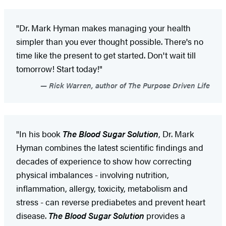
"Dr. Mark Hyman makes managing your health
simpler than you ever thought possible. There's no
time like the present to get started. Don't wait till
tomorrow! Start today!"
Rick Warren, author of The Purpose Driven Life
"In his book
The Blood Sugar Solution
, Dr. Mark
Hyman combines the latest scientific findings and
decades of experience to show how correcting
physical imbalances - involving nutrition,
inflammation, allergy, toxicity, metabolism and
stress - can reverse prediabetes and prevent heart
disease.
The Blood Sugar Solution
provides a