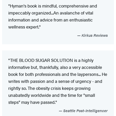
"Hyman's book is mindful, comprehensive and
impeccably organized...An avalanche of vital
information and advice from an enthusiastic
wellness expert."
Kirkus Reviews
"THE BLOOD SUGAR SOLUTION is a highly
informative but, thankfully, also a very accessible
book for both professionals and the laypersons... He
writes with passion and a sense of urgency - and
rightly so. The obesity crisis keeps growing
unabatedly worldwide and the time for "small
steps" may have passed."
Seattle Post-Intelligencer