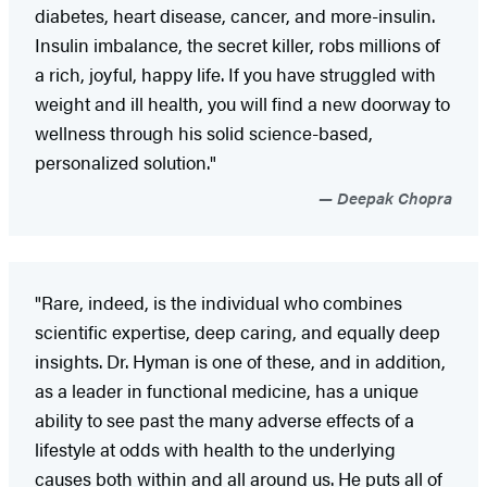
diabetes, heart disease, cancer, and more-insulin.
Insulin imbalance, the secret killer, robs millions of
a rich, joyful, happy life. If you have struggled with
weight and ill health, you will find a new doorway to
wellness through his solid science-based,
personalized solution."
Deepak Chopra
"Rare, indeed, is the individual who combines
scientific expertise, deep caring, and equally deep
insights. Dr. Hyman is one of these, and in addition,
as a leader in functional medicine, has a unique
ability to see past the many adverse effects of a
lifestyle at odds with health to the underlying
causes both within and all around us. He puts all of