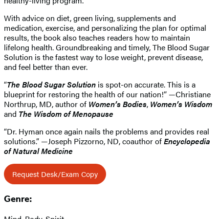
healthy-living program.
With advice on diet, green living, supplements and
medication, exercise, and personalizing the plan for optimal
results, the book also teaches readers how to maintain
lifelong health. Groundbreaking and timely, The Blood Sugar
Solution is the fastest way to lose weight, prevent disease,
and feel better than ever.
“
The Blood Sugar Solution
is spot-on accurate. This is a
blueprint for restoring the health of our nation!” —Christiane
Northrup, MD, author of
Women’s Bodies
,
Women’s Wisdom
and
The Wisdom of Menopause
“Dr. Hyman once again nails the problems and provides real
solutions.” —Joseph Pizzorno, ND, coauthor of
Encyclopedia
of Natural Medicine
Request Desk/Exam Copy
Genre:
Mind, Body, Spirit