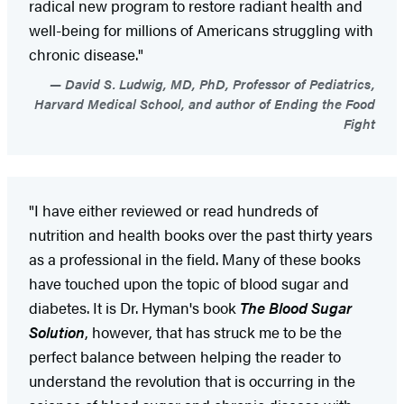
radical new program to restore radiant health and
well-being for millions of Americans struggling with
chronic disease."
David S. Ludwig, MD, PhD, Professor of Pediatrics,
Harvard Medical School, and author of Ending the Food
Fight
"I have either reviewed or read hundreds of
nutrition and health books over the past thirty years
as a professional in the field. Many of these books
have touched upon the topic of blood sugar and
diabetes. It is Dr. Hyman's book
The Blood Sugar
Solution
, however, that has struck me to be the
perfect balance between helping the reader to
understand the revolution that is occurring in the