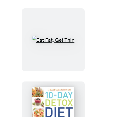
Cookbook
Eat
Fat,
Get
Thin
The