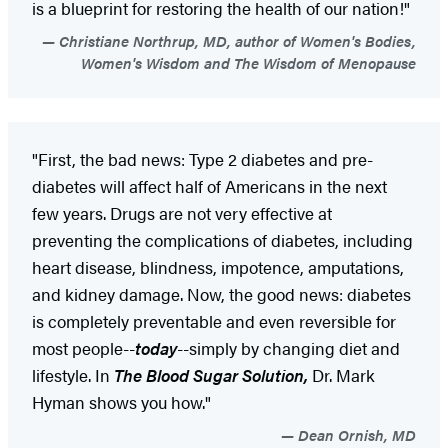
is a blueprint for restoring the health of our nation!"
Christiane Northrup, MD, author of Women's Bodies,
Women's Wisdom and The Wisdom of Menopause
"First, the bad news: Type 2 diabetes and pre-
diabetes will affect half of Americans in the next
few years. Drugs are not very effective at
preventing the complications of diabetes, including
heart disease, blindness, impotence, amputations,
and kidney damage. Now, the good news: diabetes
is completely preventable and even reversible for
most people--
today
--simply by changing diet and
lifestyle. In
The Blood Sugar Solution,
Dr. Mark
Hyman shows you how."
Dean Ornish, MD