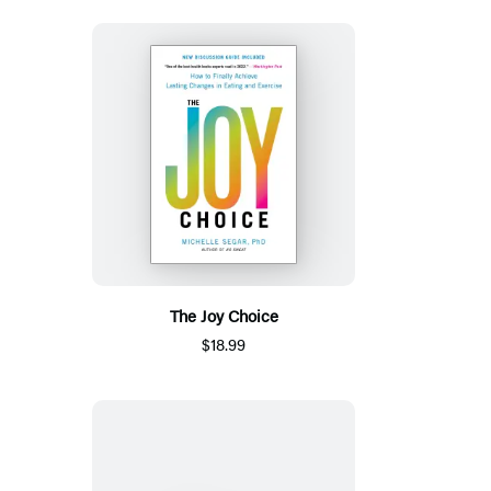
The Joy Choice
$18.99