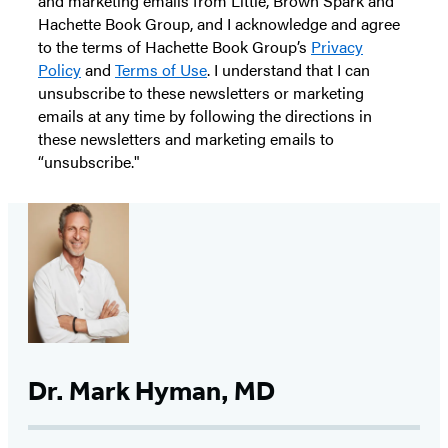
and marketing emails from Little, Brown Spark and
Hachette Book Group, and I acknowledge and agree
to the terms of Hachette Book Group’s
Privacy
Policy
and
Terms of Use
. I understand that I can
unsubscribe to these newsletters or marketing
emails at any time by following the directions in
these newsletters and marketing emails to
“unsubscribe."
Dr. Mark Hyman, MD