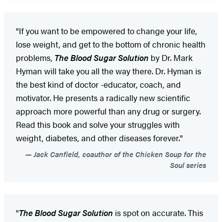
"If you want to be empowered to change your life,
lose weight, and get to the bottom of chronic health
problems,
The Blood Sugar Solution
by Dr. Mark
Hyman will take you all the way there. Dr. Hyman is
the best kind of doctor -educator, coach, and
motivator. He presents a radically new scientific
approach more powerful than any drug or surgery.
Read this book and solve your struggles with
weight, diabetes, and other diseases forever."
Jack Canfield, coauthor of the Chicken Soup for the
Soul series
"
The Blood Sugar Solution
is spot on accurate. This