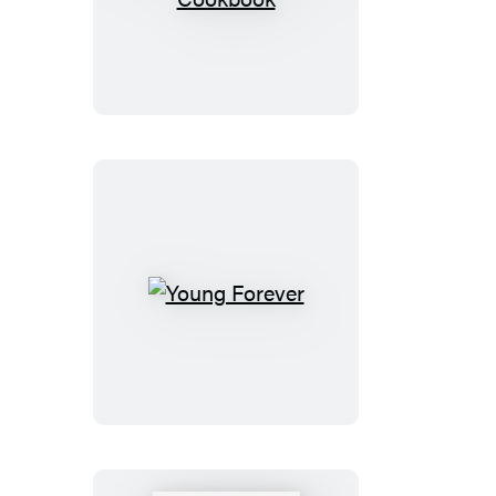
Young
Forever
Cookbook
Young
Forever