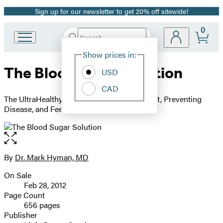
Sign up for our newsletter to get 20% off sitewide!
Promotion
0
Search
Go
Submit
Search
Site
to
Hachette
Show prices in:
Preferences
Hachette
The Blood Sugar Solution
Book
USD
Group
CAD
home
The UltraHealthy Program for Losing Weight, Preventing
Disease, and Feeling Great Now!
Open
the
full-
By
Dr. Mark Hyman, MD
Contributors
size
On Sale
image
Formats
Feb 28, 2012
and
Page Count
656 pages
Prices
Publisher