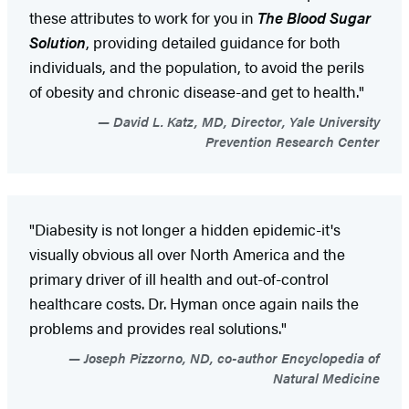
these attributes to work for you in
The Blood Sugar
Solution
, providing detailed guidance for both
individuals, and the population, to avoid the perils
of obesity and chronic disease-and get to health."
David L. Katz, MD, Director, Yale University
Prevention Research Center
"Diabesity is not longer a hidden epidemic-it's
visually obvious all over North America and the
primary driver of ill health and out-of-control
healthcare costs. Dr. Hyman once again nails the
problems and provides real solutions."
Joseph Pizzorno, ND, co-author Encyclopedia of
Natural Medicine