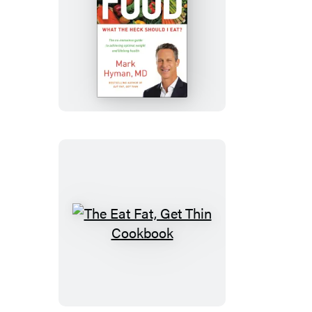
Food
The
Eat
Fat,
Get
Thin