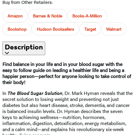
Buy from Other Retailers:
Amazon
Barnes & Noble
Books-A-Million
Bookshop
Hudson Booksellers
Target
Walmart
Description
Find balance in your life and in your blood sugar with the
easy to follow guide on leading a healthier life and being a
happier person—perfect for anyone looking to take control of
their body!
In
The Blood Sugar Solution
, Dr. Mark Hyman reveals that the
secret solution to losing weight and preventing not just
diabetes but also heart disease, stroke, dementia, and cancer
is balanced insulin levels. Dr. Hyman describes the seven
keys to achieving wellness—nutrition, hormones,
inflammation, digestion, detoxification, energy metabolism,
and a calm mind—and explains his revolutionary six-week