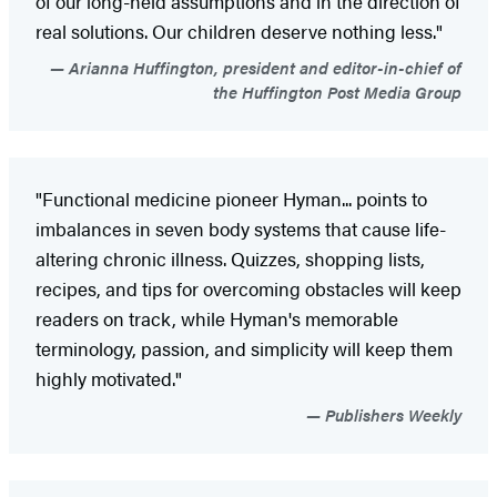
of our long-held assumptions and in the direction of
real solutions. Our children deserve nothing less."
Arianna Huffington, president and editor-in-chief of
the Huffington Post Media Group
"Functional medicine pioneer Hyman... points to
imbalances in seven body systems that cause life-
altering chronic illness. Quizzes, shopping lists,
recipes, and tips for overcoming obstacles will keep
readers on track, while Hyman's memorable
terminology, passion, and simplicity will keep them
highly motivated."
Publishers Weekly