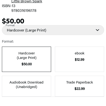
Little Brown Spark
ISBN-13
9780316196178
$50.00
Price
Format
Hardcover
(Large Print)
Format:
Hardcover
ebook
(Large Print)
$12.99
$50.00
Audiobook Download
Trade Paperback
(Unabridged)
$22.99