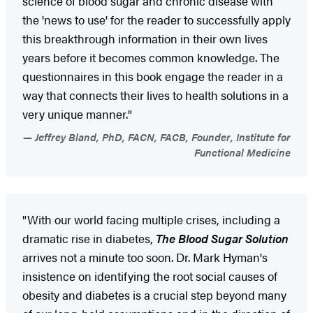
science of blood sugar and chronic disease with
the 'news to use' for the reader to successfully apply
this breakthrough information in their own lives
years before it becomes common knowledge. The
questionnaires in this book engage the reader in a
way that connects their lives to health solutions in a
very unique manner."
Jeffrey Bland, PhD, FACN, FACB, Founder, Institute for
Functional Medicine
"With our world facing multiple crises, including a
dramatic rise in diabetes,
The Blood Sugar Solution
arrives not a minute too soon. Dr. Mark Hyman's
insistence on identifying the root social causes of
obesity and diabetes is a crucial step beyond many