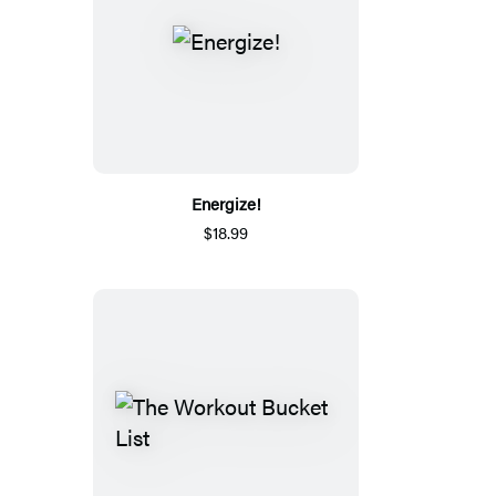
Energize!
$18.99