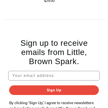
$29.00
Sign up to receive
emails from Little,
Brown Spark.
Your email address
Sign Up
By clicking ‘Sign Up,’ I agree to receive newsletters