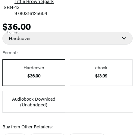
Little Brown Spark
ISBN-13
9780316125604
$36.00
Price
Format
Hardcover
Format:
Hardcover
ebook
$36.00
$13.99
Audiobook Download
(Unabridged)
Buy from Other Retailers: