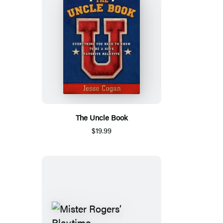
The Uncle Book
$19.99