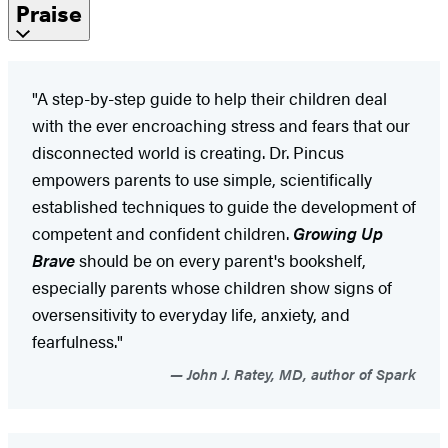
Praise
"A step-by-step guide to help their children deal
with the ever encroaching stress and fears that our
disconnected world is creating. Dr. Pincus
empowers parents to use simple, scientifically
established techniques to guide the development of
competent and confident children.
Growing Up
Brave
should be on every parent's bookshelf,
especially parents whose children show signs of
oversensitivity to everyday life, anxiety, and
fearfulness."
John J. Ratey, MD, author of Spark