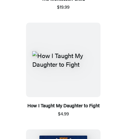
$19.99
How I Taught My Daughter to Fight
$4.99