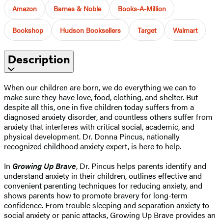
Amazon
Barnes & Noble
Books-A-Million
Bookshop
Hudson Booksellers
Target
Walmart
Description
When our children are born, we do everything we can to
make sure they have love, food, clothing, and shelter. But
despite all this, one in five children today suffers from a
diagnosed anxiety disorder, and countless others suffer from
anxiety that interferes with critical social, academic, and
physical development. Dr. Donna Pincus, nationally
recognized childhood anxiety expert, is here to help.
In
Growing Up Brave
, Dr. Pincus helps parents identify and
understand anxiety in their children, outlines effective and
convenient parenting techniques for reducing anxiety, and
shows parents how to promote bravery for long-term
confidence. From trouble sleeping and separation anxiety to
social anxiety or panic attacks, Growing Up Brave provides an