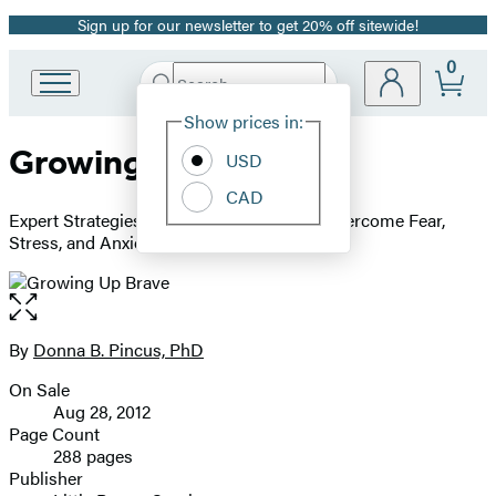
Sign up for our newsletter to get 20% off sitewide!
Promotion
0
Search
Go
Submit
Search
Site
to
Hachette
Show prices in:
Preferences
Hachette
Growing Up Brave
Book
USD
Group
CAD
home
Expert Strategies for Helping Your Child Overcome Fear,
Stress, and Anxiety
Open
the
full-
By
Donna B. Pincus, PhD
Contributors
size
On Sale
image
Formats
Aug 28, 2012
and
Page Count
288 pages
Prices
Publisher