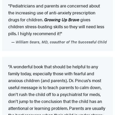
"Pediatricians and parents are concerned about
the increasing use of anti-anxiety prescription
drugs for children.
Growing Up Brave
gives
children stress-busting skills so they will need less
pills. I highly recommend it!"
William Sears, MD, coauthor of The Successful Child
"A wonderful book that should be helpful to any
family today, especially those with fearful and
anxious children (and parents). Dr. Pincus's most
useful message is to teach parents to calm down,
don't rush the child off to a psychiatrist for meds,
don't jump to the conclusion that the child has an
attentional or learning problem. Parents are usually
the best resource when their child is under stress;