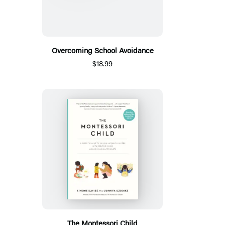
Overcoming School Avoidance
$18.99
The Montessori Child