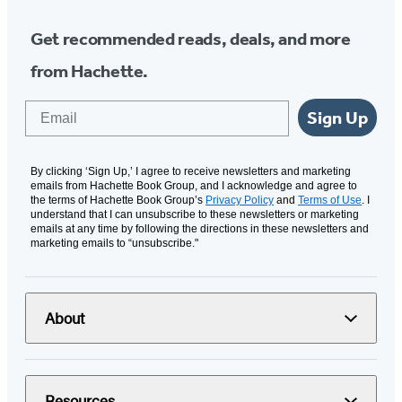
Get recommended reads, deals, and more
from Hachette.
Email
Sign Up
By clicking ‘Sign Up,’ I agree to receive newsletters and marketing
emails from Hachette Book Group, and I acknowledge and agree to
the terms of Hachette Book Group’s
Privacy Policy
and
Terms of Use
. I
understand that I can unsubscribe to these newsletters or marketing
emails at any time by following the directions in these newsletters and
marketing emails to “unsubscribe."
About
Resources