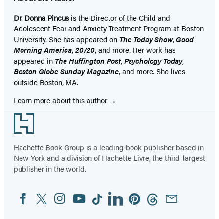
Dr. Donna Pincus
is the Director of the Child and
Adolescent Fear and Anxiety Treatment Program at Boston
University. She has appeared on
The Today Show
,
Good
Morning America
,
20/20
, and more. Her work has
appeared in
The Huffington Post
,
Psychology Today
,
Boston Globe Sunday Magazine
, and more. She lives
outside Boston, MA.
Learn more about this author
Footer
Hachette Book Group is a leading book publisher based in
New York and a division of Hachette Livre, the third-largest
publisher in the world.
Facebook
Twitter
Instagram
YouTube
Tiktok
Linkedin
Pinterest
Threads
Email
Social
Media