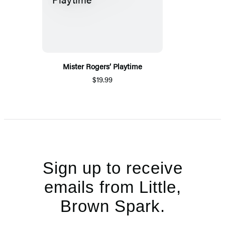
Mister Rogers’ Playtime
$19.99
Sign up to receive
emails from Little,
Brown Spark.