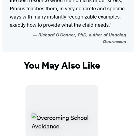
Pincus teaches them, in very concrete and specific
ways with many instantly recognizable examples,
exactly how to provide what the child needs."
Richard O'Connor, PhD, author of Undoing
Depression
You May Also Like