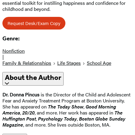
essential toolkit for instilling happiness and confidence for
childhood and beyond.
Request Desk/Exam Copy
Genre:
Nonfiction
|
Family & Relationships
Life Stages
School Age
About the Author
Dr. Donna Pincus
is the Director of the Child and Adolescent
Fear and Anxiety Treatment Program at Boston University.
She has appeared on
The Today Show
,
Good Morning
America
,
20/20
, and more. Her work has appeared in
The
Huffington Post
,
Psychology Today
,
Boston Globe Sunday
Magazine
, and more. She lives outside Boston, MA.