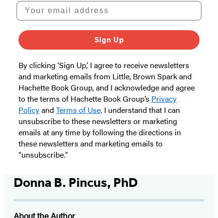
Your email address
Sign Up
By clicking ‘Sign Up,’ I agree to receive newsletters
and marketing emails from Little, Brown Spark and
Hachette Book Group, and I acknowledge and agree
to the terms of Hachette Book Group’s
Privacy
Policy
and
Terms of Use
. I understand that I can
unsubscribe to these newsletters or marketing
emails at any time by following the directions in
these newsletters and marketing emails to
“unsubscribe."
Donna B. Pincus, PhD
About the Author