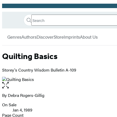
Promotion
Search
Go
Hachette
Search
Submit
to
Book
Hachette
menu
Hachette
Group
Genres
Authors
Discover
Store
Imprints
About Us
Book
Group
home
Quilting Basics
Storey's Country Wisdom Bulletin A-109
Open
the
full-
By Debra Rogers-Gillig
Contributors
size
On Sale
image
Formats
Jan 4, 1989
and
Page Count