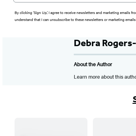
By clicking ‘Sign Up,’ I agree to receive newsletters and marketing email
understand that I can unsubscribe to these newsletters or marketing emails 
Debra Rogers-
About the Author
Learn more about this auth