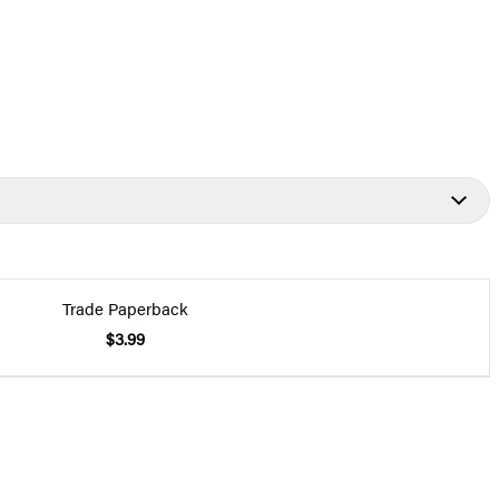
Trade Paperback
$3.99