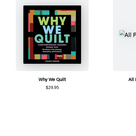
Why We Quilt
All
$29.95