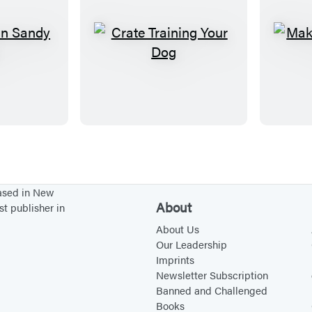
C
r
a
t
e
T
r
a
based in New
i
About
st publisher in
n
About Us
i
Our Leadership
Imprints
n
Newsletter Subscription
g
Banned and Challenged
Y
Books