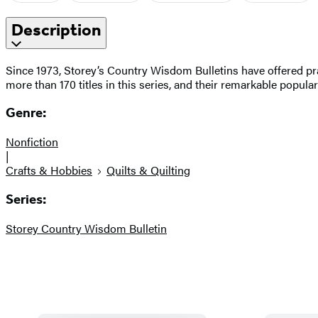
Description
Since 1973, Storey’s Country Wisdom Bulletins have offered pra
more than 170 titles in this series, and their remarkable popula
Genre:
Nonfiction
|
Crafts & Hobbies
Quilts & Quilting
Series:
Storey Country Wisdom Bulletin