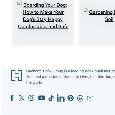
B
G
o
a
a
r
r
d
d
e
i
n
Items
n
i
1
g
n
through
Footer
Hachette Book Group is a leading book publisher 
Y
g
5
York and a division of Hachette Livre, the third-large
the world.
o
i
of
u
n
96
Facebook
Twitter
Instagram
YouTube
Tiktok
Linkedin
Pinterest
Threads
Email
Social
r
S
Media
D
a
o
n