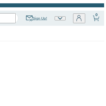
0
Sign Up!
Site
Preferences