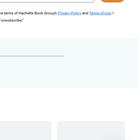
the terms of Hachette Book Group’s
Privacy Policy
and
Terms of Use
. I
 “unsubscribe."