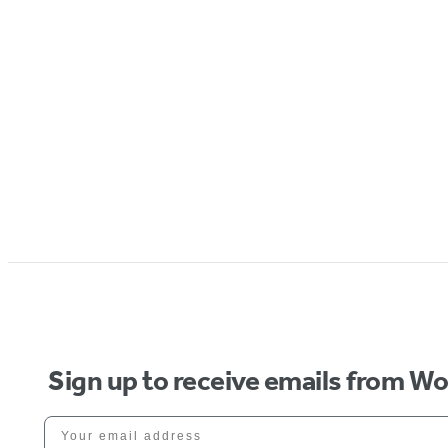
Sign up to receive emails from W
Your email address