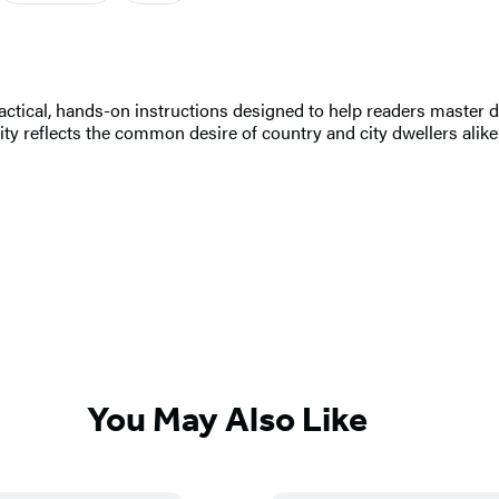
ctical, hands-on instructions designed to help readers master doz
rity reflects the common desire of country and city dwellers alike
You May Also Like