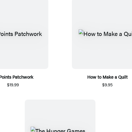
 Points Patchwork
How to Make a Quilt
$19.99
$9.95