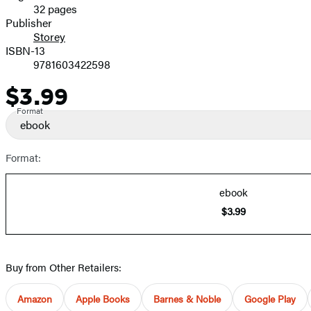
32 pages
Prices
Publisher
Storey
ISBN-13
9781603422598
$3.99
Price
Format
ebook
Format:
ebook
$3.99
Buy from Other Retailers:
Amazon
Apple Books
Barnes & Noble
Google Play