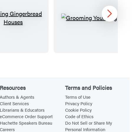
Next
M
G
a
r
k
o
i
o
n
m
g
i
G
n
i
g
n
Y
Resources
Terms and Policies
g
o
Authors & Agents
Terms of Use
e
u
Client Services
Privacy Policy
Librarians & Educators
Cookie Policy
r
r
eCommerce Order Support
Code of Ethics
b
D
Hachette Speakers Bureau
Do Not Sell or Share My
r
o
Careers
Personal Information