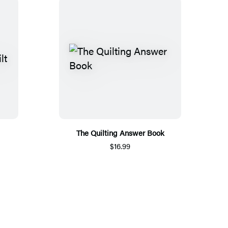
The Quilting Answer Book
$16.99