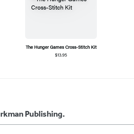
The Hunger Games Cross-Stitch Kit
$13.95
orkman Publishing.