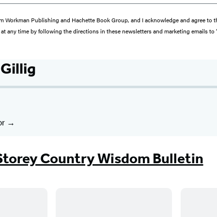
s from Workman Publishing and Hachette Book Group, and I acknowledge and agree to 
at any time by following the directions in these newsletters and marketing emails to
Gillig
or
Storey Country Wisdom Bulletin