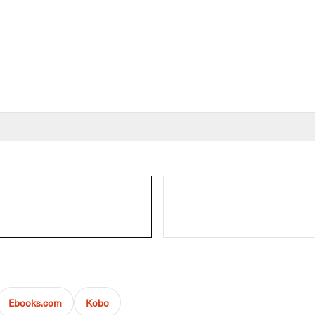
Ebooks.com
Kobo