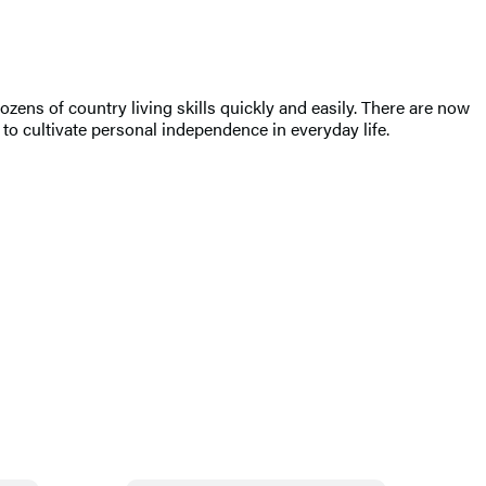
ens of country living skills quickly and easily. There are now
 to cultivate personal independence in everyday life.