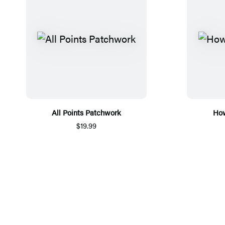
All Points Patchwork
How
$19.99