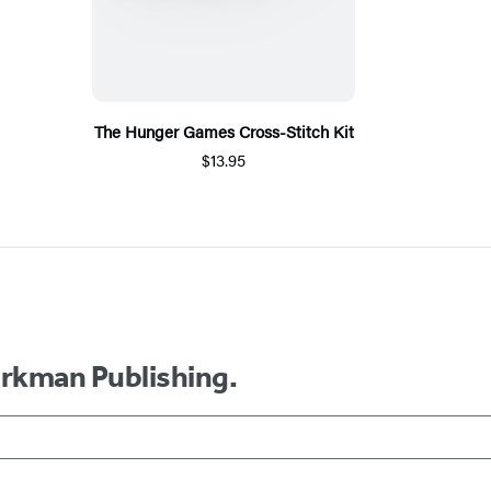
The Hunger Games Cross-Stitch Kit
$13.95
orkman Publishing.