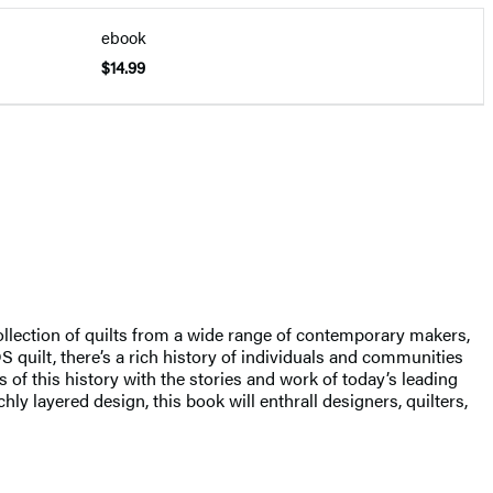
ebook
$14.99
ollection of quilts from a wide range of contemporary makers,
quilt, there’s a rich history of individuals and communities
s of this history with the stories and work of today’s leading
ly layered design, this book will enthrall designers, quilters,