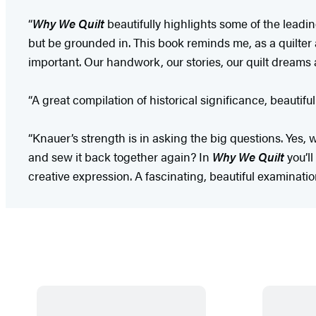
“
Why We Quilt
beautifully highlights some of the leadin
but be grounded in. This book reminds me, as a quilter 
important. Our handwork, our stories, our quilt dreams
“A great compilation of historical significance, beautif
“Knauer’s strength is in asking the big questions. Yes, 
and sew it back together again? In
Why We Quilt
you’ll
creative expression. A fascinating, beautiful examinati