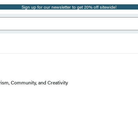
Sign up for our newsletter to get 20% off sitewide!
ism, Community, and Creativity