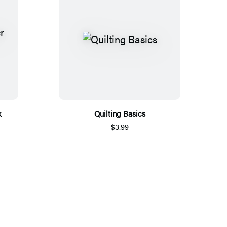
k
Quilting Basics
$3.99