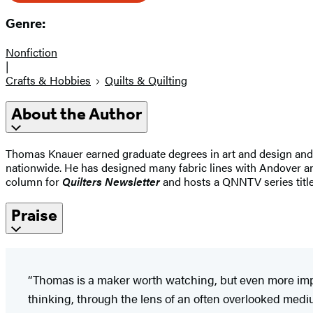
Genre:
Nonfiction
|
Crafts & Hobbies
Quilts & Quilting
About the Author
Thomas Knauer earned graduate degrees in art and design and wa
nationwide. He has designed many fabric lines with Andover a
column for
Quilters Newsletter
and hosts a QNNTV series titl
Praise
“Thomas is a maker worth watching, but even more impo
thinking, through the lens of an often overlooked med