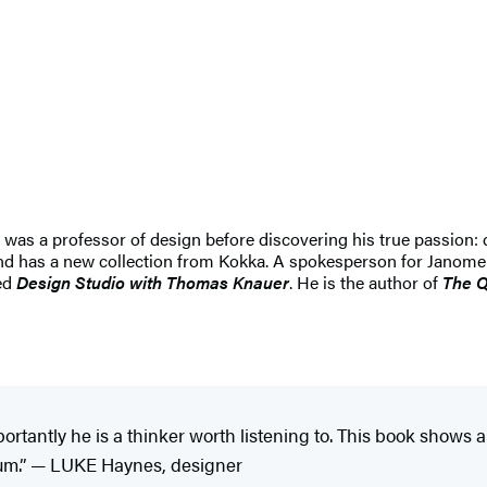
s a professor of design before discovering his true passion: qu
nd has a new collection from Kokka. A spokesperson for Janome 
ed
Design Studio with Thomas Knauer
. He is the author of
The Q
rtantly he is a thinker worth listening to. This book shows
ium.” — LUKE Haynes, designer