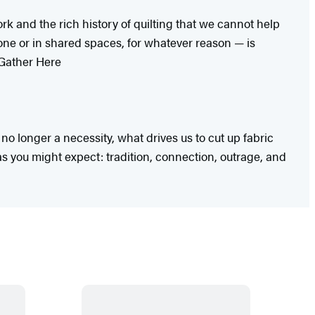
rk and the rich history of quilting that we cannot help
lone or in shared spaces, for whatever reason — is
 Gather Here
no longer a necessity, what drives us to cut up fabric
as you might expect: tradition, connection, outrage, and