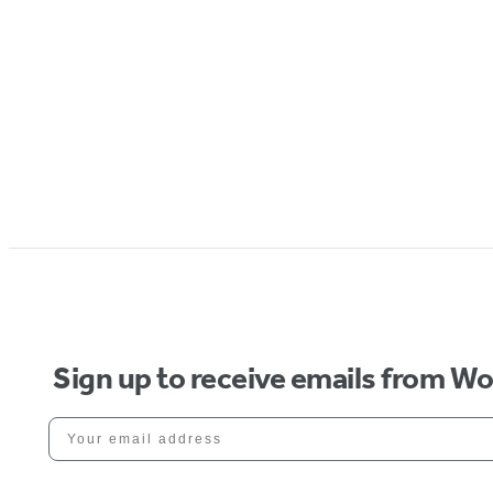
Sign up to receive emails from W
Your email address