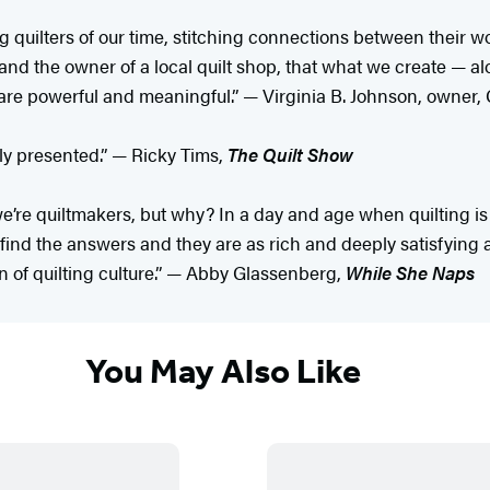
g quilters of our time, stitching connections between their wo
and the owner of a local quilt shop, that what we create — a
 are powerful and meaningful.” — Virginia B. Johnson, owner,
ully presented.” — Ricky Tims,
The Quilt Show
we’re quiltmakers, but why? In a day and age when quilting is 
 find the answers and they are as rich and deeply satisfying 
on of quilting culture.” — Abby Glassenberg,
While She Naps
You May Also Like