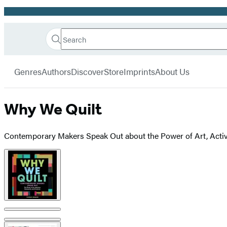
Promotion
Search
Go
Hachette
Search
Submit
to
Book
Hachette
menu
Hachette
Group
Genres
Authors
Discover
Store
Imprints
About Us
Book
Group
home
Why We Quilt
Contemporary Makers Speak Out about the Power of Art, Activ
Product
image
pagination