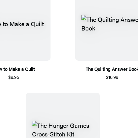
 to Make a Quilt
The Quilting Answer Boo
$9.95
$16.99