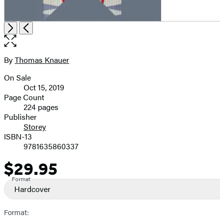
Open
Next
Previous
the
full-
size
By
Thomas Knauer
Contributors
image
On Sale
Formats
Oct 15, 2019
and
Page Count
224 pages
Prices
Publisher
Storey
ISBN-13
9781635860337
$29.95
Price
Format
Hardcover
Format: