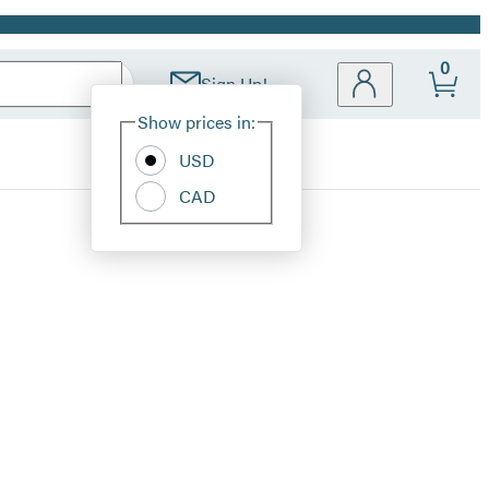
0
Sign Up!
Site
Show prices in:
Preferences
USD
CAD