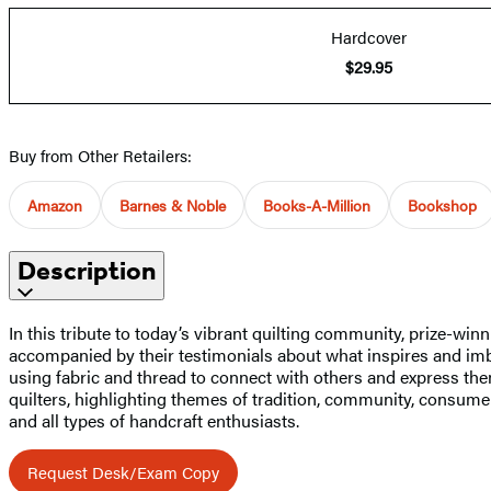
Hardcover
$29.95
Buy from Other Retailers:
Amazon
Barnes & Noble
Books-A-Million
Bookshop
Description
In this tribute to today’s vibrant quilting community, prize-w
accompanied by their testimonials about what inspires and imbu
using fabric and thread to connect with others and express them
quilters, highlighting themes of tradition, community, consumeri
and all types of handcraft enthusiasts.
Request Desk/Exam Copy