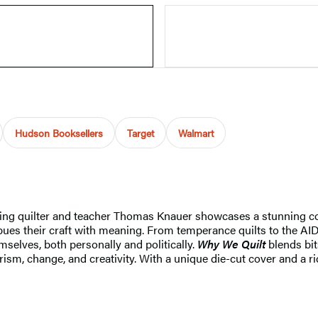
Hudson Booksellers
Target
Walmart
inning quilter and teacher Thomas Knauer showcases a stunning c
es their craft with meaning. From temperance quilts to the AIDS 
selves, both personally and politically.
Why We Quilt
blends bit
sm, change, and creativity. With a unique die-cut cover and a rich