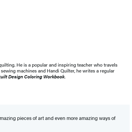
ilting. He is a popular and inspiring teacher who travels
sewing machines and Handi Quilter, he writes a regular
uilt Design Coloring Workbook
.
 amazing pieces of art and even more amazing ways of