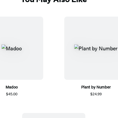
Madoo
Plant by Number
$45.00
$24.99