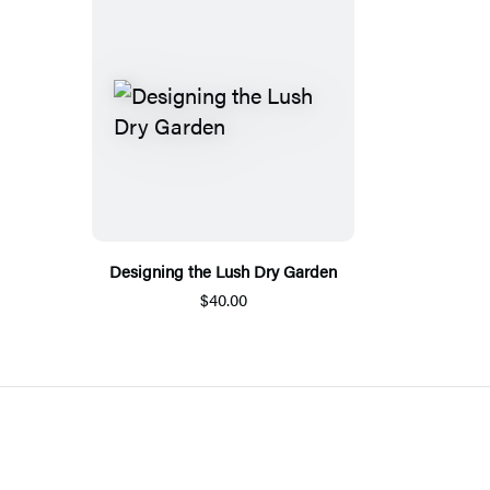
Designing the Lush Dry Garden
$40.00