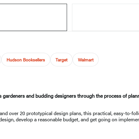
Hudson Booksellers
Target
Walmart
s gardeners and budding designers through the process of plannin
, and over 20 prototypical design plans, this practical, easy-to-
 design, develop a reasonable budget, and get going on implemen