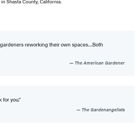
in Shasta County, California.
ome gardeners reworking their own spaces…Both
The American Gardener
 for you.”
The Gardenangelists