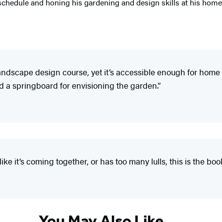
schedule and honing his gardening and design skills at his home 
 landscape design course, yet it’s accessible enough for h
 a springboard for envisioning the garden.”
ke it’s coming together, or has too many lulls, this is the book
You May Also Like