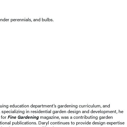
ender perennials, and bulbs.
nuing education department’s gardening curriculum, and
specializing in residential garden design and development, he
 for
Fine Gardening
magazine, was a contributing garden
ional publications. Daryl continues to provide design expertise