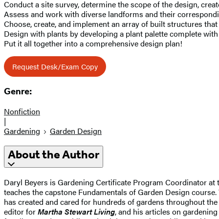
Conduct a site survey, determine the scope of the design, cre
Assess and work with diverse landforms and their correspondin
Choose, create, and implement an array of built structures tha
Design with plants by developing a plant palette complete with 
Put it all together into a comprehensive design plan!
Request Desk/Exam Copy
Genre:
Nonfiction
|
Gardening
Garden Design
About the Author
Daryl Beyers is Gardening Certificate Program Coordinator at
teaches the capstone Fundamentals of Garden Design course. Wi
has created and cared for hundreds of gardens throughout the 
editor for
Martha Stewart Living
, and his articles on gardenin