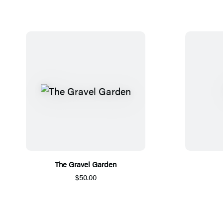
The Gravel Garden
$50.00