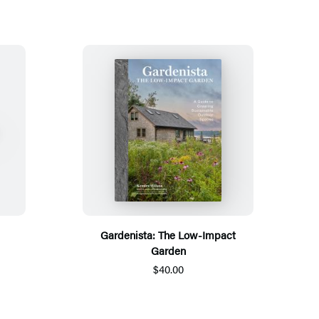
Gardenista: The Low-Impact
Garden
$40.00