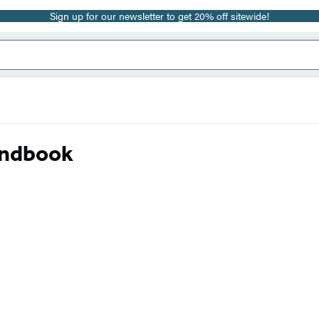
Sign up for our newsletter to get 20% off sitewide!
andbook