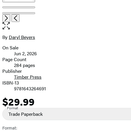
Open
Next
Previous
the
full-
size
By
Daryl Beyers
Contributors
image
On Sale
Formats
Jun 2, 2026
and
Page Count
284 pages
Prices
Publisher
Timber Press
ISBN-13
9781643264691
$29.99
Price
Format
Trade Paperback
Format: