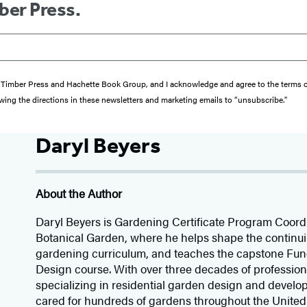
ber Press.
from Timber Press and Hachette Book Group, and I acknowledge and agree to the terms
wing the directions in these newsletters and marketing emails to “unsubscribe."
Daryl Beyers
About the Author
Daryl Beyers is Gardening Certificate Program Coord
Botanical Garden, where he helps shape the continu
gardening curriculum, and teaches the capstone Fu
Design course. With over three decades of professio
specializing in residential garden design and devel
cared for hundreds of gardens throughout the United