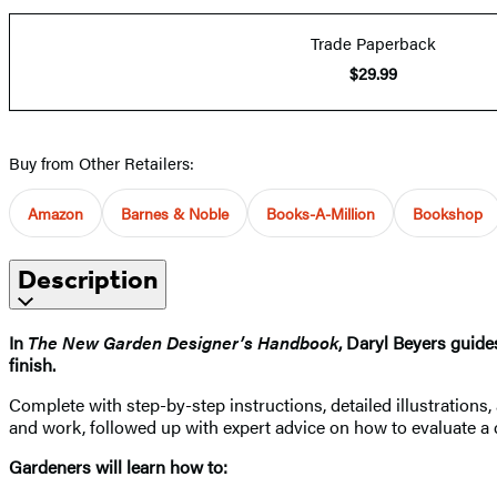
Trade Paperback
$29.99
Buy from Other Retailers:
Amazon
Barnes & Noble
Books-A-Million
Bookshop
Description
In
The New Garden Designer’s Handbook
, Daryl Beyers guide
finish.
Complete with step-by-step instructions, detailed illustrations
and work, followed up with expert advice on how to evaluate a
Gardeners will learn how to: