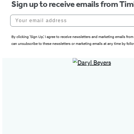
Sign up to receive emails from Tim
Your email address
By clicking ‘Sign Up,’ I agree to receive newsletters and marketing emails 
can unsubscribe to these newsletters or marketing emails at any time by follo