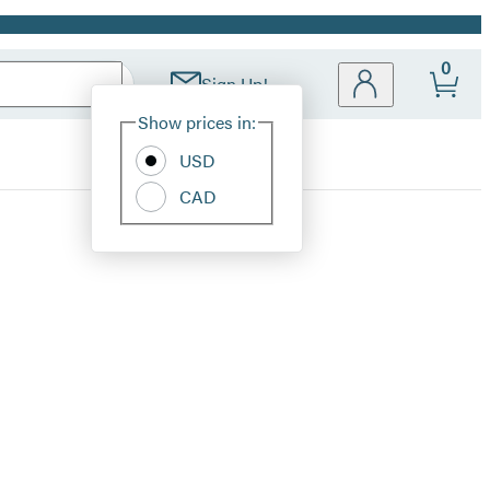
0
Sign Up!
Site
Show prices in:
Preferences
USD
CAD