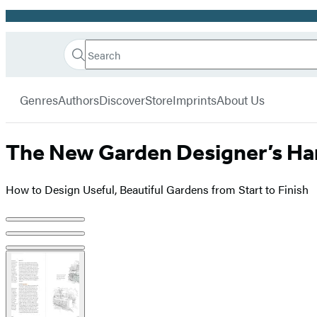
Promotion
Search
Go
Hachette
Search
Submit
to
Book
Hachette
menu
Hachette
Group
Genres
Authors
Discover
Store
Imprints
About Us
Book
Group
home
The New Garden Designer’s H
How to Design Useful, Beautiful Gardens from Start to Finish
Product
image
pagination