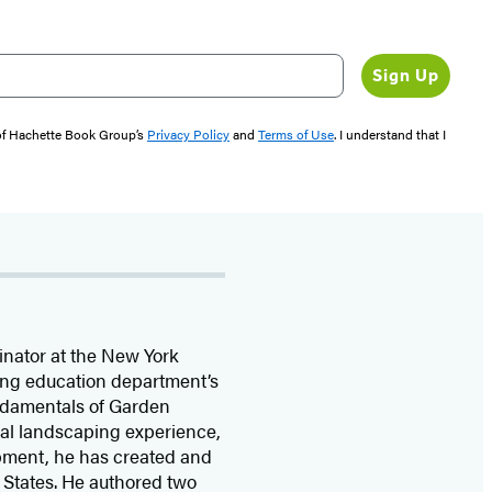
Sign Up
 of Hachette Book Group’s
Privacy Policy
and
Terms of Use
. I understand that I
inator at the New York
ing education department’s
ndamentals of Garden
nal landscaping experience,
opment, he has created and
 States. He authored two