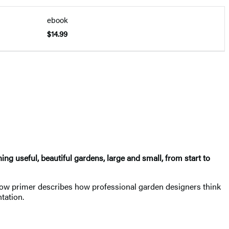
ebook
$14.99
g useful, beautiful gardens, large and small, from start to
follow primer describes how professional garden designers think
tation.