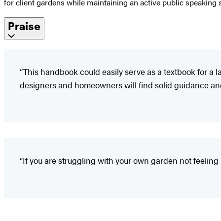
for client gardens while maintaining an active public speaking 
Praise
“This handbook could easily serve as a textbook for a
designers and homeowners will find solid guidance and
“If you are struggling with your own garden not feeling li