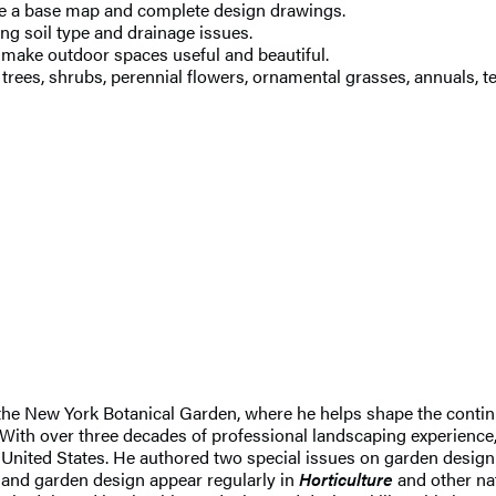
ate a base map and complete design drawings.
g soil type and drainage issues.
t make outdoor spaces useful and beautiful.
trees, shrubs, perennial flowers, ornamental grasses, annuals, t
 the New York Botanical Garden, where he helps shape the conti
th over three decades of professional landscaping experience, 
United States. He authored two special issues on garden design
g and garden design appear regularly in
Horticulture
and other nat