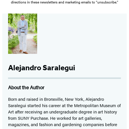
directions in these newsletters and marketing emails to “unsubscribe."
Alejandro Saralegui
About the Author
Born and raised in Bronxville, New York, Alejandro
Saralegui started his career at the Metropolitan Museum of
Art after receiving an undergraduate degree in art history
from SUNY Purchase. He worked for art galleries,
magazines, and fashion and gardening companies before