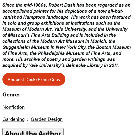
Since the mid-1960s, Robert Dash has been regarded as an
accomplished painter for his depictions of a now all-but-
vanished Hamptons landscape. His work has been featured
in solo and group exhibitions at institutions such as the
Museum of Modern Art, Yale University, and the University
of Missouri’s Fine Arts Building and is included in the
collections of the Modern Art Museum in Munich, the
Guggenheim Museum in New York City, the Boston Museum
of Fine Arts, the Philadelphia Museum of Fine Arts, and
more. His archive of poetry and garden writings was
acquired by Yale University’s Beinecke Library in 2011.
Request Desk/Exam Copy
Genre:
Nonfiction
|
Gardening
Garden Design
About the Author