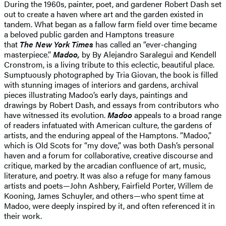
During the 1960s, painter, poet, and gardener Robert Dash set
out to create a haven where art and the garden existed in
tandem. What began as a fallow farm field over time became
a beloved public garden and Hamptons treasure
that
The
New York Times
has called an “ever-changing
masterpiece.”
Madoo,
by By Alejandro Saralegui and Kendell
Cronstrom, is a living tribute to this eclectic, beautiful place.
Sumptuously photographed by Tria Giovan, the book is filled
with stunning images of interiors and gardens, archival
pieces illustrating Madoo’s early days, paintings and
drawings by Robert Dash, and essays from contributors who
have witnessed its evolution.
Madoo
appeals to a broad range
of readers infatuated with American culture, the gardens of
artists, and the enduring appeal of the Hamptons. “Madoo,”
which is Old Scots for “my dove,” was both Dash’s personal
haven and a forum for collaborative, creative discourse and
critique, marked by the arcadian confluence of art, music,
literature, and poetry. It was also a refuge for many famous
artists and poets—John Ashbery, Fairfield Porter, Willem de
Kooning, James Schuyler, and others—who spent time at
Madoo, were deeply inspired by it, and often referenced it in
their work.