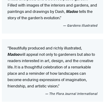
Filled with images of the interiors and gardens, and
paintings and drawings by Dash,
Madoo
tells the
story of the garden’s evolution.”
Gardens Illustrated
“Beautifully produced and richly illustrated,
Madoo
will appeal not only to gardeners but also to
readers interested in art, design, and the creative
life. It is a thoughtful celebration of a remarkable
place and a reminder of how landscapes can
become enduring expressions of imagination,
friendship, and artistic vision.”
The Flora Journal International