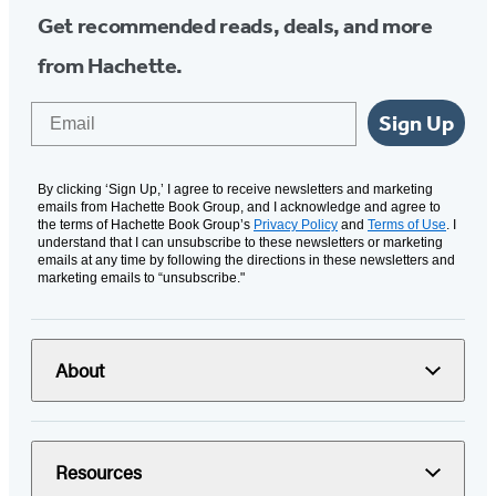
Get recommended reads, deals, and more
from Hachette.
Email
Sign Up
By clicking ‘Sign Up,’ I agree to receive newsletters and marketing
emails from Hachette Book Group, and I acknowledge and agree to
the terms of Hachette Book Group’s
Privacy Policy
and
Terms of Use
. I
understand that I can unsubscribe to these newsletters or marketing
emails at any time by following the directions in these newsletters and
marketing emails to “unsubscribe."
About
Resources