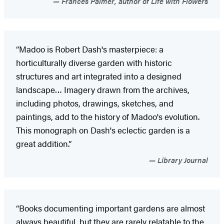
Frances Palmer, author of Life with Flowers
“Madoo is Robert Dash's masterpiece: a
horticulturally diverse garden with historic
structures and art integrated into a designed
landscape… Imagery drawn from the archives,
including photos, drawings, sketches, and
paintings, add to the history of Madoo's evolution.
This monograph on Dash's eclectic garden is a
great addition.”
Library Journal
“Books documenting important gardens are almost
always beautiful, but they are rarely relatable to the