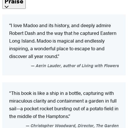
Praise
“I love Madoo and its history, and deeply admire
Robert Dash and the way that he captured Eastern
Long Island. Madoo is magical and endlessly
inspiring, a wonderful place to escape to and
discover all year round.”
Aerin Lauder, author of Living with Flowers
“This book is like a ship in a bottle, capturing with
miraculous clarity and containment a garden in full
sail—a pocket rocket bursting out of a potato field in
the middle of the Hamptons.”
Christopher Woodward, Director, The Garden