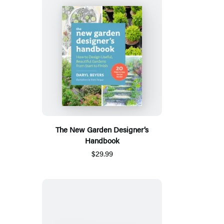
The New Garden Designer’s
Handbook
$29.99