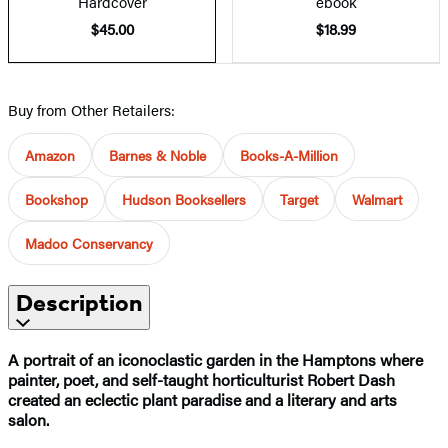
Hardcover
ebook
$45.00
$18.99
Buy from Other Retailers:
Amazon
Barnes & Noble
Books-A-Million
Bookshop
Hudson Booksellers
Target
Walmart
Madoo Conservancy
Description
A portrait of an iconoclastic garden in the Hamptons where
painter, poet, and self-taught horticulturist Robert Dash
created an eclectic plant paradise and a literary and arts
salon.