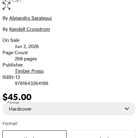
the
full-
size
By
Alejandro Saralegui
Contributors
image
By
Kendell Cronstrom
On Sale
Formats
Jun 2, 2026
and
Page Count
268 pages
Prices
Publisher
Timber Press
ISBN-13
9781643264196
$45.00
Price
Format
Hardcover
Format: