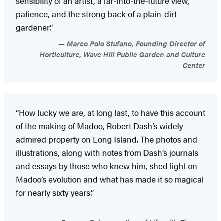
sensibility of an artist, a far-into-the-future view,
patience, and the strong back of a plain-dirt
gardener.”
Marco Polo Stufano, Founding Director of
Horticulture, Wave Hill Public Garden and Culture
Center
“How lucky we are, at long last, to have this account
of the making of Madoo, Robert Dash’s widely
admired property on Long Island. The photos and
illustrations, along with notes from Dash’s journals
and essays by those who knew him, shed light on
Madoo’s evolution and what has made it so magical
for nearly sixty years.”