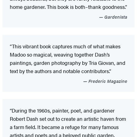
home gardener. This book is both–thank goodness.”
Gardenista
“This vibrant book captures much of what makes
Madoo so magical, weaving together Dash’s
paintings, garden photography by Tria Giovan, and
text by the authors and notable contributors.”
Frederic Magazine
“During the 1960s, painter, poet, and gardener
Robert Dash set out to create an artistic haven from
a farm field. It became a refuge for many famous
artists and poets and a beloved public garden.