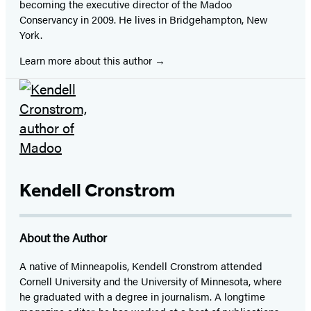
becoming the executive director of the Madoo
Conservancy in 2009. He lives in Bridgehampton, New
York.
Learn more about this author
Kendell Cronstrom
About the Author
A native of Minneapolis, Kendell Cronstrom attended
Cornell University and the University of Minnesota, where
he graduated with a degree in journalism. A longtime