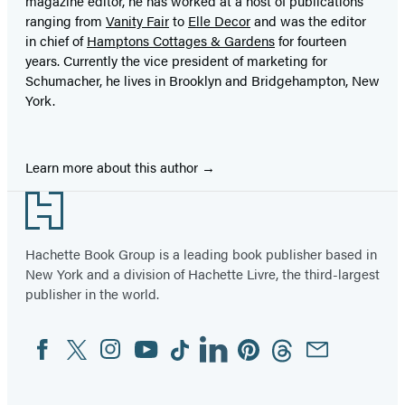
magazine editor, he has worked at a host of publications
ranging from
Vanity Fair
to
Elle Decor
and was the editor
in chief of
Hamptons Cottages & Gardens
for fourteen
years. Currently the vice president of marketing for
Schumacher, he lives in Brooklyn and Bridgehampton, New
York.
Learn more about this author
Footer
Hachette Book Group is a leading book publisher based in
New York and a division of Hachette Livre, the third-largest
publisher in the world.
Facebook
Twitter
Instagram
YouTube
Tiktok
Linkedin
Pinterest
Threads
Email
Social
Media