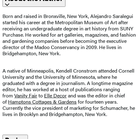
Born and raised in Bronxville, New York, Alejandro Saralegui
started his career at the Metropolitan Museum of Art after
receiving an undergraduate degree in art history from SUNY
Purchase. He worked for art galleries, magazines, and fashion
and gardening companies before becoming the executive
director of the Madoo Conservancy in 2009. He lives in
Bridgehampton, New York.
A native of Minneapolis, Kendell Cronstrom attended Cornell
University and the University of Minnesota, where he
graduated with a degree in journalism. A longtime magazine
editor, he has worked at a host of publications ranging
from
Vanity Fair
to
Elle Decor
and was the editor in chief
of
Hamptons Cottages & Gardens
for fourteen years.
Currently the vice president of marketing for Schumacher, he
lives in Brooklyn and Bridgehampton, New York.