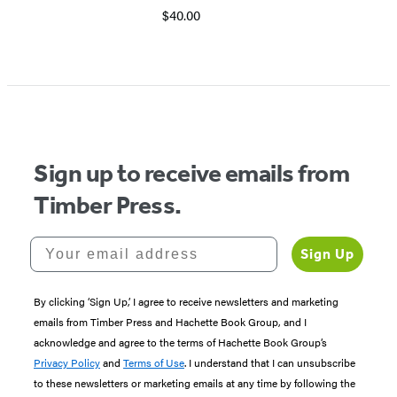
$40.00
Sign up to receive emails from
Timber Press.
Your email address
Sign Up
By clicking ‘Sign Up,’ I agree to receive newsletters and marketing
emails from Timber Press and Hachette Book Group, and I
acknowledge and agree to the terms of Hachette Book Group’s
Privacy Policy
and
Terms of Use
. I understand that I can unsubscribe
to these newsletters or marketing emails at any time by following the