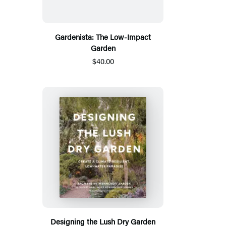
Gardenista: The Low-Impact
Garden
$40.00
Designing the Lush Dry Garden