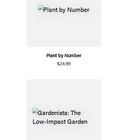
Plant by Number
$24.99