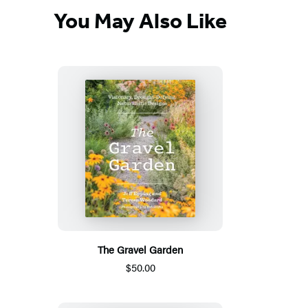
You May Also Like
The Gravel Garden
$50.00