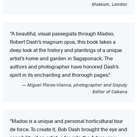
Museum, London
“A beautiful, visual passegiata through Madoo,
Robert Dash’s magnum opus, this book takes a
deep look at the history and plantings of a unique
artist’s home and garden in Sagaponack. The
authors and photographer have honored Dash’s
spirit in its enchanting and thorough pages.”
Miguel Flores-Vianna, photographer and Deputy
Editor of Cabana
“Madoo is a unique and personal horticultural tour
de force. To create it, Bob Dash brought the eye and