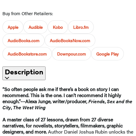
Buy from Other Retailers:
Apple
Audible
Kobo
Libro.fm
AudioBooks.com
AudioBooksNow.com
AudioBookstore.com
Downpour.com
Google Play
Description
“So often people ask me if there’s a book on story I can
recommend. This is the one. I can’t recommend it highly
enough.”––Alexa Junge, writer/producer,
Friends
,
Sex and the
City
,
The West Wing
A master class of 27 lessons, drawn from 27 diverse
narratives, for novelists, storytellers, filmmakers, graphic
designers, and more.
Author Daniel Joshua Rubin unlocks the