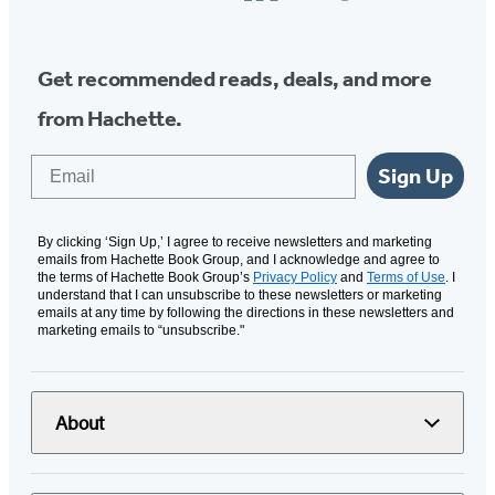
Media
Get recommended reads, deals, and more
from Hachette.
Email
Sign Up
By clicking ‘Sign Up,’ I agree to receive newsletters and marketing
emails from Hachette Book Group, and I acknowledge and agree to
the terms of Hachette Book Group’s
Privacy Policy
and
Terms of Use
. I
understand that I can unsubscribe to these newsletters or marketing
emails at any time by following the directions in these newsletters and
marketing emails to “unsubscribe."
About