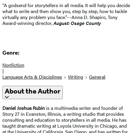
“A godsend for storytellers in all media. It will help you decide
what to write and then show you, step by step, how to tackle
virtually any problem you face.”––Anna D. Shapiro, Tony
Award-winning director,
August: Osage County
Genre:
Nonfiction
|
Language Arts & Disciplines
Writing
General
About the Author
Daniel Joshua Rubin
is a multimedia writer and founder of
Story 27 in Evanston, Illinois, a writing studio that provides
consulting and education to storytellers in all media. He has
taught dramatic writing at Loyola University in Chicago, and
at the University of California, San Diego, and has written for