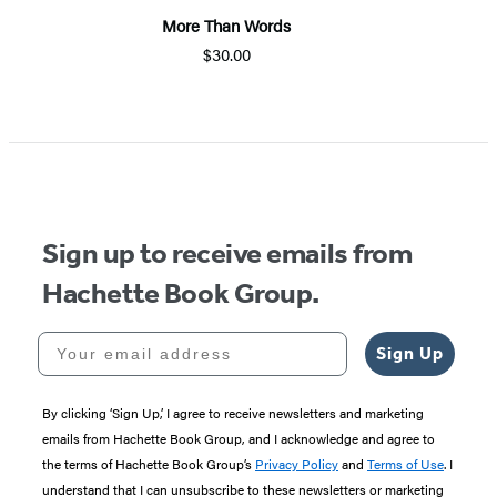
More Than Words
$30.00
Item
1
of
5
Sign up to receive emails from
Hachette Book Group.
Your email address
Sign Up
By clicking ‘Sign Up,’ I agree to receive newsletters and marketing
emails from Hachette Book Group, and I acknowledge and agree to
the terms of Hachette Book Group’s
Privacy Policy
and
Terms of Use
. I
understand that I can unsubscribe to these newsletters or marketing