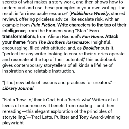
secrets of what makes a story work, and then shows how to
understand and use these principles in your own writing. The
result is “an invaluable resource” (
Publishers Weekly
, starred
review), offering priceless advice like escalate risk, with an
example from
Pulp Fiction
.
Write characters to the top of their
intelligence
, from the Eminem song “Stan.”
Earn
transformations
, from Alison Bechdel’s
Fun Home
.
Attack
your theme
, from
The Brothers Karamazov
. Insightful,
encouraging, filled with attitude, and, as
Booklist
puts it,
“perfect for any writer looking to ensure their stories operate
and resonate at the top of their potential,” this audiobook
gives contemporary storytellers of all kinds a lifeline of
inspiration and relatable instruction.
“[The] new bible of lessons and practices for creators.”––
Library Journal
“Not a ‘how-to,’ thank God, but a ‘here’s why.’ Writers of all
levels of experience will benefit from reading––and then
rereading––this elegant exploration of the principles of
storytelling.”––Traci Letts, Pulitzer and Tony Award-winning
playwright