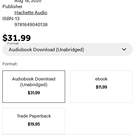
Aug 18, 2020
and
Publisher
Hachette Audio
Prices
ISBN-13
9781649040138
$31.99
Price
Format
Audiobook Download
(Unabridged)
Format:
Audiobook Download
ebook
(Unabridged)
$11.99
$31.99
Trade Paperback
$19.95