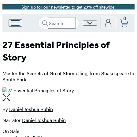
Sign up for our newsletter to get 20% off sitewide!
Promotion
0
Search
Site
Go
Submit
Search
to
Preferences
Hachette
Hachette
27 Essential Principles of
Book
Group
Story
home
Master the Secrets of Great Storytelling, from Shakespeare to
South Park
Open
the
full-
By
Daniel Joshua Rubin
Contributors
size
Narrator
Daniel Joshua Rubin
image
On Sale
Formats