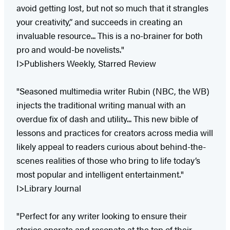
avoid getting lost, but not so much that it strangles
your creativity,” and succeeds in creating an
invaluable resource... This is a no-brainer for both
pro and would-be novelists."
I>Publishers Weekly, Starred Review
"Seasoned multimedia writer Rubin (NBC, the WB)
injects the traditional writing manual with an
overdue fix of dash and utility... This new bible of
lessons and practices for creators across media will
likely appeal to readers curious about behind-the-
scenes realities of those who bring to life today’s
most popular and intelligent entertainment."
I>Library Journal
"Perfect for any writer looking to ensure their
stories operate and resonate at the top of their