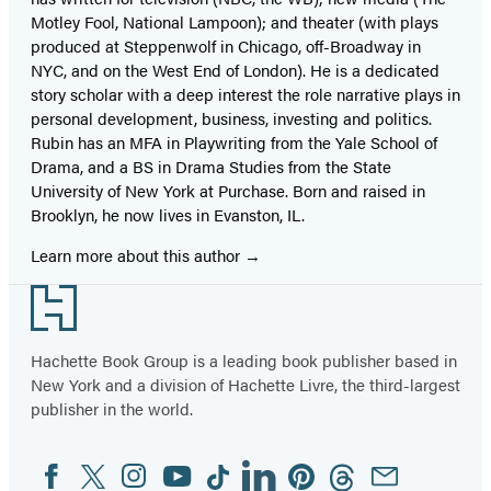
Motley Fool, National Lampoon); and theater (with plays
produced at Steppenwolf in Chicago, off-Broadway in
NYC, and on the West End of London). He is a dedicated
story scholar with a deep interest the role narrative plays in
personal development, business, investing and politics.
Rubin has an MFA in Playwriting from the Yale School of
Drama, and a BS in Drama Studies from the State
University of New York at Purchase. Born and raised in
Brooklyn, he now lives in Evanston, IL.
Learn more about this author
Footer
Hachette Book Group is a leading book publisher based in
New York and a division of Hachette Livre, the third-largest
publisher in the world.
Facebook
Twitter
Instagram
YouTube
Tiktok
Linkedin
Pinterest
Threads
Email
Social