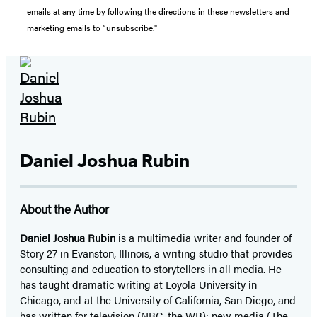
emails at any time by following the directions in these newsletters and
marketing emails to “unsubscribe."
Daniel Joshua Rubin
About the Author
Daniel Joshua Rubin
is a multimedia writer and founder of
Story 27 in Evanston, Illinois, a writing studio that provides
consulting and education to storytellers in all media. He
has taught dramatic writing at Loyola University in
Chicago, and at the University of California, San Diego, and
has written for television (NBC, the WB); new media (The