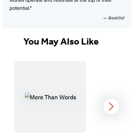
potential."
Booklist
You May Also Like
Next