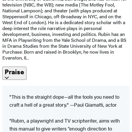
television (NBC, the WB); new media (The Motley Fool,
National Lampoon); and theater (with plays produced at
Steppenwolf in Chicago, off-Broadway in NYC, and on the
West End of London). He is a dedicated story scholar with a
deep interest the role narrative plays in personal
development, business, investing and politics. Rubin has an
MFA in Playwriting from the Yale School of Drama, and a BS
in Drama Studies from the State University of New York at
Purchase. Born and raised in Brooklyn, he now lives in
Evanston, IL.
Praise
"This is the straight dope—all the tools you need to
craft a hell of a great story." —Paul Giamatti, actor
"Rubin, a playwright and TV scriptwriter, aims with
this manual to give writers “enough direction to