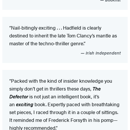
“Nail-bitingly exciting . . . Hadfield is clearly
destined to inherit the late Tom Clancy’s mantle as
master of the techno-thriller genre.”
Irish Independent
“Packed with the kind of insider knowledge you
simply don’t get in thrillers these days,
The
Defector
is not just an intelligent book, it’s
an
exciting
book. Expertly paced with breathtaking
set pieces, I raced through it in a couple of sittings.
It reminded me of Frederick Forsyth in his pomp—
highly recommended.”