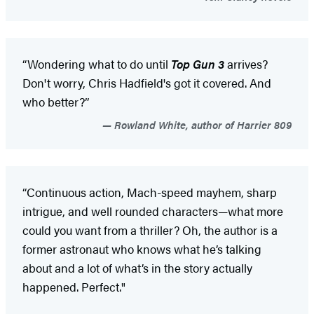
“Wondering what to do until
Top Gun 3
arrives?
Don't worry, Chris Hadfield's got it covered. And
who better?”
Rowland White, author of Harrier 809
“Continuous action, Mach-speed mayhem, sharp
intrigue, and well rounded characters—what more
could you want from a thriller? Oh, the author is a
former astronaut who knows what he’s talking
about and a lot of what’s in the story actually
happened. Perfect."