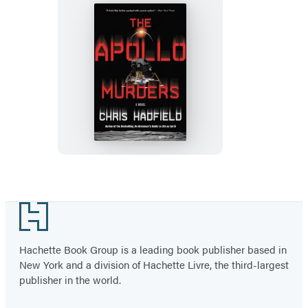
The
Apollo
Murders
Footer
Hachette Book Group is a leading book publisher based in
New York and a division of Hachette Livre, the third-largest
publisher in the world.