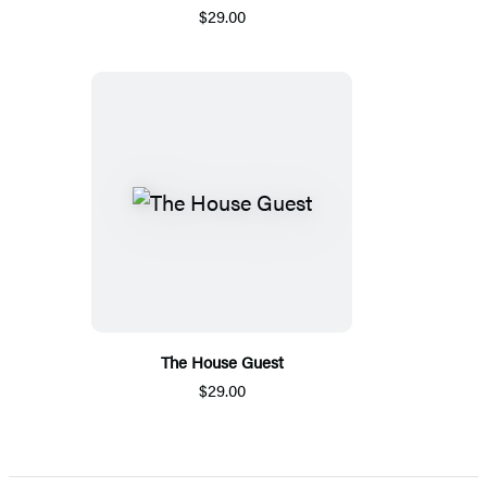
$29.00
The House Guest
$29.00