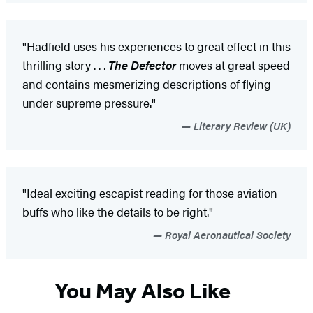
"Hadfield uses his experiences to great effect in this
thrilling story . . .
The Defector
moves at great speed
and contains mesmerizing descriptions of flying
under supreme pressure."
Literary Review (UK)
"Ideal exciting escapist reading for those aviation
buffs who like the details to be right."
Royal Aeronautical Society
You May Also Like