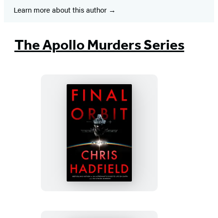
Learn more about this author
The Apollo Murders Series
Final
Orbit