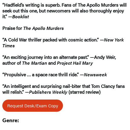
“Hadfield’s writing is superb. Fans of The Apollo Murders will
seek out this one, but newcomers will also thoroughly enjoy
it.” —
Booklist
Praise for
The Apollo Murders
“A Cold War thriller packed with cosmic action.” —
New York
Times
“An exciting journey into an alternate past.” —Andy Weir,
author of
The Martian
and
Project Hail Mary
“Propulsive … a space race thrill ride.” —
Newsweek
“An intelligent and surprising nail-biter that Tom Clancy fans
will relish.” —
Publishers Weekly
(starred review)
Request Desk/Exam Copy
Genre: