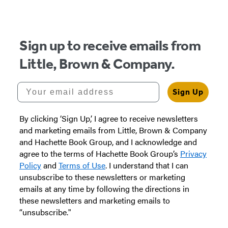
Sign up to receive emails from
Little, Brown & Company.
Your email address
Sign Up
By clicking ‘Sign Up,’ I agree to receive newsletters
and marketing emails from Little, Brown & Company
and Hachette Book Group, and I acknowledge and
agree to the terms of Hachette Book Group’s
Privacy
Policy
and
Terms of Use
. I understand that I can
unsubscribe to these newsletters or marketing
emails at any time by following the directions in
these newsletters and marketing emails to
“unsubscribe."