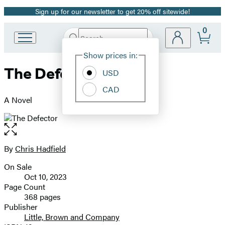
Sign up for our newsletter to get 20% off sitewide!
Promotion
0
Search
Go
Submit
Search
Site
to
Hachette
Show prices in:
Preferences
Hachette
The Defector
Book
USD
Group
CAD
home
A Novel
Open
the
full-
By
Chris Hadfield
Contributors
size
On Sale
image
Formats
Oct 10, 2023
and
Page Count
368 pages
Prices
Publisher
Little, Brown and Company