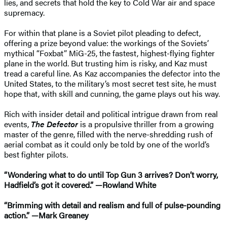
lies, and secrets that hold the key to Cold War air and space
supremacy.
For within that plane is a Soviet pilot pleading to defect,
offering a prize beyond value: the workings of the Soviets’
mythical “Foxbat” MiG-25, the fastest, highest-flying fighter
plane in the world. But trusting him is risky, and Kaz must
tread a careful line. As Kaz accompanies the defector into the
United States, to the military’s most secret test site, he must
hope that, with skill and cunning, the game plays out his way.
Rich with insider detail and political intrigue drawn from real
events,
The Defector
is a propulsive thriller from a growing
master of the genre, filled with the nerve-shredding rush of
aerial combat as it could only be told by one of the world’s
best fighter pilots.
“Wondering what to do until Top Gun 3 arrives? Don’t worry,
Hadfield’s got it covered.” —Rowland White
“Brimming with detail and realism and full of pulse-pounding
action.” —Mark Greaney