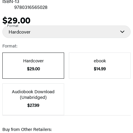
ISBN-13
9780316565028
$29.00
Price
Format
Hardcover
Format:
Hardcover
ebook
$29.00
$14.99
Audiobook Download
(Unabridged)
$27.99
Buy from Other Retailers: