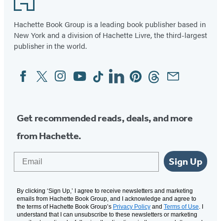
Hachette Book Group is a leading book publisher based in
New York and a division of Hachette Livre, the third-largest
publisher in the world.
Facebook
Twitter
Instagram
YouTube
Tiktok
Linkedin
Pinterest
Threads
Email
Social
Media
Get recommended reads, deals, and more
from Hachette.
Email
Sign Up
By clicking ‘Sign Up,’ I agree to receive newsletters and marketing
emails from Hachette Book Group, and I acknowledge and agree to
the terms of Hachette Book Group’s
Privacy Policy
and
Terms of Use
. I
understand that I can unsubscribe to these newsletters or marketing