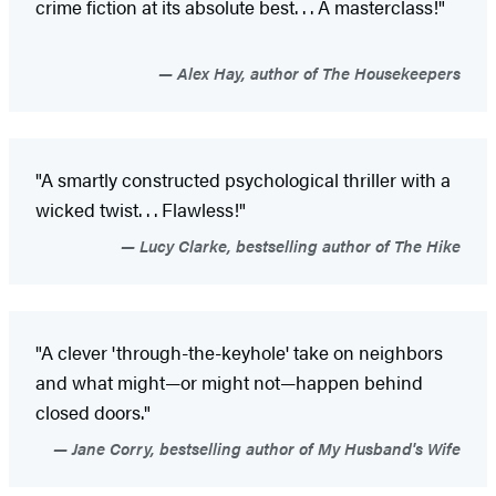
crime fiction at its absolute best. . . A masterclass!"
Alex Hay, author of The Housekeepers
"A smartly constructed psychological thriller with a
wicked twist. . . Flawless!"
Lucy Clarke, bestselling author of The Hike
"A clever 'through-the-keyhole' take on neighbors
and what might—or might not—happen behind
closed doors."
Jane Corry, bestselling author of My Husband's Wife