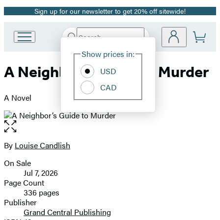
Sign up for our newsletter to get 20% off sitewide!
Promotion
Search
Go
Submit
Search
Site
to
Hachette
Show prices in:
Preferences
Hachette
A Neighbor’s Guide to Murder
Book
USD
Group
CAD
home
A Novel
Open
the
full-
By
Louise Candlish
Contributors
size
On Sale
image
Formats
Jul 7, 2026
and
Page Count
336 pages
Prices
Publisher
Grand Central Publishing