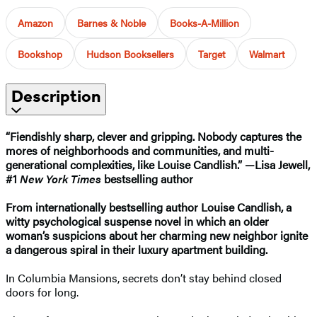
Amazon
Barnes & Noble
Books-A-Million
Bookshop
Hudson Booksellers
Target
Walmart
Description
“Fiendishly
sharp, clever and gripping. Nobody captures the
mores of neighborhoods and communities, and multi-
generational complexities, like Louise Candlish.” —Lisa Jewell,
#1
New York Times
bestselling author
From internationally bestselling author Louise Candlish, a
witty psychological suspense novel in which an older
woman’s suspicions about her charming new neighbor ignite
a dangerous spiral in their luxury apartment building.
In Columbia Mansions, secrets don’t stay behind closed
doors for long.