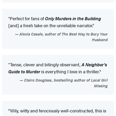
“Perfect for fans of
Only Murders in the Building
[and] a fresh take on the unreliable narrator.”
Alexia Casale, author of The Best Way to Bury Your
Husband
“Tense, clever and bitingly observant,
A Neighbor’s
Guide to Murder
is everything I love in a thriller."
Claire Douglass, bestselling author of Local Girl
Missing
"Wily, witty and ferociously well-constructed, this is