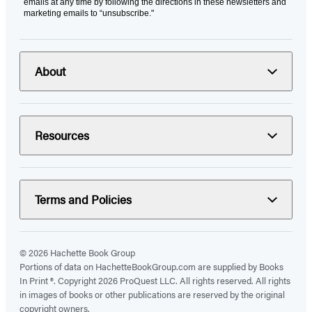
emails at any time by following the directions in these newsletters and
marketing emails to “unsubscribe."
About
Resources
Terms and Policies
© 2026 Hachette Book Group
Portions of data on HachetteBookGroup.com are supplied by Books
In Print ®. Copyright 2026 ProQuest LLC. All rights reserved. All rights
in images of books or other publications are reserved by the original
copyright owners.