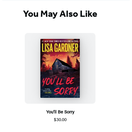
You May Also Like
You’ll Be Sorry
$30.00