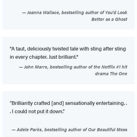
Joanna Wallace, bestselling author of You'd Look
Better as a Ghost
"A taut, deliciously twisted tale with sting after sting
in every chapter. Just brilliant."
John Marrs, bestselling author of the Netflix #1 hit
drama The One
“Brilliantly crafted [and] sensationally entertaining. .
. I could not put it down.”
Adele Parks, bestselling author of Our Beautiful Mess