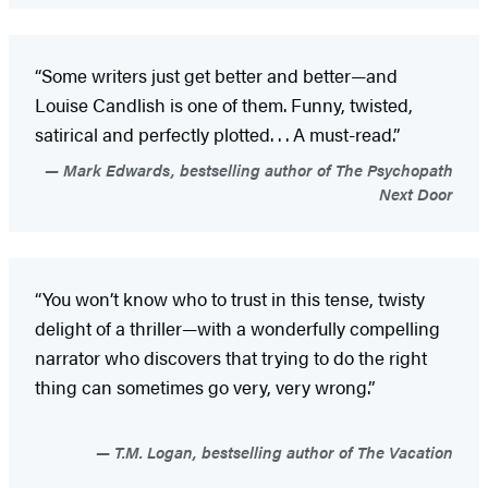
“Some writers just get better and better—and
Louise Candlish is one of them. Funny, twisted,
satirical and perfectly plotted. . . A must-read.”
Mark Edwards, bestselling author of The Psychopath
Next Door
“You won’t know who to trust in this tense, twisty
delight of a thriller—with a wonderfully compelling
narrator who discovers that trying to do the right
thing can sometimes go very, very wrong.”
T.M. Logan, bestselling author of The Vacation