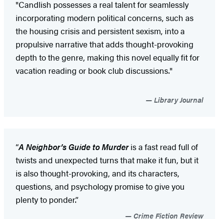
"Candlish possesses a real talent for seamlessly
incorporating modern political concerns, such as
the housing crisis and persistent sexism, into a
propulsive narrative that adds thought-provoking
depth to the genre, making this novel equally fit for
vacation reading or book club discussions."
Library Journal
“
A Neighbor’s Guide to Murder
is a fast read full of
twists and unexpected turns that make it fun, but it
is also thought-provoking, and its characters,
questions, and psychology promise to give you
plenty to ponder.”
Crime Fiction Review