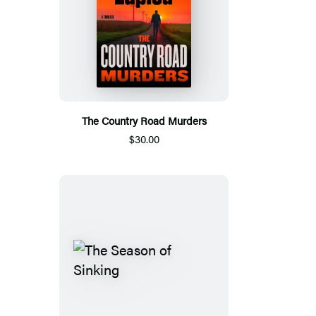
The Country Road Murders
$30.00