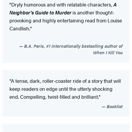
"Dryly humorous and with relatable characters,
A
Neighbor’s Guide to Murder
is another thought-
provoking and highly entertaining read from Louise
Candlish."
B.A. Paris, #1 internationally bestselling author of
When I Kill You
"A tense, dark, roller-coaster ride of a story that will
keep readers on edge until the utterly shocking
end. Compelling, twist-filled and brilliant."
Booklist