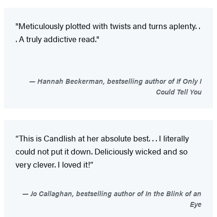
"Meticulously plotted with twists and turns aplenty. .
. A truly addictive read."
Hannah Beckerman, bestselling author of If Only I
Could Tell You
“This is Candlish at her absolute best. . . I literally
could not put it down. Deliciously wicked and so
very clever. I loved it!”
Jo Callaghan, bestselling author of In the Blink of an
Eye