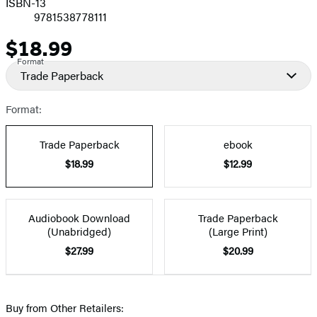
ISBN-13
9781538778111
$18.99
Price
Format
Trade Paperback
Format:
Trade Paperback
ebook
$18.99
$12.99
Audiobook Download
Trade Paperback
(Unabridged)
(Large Print)
$27.99
$20.99
Buy from Other Retailers: