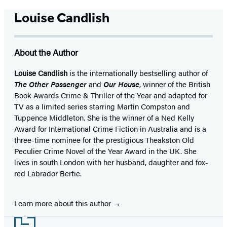
Louise Candlish
About the Author
Louise Candlish
is the internationally bestselling author of
The Other Passenger
and
Our House
, winner of the British
Book Awards Crime & Thriller of the Year and adapted for
TV as a limited series starring Martin Compston and
Tuppence Middleton. She is the winner of a Ned Kelly
Award for International Crime Fiction in Australia and is a
three-time nominee for the prestigious Theakston Old
Peculier Crime Novel of the Year Award in the UK. She
lives in south London with her husband, daughter and fox-
red Labrador Bertie.
Learn more about this author
Footer