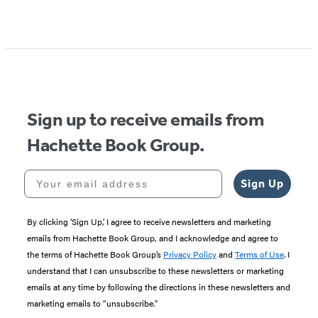
Sign up to receive emails from
Hachette Book Group.
Your email address
Sign Up
By clicking ‘Sign Up,’ I agree to receive newsletters and marketing
emails from Hachette Book Group, and I acknowledge and agree to
the terms of Hachette Book Group’s
Privacy Policy
and
Terms of Use
. I
understand that I can unsubscribe to these newsletters or marketing
emails at any time by following the directions in these newsletters and
marketing emails to “unsubscribe."