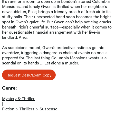
It’s rare for a room to open up in London’s storied Columbia
Mansions, and lonely Gwen is thrilled when her neighbor’s
new subletter, Pixie, brings a friendly breath of fresh air to its
stuffy halls. Their unexpected bond soon becomes the bright
spot in Gwen’s quiet life. But Gwen can’t help noticing cracks
beneath Pixie’s cheerful surface—especially when it comes to
her questionable financial arrangement with her live-in
landlord, Alec.
As suspicions mount, Gwen’s protective instincts go into
overdrive, triggering a dangerous chain of events no one is
prepared for. The last thing Columbia Mansions wants is a
scandal on its hands … Let alone a murder.
Request Desk/Exam Copy
Genre:
Mystery & Thriller
|
Fiction
Thrillers
Suspense