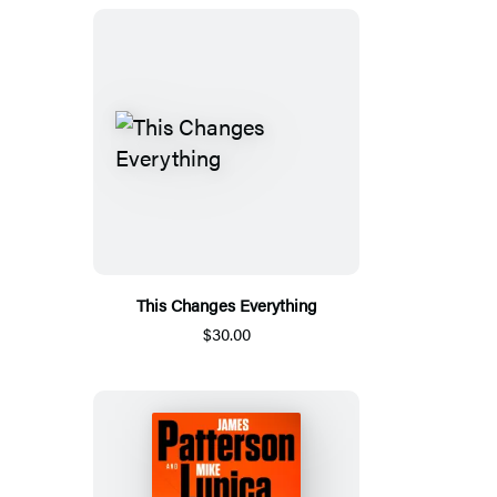
This Changes Everything
$30.00