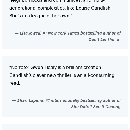
generational complexities, like Louise Candlish.
She's in a league of her own."
Lisa Jewell, #1 New York Times bestselling author of
Don't Let Him In
“Narrator Gwen Healy is a brilliant creation—
Candlish’s clever new thriller is an all-consuming
read.”
Shari Lapena, #1 internationally bestselling author of
She Didn't See It Coming