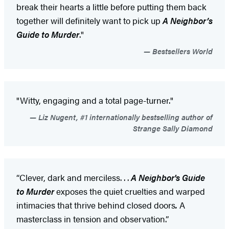
break their hearts a little before putting them back
together will definitely want to pick up
A Neighbor’s
Guide to Murder
."
Bestsellers World
"Witty, engaging and a total page-turner."
Liz Nugent, #1 internationally bestselling author of
Strange Sally Diamond
“Clever, dark and merciless. . .
A Neighbor's Guide
to Murder
exposes the quiet cruelties and warped
intimacies that thrive behind closed doors
.
A
masterclass in tension and observation.”