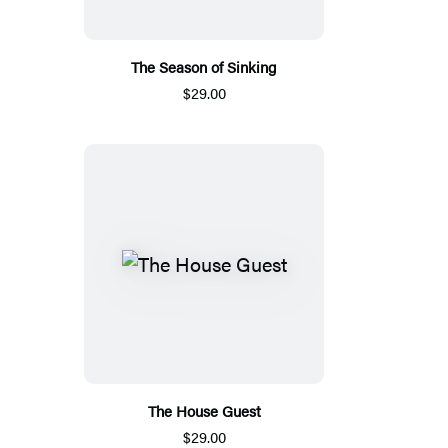
The Season of Sinking
$29.00
The House Guest
$29.00