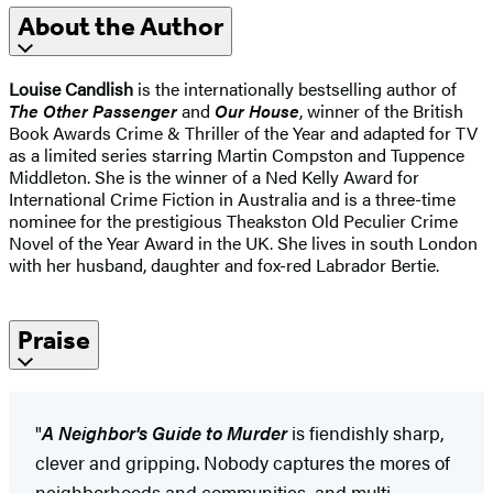
About the Author
Louise Candlish
is the internationally bestselling author of
The Other Passenger
and
Our House
, winner of the British
Book Awards Crime & Thriller of the Year and adapted for TV
as a limited series starring Martin Compston and Tuppence
Middleton. She is the winner of a Ned Kelly Award for
International Crime Fiction in Australia and is a three-time
nominee for the prestigious Theakston Old Peculier Crime
Novel of the Year Award in the UK. She lives in south London
with her husband, daughter and fox-red Labrador Bertie.
Praise
"
A Neighbor's Guide to Murder
is fiendishly sharp,
clever and gripping. Nobody captures the mores of
neighborhoods and communities, and multi-