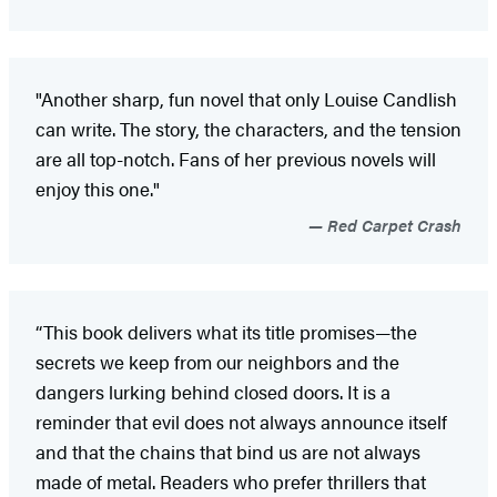
"Another sharp, fun novel that only Louise Candlish
can write. The story, the characters, and the tension
are all top-notch. Fans of her previous novels will
enjoy this one."
Red Carpet Crash
“This book delivers what its title promises—the
secrets we keep from our neighbors and the
dangers lurking behind closed doors. It is a
reminder that evil does not always announce itself
and that the chains that bind us are not always
made of metal. Readers who prefer thrillers that