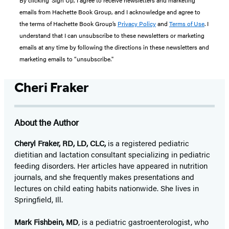
By clicking ‘Sign Up,’ I agree to receive newsletters and marketing
emails from Hachette Book Group, and I acknowledge and agree to
the terms of Hachette Book Group’s
Privacy Policy
and
Terms of Use
. I
understand that I can unsubscribe to these newsletters or marketing
emails at any time by following the directions in these newsletters and
marketing emails to “unsubscribe."
Cheri Fraker
About the Author
Cheryl Fraker, RD, LD, CLC,
is a registered pediatric
dietitian and lactation consultant specializing in pediatric
feeding disorders. Her articles have appeared in nutrition
journals, and she frequently makes presentations and
lectures on child eating habits nationwide. She lives in
Springfield, Ill.
Mark Fishbein, MD
, is a pediatric gastroenterologist, who