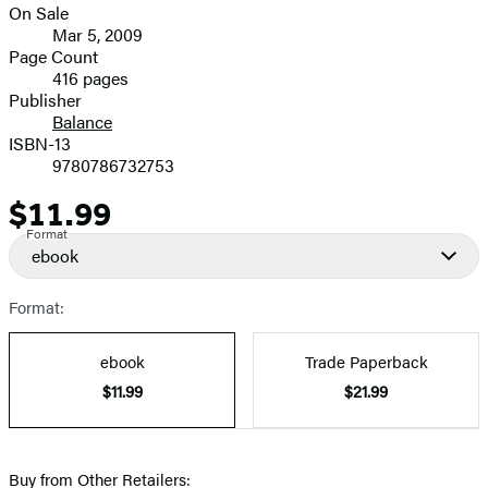
On Sale
Formats
Mar 5, 2009
and
Page Count
416 pages
Prices
Publisher
Balance
ISBN-13
9780786732753
$11.99
Price
Format
ebook
Format:
ebook
Trade Paperback
$11.99
$21.99
Buy from Other Retailers: