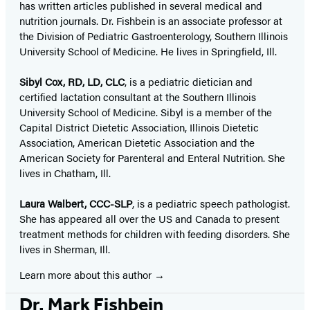
has written articles published in several medical and
nutrition journals. Dr. Fishbein is an associate professor at
the Division of Pediatric Gastroenterology, Southern Illinois
University School of Medicine. He lives in Springfield, Ill.
Sibyl Cox, RD, LD, CLC
, is a pediatric dietician and
certified lactation consultant at the Southern Illinois
University School of Medicine. Sibyl is a member of the
Capital District Dietetic Association, Illinois Dietetic
Association, American Dietetic Association and the
American Society for Parenteral and Enteral Nutrition. She
lives in Chatham, Ill.
Laura Walbert, CCC-SLP
, is a pediatric speech pathologist.
She has appeared all over the US and Canada to present
treatment methods for children with feeding disorders. She
lives in Sherman, Ill.
Learn more about this author
Dr. Mark Fishbein