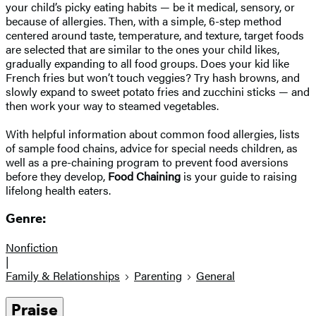
your child’s picky eating habits — be it medical, sensory, or
because of allergies. Then, with a simple, 6-step method
centered around taste, temperature, and texture, target foods
are selected that are similar to the ones your child likes,
gradually expanding to all food groups. Does your kid like
French fries but won’t touch veggies? Try hash browns, and
slowly expand to sweet potato fries and zucchini sticks — and
then work your way to steamed vegetables.
With helpful information about common food allergies, lists
of sample food chains, advice for special needs children, as
well as a pre-chaining program to prevent food aversions
before they develop,
Food Chaining
is your guide to raising
lifelong health eaters.
Genre:
Nonfiction
|
Family & Relationships
Parenting
General
Praise