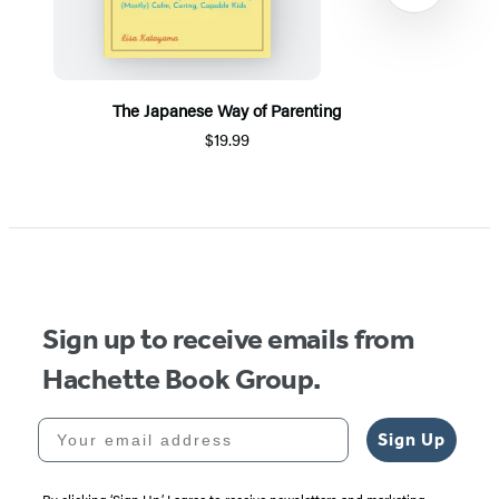
The Japanese Way of Parenting
$19.99
Item
1
of
5
Sign up to receive emails from
Hachette Book Group.
Your email address
Sign Up