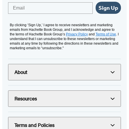
Email
Sign Up
By clicking ‘Sign Up,’ I agree to receive newsletters and marketing
emails from Hachette Book Group, and I acknowledge and agree to
the terms of Hachette Book Group’s
Privacy Policy
and
Terms of Use
. I
understand that I can unsubscribe to these newsletters or marketing
emails at any time by following the directions in these newsletters and
marketing emails to “unsubscribe."
About
Resources
Terms and Policies