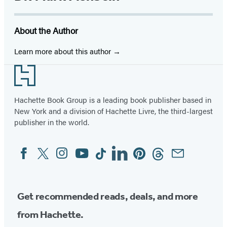
About the Author
Learn more about this author
Footer
Hachette Book Group is a leading book publisher based in
New York and a division of Hachette Livre, the third-largest
publisher in the world.
Facebook
Twitter
Instagram
YouTube
Tiktok
Linkedin
Pinterest
Threads
Email
Social
Media
Get recommended reads, deals, and more
from Hachette.