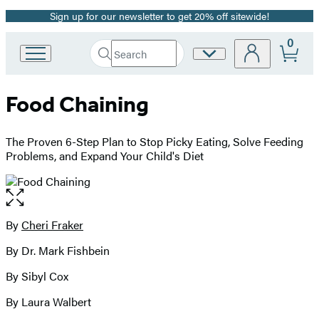
Sign up for our newsletter to get 20% off sitewide!
Promotion
0
Search
Site
Go
Submit
Search
to
Preferences
Hachette
Hachette
Food Chaining
Book
Group
home
The Proven 6-Step Plan to Stop Picky Eating, Solve Feeding
Problems, and Expand Your Child's Diet
Open
the
full-
By
Cheri Fraker
Contributors
size
By Dr. Mark Fishbein
image
By Sibyl Cox
By Laura Walbert