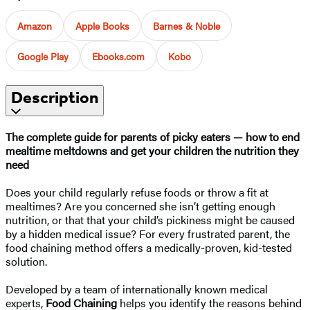
Amazon
Apple Books
Barnes & Noble
Google Play
Ebooks.com
Kobo
Description
The complete guide for parents of picky eaters — how to end
mealtime meltdowns and get your children the nutrition they
need
Does your child regularly refuse foods or throw a fit at
mealtimes? Are you concerned she isn’t getting enough
nutrition, or that that your child’s pickiness might be caused
by a hidden medical issue? For every frustrated parent, the
food chaining method offers a medically-proven, kid-tested
solution.
Developed by a team of internationally known medical
experts,
Food Chaining
helps you identify the reasons behind