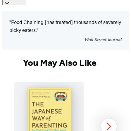
"Food Chaining [has treated] thousands of severely
picky eaters."
Wall Street Journal
You May Also Like
Next