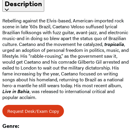
Description
Rebelling against the Elvis-based, American-imported rock
scene in late ’60s Brazil, Caetano Veloso suffused lyrical
Brazilian folksongs with fuzz guitar, avant-jazz, and electronic
music-and in doing so blew apart the status quo of Brazilian
culture. Caetano and the movement he catalyzed,
tropicalia
,
urged an adoption of personal freedom in politics, music, and
lifestyle. His “rabble-rousing,” as the government saw it,
would get Caetano and his comrade Gilberto Gil arrested and
exiled to London to wait out the military dictatorship. His
fame increasing by the year, Caetano focused on writing
songs about his homeland, returning to Brazil as a national
hero-a mantle he still wears today. His most recent album,
Live in Bahia
, was released to international critical and
popular acclaim.
Request Desk/Exam Copy
Genre: