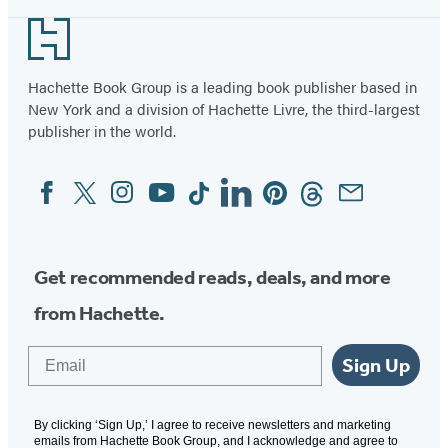
Footer
Hachette Book Group is a leading book publisher based in
New York and a division of Hachette Livre, the third-largest
publisher in the world.
Facebook
Twitter
Instagram
YouTube
Tiktok
Linkedin
Pinterest
Threads
Email
Social
Media
Get recommended reads, deals, and more
from Hachette.
Email
Sign Up
By clicking ‘Sign Up,’ I agree to receive newsletters and marketing
emails from Hachette Book Group, and I acknowledge and agree to