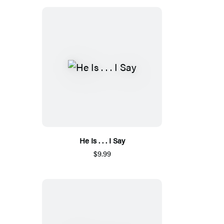
He Is . . . I Say
$9.99