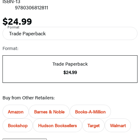
ISBN-13
9780306812811
$24.99
Price
Format
Trade Paperback
Format:
Trade Paperback
$24.99
Buy from Other Retailers:
Amazon
Barnes & Noble
Books-A-Million
Bookshop
Hudson Booksellers
Target
Walmart