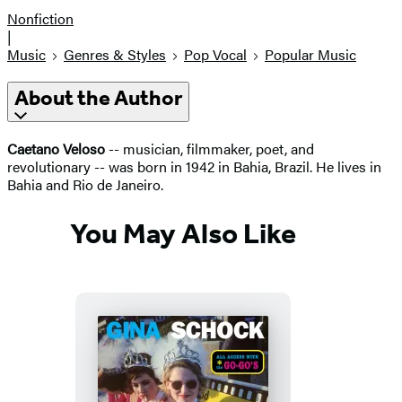
Nonfiction
|
Music
Genres & Styles
Pop Vocal
Popular Music
About the Author
Caetano Veloso
-- musician, filmmaker, poet, and
revolutionary -- was born in 1942 in Bahia, Brazil. He lives in
Bahia and Rio de Janeiro.
You May Also Like