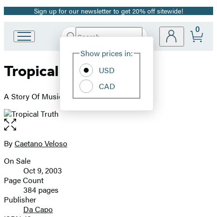
Sign up for our newsletter to get 20% off sitewide!
Promotion
0
Search
Go
Submit
Search
Site
to
Hachette
Show prices in:
Preferences
Hachette
Tropical Truth
Book
USD
Group
CAD
home
A Story Of Music And Revolution In Brazil
Open
the
full-
By
Caetano Veloso
Contributors
size
On Sale
image
Formats
Oct 9, 2003
and
Page Count
384 pages
Prices
Publisher
Da Capo