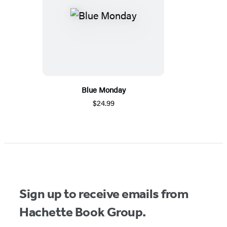
Blue Monday
$24.99
Sign up to receive emails from
Hachette Book Group.