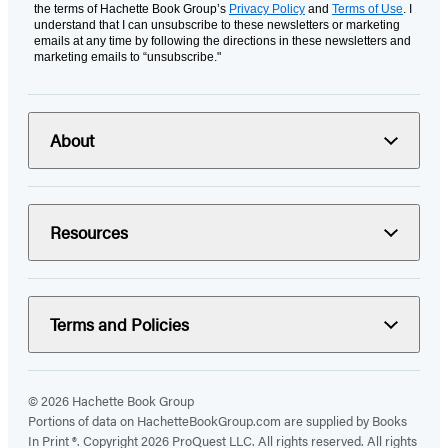
the terms of Hachette Book Group’s
Privacy Policy
and
Terms of Use
. I
understand that I can unsubscribe to these newsletters or marketing
emails at any time by following the directions in these newsletters and
marketing emails to “unsubscribe."
About
Resources
Terms and Policies
© 2026 Hachette Book Group
Portions of data on HachetteBookGroup.com are supplied by Books
In Print ®. Copyright 2026 ProQuest LLC. All rights reserved. All rights