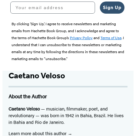
Your email address
Sign Up
By clicking ‘Sign Up,’ I agree to receive newsletters and marketing
emails from Hachette Book Group, and I acknowledge and agree to
the terms of Hachette Book Group’s
Privacy Policy
and
Terms of Use
. I
understand that I can unsubscribe to these newsletters or marketing
emails at any time by following the directions in these newsletters and
marketing emails to “unsubscribe."
Caetano Veloso
About the Author
Caetano Veloso
— musician, filmmaker, poet, and
revolutionary — was born in 1942 in Bahia, Brazil. He lives
in Bahia and Rio de Janeiro.
Learn more about this author