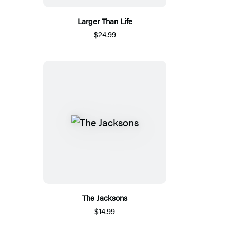
Larger Than Life
$24.99
The Jacksons
$14.99