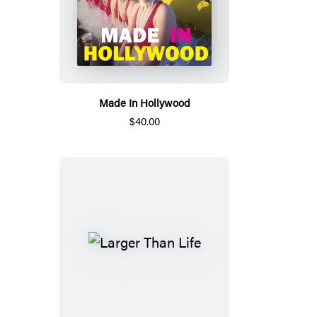
Made In Hollywood
$40.00