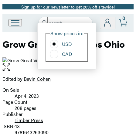
Sign up for our newsletter to get 20% off sitewide!
Promotion
0
Search
Go
Submit
Search
Site
to
Hachette
Show prices in:
Preferences
Hachette
Grow Great Vegetables Ohio
Book
USD
Group
CAD
home
Open
the
full-
Edited by
Bevin Cohen
Contributors
size
On Sale
image
Formats
Apr 4, 2023
and
Page Count
208 pages
Prices
Publisher
Timber Press
ISBN-13
9781643263090