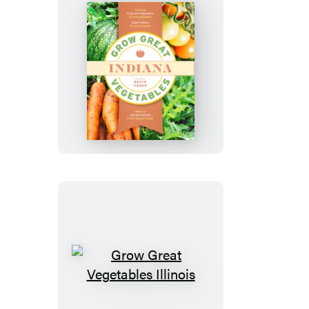
Grow
Great
Vegetables
Indiana
Grow
Great