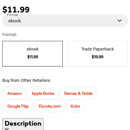
$11.99
Price
Format
ebook
Format:
ebook
Trade Paperback
$11.99
$19.99
Buy from Other Retailers:
Amazon
Apple Books
Barnes & Noble
Google Play
Ebooks.com
Kobo
Description