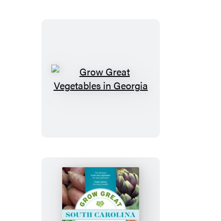
North
Carolina
Grow
Great
Vegetables
in
Georgia