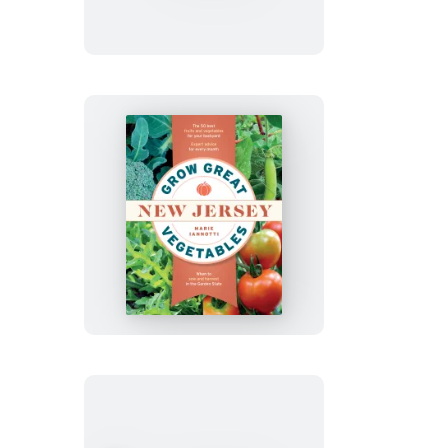
Vegetables
in
Tennessee
Grow
Great
Vegetables
in
New
Jersey