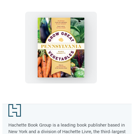
Massachusetts
Grow
Great
Vegetables
in
Pennsylvania
Footer
Hachette Book Group is a leading book publisher based in
New York and a division of Hachette Livre, the third-largest