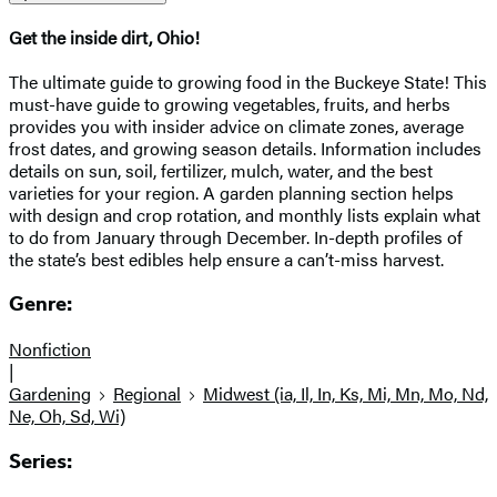
Get the inside dirt, Ohio!
The ultimate guide to growing food in the Buckeye State! This
must-have guide to growing vegetables, fruits, and herbs
provides you with insider advice on climate zones, average
frost dates, and growing season details. Information includes
details on sun, soil, fertilizer, mulch, water, and the best
varieties for your region. A garden planning section helps
with design and crop rotation, and monthly lists explain what
to do from January through December. In-depth profiles of
the state’s best edibles help ensure a can’t-miss harvest.
Genre:
Nonfiction
|
Gardening
Regional
Midwest (ia, Il, In, Ks, Mi, Mn, Mo, Nd,
Ne, Oh, Sd, Wi)
Series: