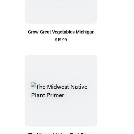
Grow Great Vegetables Michigan
$19.99