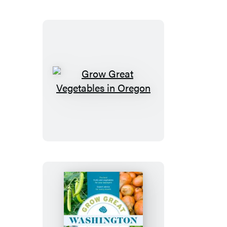
British
Columbia
Grow
Great
Vegetables
in
Oregon