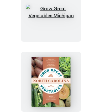
Grow
Great
Vegetables
Michigan
Grow
Great
Vegetables
in