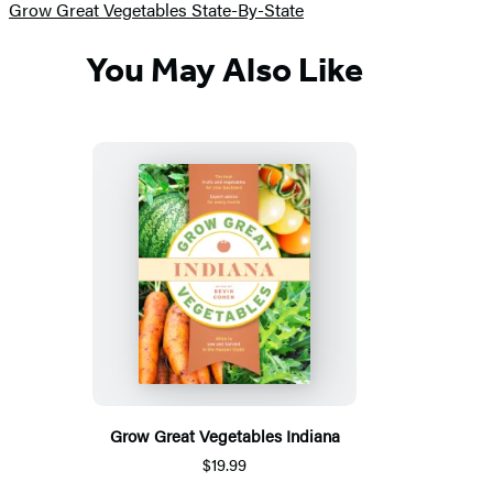
Grow Great Vegetables State-By-State
You May Also Like
Grow Great Vegetables Indiana
$19.99