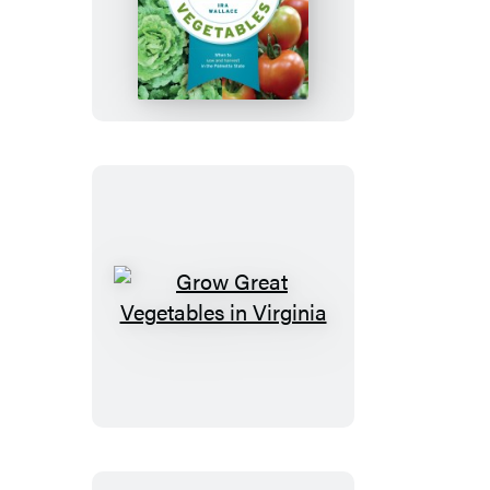
Grow
Great
Vegetables
in
South
Carolina
Grow
Great
Vegetables
in
Virginia