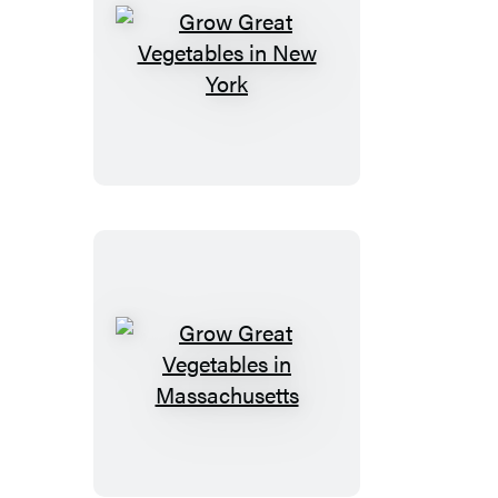
Grow
Great
Vegetables
in
New
York
Grow
Great
Vegetables
in