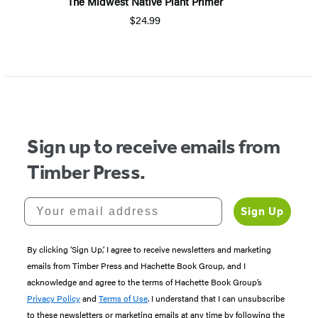
The Midwest Native Plant Primer
$24.99
Sign up to receive emails from
Timber Press.
Your email address
Sign Up
By clicking ‘Sign Up,’ I agree to receive newsletters and marketing
emails from Timber Press and Hachette Book Group, and I
acknowledge and agree to the terms of Hachette Book Group’s
Privacy Policy
and
Terms of Use
. I understand that I can unsubscribe
to these newsletters or marketing emails at any time by following the