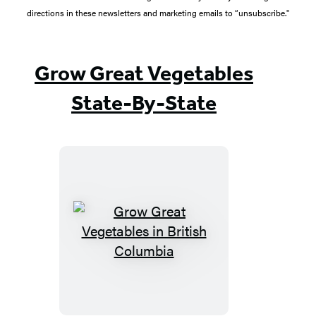
directions in these newsletters and marketing emails to “unsubscribe."
Grow Great Vegetables
State-By-State
Grow
Great
Vegetables
in