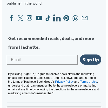
publisher in the world.
Facebook
Twitter
Instagram
YouTube
Tiktok
Linkedin
Pinterest
Threads
Email
Social
Media
Get recommended reads, deals, and more
from Hachette.
Email
Sign Up
By clicking ‘Sign Up,’ I agree to receive newsletters and marketing
emails from Hachette Book Group, and I acknowledge and agree to
the terms of Hachette Book Group’s
Privacy Policy
and
Terms of Use
. I
understand that I can unsubscribe to these newsletters or marketing
emails at any time by following the directions in these newsletters and
marketing emails to “unsubscribe."