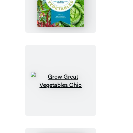
Grow
Great
Vegetables
in
Washington
Grow
Great
Vegetables
Ohio