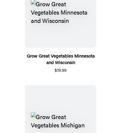
Grow Great Vegetables Minnesota
and Wisconsin
$19.99