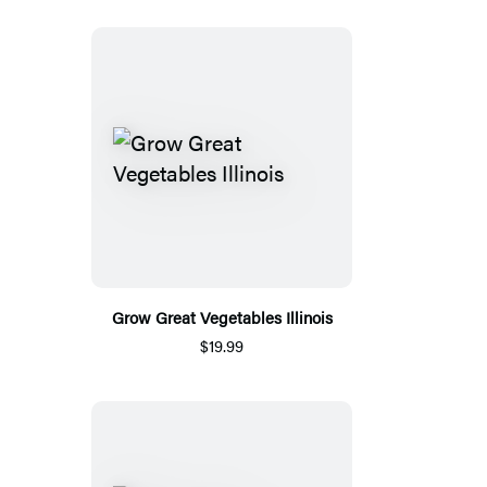
Grow Great Vegetables Illinois
$19.99