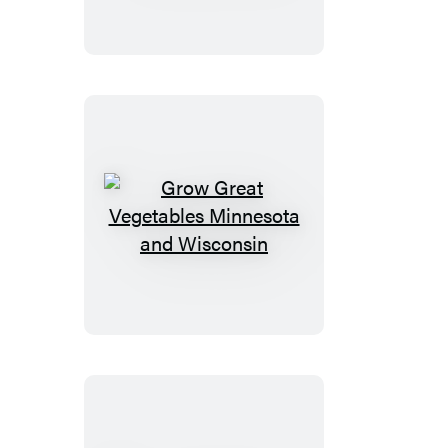
Vegetables
Illinois
Grow
Great
Vegetables
Minnesota
and
Wisconsin