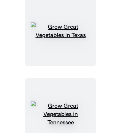
Grow
Great
Vegetables
in
Texas
Grow
Great