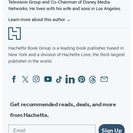
Television Group and Co-Chairman of Disney Media
Networks. He lives with his wife and sons in Los Angeles.
Learn more about this author
Footer
Hachette Book Group is a leading book publisher based in
New York and a division of Hachette Livre, the third-largest
publisher in the world.
Facebook
Twitter
Instagram
YouTube
Tiktok
Linkedin
Pinterest
Threads
Email
Social
Media
Get recommended reads, deals, and more
from Hachette.
Email
Sign Up