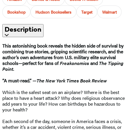
Bookshop
Hudson Booksellers
Target
Walmart
Description
This astonishing book reveals the hidden side of survival by
combining true stories, gripping scientific research, and the
author’s own adventures from U.S. military elite survival
schools—perfect for fans of
Freakonomics
and
The Tipping
Point
.
“A must-read.” —
The New York Times Book Review
Which is the safest seat on an airplane? Where is the best
place to have a heart attack? Why does religious observance
add years to your life? How can birthdays be hazardous to
your health?
Each second of the day, someone in America faces a crisis,
whether it’s a car accident, violent crime, serious illness, or