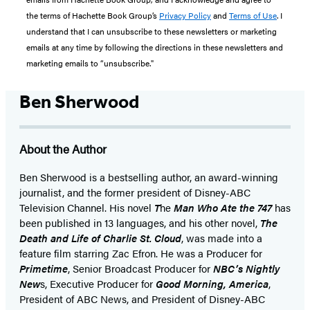
the terms of Hachette Book Group’s
Privacy Policy
and
Terms of Use
. I
understand that I can unsubscribe to these newsletters or marketing
emails at any time by following the directions in these newsletters and
marketing emails to “unsubscribe."
Ben Sherwood
About the Author
Ben Sherwood is a bestselling author, an award-winning
journalist, and the former president of Disney-ABC
Television Channel. His novel
T
he
Man Who Ate the 747
has
been published in 13 languages, and his other novel,
The
Death and Life of Charlie St. Cloud
, was made into a
feature film starring Zac Efron. He was a Producer for
Primetime
, Senior Broadcast Producer for
NBC’s Nightly
New
s, Executive Producer for
Good Morning, America
,
President of ABC News, and President of Disney-ABC