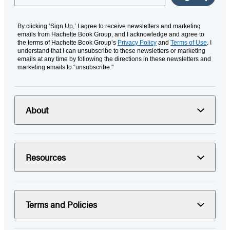
By clicking ‘Sign Up,’ I agree to receive newsletters and marketing
emails from Hachette Book Group, and I acknowledge and agree to
the terms of Hachette Book Group’s
Privacy Policy
and
Terms of Use
. I
understand that I can unsubscribe to these newsletters or marketing
emails at any time by following the directions in these newsletters and
marketing emails to “unsubscribe."
About
Resources
Terms and Policies