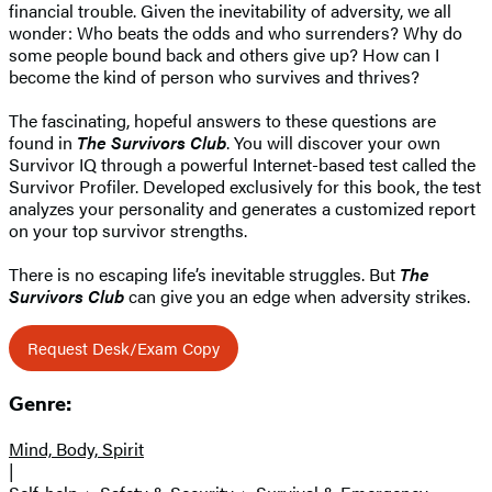
financial trouble. Given the inevitability of adversity, we all
wonder: Who beats the odds and who surrenders? Why do
some people bound back and others give up? How can I
become the kind of person who survives and thrives?
The fascinating, hopeful answers to these questions are
found in
The Survivors Club
. You will discover your own
Survivor IQ through a powerful Internet-based test called the
Survivor Profiler. Developed exclusively for this book, the test
analyzes your personality and generates a customized report
on your top survivor strengths.
There is no escaping life’s inevitable struggles. But
The
Survivors Club
can give you an edge when adversity strikes.
Request Desk/Exam Copy
Genre:
Mind, Body, Spirit
|