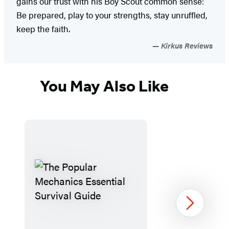
gains our trust with his Boy Scout common sense:
Be prepared, play to your strengths, stay unruffled,
keep the faith.
Kirkus Reviews
You May Also Like
Next