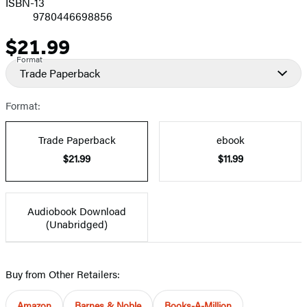
ISBN-13
9780446698856
$21.99
Price
Format
Trade Paperback
Format:
Trade Paperback
ebook
$21.99
$11.99
Audiobook Download
(Unabridged)
Buy from Other Retailers:
Amazon
Barnes & Noble
Books-A-Million