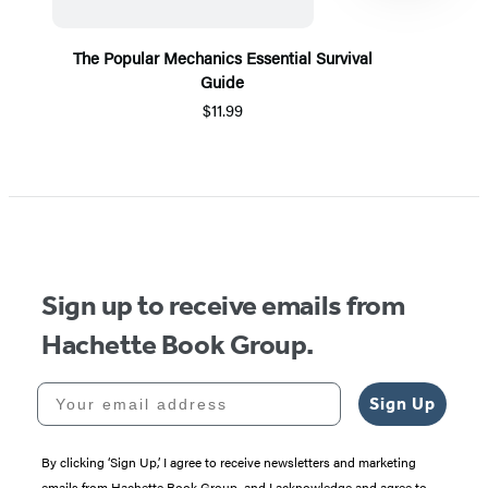
The Popular Mechanics Essential Survival
Guide
$11.99
Item
1
of
5
Sign up to receive emails from
Hachette Book Group.
Your email address
Sign Up
By clicking ‘Sign Up,’ I agree to receive newsletters and marketing
emails from Hachette Book Group, and I acknowledge and agree to