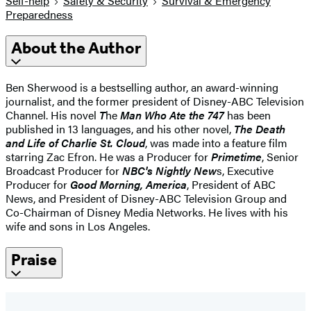
Self-help
Safety & Security
Survival & Emergency
Preparedness
About the Author
Ben Sherwood is a bestselling author, an award-winning
journalist, and the former president of Disney-ABC Television
Channel. His novel
T
he
Man Who Ate the 747
has been
published in 13 languages, and his other novel,
The Death
and Life of Charlie St. Cloud
, was made into a feature film
starring Zac Efron. He was a Producer for
Primetime
, Senior
Broadcast Producer for
NBC's Nightly New
s, Executive
Producer for
Good Morning, America
, President of ABC
News, and President of Disney-ABC Television Group and
Co-Chairman of Disney Media Networks. He lives with his
wife and sons in Los Angeles.
Praise