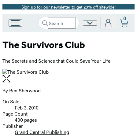
Sign up for our newsletter to get 20% off sitewide!
Promotion
0
Search
Site
Go
Submit
Search
to
Preferences
Hachette
Hachette
The Survivors Club
Book
Group
home
The Secrets and Science that Could Save Your Life
Open
the
full-
By
Ben Sherwood
Contributors
size
On Sale
image
Formats
Feb 3, 2010
and
Page Count
400 pages
Prices
Publisher
Grand Central Publishing