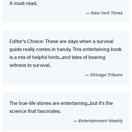
A must-read.
New York Times
Editor's Choice: These are days when a survival
guide really comes in handy. This entertaining book
is a mix of helpful hints...and tales of bearing
witness to survival.
Chicago Tribune
The true-life stories are entertaining...but it's the
science that fascinates.
Entertainment Weekly