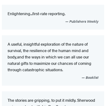
Enlightening...first-rate reporting.
Publishers Weekly
A useful, insightful exploration of the nature of
survival, the resilience of the human mind and
body,and the ways in which we can all use our
natural gifts to maximize our chances of coming
through catastrophic situations.
Booklist
The stories are gripping, to put it mildly. Sherwood