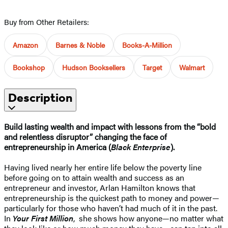
Buy from Other Retailers:
Amazon
Barnes & Noble
Books-A-Million
Bookshop
Hudson Booksellers
Target
Walmart
Description
Build lasting wealth and impact with lessons from the “bold
and relentless disruptor” changing the face of
entrepreneurship in America (
Black Enterprise
).
Having lived nearly her entire life below the poverty line
before going on to attain wealth and success as an
entrepreneur and investor, Arlan Hamilton knows that
entrepreneurship is the quickest path to money and power—
particularly for those who haven’t had much of it in the past.
In
Your First Million
, she shows how anyone—no matter what