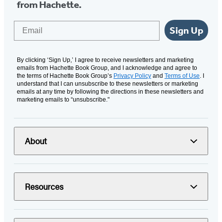
from Hachette.
Email
Sign Up
By clicking ‘Sign Up,’ I agree to receive newsletters and marketing
emails from Hachette Book Group, and I acknowledge and agree to
the terms of Hachette Book Group’s
Privacy Policy
and
Terms of Use
. I
understand that I can unsubscribe to these newsletters or marketing
emails at any time by following the directions in these newsletters and
marketing emails to “unsubscribe."
About
Resources