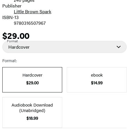
Prices
Publisher
Little Brown Spark
ISBN-13
9780316507967
$29.00
Price
Format
Hardcover
Format:
Hardcover
ebook
$29.00
$14.99
Audiobook Download
(Unabridged)
$18.99