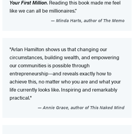
Your First Million
. Reading this book made me feel
like we can all be millionaires.”
Minda Harts, author of The Memo
"Arlan Hamilton shows us that changing our
circumstances, building wealth, and empowering
our communities is possible through
entrepreneurship—and reveals exactly how to
achieve this, no matter who you are and what your
life currently looks like. Inspiring and remarkably
practical."
Annie Grace, author of This Naked Mind