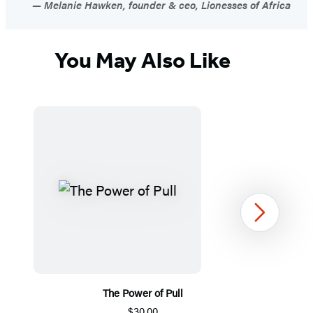
Melanie Hawken, founder & ceo, Lionesses of Africa
You May Also Like
Next
The Power of Pull
$30.00