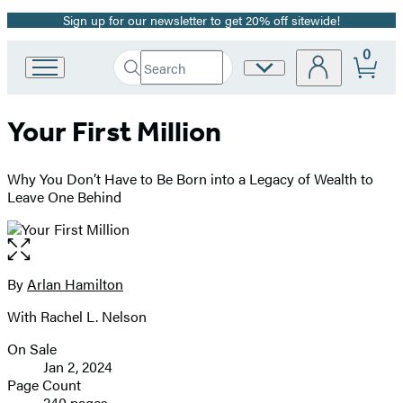
Sign up for our newsletter to get 20% off sitewide!
Promotion
0
Search
Site
Go
Submit
Search
to
Preferences
Hachette
Hachette
Your First Million
Book
Group
home
Why You Don’t Have to Be Born into a Legacy of Wealth to
Leave One Behind
Open
the
full-
By
Arlan Hamilton
Contributors
size
With Rachel L. Nelson
image
On Sale
Formats
Jan 2, 2024
and
Page Count
240 pages