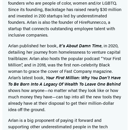
founders who are people of color, women and/or LGBTQ.
Since its founding, Backstage has raised nearly $30 million
and invested in 200 startups led by underestimated
founders. Arlan is also the founder of HireRunner.co, a
startup that connects outstanding employee talent with
inclusive companies.
Arlan published her book,
It’s About Damn Time
, in 2020,
detailing her journey from homelessness to venture capital
trailblazer. Arlan also hosts the popular podcast “Your First
Million”, and in 2018, was the first non-celebrity Black
woman to grace the cover of Fast Company magazine.
Arlan’s latest book,
Your First Million: Why You Don’t Have
To Be Born Into A Legacy Of Wealth To Leave One Behind
shows how anyone—no matter what they look like or how
much money they have—can tap into all the new tools they
already have at their disposal to get their million-dollar
idea off the ground.
Arlan is a big proponent of paying it forward and
supporting other underestimated people in the tech