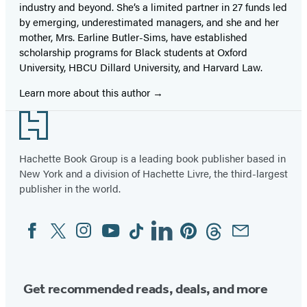
industry and beyond. She’s a limited partner in 27 funds led
by emerging, underestimated managers, and she and her
mother, Mrs. Earline Butler-Sims, have established
scholarship programs for Black students at Oxford
University, HBCU Dillard University, and Harvard Law.
Learn more about this author
Footer
Hachette Book Group is a leading book publisher based in
New York and a division of Hachette Livre, the third-largest
publisher in the world.
Facebook
Twitter
Instagram
YouTube
Tiktok
Linkedin
Pinterest
Threads
Email
Social
Media
Get recommended reads, deals, and more