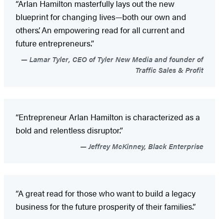
“Arlan Hamilton masterfully lays out the new
blueprint for changing lives—both our own and
others’. An empowering read for all current and
future entrepreneurs.”
Lamar Tyler, CEO of Tyler New Media and founder of
Traffic Sales & Profit
“Entrepreneur Arlan Hamilton is characterized as a
bold and relentless disruptor.”
Jeffrey McKinney, Black Enterprise
“A great read for those who want to build a legacy
business for the future prosperity of their families.”