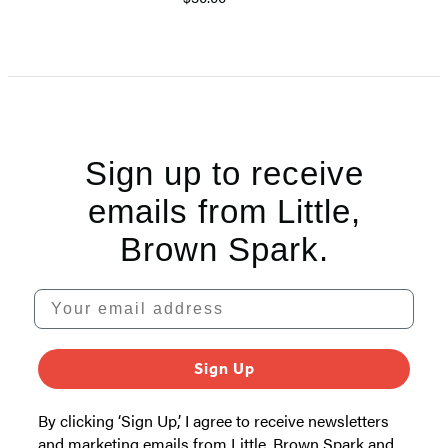
Item
1
of
5
Sign up to receive
emails from Little,
Brown Spark.
Your email address
Sign Up
By clicking ‘Sign Up,’ I agree to receive newsletters
and marketing emails from Little, Brown Spark and