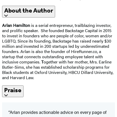
About the Author
Arlan Hamilton
is a serial entrepreneur, trailblazing investor,
and prolific speaker. She founded Backstage Capital in 2015
to invest in founders who are people of color, women and/or
LGBTQ. Since its founding, Backstage has raised nearly $30
million and invested in 200 startups led by underestimated
founders. Arlan is also the founder of HireRunner.co, a
startup that connects outstanding employee talent with
inclusive companies.
T
ogether with her mother, Mrs. Earline
Butler-Sims, she has established scholarship programs for
Black students at Oxford University, HBCU Dillard University,
and Harvard Law.
Praise
“Arlan provides actionable advice on every page of