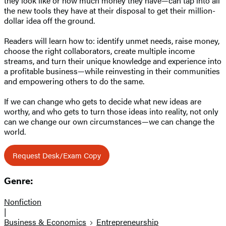
they look like or how much money they have—can tap into all
the new tools they have at their disposal to get their million-
dollar idea off the ground.
Readers will learn how to: identify unmet needs, raise money,
choose the right collaborators, create multiple income
streams, and turn their unique knowledge and experience into
a profitable business—while reinvesting in their communities
and empowering others to do the same.
If we can change who gets to decide what new ideas are
worthy, and who gets to turn those ideas into reality, not only
can we change our own circumstances—we can change the
world.
Request Desk/Exam Copy
Genre:
Nonfiction
|
Business & Economics
Entrepreneurship