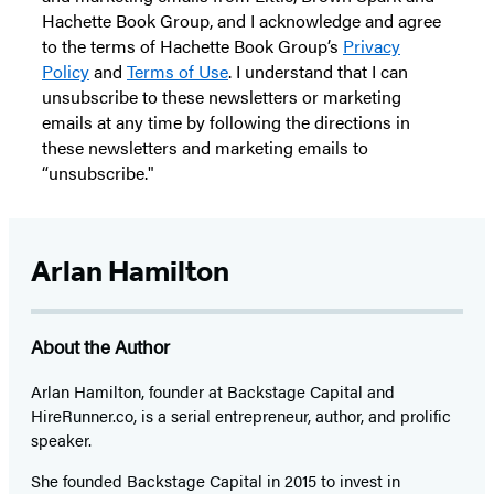
Hachette Book Group, and I acknowledge and agree
to the terms of Hachette Book Group’s
Privacy
Policy
and
Terms of Use
. I understand that I can
unsubscribe to these newsletters or marketing
emails at any time by following the directions in
these newsletters and marketing emails to
“unsubscribe."
Arlan Hamilton
About the Author
Arlan Hamilton
, founder at Backstage Capital and
HireRunner.co, is a serial entrepreneur, author, and prolific
speaker.
She founded Backstage Capital in 2015 to invest in