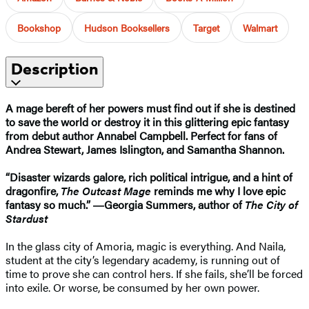
Bookshop
Hudson Booksellers
Target
Walmart
Description
A mage bereft of her powers must find out if she is destined
to save the world or destroy it in this glittering epic fantasy
from debut author Annabel Campbell. Perfect for fans of
Andrea Stewart, James Islington, and Samantha Shannon.
“Disaster wizards galore, rich political intrigue, and a hint of
dragonfire,
The Outcast Mage
reminds me why I love epic
fantasy so much.” ―Georgia Summers, author of
The City of
Stardust
In the glass city of Amoria, magic is everything. And Naila,
student at the city’s legendary academy, is running out of
time to prove she can control hers. If she fails, she’ll be forced
into exile. Or worse, be consumed by her own power.