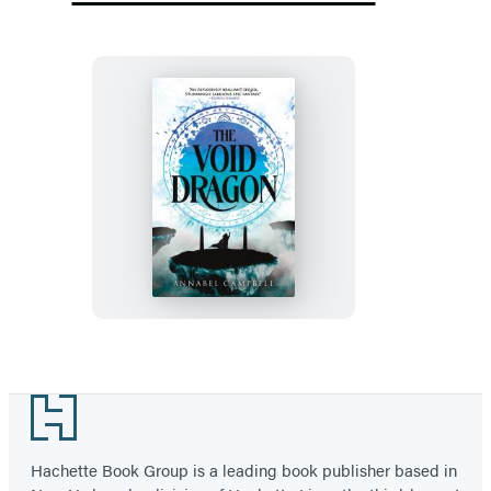
The
Void
Dragon
Footer
Hachette Book Group is a leading book publisher based in