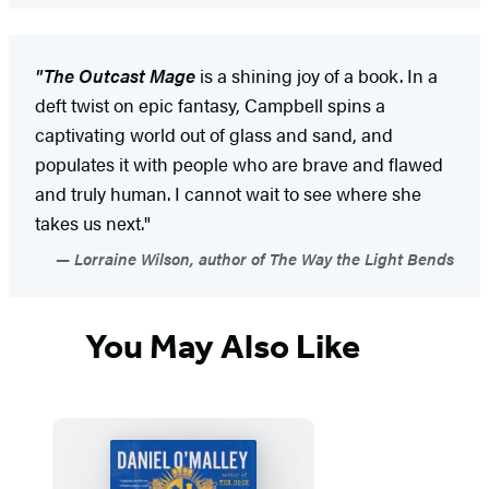
"The Outcast Mage
is a shining joy of a book. In a
deft twist on epic fantasy, Campbell spins a
captivating world out of glass and sand, and
populates it with people who are brave and flawed
and truly human. I cannot wait to see where she
takes us next."
Lorraine Wilson, author of The Way the Light Bends
You May Also Like