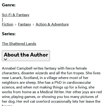
Genre:
Sci-Fi & Fantasy
|
Fiction
Fantasy
Action & Adventure
Series:
The Shattered Lands
About the Author
Annabel Campbell writes fantasy with fierce female
characters, disaster wizards and all the fun tropes. She lives
near Lanark, Scotland, in a village where most of her
neighbors are sheep. She has a PhD in cardiovascular
science, and when not making things up for a living, she
works from home as a Medical Writer. Her other joys are red
wine, playing games, or showing you too many pictures of
her dog. Her evil cat overlord occasionally lets her leave the
house.