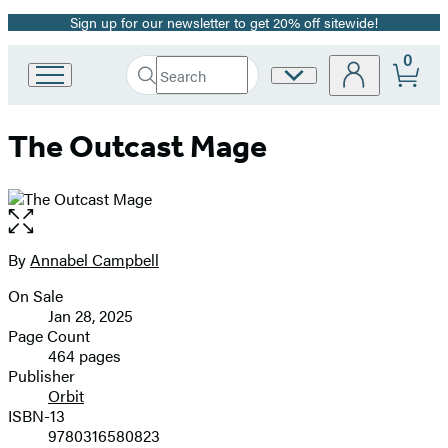
Sign up for our newsletter to get 20% off sitewide!
Promotion
0
Search
Site
Go
Submit
Search
to
Preferences
Hachette
Hachette
The Outcast Mage
Book
Group
home
Open
the
full-
By
Annabel Campbell
Contributors
size
On Sale
image
Formats
Jan 28, 2025
and
Page Count
464 pages
Prices
Publisher
Orbit
ISBN-13
9780316580823