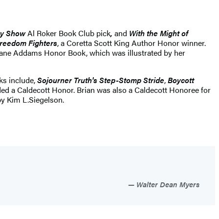
day Show
Al Roker Book Club pick
,
and
With the Might of
Freedom Fighters
, a Coretta Scott King Author Honor winner.
Jane Addams Honor Book, which was illustrated by her
ks include,
Sojourner Truth's Step-Stomp Stride
,
Boycott
ded a Caldecott Honor. Brian was also a Caldecott Honoree for
y Kim L.Siegelson.
Walter Dean Myers