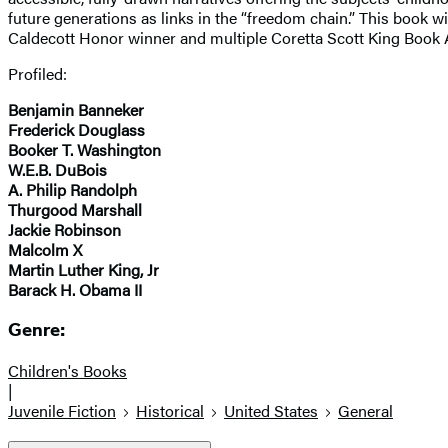
future generations as links in the “freedom chain.” This book wi
Caldecott Honor winner and multiple Coretta Scott King Book Aw
Profiled:
Benjamin Banneker
Frederick Douglass
Booker T. Washington
W.E.B. DuBois
A. Philip Randolph
Thurgood Marshall
Jackie Robinson
Malcolm X
Martin Luther King, Jr
Barack H. Obama II
Genre:
Children's Books
|
Juvenile Fiction
Historical
United States
General