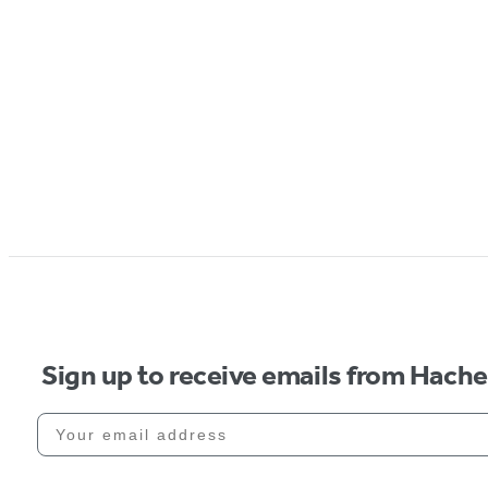
Sign up to receive emails from Hach
Your email address