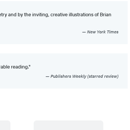
y and by the inviting, creative illustrations of Brian
New York Times
rable reading."
Publishers Weekly (starred review)