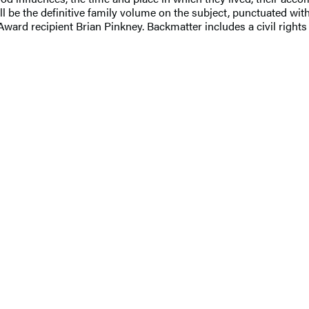
ll be the definitive family volume on the subject, punctuated with
ard recipient Brian Pinkney. Backmatter includes a civil rights t