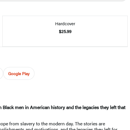
Hardcover
$25.99
Google Play
n Black men in American history and the legacies they left that
cope from slavery to the modern day. The stories are
omplishments and motivations, and the legacies they left for