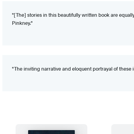
"[The] stories in this beautifully written book are equal
Pinkney."
"The inviting narrative and eloquent portrayal of thes