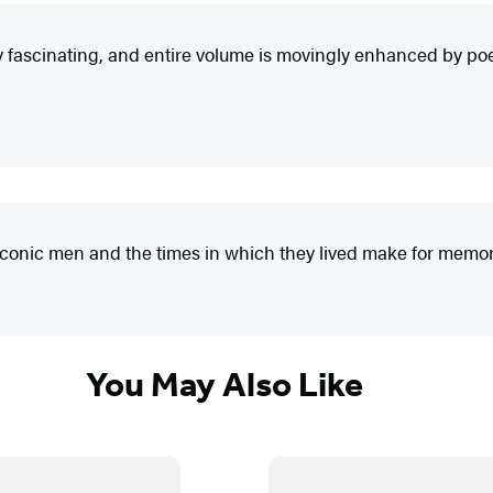
ly fascinating, and entire volume is movingly enhanced by poetr
e iconic men and the times in which they lived make for memo
You May Also Like