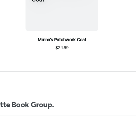
Minna’s Patchwork Coat
$24.99
ette Book Group.