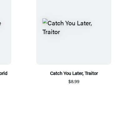
orld
Catch You Later, Traitor
$8.99