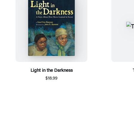
Light in the Darkness
$18.99