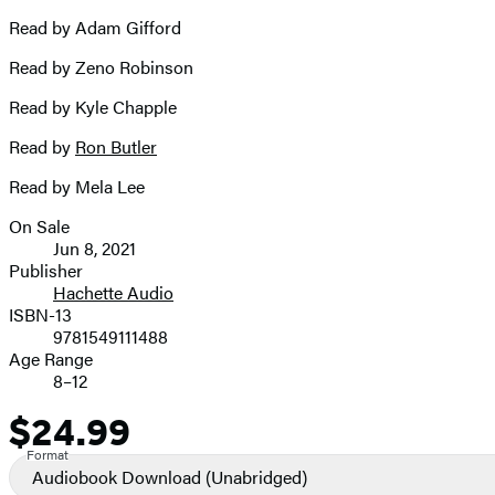
Read by Adam Gifford
Read by Zeno Robinson
Read by Kyle Chapple
Read by
Ron Butler
Read by Mela Lee
On Sale
Formats
Jun 8, 2021
and
Publisher
Hachette Audio
Prices
ISBN-13
9781549111488
Age Range
8–12
$24.99
Price
Format
Audiobook Download
(Unabridged)