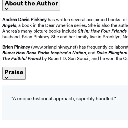
About the Author
Andrea Davis Pinkney
has written several acclaimed books for
Angels
, a book in the Dear America series. She is also the aut
Andrea's many picture books include
Sit In: How Four Friends
husband, Brian Pinkney. She and her family live in Brooklyn, N
Brian Pinkney
(www.brianpinkney.net) has frequently collaborat
Blues: How Rosa Parks Inspired a Nation
, and
Duke Ellington
The Faithful Friend
by Robert D. San Souci , and he won the Cor
Praise
"A unique historical approach, superbly handled."