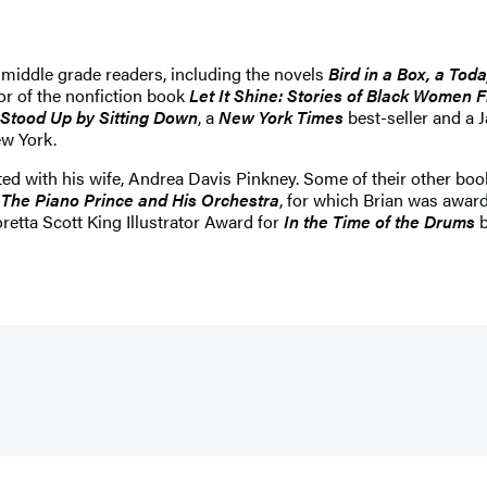
 middle grade readers, including the novels
Bird in a Box, a To
hor of the nonfiction book
Let It Shine: Stories of Black Women 
 Stood Up by Sitting Down
, a
New York Times
best-seller and a 
ew York.
ed with his wife, Andrea Davis Pinkney. Some of their other boo
: The Piano Prince and His Orchestra
, for which Brian was awar
etta Scott King Illustrator Award for
In the Time of the Drums
b