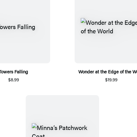
Towers Falling
Wonder at the Edge of the W
$8.99
$19.99