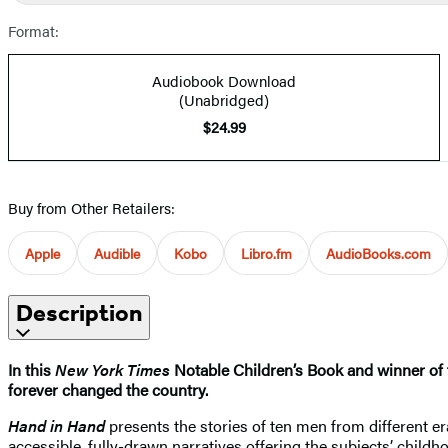
Format:
Audiobook Download
(Unabridged)
$24.99
Buy from Other Retailers:
Apple
Audible
Kobo
Libro.fm
AudioBooks.com
Description
In this
New York Times
Notable Children’s Book and winner of th
forever changed the country.
Hand in Hand
presents the stories of ten men from different er
accessible, fully-drawn narratives offering the subjects’ childh