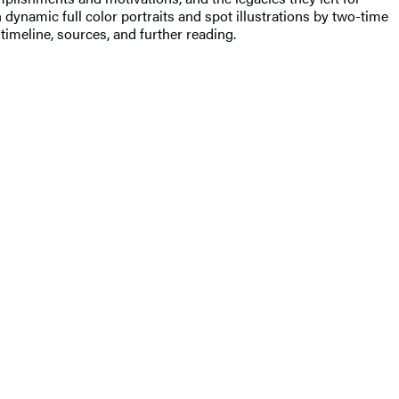
 dynamic full color portraits and spot illustrations by two-time
imeline, sources, and further reading.