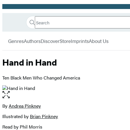
Promotion
Search
Go
Hachette
Search
Submit
to
Book
Hachette
menu
Hachette
Group
Genres
Authors
Discover
Store
Imprints
About Us
Book
Group
home
Hand in Hand
Ten Black Men Who Changed America
Open
the
full-
By
Andrea Pinkney
Contributors
size
Illustrated by
Brian Pinkney
image
Read by Phil Morris