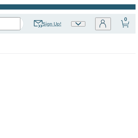
0
Sign Up!
Site
Preferences