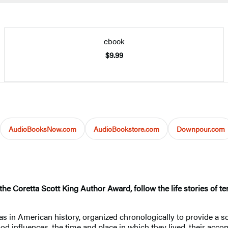
ebook
$9.99
AudioBooksNow.com
AudioBookstore.com
Downpour.com
e Coretta Scott King Author Award, follow the life stories of te
as in American history, organized chronologically to provide a s
ood influences, the time and place in which they lived, their acc