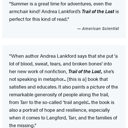
"Summer is a great time for adventures, even the
armchair kind! Andrea Lankford’s
Trail of the Lost
is
perfect for this kind of read."
American Scientist
"When author Andrea Lankford says that she put 'a
lot of blood, sweat, tears, and broken bones' into
her new work of nonfiction,
Trail of the Lost,
she’s
not speaking in metaphor... [this is a] book that
satisfies and educates. It also paints a picture of the
remarkable generosity of people along the trail,
from Tarr to the so-called 'trail angels'... the book is
also a portrait of hope and resilience, especially
when it comes to Langford, Tarr, and the families of
the missing."