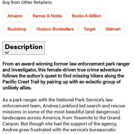
Buy from Other Retailers:
Amazon
Barnes & Noble
Books-A-Million
Bookshop
Hudson Booksellers
Target
Walmart
Description
From an award-winning former law enforcement park ranger
and investigator, this female-driven true crime adventure
follows the author’s quest to find missing hikers along the
Pacific Crest Trail by pairing up with an eclectic group of
unlikely allies. ​
As a park ranger with the National Park Service’s law
enforcement team, Andrea Lankford led search and rescue
missions in some of the most beautiful (and dangerous)
landscapes across America, from Yosemite to the Grand
Canyon. But though she had the support of the agency,
Andrea grew frustrated with the service’s bureaucratic