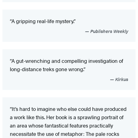
“A gripping real-life mystery.”
Publishers Weekly
“A gut-wrenching and compelling investigation of
long-distance treks gone wrong.”
Kirkus
“It’s hard to imagine who else could have produced
a work like this. Her book is a sprawling portrait of
an area whose fantastical features practically
necessitate the use of metaphor: The pale rocks