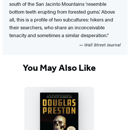
south of the San Jacinto Mountains ‘resemble
bottom teeth erupting from forested gums.’ Above
all, this is a profile of two subcultures: hikers and
their searchers, who share an inconceivable
tenacity and sometimes a similar desperation.”
Wall Street Journal
You May Also Like