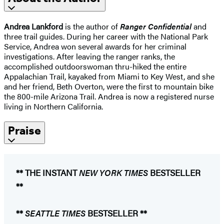
Andrea Lankford
is the author of
Ranger Confidential
and
three trail guides. During her career with the National Park
Service, Andrea won several awards for her criminal
investigations. After leaving the ranger ranks, the
accomplished outdoorswoman thru-hiked the entire
Appalachian Trail, kayaked from Miami to Key West, and she
and her friend, Beth Overton, were the first to mountain bike
the 800-mile Arizona Trail. Andrea is now a registered nurse
living in Northern California.
Praise
** THE INSTANT
NEW YORK TIMES
​BESTSELLER
**
**
SEATTLE TIMES
BESTSELLER **