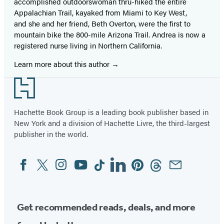
accomplished outdoorswoman thru-hiked the entire
Appalachian Trail, kayaked from Miami to Key West,
and she and her friend, Beth Overton, were the first to
mountain bike the 800-mile Arizona Trail. Andrea is now a
registered nurse living in Northern California.
Learn more about this author
Footer
Hachette Book Group is a leading book publisher based in
New York and a division of Hachette Livre, the third-largest
publisher in the world.
Facebook
Twitter
Instagram
YouTube
Tiktok
Linkedin
Pinterest
Threads
Email
Social
Media
Get recommended reads, deals, and more