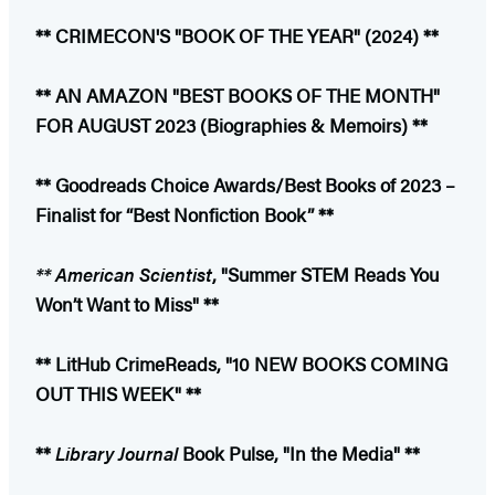
** CRIMECON'S "BOOK OF THE YEAR" (2024) **
** AN AMAZON "BEST BOOKS OF THE MONTH"
FOR AUGUST 2023 (Biographies & Memoirs) **
** Goodreads Choice Awards/Best Books of 2023 –
Finalist for “Best Nonfiction Book” **
** American Scientist
, "Summer STEM Reads You
Won’t Want to Miss" **
** LitHub CrimeReads, "10 NEW BOOKS COMING
OUT THIS WEEK" **
**
Library Journal
Book Pulse, "In the Media" **