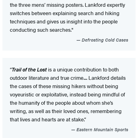
the three mens’ missing posters. Lankford expertly
switches between explaining search and hiking
techniques and gives us insight into the people
conducting such searches."
Defrosting Cold Cases
“
Trail of the Lost
is a unique contribution to both
outdoor literature and true crime.... Lankford details
the cases of these missing hikers without being
voyeuristic or exploitative, instead being mindful of
the humanity of the people about whom she’s
writing, as well as their loved ones, remembering
that lives and hearts are at stake.”
Eastern Mountain Sports