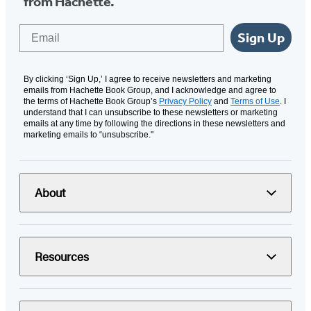
from Hachette.
Email
Sign Up
By clicking ‘Sign Up,’ I agree to receive newsletters and marketing
emails from Hachette Book Group, and I acknowledge and agree to
the terms of Hachette Book Group’s
Privacy Policy
and
Terms of Use
. I
understand that I can unsubscribe to these newsletters or marketing
emails at any time by following the directions in these newsletters and
marketing emails to “unsubscribe."
About
Resources