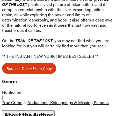
OF THE LOST
paints a vivid picture of hiker culture and its
complicated relationship with the ever-expanding online
realm, all while exploring the power and limits of
determination, generosity, and hope. It also offers a deep awe
of the natural world, even as it unearths just how vast and
treacherous it can be.
On the
TRAIL OF THE LOST
, you may not find what you are
looking for, but you will certainly find more than you seek.
** THE INSTANT NEW YORK TIMES BESTSELLER **
Request Desk/Exam Copy
Genre:
Nonfiction
|
True Crime
Abductions, Kidnappings & Missing Persons
About the Author