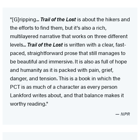
"[G]ripping...
Trail of the Lost
is about the hikers and
the efforts to find them, but it's also a rich,
multilayered narrative that works on three different
levels...
Trail of the Lost
is written with a clear, fast-
paced, straightforward prose that still manages to
be beautiful and immersive. It is also as full of hope
and humanity as it is packed with pain, grief,
danger, and tension. This is a book in which the
PCT is as much of a character as every person
Lankford writes about, and that balance makes it
worthy reading."
NPR