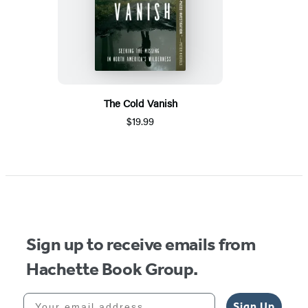
The Cold Vanish
$19.99
Sign up to receive emails from
Hachette Book Group.
Your email address
Sign Up