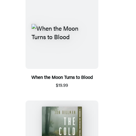
When the Moon Turns to Blood
$19.99