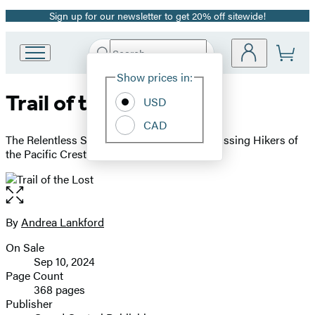
Sign up for our newsletter to get 20% off sitewide!
Promotion
Search
Go
Submit
Search
Site
to
Hachette
Show prices in:
Preferences
Hachette
Trail of the Lost
Book
USD
Group
CAD
home
The Relentless Search to Bring Home the Missing Hikers of
the Pacific Crest Trail
Open
the
full-
By
Andrea Lankford
Contributors
size
On Sale
image
Formats
Sep 10, 2024
and
Page Count
368 pages
Prices
Publisher