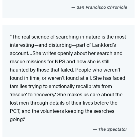
San Francisco Chronicle
“The real science of searching in nature is the most
interesting—and disturbing—part of Lankford’s
account…She writes openly about her search and
rescue missions for NPS and how she is still
haunted by those that failed. People who weren’t
found in time, or weren’t found at all. She has faced
families trying to emotionally recalibrate from
'rescue' to 'recovery.' She makes us care about the
lost men through details of their lives before the
PCT, and the volunteers keeping the searches
going.”
The Spectator