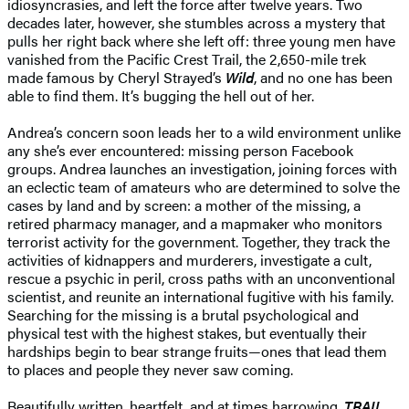
idiosyncrasies, and left the force after twelve years. Two
decades later, however, she stumbles across a mystery that
pulls her right back where she left off: three young men have
vanished from the Pacific Crest Trail, the 2,650-mile trek
made famous by Cheryl Strayed’s
Wild
, and no one has been
able to find them. It’s bugging the hell out of her.
Andrea’s concern soon leads her to a wild environment unlike
any she’s ever encountered: missing person Facebook
groups. Andrea launches an investigation, joining forces with
an eclectic team of amateurs who are determined to solve the
cases by land and by screen: a mother of the missing, a
retired pharmacy manager, and a mapmaker who monitors
terrorist activity for the government. Together, they track the
activities of kidnappers and murderers, investigate a cult,
rescue a psychic in peril, cross paths with an unconventional
scientist, and reunite an international fugitive with his family.
Searching for the missing is a brutal psychological and
physical test with the highest stakes, but eventually their
hardships begin to bear strange fruits—ones that lead them
to places and people they never saw coming.
Beautifully written, heartfelt, and at times harrowing,
TRAIL