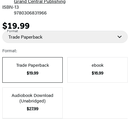
Grand Central Publishing
ISBN-13
9780306831966
$19.99
Price
Format
Trade Paperback
Format:
Trade Paperback
ebook
$19.99
$16.99
Audiobook Download
(Unabridged)
$27.99