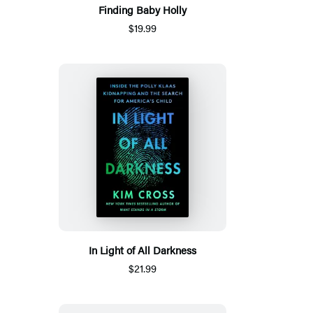
Finding Baby Holly
$19.99
In Light of All Darkness
$21.99