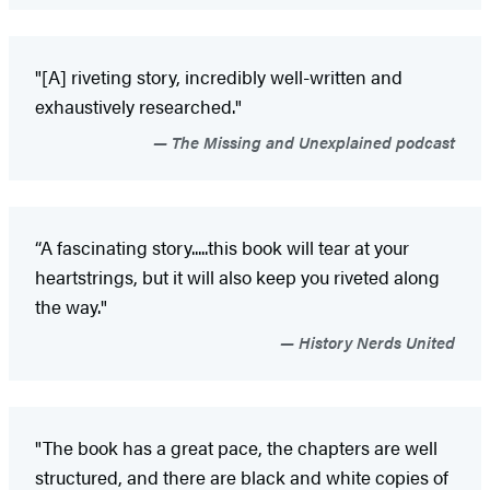
"[A] riveting story, incredibly well-written and
exhaustively researched."
The Missing and Unexplained podcast
“A fascinating story.....this book will tear at your
heartstrings, but it will also keep you riveted along
the way."
History Nerds United
"The book has a great pace, the chapters are well
structured, and there are black and white copies of