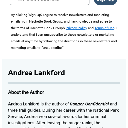
By clicking ‘Sign Up,’ I agree to receive newsletters and marketing
emails from Hachette Book Group, and I acknowledge and agree to
the terms of Hachette Book Group’s
Privacy Policy
and
Terms of Use
. I
understand that I can unsubscribe to these newsletters or marketing
emails at any time by following the directions in these newsletters and
marketing emails to “unsubscribe."
Andrea Lankford
About the Author
Andrea Lankford
is the author of
Ranger Confidential
and
three trail guides. During her career with the National Park
Service, Andrea won several awards for her criminal
investigations. After leaving the ranger ranks, the