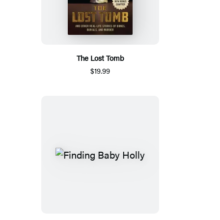
The Lost Tomb
$19.99