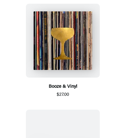
Booze & Vinyl
$27.00