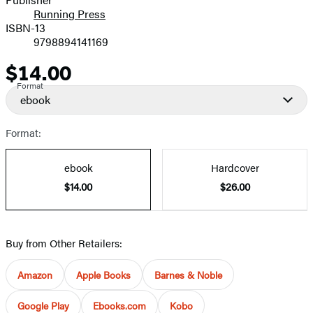
Running Press
ISBN-13
9798894141169
$14.00
Price
Format
ebook
Format:
ebook
Hardcover
$14.00
$26.00
Buy from Other Retailers:
Amazon
Apple Books
Barnes & Noble
Google Play
Ebooks.com
Kobo