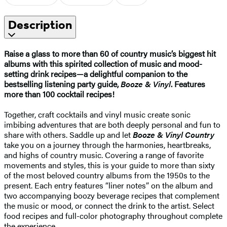
Description
Raise a glass to more than 60 of country music’s biggest hit
albums with this spirited collection of music and mood-
setting drink recipes—a delightful companion to the
bestselling listening party guide,
Booze & Vinyl
. Features
more than 100 cocktail recipes!
Together, craft cocktails and vinyl music create sonic
imbibing adventures that are both deeply personal and fun to
share with others. Saddle up and let
Booze & Vinyl Country
take you on a journey through the harmonies, heartbreaks,
and highs of country music. Covering a range of favorite
movements and styles, this is your guide to more than sixty
of the most beloved country albums from the 1950s to the
present. Each entry features “liner notes” on the album and
two accompanying boozy beverage recipes that complement
the music or mood, or connect the drink to the artist. Select
food recipes and full-color photography throughout complete
the experience. ​