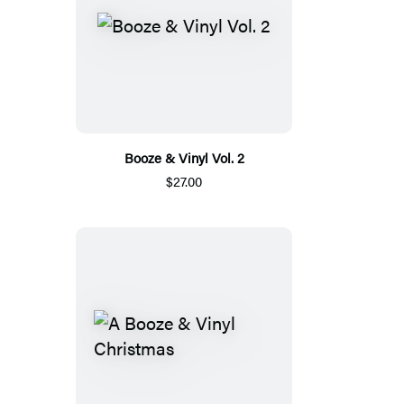
Booze & Vinyl Vol. 2
$27.00