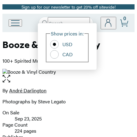
Sign up for our newsletter to get 20% off sitewide!
Promotion
0
Search
Go
Submit
Search
Site
to
Hachette
Show prices in:
Preferences
Hachette
Booze & Vinyl Country
Book
USD
Group
CAD
home
100+ Spirited Music-and-Drink Pairings
Open
the
full-
By
André Darlington
Contributors
size
Photographs by Steve Legato
image
On Sale
Formats
Sep 23, 2025
and
Page Count
224 pages
Prices
Publisher