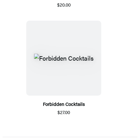
$20.00
Forbidden Cocktails
$27.00