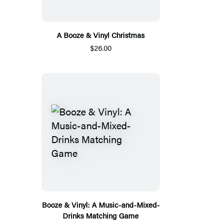
A Booze & Vinyl Christmas
$26.00
Booze & Vinyl: A Music-and-Mixed-
Drinks Matching Game