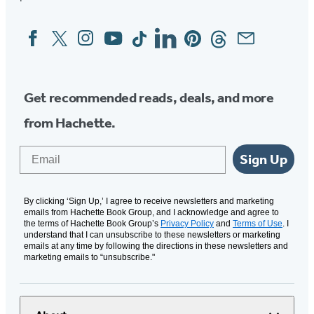
Facebook
Twitter
Instagram
YouTube
Tiktok
Linkedin
Pinterest
Threads
Email
Social
Media
Get recommended reads, deals, and more
from Hachette.
Email
Sign Up
By clicking ‘Sign Up,’ I agree to receive newsletters and marketing
emails from Hachette Book Group, and I acknowledge and agree to
the terms of Hachette Book Group’s
Privacy Policy
and
Terms of Use
. I
understand that I can unsubscribe to these newsletters or marketing
emails at any time by following the directions in these newsletters and
marketing emails to “unsubscribe."