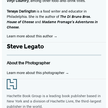
Vinyl Country
, among other food-and-drink titles.
Tenaya Darlington
is a food writer and educator in
Philadelphia. She is the author of
The Di Bruno Bros.
House of Cheese
and
Madame Fromage’s Adventures in
Cheese
.
Learn more about this author
Steve Legato
About the Photographer
Learn more about this photographer
Footer
Hachette Book Group is a leading book publisher based in
New York and a division of Hachette Livre, the third-largest
publisher in the world.