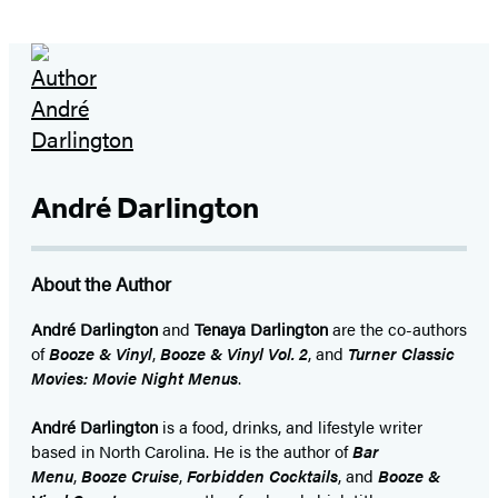
André Darlington
About the Author
André Darlington
and
Tenaya Darlington
are the co-authors
of
Booze & Vinyl
,
Booze & Vinyl Vol. 2
, and
Turner Classic
Movies: Movie Night Menus
.
André Darlington
is a food, drinks, and lifestyle writer
based in North Carolina. He is the author of
Bar
Menu
,
Booze Cruise
,
Forbidden Cocktails
, and
Booze &