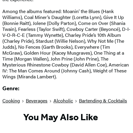
Among the albums featured: Moanin’ the Blues (Hank
Williams), Coal Miner’s Daughter (Loretta Lynn), Give It Up
(Bonnie Raitt), Jolene (Dolly Parton), Come on Over (Shania
Twain), Fearless (Taylor Swift), Cowboy Carter (Beyoncé), D-I-
V-O-R-C-E (Tammy Wynette), Charley Pride’s 10th Album
(Charley Pride), Stardust (Willie Nelson), Why Not Me (The
Judds), No Fences (Garth Brooks), Everywhere (Tim
McGraw), Golden Hour (Kacey Musgraves), One Thing at a
Time (Morgan Wallen), John Prine (John Prine), The
Mysterious Rhinestone Cowboy (David Allen Coe), American
IV: The Man Comes Around (Johnny Cash), Weight of These
Wings (Miranda Lambert).
Genre:
Cooking
Beverages
Alcoholic
Bartending & Cocktails
You May Also Like