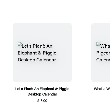
Let’s Plan!: An Elephant & Piggie
What a We
Desktop Calendar
$18.00