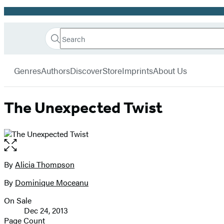
Promotion
Search
Go
Hachette
Search
Submit
to
Book
Hachette
menu
Hachette
Group
Genres
Authors
Discover
Store
Imprints
About Us
Book
Group
home
The Unexpected Twist
Open
the
full-
By
Alicia Thompson
Contributors
size
By
Dominique Moceanu
image
On Sale
Formats
Dec 24, 2013
and
Page Count