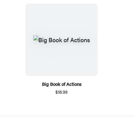
Big Book of Actions
$18.99