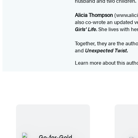
husband and two children.
Alicia Thompson
(www.alici
also co-wrote an updated v
Girls’ Life
. She lives with h
Together, they are the auth
and
Unexpected Twist.
Learn more about this auth