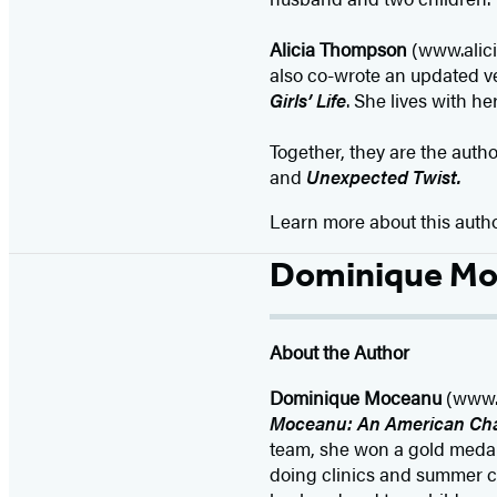
Alicia Thompson
(www.alici
also co-wrote an updated v
Girls’ Life
. She lives with h
Together, they are the auth
and
Unexpected Twist.
Learn more about this auth
Dominique M
About the Author
Dominique Moceanu
(www.d
Moceanu: An American Ch
team, she won a gold medal
doing clinics and summer c