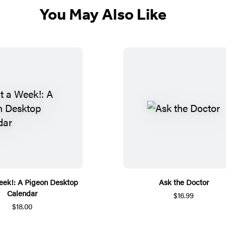
You May Also Like
ek!: A Pigeon Desktop
Ask the Doctor
Calendar
$16.99
$18.00