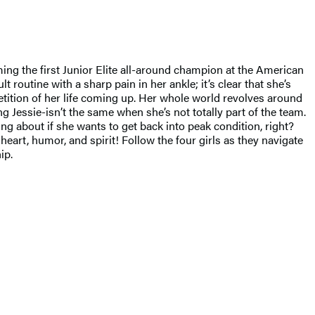
ming the first Junior Elite all-around champion at the American
t routine with a sharp pain in her ankle; it’s clear that she’s
etition of her life coming up. Her whole world revolves around
g Jessie-isn’t the same when she’s not totally part of the team.
ng about if she wants to get back into peak condition, right?
rt, humor, and spirit! Follow the four girls as they navigate
ip.