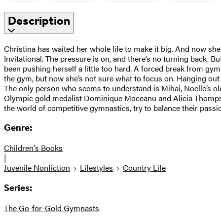
Description
Christina has waited her whole life to make it big. And now she
Invitational. The pressure is on, and there’s no turning back. Bu
been pushing herself a little too hard. A forced break from gy
the gym, but now she’s not sure what to focus on. Hanging out w
The only person who seems to understand is Mihai, Noelle’s olde
Olympic gold medalist Dominique Moceanu and Alicia Thompson pr
the world of competitive gymnastics, try to balance their passio
Genre:
Children's Books
|
Juvenile Nonfiction
Lifestyles
Country Life
Series:
The Go-for-Gold Gymnasts