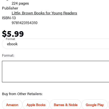
224 pages
Prices
Publisher
Little, Brown Books for Young Readers
ISBN-13
9781423154310
$5.99
Price
Format
ebook
Format:
Buy from Other Retailers:
Amazon
Apple Books
Barnes & Noble
Google Play