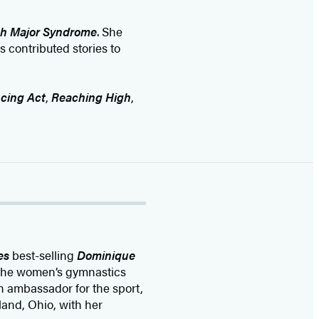
h Major Syndrome
. She
s contributed stories to
cing Act
,
Reaching High
,
es
best-selling
Dominique
 the women’s gymnastics
n ambassador for the sport,
and, Ohio, with her