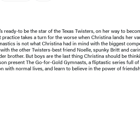
’s ready-to be the star of the Texas Twisters, on her way to beco
t practice takes a turn for the worse when Christina lands her vaul
mnastics is not what Christina had in mind with the biggest comp
ith the other Twisters-best friend Noelle, spunky Britt and carin
r brother. But boys are the last thing Christina should be thinki
esent The Go-for-Gold Gymnasts, a fliptastic series full of hea
n with normal lives, and learn to believe in the power of friendsh