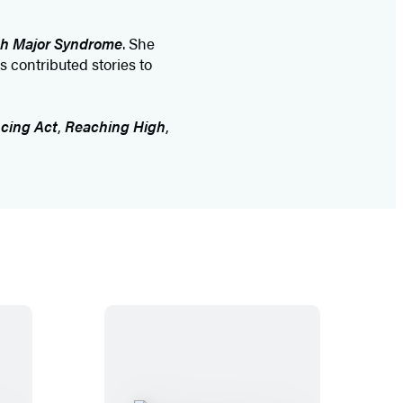
h Major Syndrome
. She
s contributed stories to
cing Act
,
Reaching High
,