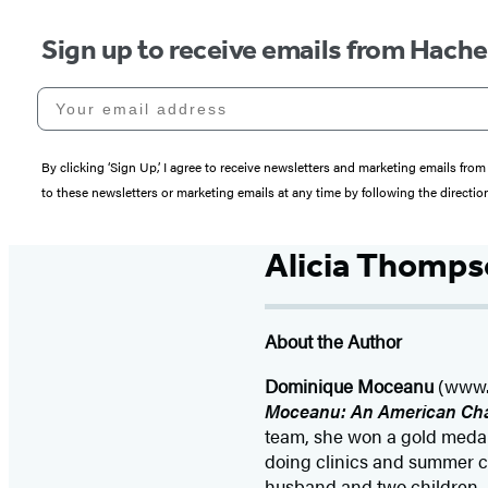
Sign up to receive emails from Hach
Your email address
By clicking ‘Sign Up,’ I agree to receive newsletters and marketing emails 
to these newsletters or marketing emails at any time by following the directi
Alicia Thomp
About the Author
Dominique Moceanu
(www.d
Moceanu: An American Ch
team, she won a gold medal
doing clinics and summer c
husband and two children.