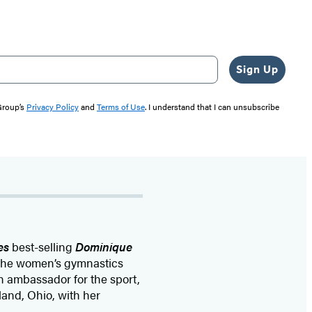
Sign Up
 Group’s
Privacy Policy
and
Terms of Use
. I understand that I can unsubscribe
es
best-selling
Dominique
 the women’s gymnastics
n ambassador for the sport,
and, Ohio, with her