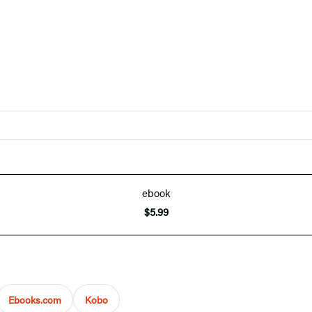
ebook
$5.99
Ebooks.com
Kobo