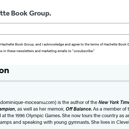
ette Book Group.
from Hachette Book Group, and I acknowledge and agree to the terms of Hachette Book
ons in these newsletters and marketing emails to “unsubscribe."
son
ominique-moceanu.com) is the author of the
New York Tim
ampion
, as well as her memoir,
Off Balance
. As a member of
 at the 1996 Olympic Games. She now tours the country as a
amps and speaking with young gymnasts. She lives in Clevel