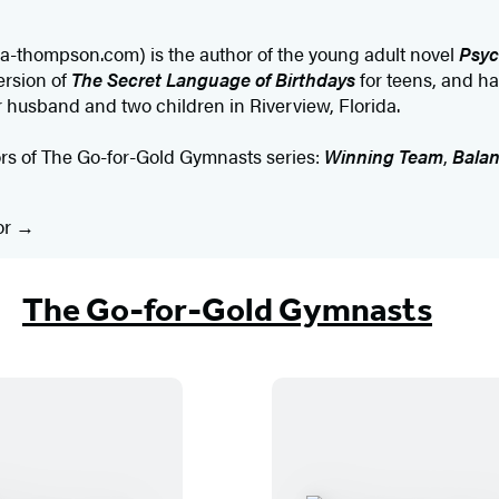
a-thompson.com) is the author of the young adult novel
Psyc
ersion of
The Secret Language of Birthdays
for teens, and ha
er husband and two children in Riverview, Florida.
ors of The Go-for-Gold Gymnasts series:
Winning Team
,
Balan
or
The Go-for-Gold Gymnasts