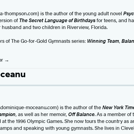
a-thompson.com) is the author of the young adult novel
Psyc
ersion of
The Secret Language of Birthdays
for teens, and ha
er husband and two children in Riverview, Florida.
ors of The Go-for-Gold Gymnasts series:
Winning Team
,
Balan
or
oceanu
ominique-moceanu.com) is the author of the
New York Tim
ampion
, as well as her memoir,
Off Balance
. As a member of
 at the 1996 Olympic Games. She now tours the country as a
amps and speaking with young gymnasts. She lives in Clevel