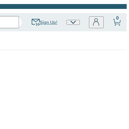
0
Sign Up!
Site
Preferences