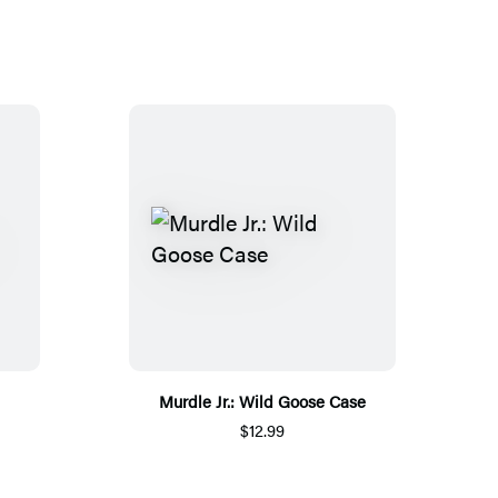
Murdle Jr.: Wild Goose Case
$12.99