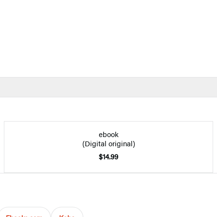
ebook
(Digital original)
$14.99