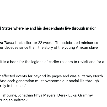
nited States where he and his descendants live through major
rk Times
bestseller for 22 weeks. The celebrated miniseries
ur decades since then, the story of the young African slave
s a book for the legions of earlier readers to revisit and for a
It affected events far beyond its pages and was a literary North
. And each generation must overcome our social ills through
ely in the face.”
e Fishburne, Jonathan Rhys Meyers, Derek Luke, Grammy
irring soundtrack.