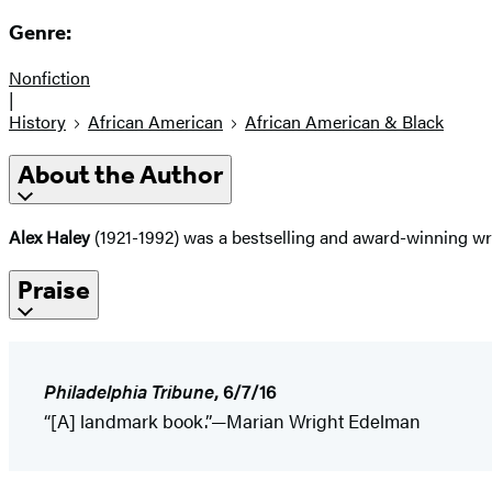
Genre:
Nonfiction
|
History
African American
African American & Black
About the Author
Alex Haley
(1921-1992) was a bestselling and award-winning wr
Praise
Philadelphia Tribune
, 6/7/16
“[A] landmark book.”—Marian Wright Edelman