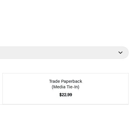
Trade Paperback
(Media Tie-In)
$22.99