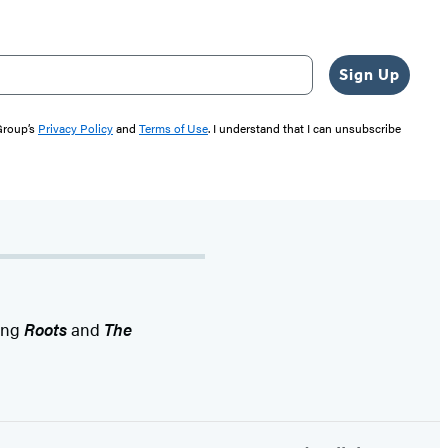
Sign Up
 Group’s
Privacy Policy
and
Terms of Use
. I understand that I can unsubscribe
ding
Roots
and
The