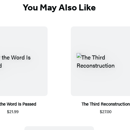
You May Also Like
he Word Is Passed
The Third Reconstruction
$21.99
$27.00