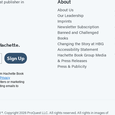
About
st publisher in
About Us
Our Leadership
Imprints
Newsletter Subscription
Banned and Challenged
Books
Changing the Story at HBG
Hachette.
Accessibility Statement
Hachette Book Group Media
Sign Up
& Press Releases
Press & Publicity
rom Hachette Book
Privacy
tters or marketing
ting emails to
. Copyright 2026 ProQuest LLC. All rights reserved. All rights in images of