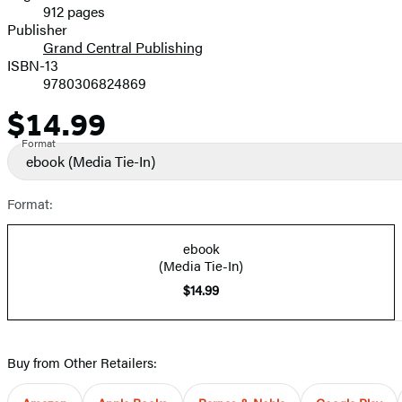
912 pages
Prices
Publisher
Grand Central Publishing
ISBN-13
9780306824869
$14.99
Price
Format
ebook
(Media Tie-In)
Format:
ebook
(Media Tie-In)
$14.99
Buy from Other Retailers: