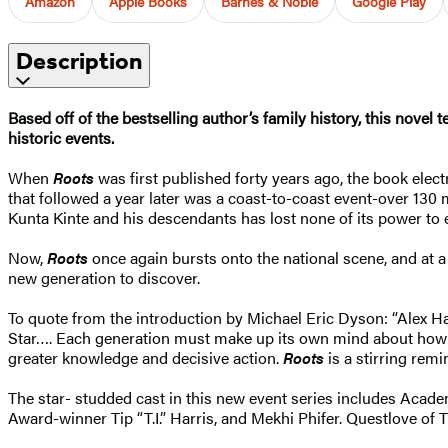
Amazon
Apple Books
Barnes & Noble
Google Play
Description
Based off of the bestselling author’s family history, this novel
historic events.
When
Roots
was first published forty years ago, the book electr
that followed a year later was a coast-to-coast event-over 130 
Kunta Kinte and his descendants has lost none of its power to 
Now,
Roots
once again bursts onto the national scene, and at a 
new generation to discover.
To quote from the introduction by Michael Eric Dyson: “Alex H
Star…. Each generation must make up its own mind about how it 
greater knowledge and decisive action.
Roots
is a stirring remi
The star- studded cast in this new event series includes Ac
Award-winner Tip “T.I.” Harris, and Mekhi Phifer. Questlove of 