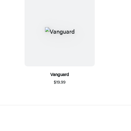
Vanguard
$19.99