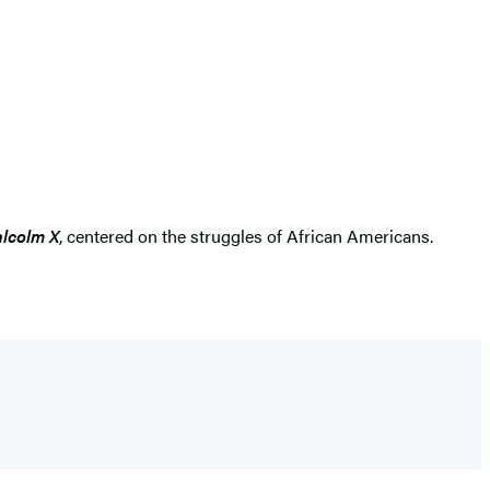
alcolm X
, centered on the struggles of African Americans.