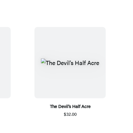
The Devil’s Half Acre
$32.00