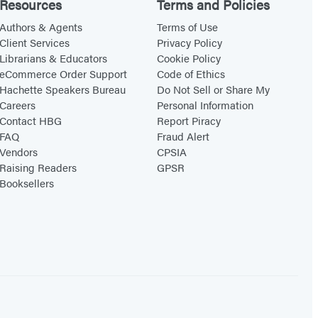
Resources
Terms and Policies
Authors & Agents
Terms of Use
Client Services
Privacy Policy
Librarians & Educators
Cookie Policy
eCommerce Order Support
Code of Ethics
Hachette Speakers Bureau
Do Not Sell or Share My
Careers
Personal Information
Contact HBG
Report Piracy
FAQ
Fraud Alert
Vendors
CPSIA
Raising Readers
GPSR
Booksellers