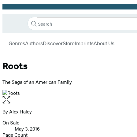
Promotion
Search
Go
Hachette
Search
Submit
to
Book
Hachette
menu
Hachette
Group
Genres
Authors
Discover
Store
Imprints
About Us
Book
Group
home
Roots
The Saga of an American Family
Open
the
full-
By
Alex Haley
Contributors
size
On Sale
image
Formats
May 3, 2016
and
Page Count