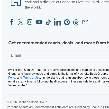
York and a division of Hachette Livre, the third-large
the world.
Facebook
Twitter
Instagram
YouTube
Tiktok
Linkedin
Pinterest
Threads
Email
Social
Media
Get recommended reads, deals, and more from 
Email
By clicking ‘Sign Up,’ I agree to receive newsletters and marketing emails f
Group, and I acknowledge and agree to the terms of Hachette Book Group’s
Policy
and
Terms of Use
. I understand that I can unsubscribe to these newsle
emails at any time by following the directions in these newsletters and marke
“unsubscribe."
© 2026 Hachette Book Group
Portions of data on HachetteBookGroup.com are supplied by Books In Print ®