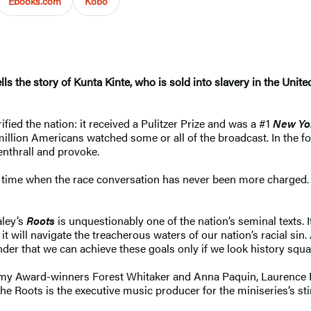
Ebooks.com
Kobo
 tells the story of Kunta Kinte, who is sold into slavery in the U
ified the nation: it received a Pulitzer Prize and was a #1
New Yo
million Americans watched some or all of the broadcast. In the fo
enthrall and provoke.
time when the race conversation has never been more charged. It i
aley’s
Roots
is unquestionably one of the nation’s seminal texts. 
will navigate the treacherous waters of our nation’s racial sin
nder that we can achieve these goals only if we look history squar
ademy Award-winners Forest Whitaker and Anna Paquin, Laurenc
The Roots is the executive music producer for the miniseries’s st