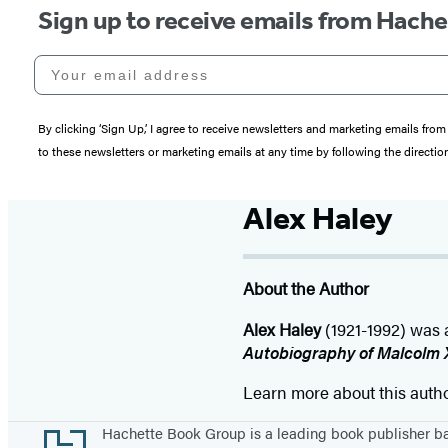
Sign up to receive emails from Hach
Your email address
By clicking ‘Sign Up,’ I agree to receive newsletters and marketing emails 
to these newsletters or marketing emails at any time by following the directi
Alex Haley
About the Author
Alex Haley
(1921-1992) was 
Autobiography of Malcolm 
Learn more about this auth
Footer
Hachette Book Group is a leading book publisher 