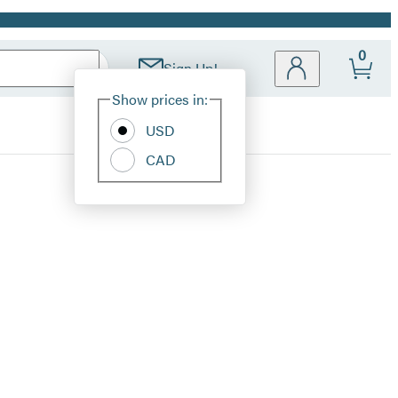
0
Sign Up!
Site
Show prices in:
Preferences
USD
CAD