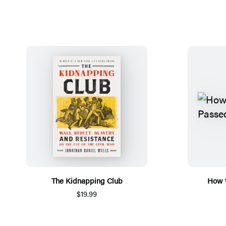
The Kidnapping Club
How t
$19.99