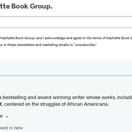
ette Book Group.
from Hachette Book Group, and I acknowledge and agree to the terms of Hachette Book
ons in these newsletters and marketing emails to “unsubscribe."
a bestselling and award-winning writer whose works, inclu
X
, centered on the struggles of African Americans.
or
based in New