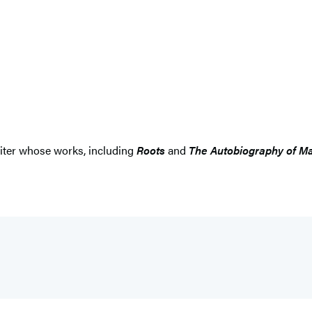
iter whose works, including
Roots
and
The Autobiography of M