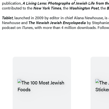
publication,
A Living Lens: Photographs of Jewish Life from t
contributed to the
New York Times
, the
Washington Post
, the
B
Tablet
, launched in 2009 by editor in chief Alana Newhouse, is 
Newhouse and
The Newish Jewish Encyclopedia
by Stephanie 
podcast on iTunes, with more than 4 million downloads. Follo