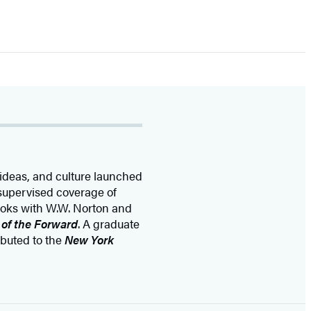
 ideas, and culture launched
supervised coverage of
oks with W.W. Norton and
 of the Forward
. A graduate
buted to the
New York