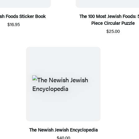
sh Foods Sticker Book
The 100 Most Jewish Foods: 
Piece Circular Puzzle
$16.95
$25.00
The Newish Jewish Encyclopedia
$40.00