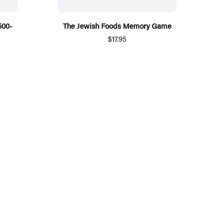
500-
The Jewish Foods Memory Game
$17.95