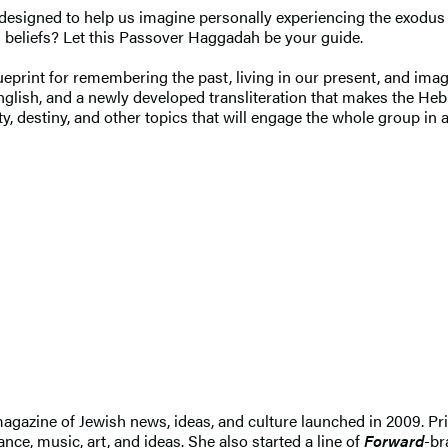
l designed to help us imagine personally experiencing the exodu
d beliefs? Let this Passover Haggadah be your guide.
ueprint for remembering the past, living in our present, and imagin
glish, and a newly developed transliteration that makes the Heb
y, destiny, and other topics that will engage the whole group in 
 magazine of Jewish news, ideas, and culture launched in 2009. Pr
nce, music, art, and ideas. She also started a line of
Forward
-br