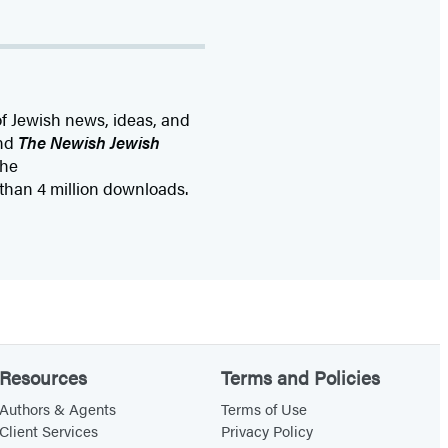
of Jewish news, ideas, and
nd
The Newish Jewish
the
than 4 million downloads.
Resources
Terms and Policies
Authors & Agents
Terms of Use
Client Services
Privacy Policy