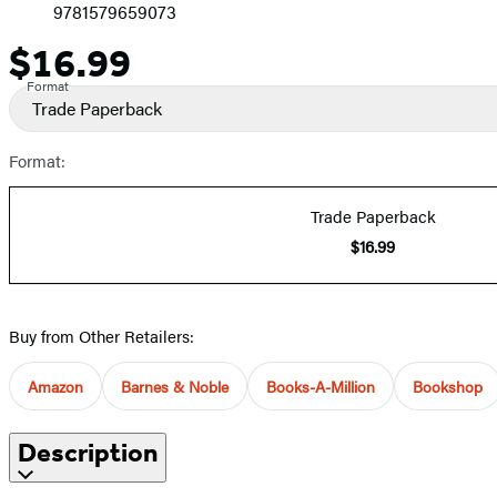
9781579659073
$16.99
Price
Format
Trade Paperback
Format:
Trade Paperback
$16.99
Buy from Other Retailers:
Amazon
Barnes & Noble
Books-A-Million
Bookshop
Description