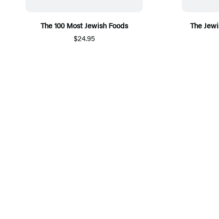
The 100 Most Jewish Foods
The Jewi
$24.95