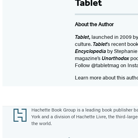
Tablet
About the Author
Tablet
,
launched in 2009 by 
culture.
Tablet
’s recent boo
Encyclopedia
by Stephanie 
magazine’s
Unorthodox
pod
Follow @tabletmag on Insta
Learn more about this auth
Footer
Hachette Book Group is a leading book publisher 
York and a division of Hachette Livre, the third-large
the world.