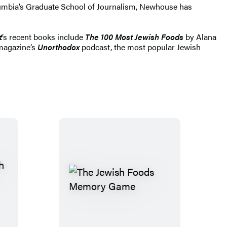
lumbia’s Graduate School of Journalism, Newhouse has
t
’s recent books include
The 100 Most Jewish Foods
by Alana
 magazine’s
Unorthodox
podcast, the most popular Jewish