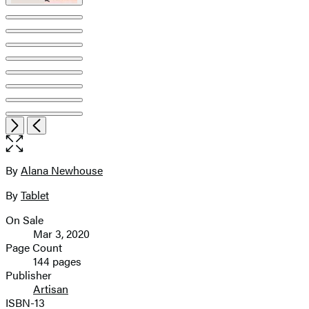
Item
Open
Next
Previous
1
the
of
full-
12
size
By
Alana Newhouse
Contributors
image
By
Tablet
On Sale
Formats
Mar 3, 2020
and
Page Count
144 pages
Prices
Publisher
Artisan
ISBN-13