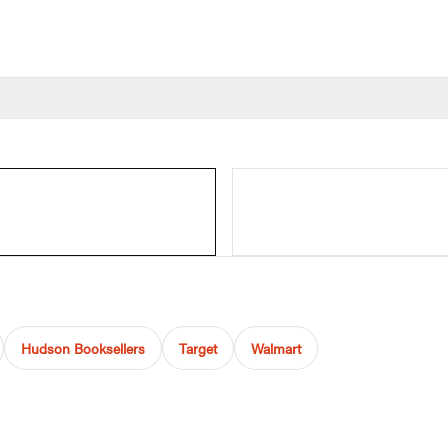
Hudson Booksellers
Target
Walmart