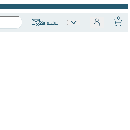
0
Sign Up!
Site
Preferences