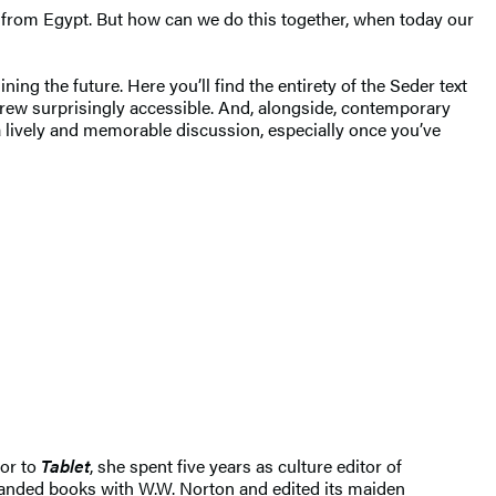
s from Egypt. But how can we do this together, when today our
ing the future. Here you’ll find the entirety of the Seder text
rew surprisingly accessible. And, alongside, contemporary
a lively and memorable discussion, especially once you’ve
ior to
Tablet
, she spent five years as culture editor of
anded books with W.W. Norton and edited its maiden