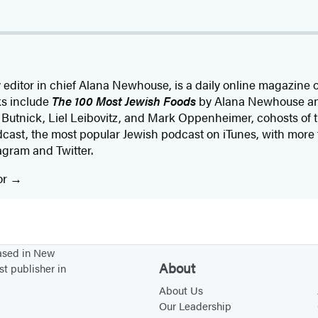
editor in chief Alana Newhouse, is a daily online magazine 
ks include
The 100 Most Jewish Foods
by Alana Newhouse a
Butnick, Liel Leibovitz, and Mark Oppenheimer, cohosts of 
cast, the most popular Jewish podcast on iTunes, with more 
gram and Twitter.
or
based in New
About
st publisher in
About Us
Our Leadership