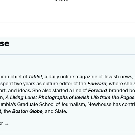
se
or in chief of
Tablet
, a daily online magazine of Jewish news,
 spent five years as culture editor of the
Forward
, where she 
art, and ideas. She also started a line of
Forward
-branded bo
on,
A Living Lens: Photographs of Jewish Life from the Pages
umbia’s Graduate School of Journalism, Newhouse has contri
t
, the
Boston Globe
, and Slate.
or