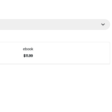
ebook
$11.99