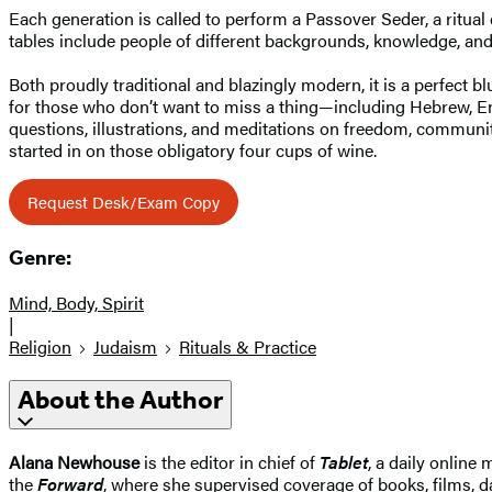
Each generation is called to perform a Passover Seder, a ritua
tables include people of different backgrounds, knowledge, an
Both proudly traditional and blazingly modern, it is a perfect bl
for those who don’t want to miss a thing—including Hebrew, En
questions, illustrations, and meditations on freedom, communit
started in on those obligatory four cups of wine.
Request Desk/Exam Copy
Genre:
Mind, Body, Spirit
|
Religion
Judaism
Rituals & Practice
About the Author
Alana Newhouse
is the editor in chief of
Tablet
, a daily online
the
Forward
, where she supervised coverage of books, films, da