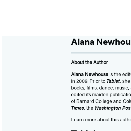
Alana Newhou
About the Author
Alana Newhouse
is the edit
in 2009. Prior to
Tablet
, she
books, films, dance, music, 
edited its maiden publicati
of Barnard College and Col
Times
, the
Washington Pos
Learn more about this auth