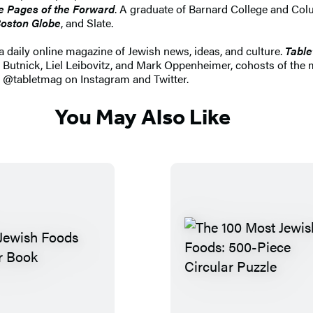
he Pages of the Forward
. A graduate of Barnard College and Co
oston Globe
, and Slate.
a daily online magazine of Jewish news, ideas, and culture.
Table
Butnick, Liel Leibovitz, and Mark Oppenheimer, cohosts of the
w @tabletmag on Instagram and Twitter.
You May Also Like