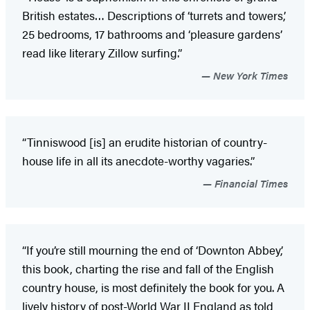
British estates… Descriptions of ‘turrets and towers,’
25 bedrooms, 17 bathrooms and ‘pleasure gardens’
read like literary Zillow surfing.”
New York Times
“Tinniswood [is] an erudite historian of country-
house life in all its anecdote-worthy vagaries.”
Financial Times
“If you’re still mourning the end of ‘Downton Abbey,’
this book, charting the rise and fall of the English
country house, is most definitely the book for you. A
lively history of post-World War II England as told