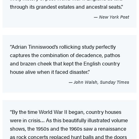
through its grandest estates and ancestral seats.”
New York Post
“Adrian Tinniswood’s rollicking study perfectly
captures the combination of decadence, pathos
and brazen cheek that kept the English country
house alive when it faced disaster.”
John Walsh, Sunday Times
“By the time World War II began, country houses
were in crisis… As this beautifully illustrated volume
shows, the 1950s and the 1960s saw a renaissance
as rock concerts replaced hunt balls and the doors