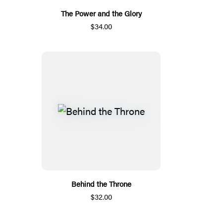
The Power and the Glory
$34.00
Behind the Throne
$32.00