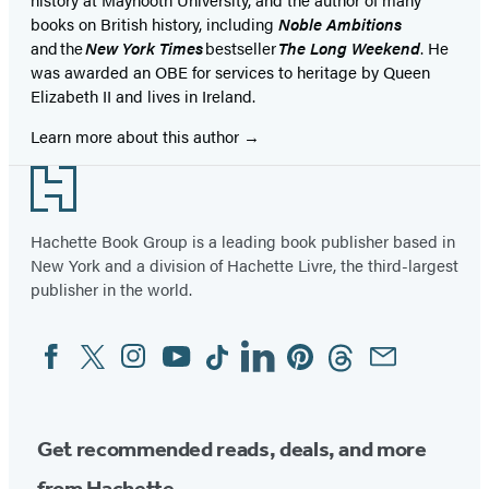
books on British history, including
Noble Ambitions
and the
New York Times
bestseller
The Long Weekend
. He
was awarded an OBE for services to heritage by Queen
Elizabeth II and lives in Ireland.
Learn more about this author
Footer
Hachette Book Group is a leading book publisher based in
New York and a division of Hachette Livre, the third-largest
publisher in the world.
Facebook
Twitter
Instagram
YouTube
Tiktok
Linkedin
Pinterest
Threads
Email
Social
Media
Get recommended reads, deals, and more
from Hachette.