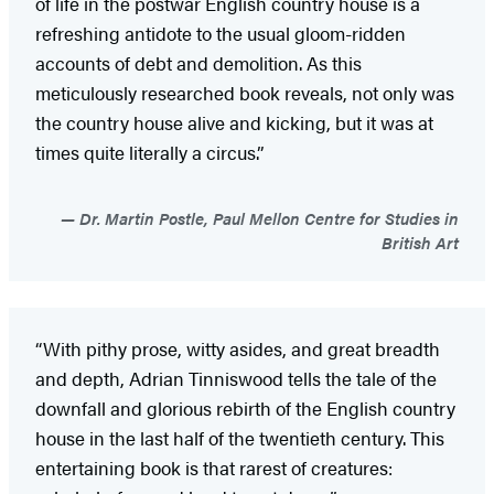
of life in the postwar English country house is a
refreshing antidote to the usual gloom-ridden
accounts of debt and demolition. As this
meticulously researched book reveals, not only was
the country house alive and kicking, but it was at
times quite literally a circus.”
Dr. Martin Postle, Paul Mellon Centre for Studies in
British Art
“With pithy prose, witty asides, and great breadth
and depth, Adrian Tinniswood tells the tale of the
downfall and glorious rebirth of the English country
house in the last half of the twentieth century. This
entertaining book is that rarest of creatures: