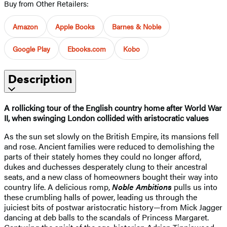
Buy from Other Retailers:
Amazon
Apple Books
Barnes & Noble
Google Play
Ebooks.com
Kobo
Description
A rollicking tour of the English country home after World War
II, when swinging London collided with aristocratic values
As the sun set slowly on the British Empire, its mansions fell
and rose. Ancient families were reduced to demolishing the
parts of their stately homes they could no longer afford,
dukes and duchesses desperately clung to their ancestral
seats, and a new class of homeowners bought their way into
country life. A delicious romp,
Noble Ambitions
pulls us into
these crumbling halls of power, leading us through the
juiciest bits of postwar aristocratic history—from Mick Jagger
dancing at deb balls to the scandals of Princess Margaret.