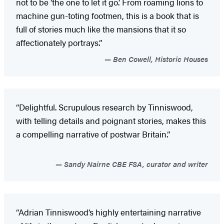
not to be ‘the one to let it go.’ From roaming lions to
machine gun-toting footmen, this is a book that is
full of stories much like the mansions that it so
affectionately portrays.”
Ben Cowell, Historic Houses
“Delightful. Scrupulous research by Tinniswood,
with telling details and poignant stories, makes this
a compelling narrative of postwar Britain.”
Sandy Nairne CBE FSA, curator and writer
“Adrian Tinniswood’s highly entertaining narrative