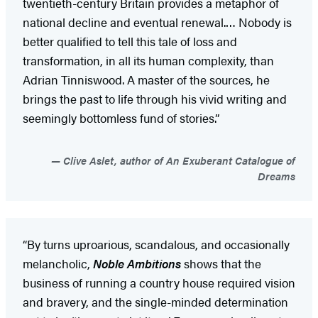
twentieth-century Britain provides a metaphor of
national decline and eventual renewal.… Nobody is
better qualified to tell this tale of loss and
transformation, in all its human complexity, than
Adrian Tinniswood. A master of the sources, he
brings the past to life through his vivid writing and
seemingly bottomless fund of stories.”
Clive Aslet, author of An Exuberant Catalogue of
Dreams
“By turns uproarious, scandalous, and occasionally
melancholic,
Noble Ambitions
shows that the
business of running a country house required vision
and bravery, and the single-minded determination