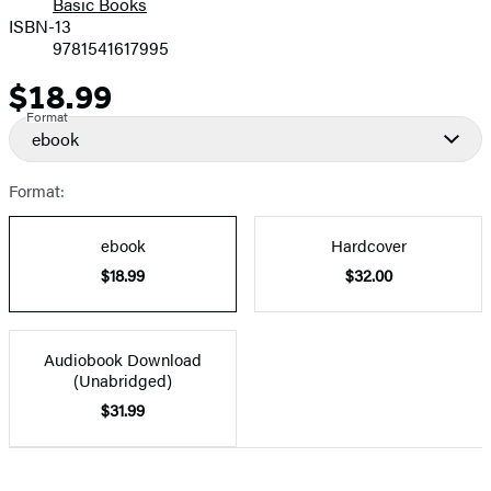
Basic Books
ISBN-13
9781541617995
$18.99
Price
Format
ebook
Format:
ebook
Hardcover
$18.99
$32.00
Audiobook Download
(Unabridged)
$31.99