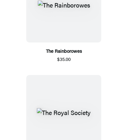
The Rainborowes
$35.00