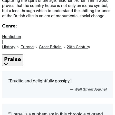
Capturing the spirit of the age, historian Adrian Tinniswood
proves that the country house is not only an iconic symbol,
but a lens through which to understand the shifting fortunes
of the British elite in an era of monumental social change.
Genre:
Nonfiction
|
History
Europe
Great Britain
20th Century
Praise
“Erudite and delightfully gossipy.”
Wall Street Journal
“‘House’
is a euphemism in this chronicle of grand