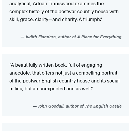
analytical, Adrian Tinniswood examines the
complex history of the postwar country house with
skill, grace, clarity—and charity. A triumph.”
Judith Flanders, author of A Place for Everything
“A beautifully written book, full of engaging
anecdote, that offers not just a compelling portrait
of the postwar English country house and its social
milieu, but an unexpected one as well.”
John Goodall, author of The English Castle