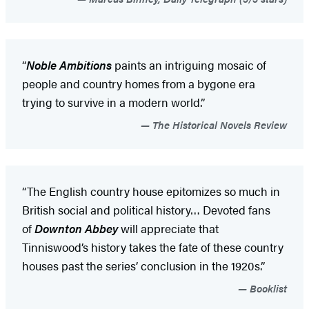
“
Noble Ambitions
paints an intriguing mosaic of
people and country homes from a bygone era
trying to survive in a modern world.”
The Historical Novels Review
“The English country house epitomizes so much in
British social and political history… Devoted fans
of
Downton Abbey
will appreciate that
Tinniswood’s history takes the fate of these country
houses past the series’ conclusion in the 1920s.”
Booklist