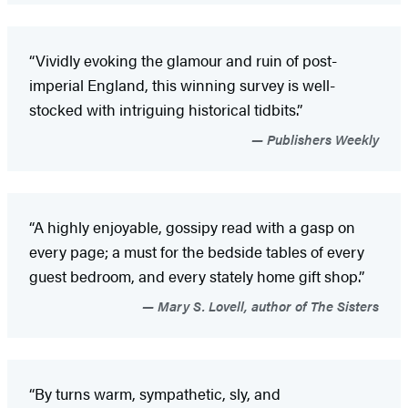
“Vividly evoking the glamour and ruin of post-
imperial England, this winning survey is well-
stocked with intriguing historical tidbits.”
Publishers Weekly
“A highly enjoyable, gossipy read with a gasp on
every page; a must for the bedside tables of every
guest bedroom, and every stately home gift shop.”
Mary S. Lovell, author of The Sisters
“By turns warm, sympathetic, sly, and