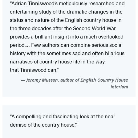
“Adrian Tinniswood’s meticulously researched and
entertaining study of the dramatic changes in the
status and nature of the English country house in
the three decades after the Second World War
provides a brilliant insight into a much overlooked
period.… Few authors can combine serious social
history with the sometimes sad and often hilarious
narratives of country house life in the way
that Tinniswood can.”
Jeremy Musson, author of English Country House
Interiors
“A compelling and fascinating look at the near
demise of the country house.”