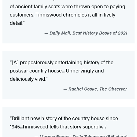
of ancient family seats were thrown open to paying
customers. Tinniswood chronicles it all in lively
detail.”
Daily Mail, Best History Books of 2021
“[A] preposterously entertaining history of the
postwar country house... Unnervingly and
deliciously vivid.”
Rachel Cooke, The Observer
“Brilliant new history of the country house since
1945...Tinniswood tells that story superbly…”
Marcus Binney, Daily Telegraph (5/5 stars)