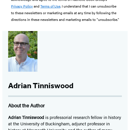
Privacy Policy
and
Terms of Use
. I understand that I can unsubscribe
to these newsletters or marketing emails at any time by following the
directions in these newsletters and marketing emails to “unsubscribe."
Adrian Tinniswood
About the Author
Adrian Tinniswood
is professorial research fellow in history
at the University of Buckingham, adjunct professor in
history at Maynooth University, and the author of many