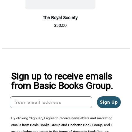
The Royal Society
$30.00
Sign up to receive emails
from Basic Books Group.
Your email address
Sign Up
By clicking ‘Sign Up,’ I agree to receive newsletters and marketing
emails from Basic Books Group and Hachette Book Group, and I
acknowledge and agree to the terms of Hachette Book Group’s