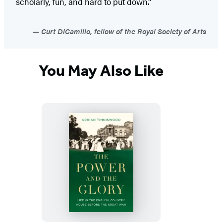
scholarly, fun, and hard to put down.”
Curt DiCamillo, fellow of the Royal Society of Arts
You May Also Like