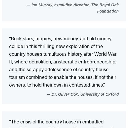
Ian Murray, executive director, The Royal Oak
Foundation
“Rock stars, hippies, new money, and old money
collide in this thrilling new exploration of the
country house’s tumultuous history after World War
II, where demolition, aristocratic entrepreneurship,
and the scrappy adolescence of country house
tourism combined to enable the houses, if not their
owners, to hold their own in contested times.”
Dr. Oliver Cox, University of Oxford
“The crisis of the country house in embattled