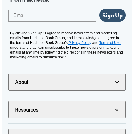
Email
Sign Up
By clicking ‘Sign Up,’ I agree to receive newsletters and marketing
emails from Hachette Book Group, and I acknowledge and agree to
the terms of Hachette Book Group’s
Privacy Policy
and
Terms of Use
. I
understand that I can unsubscribe to these newsletters or marketing
emails at any time by following the directions in these newsletters and
marketing emails to “unsubscribe."
About
Resources