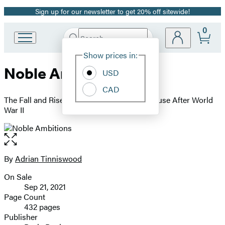
Sign up for our newsletter to get 20% off sitewide!
Promotion
0
Search
Go
Submit
Search
Site
to
Hachette
Show prices in:
Preferences
Hachette
Noble Ambitions
Book
USD
Group
CAD
home
The Fall and Rise of the English Country House After World
War II
Open
the
full-
By
Adrian Tinniswood
Contributors
size
On Sale
image
Formats
Sep 21, 2021
and
Page Count
432 pages
Prices
Publisher