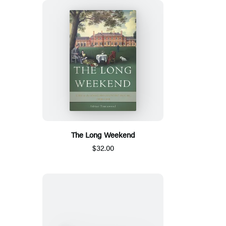
The Long Weekend
$32.00