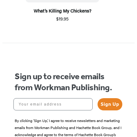
What’s Killing My Chickens?
$19.95
Sign up to receive emails
from Workman Publishing.
Your email address
Sign Up
By clicking ‘Sign Up,’ I agree to receive newsletters and marketing
emails from Workman Publishing and Hachette Book Group, and I
acknowledge and agree to the terms of Hachette Book Group’s