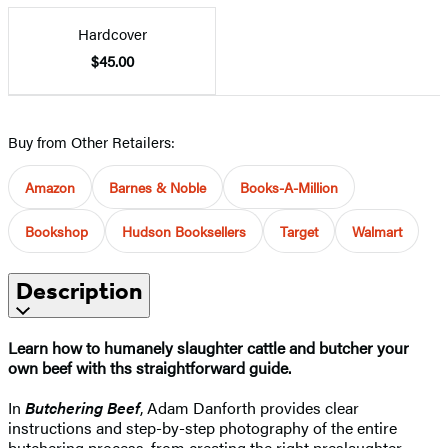
Hardcover
$45.00
Buy from Other Retailers:
Amazon
Barnes & Noble
Books-A-Million
Bookshop
Hudson Booksellers
Target
Walmart
Description
Learn how to humanely slaughter cattle and butcher your
own beef with ths straightforward guide.
In
Butchering Beef
, Adam Danforth provides clear
instructions and step-by-step photography of the entire
butchering process, from creating the right preslaughter