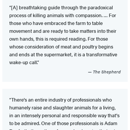
“[A] breathtaking guide through the paradoxical
process of killing animals with compassion. … For
those who have embraced the farm to table
movement and are ready to take matters into their
own hands, this is required reading. For those
whose consideration of meat and poultry begins
and ends at the supermarket, it is a transformative
wake-up call.”
The Shepherd
“There's an entire industry of professionals who
humanely raise and slaughter animals for a living,
in an intensely personal and responsible way that's
to be admired. One of those professionals is Adam