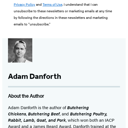
Privacy Policy
and
Terms of Use
. I understand that I can
unsubscribe to these newsletters or marketing emails at any time
by following the directions in these newsletters and marketing
emails to “unsubscribe."
Adam Danforth
About the Author
Adam Danforth is the author of
Butchering
Chickens
,
Butchering Beef
, and
Butchering Poultry,
Rabbit, Lamb, Goat, and Pork
, which won both an IACP
Award and a James Beard Award. Danforth trained at the