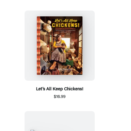
Let’s All Keep Chickens!
$16.99