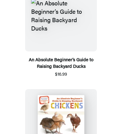
An Absolute Beginner’s Guide to
Raising Backyard Ducks
$16.99