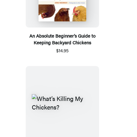
An Absolute Beginner’s Guide to
Keeping Backyard Chickens
$14.95