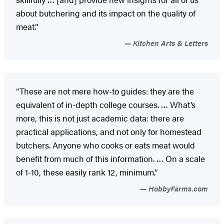
about butchering and its impact on the quality of
meat.”
Kitchen Arts & Letters
“These are not mere how-to guides: they are the
equivalent of in-depth college courses. … What’s
more, this is not just academic data: there are
practical applications, and not only for homestead
butchers. Anyone who cooks or eats meat would
benefit from much of this information. … On a scale
of 1-10, these easily rank 12, minimum.”
HobbyFarms.com