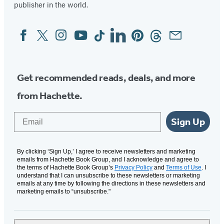
publisher in the world.
Facebook
Twitter
Instagram
YouTube
Tiktok
Linkedin
Pinterest
Threads
Email
Social
Media
Get recommended reads, deals, and more
from Hachette.
Email
Sign Up
By clicking ‘Sign Up,’ I agree to receive newsletters and marketing
emails from Hachette Book Group, and I acknowledge and agree to
the terms of Hachette Book Group’s
Privacy Policy
and
Terms of Use
. I
understand that I can unsubscribe to these newsletters or marketing
emails at any time by following the directions in these newsletters and
marketing emails to “unsubscribe."