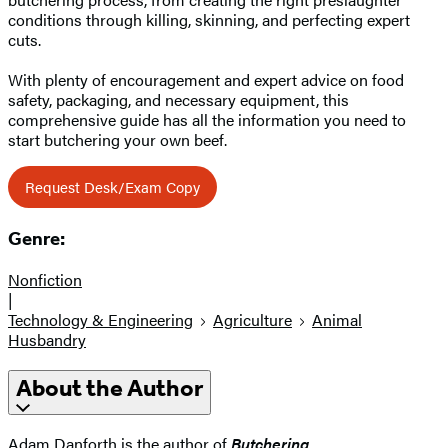
conditions through killing, skinning, and perfecting expert
cuts.
With plenty of encouragement and expert advice on food
safety, packaging, and necessary equipment, this
comprehensive guide has all the information you need to
start butchering your own beef.
Request Desk/Exam Copy
Genre:
Nonfiction
|
Technology & Engineering
Agriculture
Animal
Husbandry
About the Author
Adam Danforth is the author of
Butchering