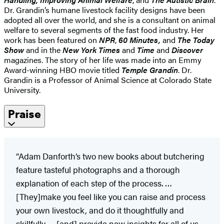
Dr. Grandin’s humane livestock facility designs have been
adopted all over the world, and she is a consultant on animal
welfare to several segments of the fast food industry. Her
work has been featured on
NPR
,
60 Minutes,
and
The Today
Show
and in the
New York Times
and
Time
and
Discover
magazines. The story of her life was made into an Emmy
Award-winning HBO movie titled
Temple Grandin
. Dr.
Grandin is a Professor of Animal Science at Colorado State
University.
Praise
“Adam Danforth’s two new books about butchering
feature tasteful photographs and a thorough
explanation of each step of the process. …
[They]make you feel like you can raise and process
your own livestock, and do it thoughtfully and
skillfully … [and] provide new insights for all of us