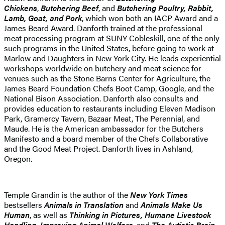
Chickens
,
Butchering Beef
, and
Butchering Poultry, Rabbit,
Lamb, Goat, and Pork
, which won both an IACP Award and a
James Beard Award. Danforth trained at the professional
meat processing program at SUNY Cobleskill, one of the only
such programs in the United States, before going to work at
Marlow and Daughters in New York City. He leads experiential
workshops worldwide on butchery and meat science for
venues such as the Stone Barns Center for Agriculture, the
James Beard Foundation Chefs Boot Camp, Google, and the
National Bison Association. Danforth also consults and
provides education to restaurants including Eleven Madison
Park, Gramercy Tavern, Bazaar Meat, The Perennial, and
Maude. He is the American ambassador for the Butchers
Manifesto and a board member of the Chefs Collaborative
and the Good Meat Project. Danforth lives in Ashland,
Oregon.
Temple Grandin is the author of the
New York Times
bestsellers
Animals in Translation
and
Animals Make Us
Human
, as well as
Thinking in Pictures,
Humane Livestock
Handling, Improving Animal Welfare
, and
The Autistic Brain
.