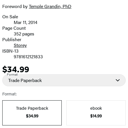
Foreword by
Temple Grandin, PhD
On Sale
Formats
Mar 11, 2014
and
Page Count
352 pages
Prices
Publisher
Storey
ISBN-13
9781612121833
$34.99
Price
Format
Trade Paperback
Format:
Trade Paperback
ebook
$34.99
$14.99