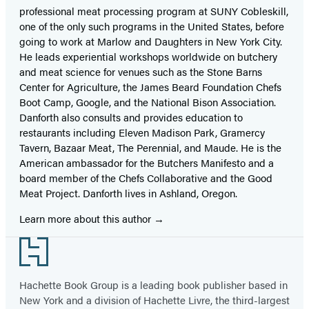
professional meat processing program at SUNY Cobleskill,
one of the only such programs in the United States, before
going to work at Marlow and Daughters in New York City.
He leads experiential workshops worldwide on butchery
and meat science for venues such as the Stone Barns
Center for Agriculture, the James Beard Foundation Chefs
Boot Camp, Google, and the National Bison Association.
Danforth also consults and provides education to
restaurants including Eleven Madison Park, Gramercy
Tavern, Bazaar Meat, The Perennial, and Maude. He is the
American ambassador for the Butchers Manifesto and a
board member of the Chefs Collaborative and the Good
Meat Project. Danforth lives in Ashland, Oregon.
Learn more about this author
Footer
Hachette Book Group is a leading book publisher based in
New York and a division of Hachette Livre, the third-largest