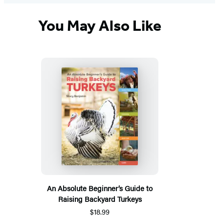
You May Also Like
An Absolute Beginner’s Guide to
Raising Backyard Turkeys
$18.99