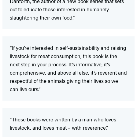
Danforth, the author of a new book series that sets
out to educate those interested in humanely
slaughtering their own food.”
“If you’re interested in self-sustainability and raising
livestock for meat consumption, this book is the
next step in your process. It’s informative, it’s
comprehensive, and above all else, it’s reverent and
respectful of the animals giving their lives so we
can live ours.”
“These books were written by a man who loves
livestock, and loves meat – with reverence.”