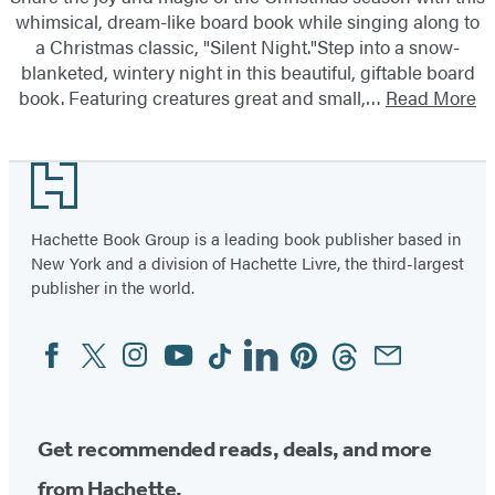
whimsical, dream-like board book while singing along to
a Christmas classic, "Silent Night."Step into a snow-
blanketed, wintery night in this beautiful, giftable board
book. Featuring creatures great and small,…
Read More
Footer
Hachette Book Group is a leading book publisher based in
New York and a division of Hachette Livre, the third-largest
publisher in the world.
Facebook
Twitter
Instagram
YouTube
Tiktok
Linkedin
Pinterest
Threads
Email
Social
Media
Get recommended reads, deals, and more
from Hachette.