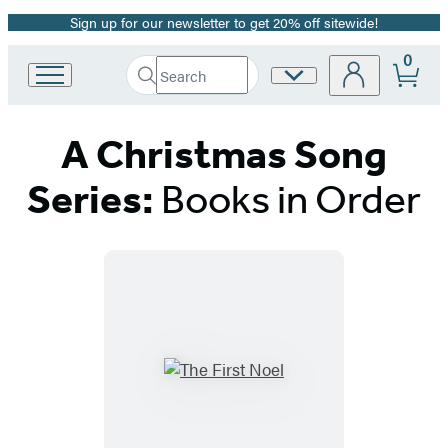
Sign up for our newsletter to get 20% off sitewide!
Promotion
0
Search
Site
Go
Submit
Search
to
Preferences
Hachette
Hachette
A Christmas Song
Book
Group
home
Series:
Books in Order
Titles
List