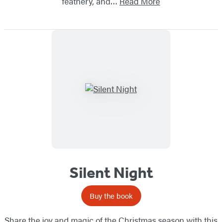
feathery, and…
Read More
Silent Night
Buy the book
Share the joy and magic of the Christmas season with this