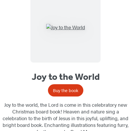
Joy to the World
Buy the book
Joy to the world, the Lord is come in this celebratory new
Christmas board book! Heaven and nature sing a
celebration to the birth of Jesus in this joyful, uplifting, and
bright board book. Enchanting illustrations featuring furry,