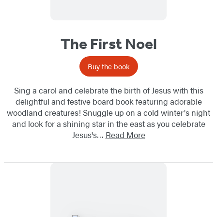
The First Noel
Buy the book
Sing a carol and celebrate the birth of Jesus with this
delightful and festive board book featuring adorable
woodland creatures! Snuggle up on a cold winter's night
and look for a shining star in the east as you celebrate
Jesus's…
Read More