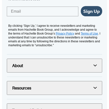
Email
Sign Up
By clicking ‘Sign Up,’ I agree to receive newsletters and marketing
emails from Hachette Book Group, and I acknowledge and agree to
the terms of Hachette Book Group’s
Privacy Policy
and
Terms of Use
. I
understand that I can unsubscribe to these newsletters or marketing
emails at any time by following the directions in these newsletters and
marketing emails to “unsubscribe."
About
Resources