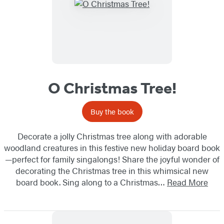
O Christmas Tree!
Buy the book
Decorate a jolly Christmas tree along with adorable
woodland creatures in this festive new holiday board book
—perfect for family singalongs! Share the joyful wonder of
decorating the Christmas tree in this whimsical new
board book. Sing along to a Christmas…
Read More