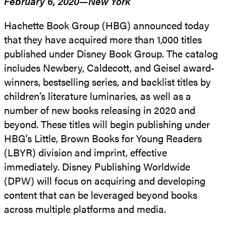
February 6, 2020—New York
Hachette Book Group (HBG) announced today
that they have acquired more than 1,000 titles
published under Disney Book Group. The catalog
includes Newbery, Caldecott, and Geisel award-
winners, bestselling series, and backlist titles by
children’s literature luminaries, as well as a
number of new books releasing in 2020 and
beyond. These titles will begin publishing under
HBG’s Little, Brown Books for Young Readers
(LBYR) division and imprint, effective
immediately. Disney Publishing Worldwide
(DPW) will focus on acquiring and developing
content that can be leveraged beyond books
across multiple platforms and media.