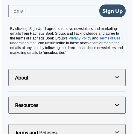
Email
Sign Up
By clicking ‘Sign Up,’ I agree to receive newsletters and marketing
emails from Hachette Book Group, and I acknowledge and agree to
the terms of Hachette Book Group’s
Privacy Policy
and
Terms of Use
. I
understand that I can unsubscribe to these newsletters or marketing
emails at any time by following the directions in these newsletters and
marketing emails to “unsubscribe."
About
Resources
Terms and Policies