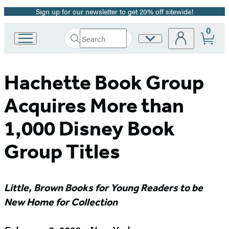
Sign up for our newsletter to get 20% off sitewide!
Promotion
0
Search
Site
Go
Submit
Search
to
Preferences
Hachette
Hachette
Book
Hachette Book Group
Group
home
Acquires More than
1,000 Disney Book
Group Titles
Little, Brown Books for Young Readers to be
New Home for Collection