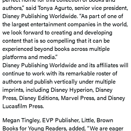
authors,” said Tonya Agurto, senior vice president,
Disney Publishing Worldwide. “As part of one of
the largest entertainment companies in the world,
we look forward to creating and developing
content that is so compelling that it can be
experienced beyond books across multiple
platforms and media.”
Disney Publishing Worldwide and its affiliates will
continue to work with its remarkable roster of
authors and publish vertically under multiple
imprints, including Disney Hyperion, Disney
Press, Disney Editions, Marvel Press, and Disney
Lucasfilm Press.
Megan Tingley, EVP Publisher, Little, Brown
Books for Young Readers, added, “We are eager