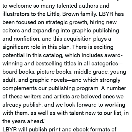
to welcome so many talented authors and
illustrators to the Little, Brown family. LBYR has
been focused on strategic growth, hiring new
editors and expanding into graphic publishing
and nonfiction, and this acquisition plays a
significant role in this plan. There is exciting
potential in this catalog, which includes award-
winning and bestselling titles in all categories—
board books, picture books, middle grade, young
adult, and graphic novels—and which strongly
complements our publishing program. A number
of these writers and artists are beloved ones we
already publish, and we look forward to working
with them, as well as with talent new to our list, in
the years ahead.”
LBYR will publish print and ebook formats of