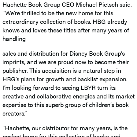
Hachette Book Group CEO Michael Pietsch said,
“We’re thrilled to be the new home for this
extraordinary collection of books. HBG already
knows and loves these titles after many years of
handling
sales and distribution for Disney Book Group’s
imprints, and we are proud now to become their
publisher. This acquisition is a natural step in
HBG’s plans for growth and backlist expansion.
I’m looking forward to seeing LBYR turn its
creative and collaborative energies and its market
expertise to this superb group of children’s book
creators.”
“Hachette, our distributor for many years, is the
perfect home for this collection of books and