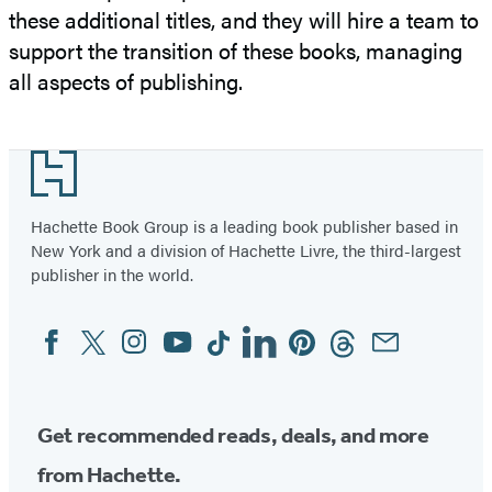
these additional titles, and they will hire a team to
support the transition of these books, managing
all aspects of publishing.
Footer
Hachette Book Group is a leading book publisher based in
New York and a division of Hachette Livre, the third-largest
publisher in the world.
Facebook
Twitter
Instagram
YouTube
Tiktok
Linkedin
Pinterest
Threads
Email
Social
Media
Get recommended reads, deals, and more
from Hachette.