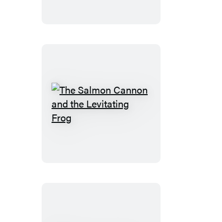
The
Salmon
Cannon
and
the
Levitating
Frog