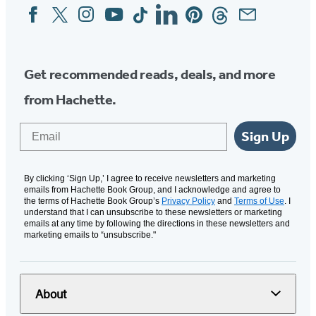
Facebook
Twitter
Instagram
YouTube
Tiktok
Linkedin
Pinterest
Threads
Email
Social
Media
Get recommended reads, deals, and more
from Hachette.
Email
Sign Up
By clicking ‘Sign Up,’ I agree to receive newsletters and marketing
emails from Hachette Book Group, and I acknowledge and agree to
the terms of Hachette Book Group’s
Privacy Policy
and
Terms of Use
. I
understand that I can unsubscribe to these newsletters or marketing
emails at any time by following the directions in these newsletters and
marketing emails to “unsubscribe."
About