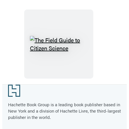
The
Field
Guide
to
Citizen
Science
Footer
Hachette Book Group is a leading book publisher based in
New York and a division of Hachette Livre, the third-largest
publisher in the world.