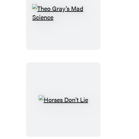
Theo
Gray’s
Mad
Science
Horses
Don’t
Lie