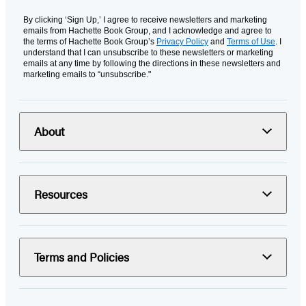
By clicking ‘Sign Up,’ I agree to receive newsletters and marketing
emails from Hachette Book Group, and I acknowledge and agree to
the terms of Hachette Book Group’s
Privacy Policy
and
Terms of Use
. I
understand that I can unsubscribe to these newsletters or marketing
emails at any time by following the directions in these newsletters and
marketing emails to “unsubscribe."
About
Resources
Terms and Policies