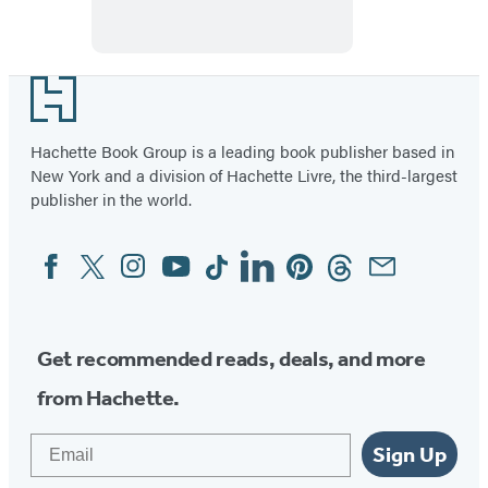
Footer
Hachette Book Group is a leading book publisher based in
New York and a division of Hachette Livre, the third-largest
publisher in the world.
Facebook
Twitter
Instagram
YouTube
Tiktok
Linkedin
Pinterest
Threads
Email
Social
Media
Get recommended reads, deals, and more
from Hachette.
Email
Sign Up